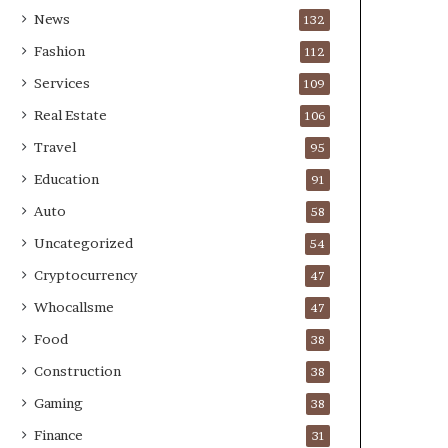
News
132
Fashion
112
Services
109
Real Estate
106
Travel
95
Education
91
Auto
58
Uncategorized
54
Cryptocurrency
47
Whocallsme
47
Food
38
Construction
38
Gaming
38
Finance
31