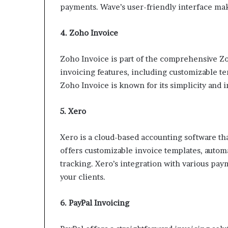
payments. Wave’s user-friendly interface make
4. Zoho Invoice
Zoho Invoice is part of the comprehensive Zoh
invoicing features, including customizable 
Zoho Invoice is known for its simplicity and 
5. Xero
Xero is a cloud-based accounting software that
offers customizable invoice templates, autom
tracking. Xero’s integration with various pa
your clients.
6. PayPal Invoicing