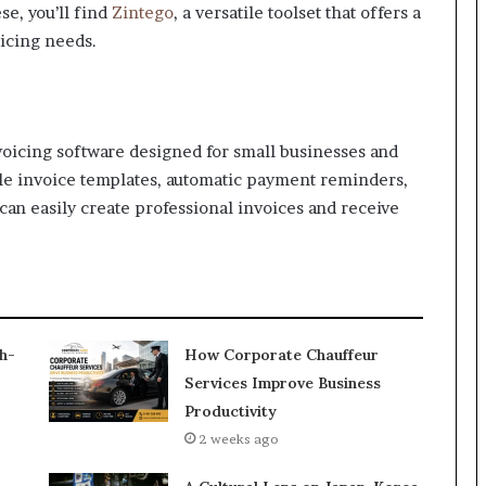
se, you’ll find
Zintego
, a versatile toolset that offers a
icing needs.
voicing software designed for small businesses and
able invoice templates, automatic payment reminders,
an easily create professional invoices and receive
h-
How Corporate Chauffeur
Services Improve Business
Productivity
2 weeks ago