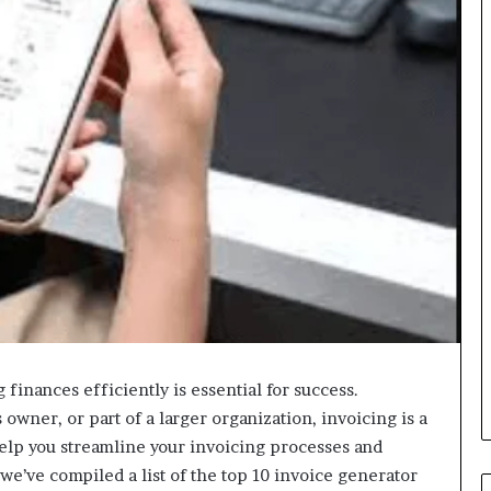
finances efficiently is essential for success.
owner, or part of a larger organization, invoicing is a
elp you streamline your invoicing processes and
e’ve compiled a list of the top 10 invoice generator