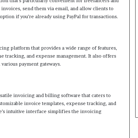
tion that’s particularly convenient for freelancers and
 invoices, send them via email, and allow clients to
option if you’re already using PayPal for transactions.
cing platform that provides a wide range of features,
me tracking, and expense management. It also offers
h various payment gateways.
atile invoicing and billing software that caters to
ustomizable invoice templates, expense tracking, and
’s intuitive interface simplifies the invoicing