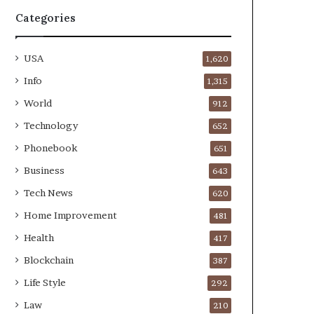
Categories
USA
1,620
Info
1,315
World
912
Technology
652
Phonebook
651
Business
643
Tech News
620
Home Improvement
481
Health
417
Blockchain
387
Life Style
292
Law
210