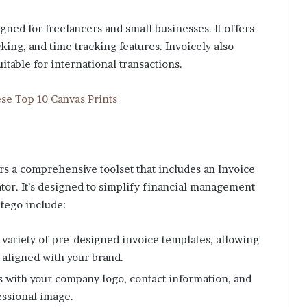
gned for freelancers and small businesses. It offers
ing, and time tracking features. Invoicely also
itable for international transactions.
se Top 10 Canvas Prints
ers a comprehensive toolset that includes an Invoice
or. It’s designed to simplify financial management
ntego include:
 variety of pre-designed invoice templates, allowing
s aligned with your brand.
s with your company logo, contact information, and
essional image.