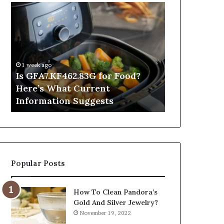
Is
Inside
GFA7.KF462.83G
a
for
Postgraduate
Food?
Applied
Here’s
Mindfulness
What
Degree
1 week ago
Current
Is GFA7.KF462.83G for Food?
5 hours ago
Information
Here’s What Current
Inside a Po
Suggests
Information Suggests
Mindfulnes
Popular Posts
How To Clean Pandora’s
Gold And Silver Jewelry?
November 19, 2022