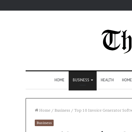
HOME
BUSINESS
HEALTH
HOME
Home
/
Business
/
Top 10 Invoice Generator Softw
Business