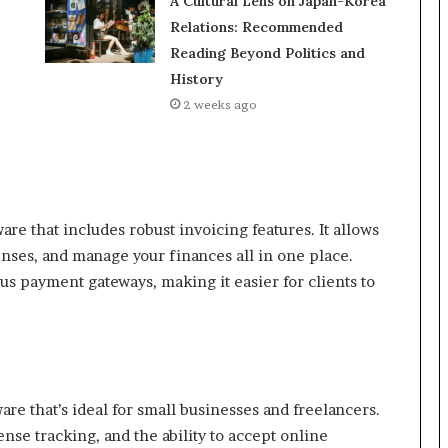
A Cultural Lens on Japan-Korea
Relations: Recommended
Reading Beyond Politics and
History
2 weeks ago
e that includes robust invoicing features. It allows
enses, and manage your finances all in one place.
us payment gateways, making it easier for clients to
re that’s ideal for small businesses and freelancers.
nse tracking, and the ability to accept online