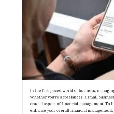
In the fast-paced world of business, managing 
Whether you’re a freelancer, a small business 
crucial aspect of financial management. To h
enhance your overall financial management, w