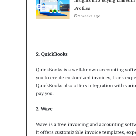
Insights into Buying LinkedIn
Profiles
2 weeks ago
2. QuickBooks
QuickBooks is a well-known accounting softwar
you to create customized invoices, track exp
QuickBooks also offers integration with vario
pay you.
3. Wave
Wave is a free invoicing and accounting softwa
It offers customizable invoice templates, expe