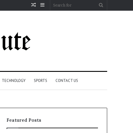
Random
Sidebar
Search
Article
for
TECHNOLOGY
SPORTS
CONTACT US
Featured Posts