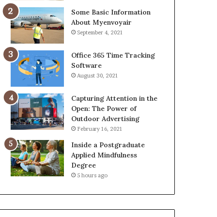
Some Basic Information
About Myenvoyair
September 4, 2021
Office 365 Time Tracking
Software
August 30, 2021
Capturing Attention in the
Open: The Power of
Outdoor Advertising
February 16, 2021
Inside a Postgraduate
Applied Mindfulness
Degree
5 hours ago