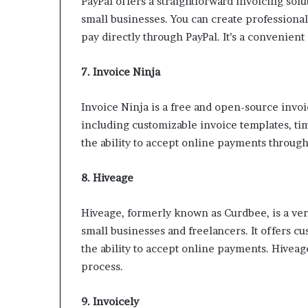
PayPal offers a straightforward invoicing solu
small businesses. You can create professional
pay directly through PayPal. It’s a convenient 
7. Invoice Ninja
Invoice Ninja is a free and open-source invoi
including customizable invoice templates, ti
the ability to accept online payments throug
8. Hiveage
Hiveage, formerly known as Curdbee, is a vers
small businesses and freelancers. It offers c
the ability to accept online payments. Hiveage
process.
9. Invoicely