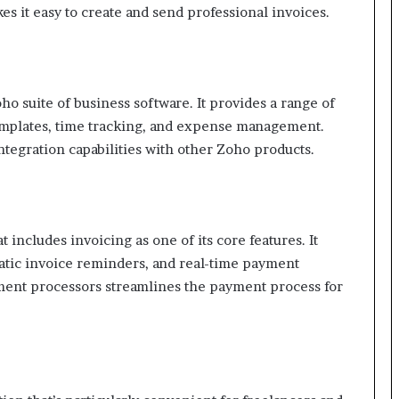
s it easy to create and send professional invoices.
o suite of business software. It provides a range of
templates, time tracking, and expense management.
integration capabilities with other Zoho products.
 includes invoicing as one of its core features. It
atic invoice reminders, and real-time payment
yment processors streamlines the payment process for