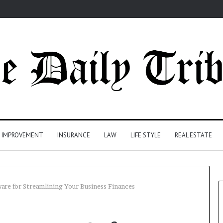
 IMPROVEMENT
INSURANCE
LAW
LIFE STYLE
REAL ESTATE
are for Streamlining Your Business Finances