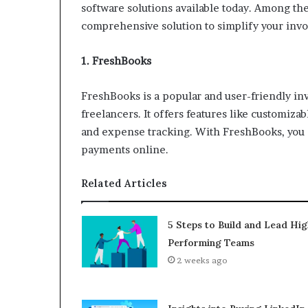
software solutions available today. Among the
comprehensive solution to simplify your invo
1. FreshBooks
FreshBooks is a popular and user-friendly in
freelancers. It offers features like customiz
and expense tracking. With FreshBooks, you c
payments online.
Related Articles
5 Steps to Build and Lead Hig
Performing Teams
2 weeks ago