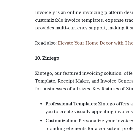
Invoicely is an online invoicing platform desi
customizable invoice templates, expense track
provides multi-currency support, making it su
Read also:
Elevate Your Home Decor with The
10. Zintego
Zintego, our featured invoicing solution, off
Template, Receipt Maker, and Invoice Generat
for businesses of all sizes. Key features of Zi
Professional Templates:
Zintego offers a
you to create visually appealing invoice
Customization:
Personalize your invoice
branding elements for a consistent prof