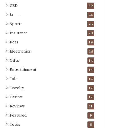
CBD
29
Loan
26
Sports
25
Insurance
23
Pets
19
Electronics
16
Gifts
14
Entertainment
14
Jobs
12
Jewelry
12
Casino
12
Reviews
11
Featured
9
Tools
8