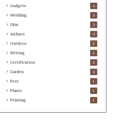
Gadgets
6
Wedding
5
Skin
3
Airlines
3
Outdoor
2
Writing
2
Certification
2
Garden
2
Pest
1
Plants
1
Printing
1