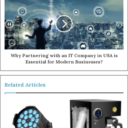
Why Partnering with an IT Company in USA is
Essential for Modern Businesses?
Related Articles