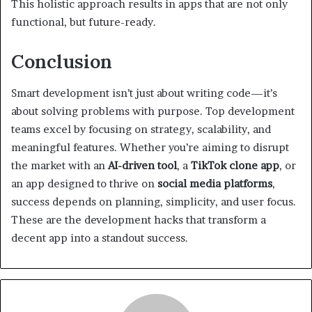
This holistic approach results in apps that are not only
functional, but future-ready.
Conclusion
Smart development isn’t just about writing code—it’s
about solving problems with purpose. Top development
teams excel by focusing on strategy, scalability, and
meaningful features. Whether you’re aiming to disrupt
the market with an
AI-driven tool
, a
TikTok clone app
, or
an app designed to thrive on
social media platforms
,
success depends on planning, simplicity, and user focus.
These are the development hacks that transform a
decent app into a standout success.