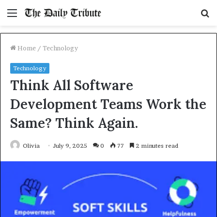
Menu
S
fo
Home
/
Technology
Technology
Think All Software
Development Teams Work the
Same? Think Again.
Olivia
July 9, 2025
0
77
2 minutes read