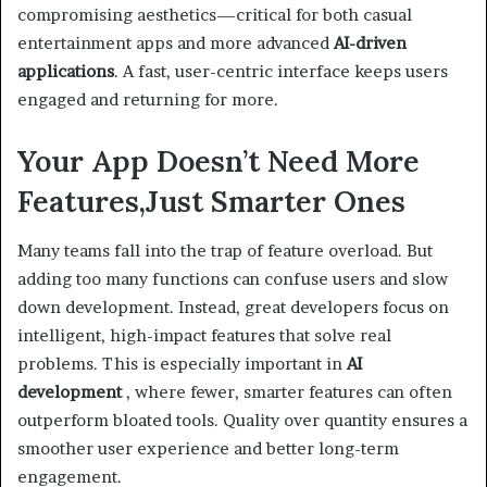
compromising aesthetics—critical for both casual
entertainment apps and more advanced
AI-driven
applications
. A fast, user-centric interface keeps users
engaged and returning for more.
Your App Doesn’t Need More
Features,Just Smarter Ones
Many teams fall into the trap of feature overload. But
adding too many functions can confuse users and slow
down development. Instead, great developers focus on
intelligent, high-impact features that solve real
problems. This is especially important in
AI
development
, where fewer, smarter features can often
outperform bloated tools. Quality over quantity ensures a
smoother user experience and better long-term
engagement.