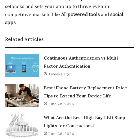
setbacks and sets your app up to thrive even in
competitive markets like
AI-powered tools
and
social
apps
.
Related Articles
Continuous Authentication vs Multi-
Factor Authentication
3 weeks ago
Best iPhone Battery Replacement Price
Tips to Extend Your Device Life
June 28, 2026
What Are the Best High Bay LED Shop
Lights for Contractors?
June 26, 2026