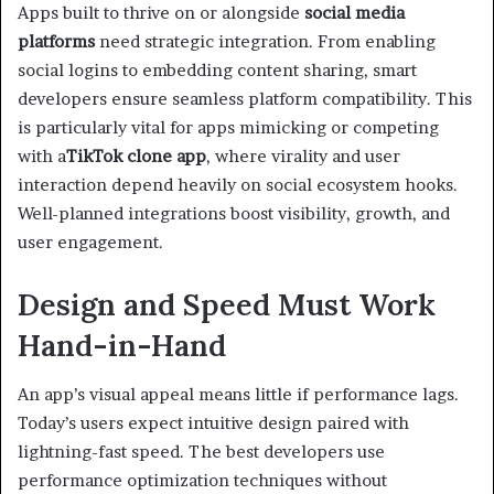
Apps built to thrive on or alongside
social media
platforms
need strategic integration. From enabling
social logins to embedding content sharing, smart
developers ensure seamless platform compatibility. This
is particularly vital for apps mimicking or competing
with a
TikTok clone app
, where virality and user
interaction depend heavily on social ecosystem hooks.
Well-planned integrations boost visibility, growth, and
user engagement.
Design and Speed Must Work
Hand-in-Hand
An app’s visual appeal means little if performance lags.
Today’s users expect intuitive design paired with
lightning-fast speed. The best developers use
performance optimization techniques without