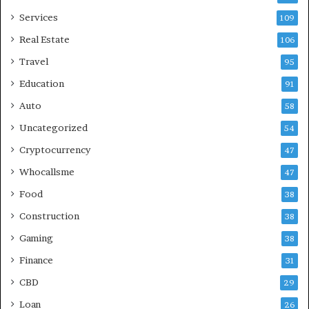
Services
109
Real Estate
106
Travel
95
Education
91
Auto
58
Uncategorized
54
Cryptocurrency
47
Whocallsme
47
Food
38
Construction
38
Gaming
38
Finance
31
CBD
29
Loan
26