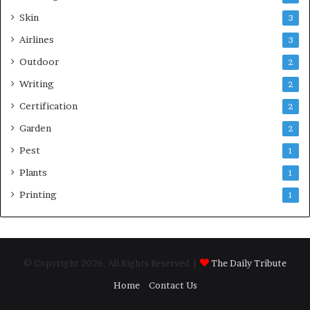
Skin
3
Airlines
3
Outdoor
2
Writing
2
Certification
2
Garden
2
Pest
1
Plants
1
Printing
1
© Copyright 2026, All Rights Reserved |
The Daily Tribute
Home
Contact Us