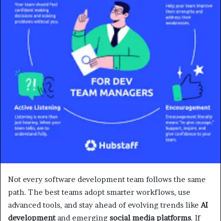
Not every software development team follows the same
path. The best teams adopt smarter workflows, use
advanced tools, and stay ahead of evolving trends like
AI
development
and emerging
social media platforms
. If