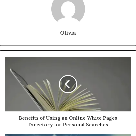
Olivia
Benefits of Using an Online White Pages
Directory for Personal Searches