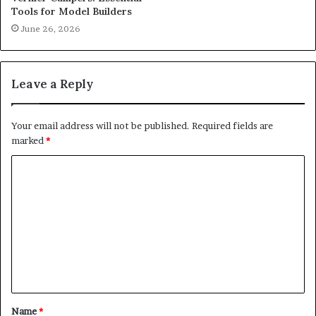
Tools for Model Builders
June 26, 2026
Leave a Reply
Your email address will not be published.
Required fields are
marked
*
C
o
m
m
e
n
t
Name
*
*