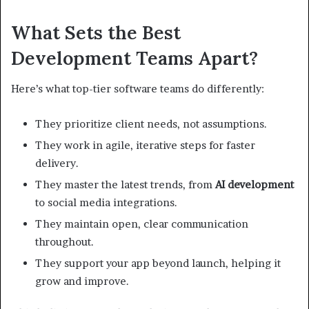
What Sets the Best
Development Teams Apart?
Here’s what top-tier software teams do differently:
They prioritize client needs, not assumptions.
They work in agile, iterative steps for faster
delivery.
They master the latest trends, from
AI development
to social media integrations.
They maintain open, clear communication
throughout.
They support your app beyond launch, helping it
grow and improve.