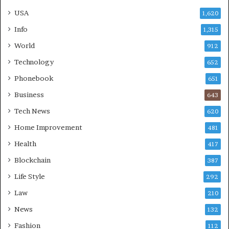
USA
1,620
Info
1,315
World
912
Technology
652
Phonebook
651
Business
643
Tech News
620
Home Improvement
481
Health
417
Blockchain
387
Life Style
292
Law
210
News
132
Fashion
112