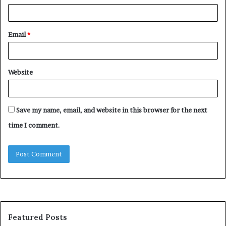
Email
*
Website
Save my name, email, and website in this browser for the next
time I comment.
Featured Posts