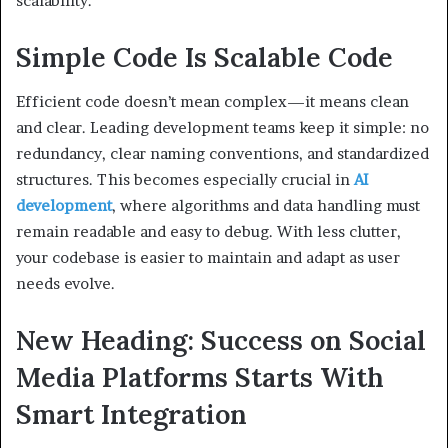
scalability.
Simple Code Is Scalable Code
Efficient code doesn’t mean complex—it means clean
and clear. Leading development teams keep it simple: no
redundancy, clear naming conventions, and standardized
structures. This becomes especially crucial in
AI
development
, where algorithms and data handling must
remain readable and easy to debug. With less clutter,
your codebase is easier to maintain and adapt as user
needs evolve.
New Heading: Success on Social
Media Platforms Starts With
Smart Integration