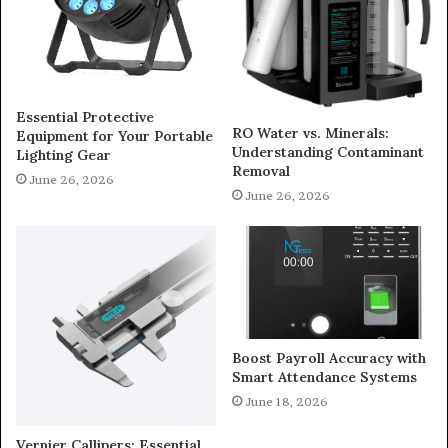
Essential Protective
RO Water vs. Minerals:
Equipment for Your Portable
Understanding Contaminant
Lighting Gear
Removal
June 26, 2026
June 26, 2026
Boost Payroll Accuracy with
Smart Attendance Systems
June 18, 2026
Vernier Callipers: Essential