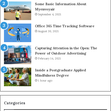
Some Basic Information About
Myenvoyair
September 4, 2021
Office 365 Time Tracking Software
August 30, 2021
Capturing Attention in the Open: The
Power of Outdoor Advertising
February 16, 2021
Inside a Postgraduate Applied
Mindfulness Degree
1 hour ago
Categories