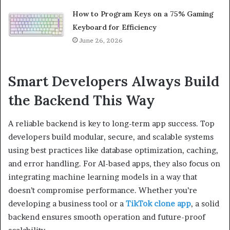
How to Program Keys on a 75% Gaming
Keyboard for Efficiency
June 26, 2026
Smart Developers Always Build
the Backend This Way
A reliable backend is key to long-term app success. Top
developers build modular, secure, and scalable systems
using best practices like database optimization, caching,
and error handling. For AI-based apps, they also focus on
integrating machine learning models in a way that
doesn’t compromise performance. Whether you’re
developing a business tool or a
TikTok clone app
, a solid
backend ensures smooth operation and future-proof