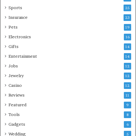
Sports
25
Insurance
23
Pets
19
Electronics
16
Gifts
14
Entertainment
14
Jobs
12
Jewelry
12
Casino
12
Reviews
11
Featured
9
Tools
8
Gadgets
6
Wedding
5