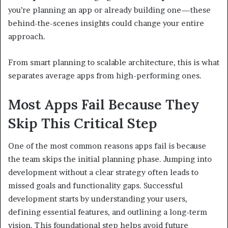
you’re planning an app or already building one—these
behind-the-scenes insights could change your entire
approach.
From smart planning to scalable architecture, this is what
separates average apps from high-performing ones.
Most Apps Fail Because They
Skip This Critical Step
One of the most common reasons apps fail is because
the team skips the initial planning phase. Jumping into
development without a clear strategy often leads to
missed goals and functionality gaps. Successful
development starts by understanding your users,
defining essential features, and outlining a long-term
vision. This foundational step helps avoid future