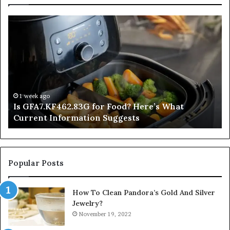
Is
In
GFA7.KF462.83G
a
for
Po
Food?
Ap
Here’s
Mi
What
De
Current
Information
1 week ago
Is GFA7.KF462.83G for Food? Here’s What
Suggests
Current Information Suggests
Popular Posts
How To Clean Pandora’s Gold And Silver
Jewelry?
November 19, 2022