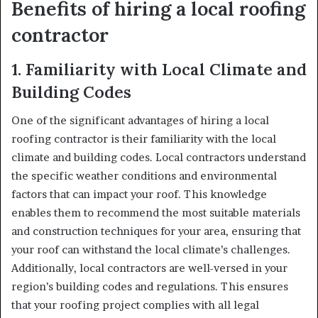
Benefits of hiring a local roofing
contractor
1.
Familiarity with Local Climate and
Building Codes
One of the significant advantages of hiring a local
roofing contractor is their familiarity with the local
climate and building codes. Local contractors understand
the specific weather conditions and environmental
factors that can impact your roof. This knowledge
enables them to recommend the most suitable materials
and construction techniques for your area, ensuring that
your roof can withstand the local climate’s challenges.
Additionally, local contractors are well-versed in your
region’s building codes and regulations. This ensures
that your roofing project complies with all legal