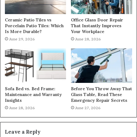
Ceramic Patio Tiles vs
Office Glass Door Repair
Porcelain Patio Tiles: Which
That Instantly Improves
Is More Durable?
Your Workplace
June 29, 2026
June 28, 2026
Sofa Bed vs. Bed Frame:
Before You Throw Away That
Maintenance and Warranty
Glass Table, Read These
Insights
Emergency Repair Secrets
June 28, 2026
June 27, 2026
Leave a Reply