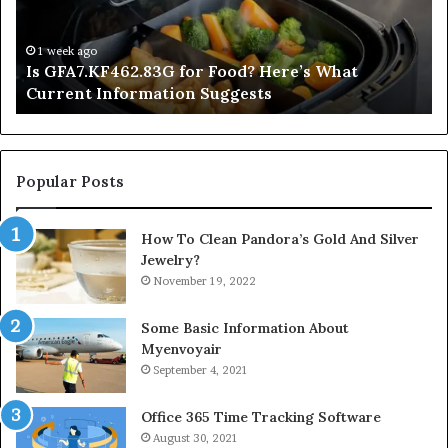
What
De
Current
Information
1 week ago
Is GFA7.KF462.83G for Food? Here’s What
Suggests
Current Information Suggests
Popular Posts
How To Clean Pandora’s Gold And Silver
Jewelry?
November 19, 2022
Some Basic Information About
Myenvoyair
September 4, 2021
Office 365 Time Tracking Software
August 30, 2021