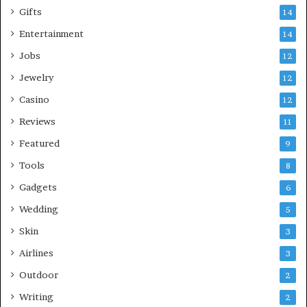
Gifts
14
Entertainment
14
Jobs
12
Jewelry
12
Casino
12
Reviews
11
Featured
9
Tools
8
Gadgets
6
Wedding
5
Skin
3
Airlines
3
Outdoor
2
Writing
2