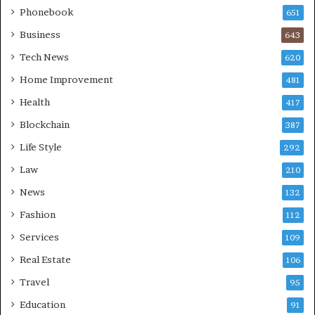
Phonebook
651
Business
643
Tech News
620
Home Improvement
481
Health
417
Blockchain
387
Life Style
292
Law
210
News
132
Fashion
112
Services
109
Real Estate
106
Travel
95
Education
91