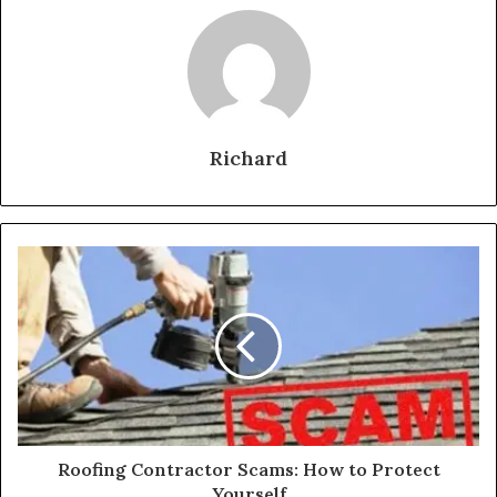
Richard
Roofing Contractor Scams: How to Protect
Yourself