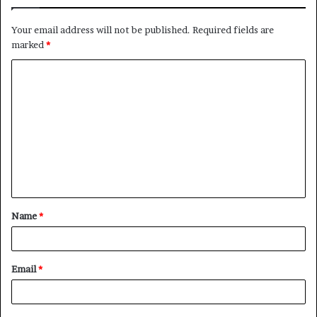
Your email address will not be published.
Required fields are
marked
*
C
o
m
m
e
n
t
Name
*
*
Email
*