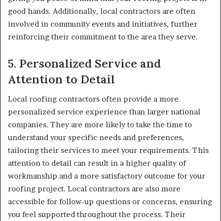
good hands. Additionally, local contractors are often
involved in community events and initiatives, further
reinforcing their commitment to the area they serve.
5.
Personalized Service and
Attention to Detail
Local roofing contractors often provide a more
personalized service experience than larger national
companies. They are more likely to take the time to
understand your specific needs and preferences,
tailoring their services to meet your requirements. This
attention to detail can result in a higher quality of
workmanship and a more satisfactory outcome for your
roofing project. Local contractors are also more
accessible for follow-up questions or concerns, ensuring
you feel supported throughout the process. Their