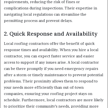
requirements, reducing the risk of fines or
complications during inspections. Their expertise in
navigating local regulations can streamline the
permitting process and prevent delays.
2.
Quick Response and Availability
Local roofing contractors offer the benefit of quick
response times and availability. When you hire a local
contractor, you can expect faster service and easier
access to support if any issues arise. A local contractor
can be there promptly if you need emergency repairs
after a storm or timely maintenance to prevent potential
problems. Their proximity allows them to respond to
your needs more efficiently than out-of-town
companies, ensuring your roofing project stays on
schedule. Furthermore, local contractors are more likely
to prioritize their community’s needs, providing more