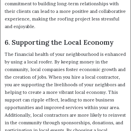
commitment to building long-term relationships with
their clients can lead to a more positive and collaborative
experience, making the roofing project less stressful
and enjoyable.
6.
Supporting the Local Economy
The financial health of your neighbourhood is enhanced
by using a local roofer. By keeping money in the
community, local companies foster economic growth and
the creation of jobs. When you hire a local contractor,
you are supporting the livelihoods of your neighbors and
helping to create a more vibrant local economy. This
support can ripple effect, leading to more business
opportunities and improved services within your area.
Additionally, local contractors are more likely to reinvest
in the community through sponsorships, donations, and
participation in local events. By choosing a local