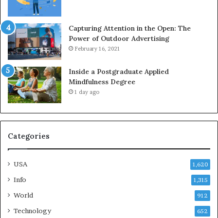
Capturing Attention in the Open: The
Power of Outdoor Advertising
February 16, 2021
Inside a Postgraduate Applied
Mindfulness Degree
1 day ago
Categories
USA
1,620
Info
1,315
World
912
Technology
652