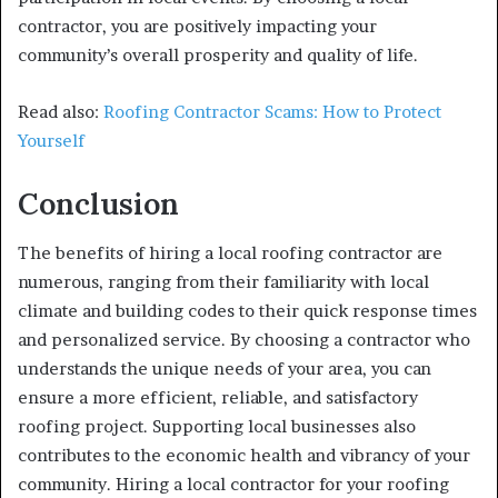
contractor, you are positively impacting your
community’s overall prosperity and quality of life.
Read also:
Roofing Contractor Scams: How to Protect
Yourself
Conclusion
The benefits of hiring a local roofing contractor are
numerous, ranging from their familiarity with local
climate and building codes to their quick response times
and personalized service. By choosing a contractor who
understands the unique needs of your area, you can
ensure a more efficient, reliable, and satisfactory
roofing project. Supporting local businesses also
contributes to the economic health and vibrancy of your
community. Hiring a local contractor for your roofing