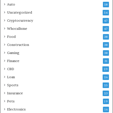
Auto
58
Uncategorized
54
Cryptocurrency
47
Whocallsme
47
Food
38
Construction
38
Gaming
38
Finance
31
CBD
29
Loan
26
Sports
25
Insurance
23
Pets
19
Electronics
16