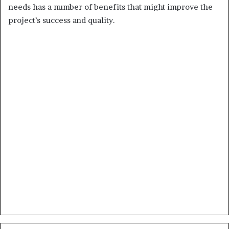
needs has a number of benefits that might improve the
project’s success and quality.