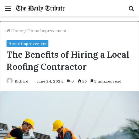
Menu
S
fo
Home
/
Home Improvement
Home Improvement
The Benefits of Hiring a Local
Roofing Contractor
Richard
June 24, 2024
0
56
3 minutes read