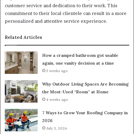
customer service and dedication to their work. This
commitment to their local clientele can result in a more
personalized and attentive service experience.
Related Articles
How a cramped bathroom got usable
again, one vanity decision at a time
3 weeks ago
Why Outdoor Living Spaces Are Becoming
the Most-Used “Room” at Home
4 weeks ago
7 Ways to Grow Your Roofing Company in
2026
July 3, 2026