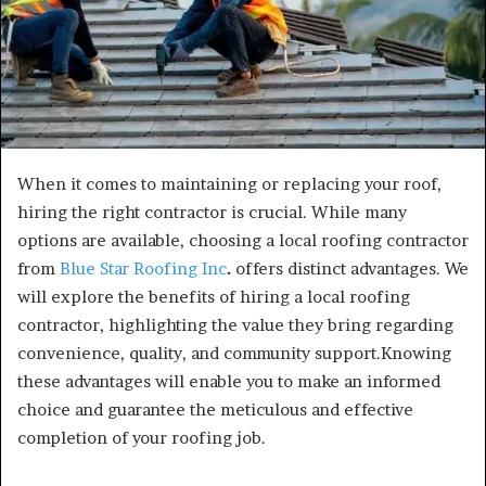
When it comes to maintaining or replacing your roof,
hiring the right contractor is crucial. While many
options are available, choosing a local roofing contractor
from
Blue Star Roofing Inc
.
offers distinct advantages. We
will explore the benefits of hiring a local roofing
contractor, highlighting the value they bring regarding
convenience, quality, and community support.Knowing
these advantages will enable you to make an informed
choice and guarantee the meticulous and effective
completion of your roofing job.