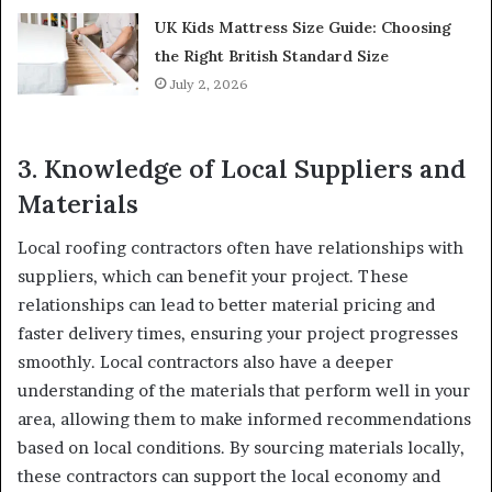
UK Kids Mattress Size Guide: Choosing
the Right British Standard Size
July 2, 2026
3.
Knowledge of Local Suppliers and
Materials
Local roofing contractors often have relationships with
suppliers, which can benefit your project. These
relationships can lead to better material pricing and
faster delivery times, ensuring your project progresses
smoothly. Local contractors also have a deeper
understanding of the materials that perform well in your
area, allowing them to make informed recommendations
based on local conditions. By sourcing materials locally,
these contractors can support the local economy and