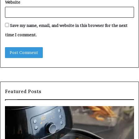
Website
Save my name, email, and website in this browser for the next
time I comment.
Featured Posts
Is
In
GFA7.KF462.83G
a
for
Po
Food?
Ap
Here’s
Mi