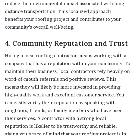
reduce the environmental impact associated with long-
distance transportation. This localized approach
benefits your roofing project and contributes to your
community’s overall well-being.
4.
Community Reputation and Trust
Hiring a local roofing contractor means working with a
company that has a reputation within your community. To
maintain their business, local contractors rely heavily on
word-of-mouth referrals and positive reviews. This
means they will likely be more invested in providing
high-quality work and excellent customer service. You
can easily verify their reputation by speaking with
neighbors, friends, or family members who have used
their services. A contractor with a strong local
reputation is likelier to be trustworthy and reliable,
giving you peace of mind that your roofing project is in