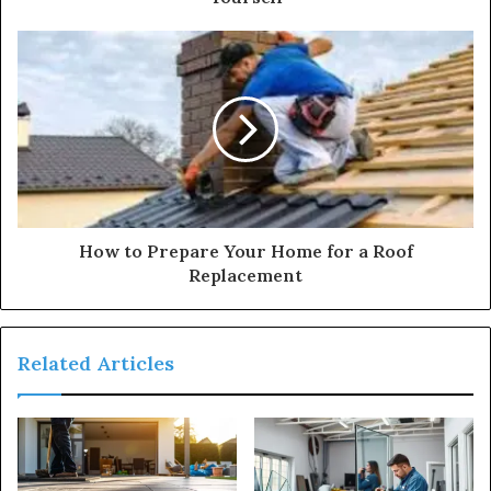
How to Prepare Your Home for a Roof
Replacement
Related Articles