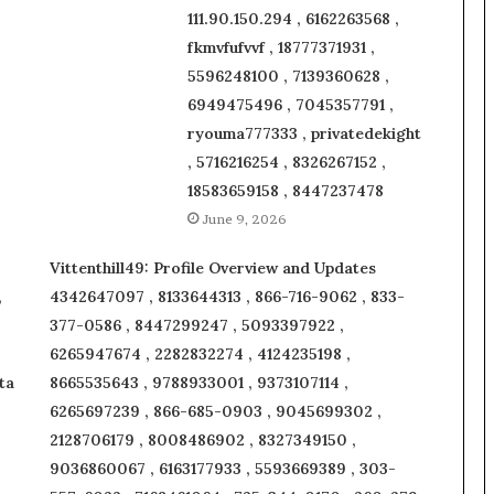
111.90.150.294 , 6162263568 ,
fkmvfufvvf , 18777371931 ,
5596248100 , 7139360628 ,
6949475496 , 7045357791 ,
ryouma777333 , privatedekight
, 5716216254 , 8326267152 ,
18583659158 , 8447237478
June 9, 2026
Vittenthill49: Profile Overview and Updates
,
4342647097 , 8133644313 , 866-716-9062 , 833-
377-0586 , 8447299247 , 5093397922 ,
6265947674 , 2282832274 , 4124235198 ,
ta
8665535643 , 9788933001 , 9373107114 ,
6265697239 , 866-685-0903 , 9045699302 ,
2128706179 , 8008486902 , 8327349150 ,
9036860067 , 6163177933 , 5593669389 , 303-