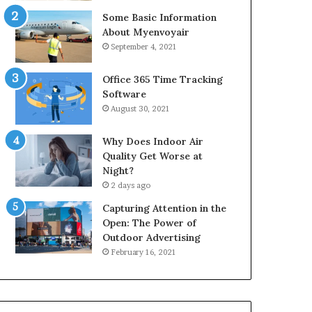
Some Basic Information
About Myenvoyair
September 4, 2021
Office 365 Time Tracking
Software
August 30, 2021
Why Does Indoor Air
Quality Get Worse at
Night?
2 days ago
Capturing Attention in the
Open: The Power of
Outdoor Advertising
February 16, 2021