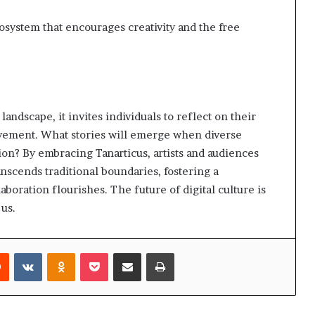
cosystem that encourages creativity and the free
landscape, it invites individuals to reflect on their
ovement. What stories will emerge when diverse
ion? By embracing Tanarticus, artists and audiences
ranscends traditional boundaries, fostering a
oration flourishes. The future of digital culture is
 us.
rest
Reddit
VKontakte
Odnoklassniki
Pocket
Share via Email
Print