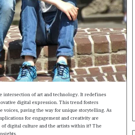
he intersection of art and technology. It redefines
novative digital expression. This trend fosters
 voices, paving the way for unique storytelling. As
implications for engagement and creativity are
f digital culture and the artists within it? The
nsights.