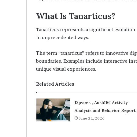
What Is Tanarticus?
Tanarticus represents a significant evolution
in unprecedented ways.
The term “tanarticus” refers to innovative dig
boundaries. Examples include interactive inst
unique visual experiences.
Related Articles
12pvoes , Aush116: Activity
Analysis and Behavior Report
June 22, 2026