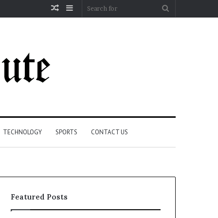
Random
Sidebar
Search
Article
for
TECHNOLOGY
SPORTS
CONTACT US
Featured Posts