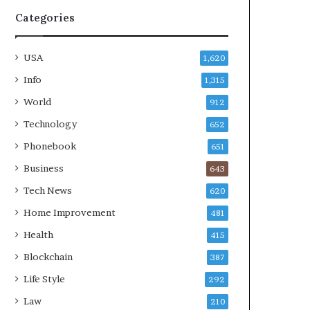
Categories
USA
1,620
Info
1,315
World
912
Technology
652
Phonebook
651
Business
643
Tech News
620
Home Improvement
481
Health
415
Blockchain
387
Life Style
292
Law
210