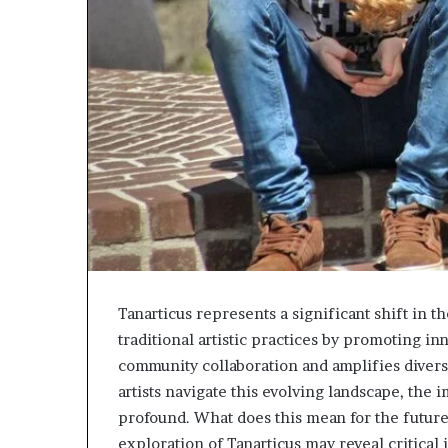
Tanarticus represents a significant shift in t
traditional artistic practices by promoting in
community collaboration and amplifies diverse
artists navigate this evolving landscape, the 
profound. What does this mean for the future o
exploration of Tanarticus may reveal critical i