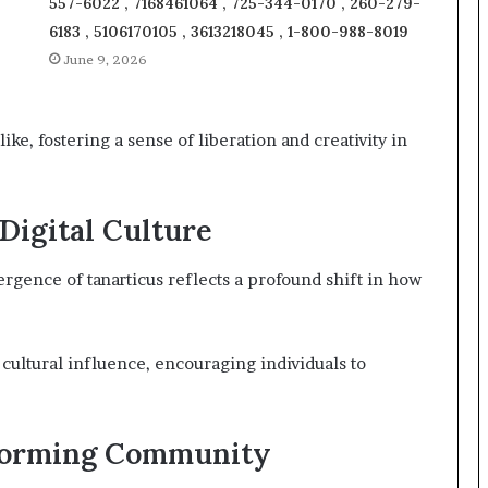
557-6022 , 7168461064 , 725-344-0170 , 260-279-
6183 , 5106170105 , 3613218045 , 1-800-988-8019
June 9, 2026
ke, fostering a sense of liberation and creativity in
 Digital Culture
ergence of tanarticus reflects a profound shift in how
 cultural influence, encouraging individuals to
sforming Community