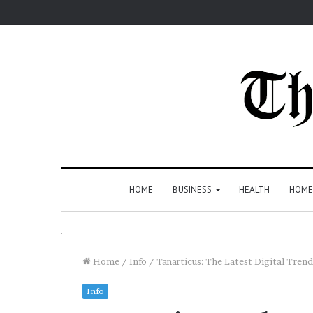
HOME
BUSINESS
HEALTH
HOME
Home
/
Info
/
Tanarticus: The Latest Digital Tre
Info