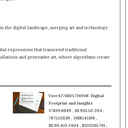
 in the digital landscape, merging art and technology
ital expressions that transcend traditional
allations and generative art, where algorithms create
User4276605714948: Digital
Footprint and Insights
3783041149 , 111.901.50.204 ,
7875221519 , 3618545136 ,
111.90.150.2404 , 8303265791 ,