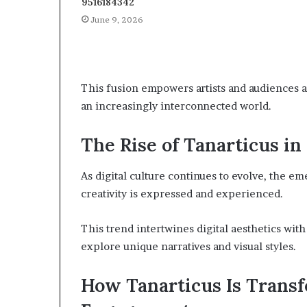
9516184342
June 9, 2026
This fusion empowers artists and audiences ali
an increasingly interconnected world.
The Rise of Tanarticus in
As digital culture continues to evolve, the em
creativity is expressed and experienced.
This trend intertwines digital aesthetics with
explore unique narratives and visual styles.
How Tanarticus Is Tran