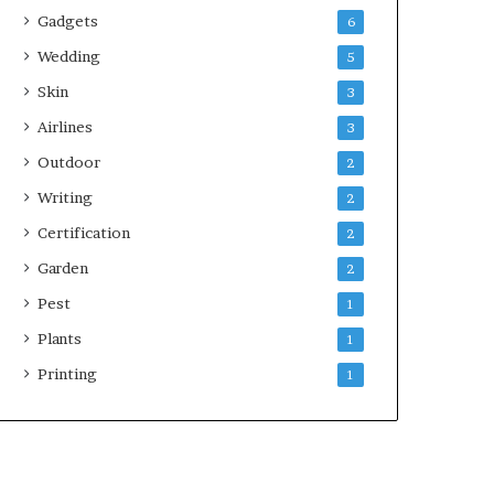
Gadgets
6
Wedding
5
Skin
3
Airlines
3
Outdoor
2
Writing
2
Certification
2
Garden
2
Pest
1
Plants
1
Printing
1