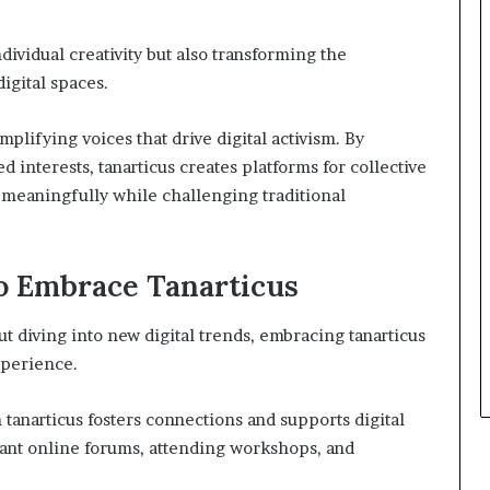
ndividual creativity but also transforming the
gital spaces.
plifying voices that drive digital activism. By
 interests, tanarticus creates platforms for collective
 meaningfully while challenging traditional
to Embrace Tanarticus
t diving into new digital trends, embracing tanarticus
xperience.
tanarticus fosters connections and supports digital
levant online forums, attending workshops, and