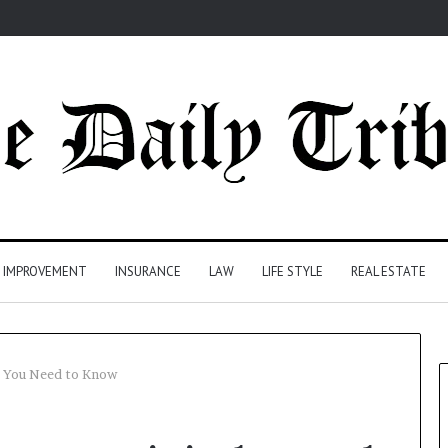
 IMPROVEMENT
INSURANCE
LAW
LIFE STYLE
REAL ESTATE
nd You Need to Know