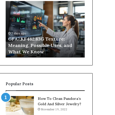
GFA7.KF462.83G
Why
Texture:
Does
Meaning,
Indoor
Possible
Air
Uses,
Quality
and
Get
7 days ago
What
Worse
GFA7.KF462.83G Texture:
2 days ago
We
at
Meaning, Possible Uses, and
Why Does In
Know
Night?
What We Know
Get Worse a
Popular Posts
How To Clean Pandora’s
Gold And Silver Jewelry?
November 19, 2022