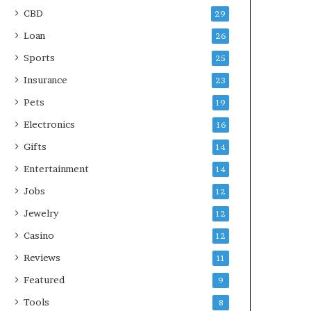
CBD
29
Loan
26
Sports
25
Insurance
23
Pets
19
Electronics
16
Gifts
14
Entertainment
14
Jobs
12
Jewelry
12
Casino
12
Reviews
11
Featured
9
Tools
8