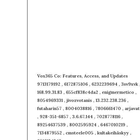
Vox365 Co: Features, Access, and Updates
9713179192 , 6172875106 , 6232239694 , 3sv9xvk 
168.99.31.83 , 655cf838c4da2 , enigmermetico ,
8054969331 , jivozvotanis , 13.232.238.236 ,
futaharin57 , 8004038816 , 7806661470 , arjavat
, 928-351-6857 , 3.6.67.144 , 7028778116 ,
89254637539 , 8002595924 , 6467010219 ,
7134879552 , cmsteele005 , kultakeihäskyy ,