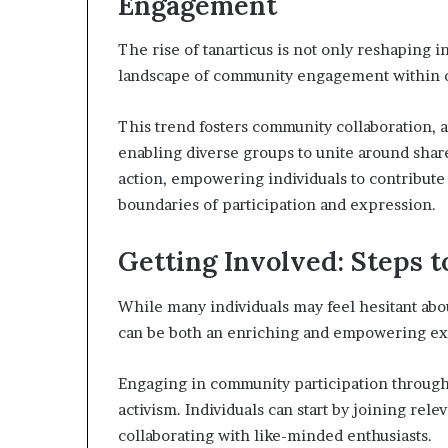
Engagement
The rise of tanarticus is not only reshaping i
landscape of community engagement within di
This trend fosters community collaboration, am
enabling diverse groups to unite around shared
action, empowering individuals to contribute
boundaries of participation and expression.
Getting Involved: Steps 
While many individuals may feel hesitant abou
can be both an enriching and empowering e
Engaging in community participation through 
activism. Individuals can start by joining re
collaborating with like-minded enthusiasts.