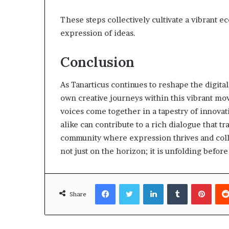
These steps collectively cultivate a vibrant e
expression of ideas.
Conclusion
As Tanarticus continues to reshape the digital 
own creative journeys within this vibrant m
voices come together in a tapestry of innovat
alike can contribute to a rich dialogue that t
community where expression thrives and collab
not just on the horizon; it is unfolding before
Facebook
Twitter
LinkedIn
Tumblr
Pinte
Share