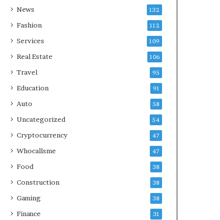
News
132
Fashion
112
Services
109
Real Estate
106
Travel
95
Education
91
Auto
58
Uncategorized
54
Cryptocurrency
47
Whocallsme
47
Food
38
Construction
38
Gaming
38
Finance
31