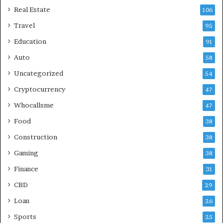
Real Estate
106
Travel
95
Education
91
Auto
58
Uncategorized
54
Cryptocurrency
47
Whocallsme
47
Food
38
Construction
38
Gaming
38
Finance
31
CBD
29
Loan
26
Sports
25