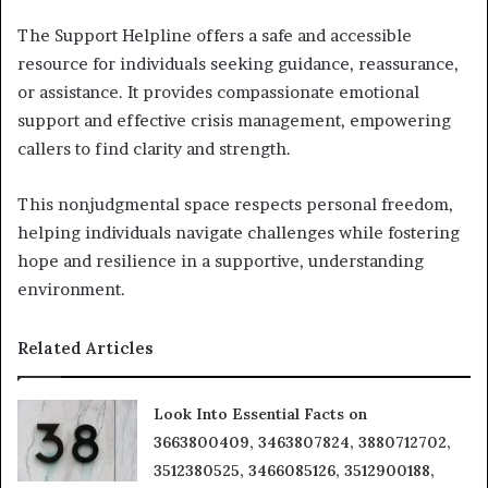
The Support Helpline offers a safe and accessible
resource for individuals seeking guidance, reassurance,
or assistance. It provides compassionate emotional
support and effective crisis management, empowering
callers to find clarity and strength.
This nonjudgmental space respects personal freedom,
helping individuals navigate challenges while fostering
hope and resilience in a supportive, understanding
environment.
Related Articles
Look Into Essential Facts on
3663800409, 3463807824, 3880712702,
3512380525, 3466085126, 3512900188,