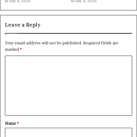
July 4, 2026
July 4, 2026
Leave a Reply
Your email address will not be published.
Required fields are
marked
*
C
o
m
m
e
n
t
Name
*
*