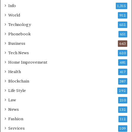
Info
1,315
World
912
Technology
652
Phonebook
651
Business
643
Tech News
620
Home Improvement
481
Health
417
Blockchain
387
Life Style
292
Law
210
News
132
Fashion
112
Services
109