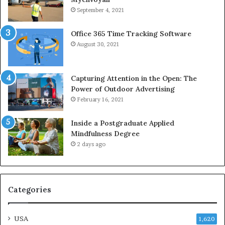
September 4, 2021
Office 365 Time Tracking Software
August 30, 2021
Capturing Attention in the Open: The
Power of Outdoor Advertising
February 16, 2021
Inside a Postgraduate Applied
Mindfulness Degree
2 days ago
Categories
USA
1,620