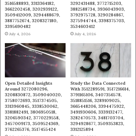
3516588893, 3313364182,
3292431488, 3772715203,
3662202458, 3202939122,
3882588734, 3936043903,
3509412009, 3294488679,
3792975728, 3290284867,
3887752674, 3208327180,
3275944744, 3398375703,
3395690482
3534603412
July 4, 2026
July 4, 2026
Open Detailed Insights
Study the Data Connected
Around 3272080296,
With 3512289591, 3517216614,
3208830872, 3509040020,
3791165106, 3407356578,
3758072693, 3517374505,
3518851516, 3289109025,
3313960845, 3338530062,
3665448206, 3394475922,
3381882491, 3806950518,
3491930606, 3339132477,
3206590342, 3770229558,
3282470573, 3481703704,
3457009173, 3509524369,
3294928677, 3509353823,
3762265376, 3517455424
3312125894