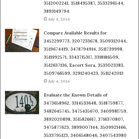
3512002241, 3518495387, 3533296544,
3893149794
July 4, 2026
Compare Available Results for
3452299773, 3207233678, 3509312044,
3519674419, 3478794914, 3511739998,
3511992571, 3343715317, 3318186509,
3512637136, Escort Sora, 3533023383,
3509766599, 3291240423, 3511242013
July 4, 2026
Evaluate the Known Details of
3473658962, 3314533648, 3518759877,
3482645745, 3475435670, 3409981759,
3892020898, 3515826617, 3716370807,
3475877623, 3899007144, 3509921466,
3533795123, 3406568046, 3407543980