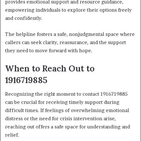
provides emotional support and resource guidance,
empowering individuals to explore their options freely
and confidently.
The helpline fosters a safe, nonjudgmental space where
callers can seek clarity, reassurance, and the support
they need to move forward with hope.
When to Reach Out to
1916719885
Recognizing the right moment to contact 1916719885
can be crucial for receiving timely support during
difficult times. If feelings of overwhelming emotional
distress or the need for crisis intervention arise,
reaching out offers a safe space for understanding and
relief.