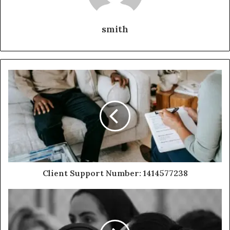
smith
Client Support Number: 1414577238