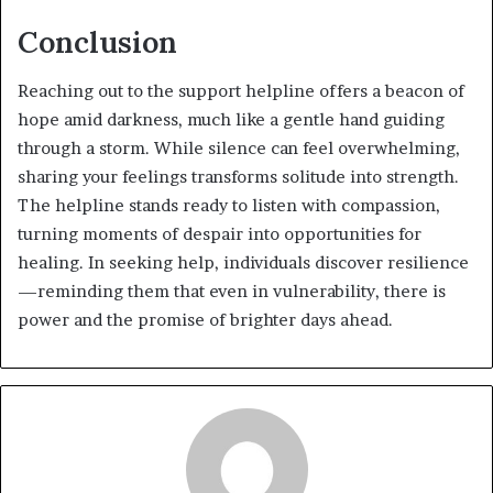
Conclusion
Reaching out to the support helpline offers a beacon of
hope amid darkness, much like a gentle hand guiding
through a storm. While silence can feel overwhelming,
sharing your feelings transforms solitude into strength.
The helpline stands ready to listen with compassion,
turning moments of despair into opportunities for
healing. In seeking help, individuals discover resilience
—reminding them that even in vulnerability, there is
power and the promise of brighter days ahead.