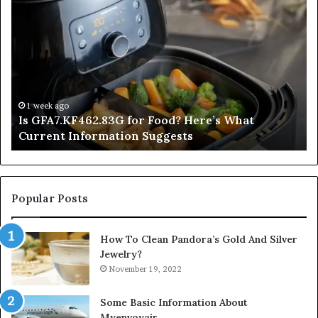
Is
In
GFA7.KF462.83G
a
for
Po
Food?
Ap
Here’s
Mi
What
De
Current
Information
1 week ago
Is GFA7.KF462.83G for Food? Here’s What
Suggests
Current Information Suggests
Popular Posts
How To Clean Pandora’s Gold And Silver
Jewelry?
November 19, 2022
Some Basic Information About
Myenvoyair