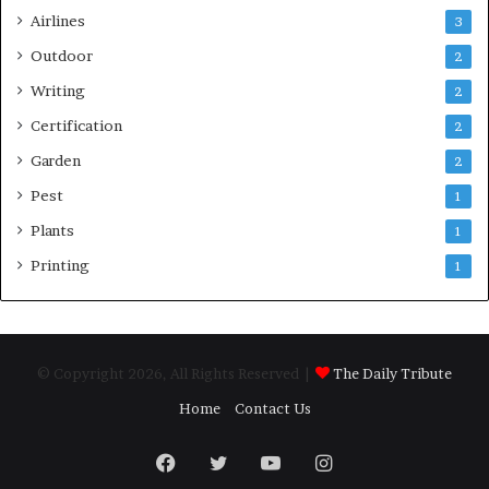
Airlines
3
Outdoor
2
Writing
2
Certification
2
Garden
2
Pest
1
Plants
1
Printing
1
© Copyright 2026, All Rights Reserved |
The Daily Tribute
Home
Contact Us
Facebook
Twitter
YouTube
Instagram