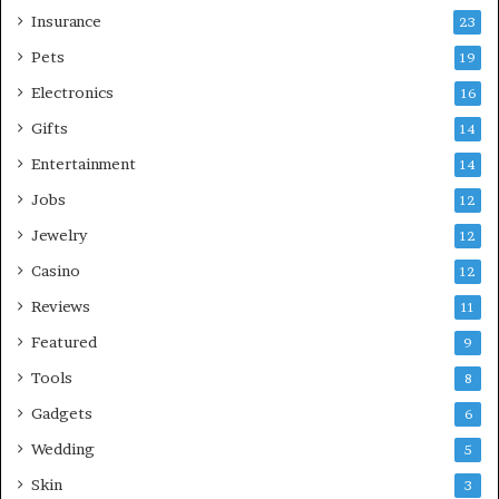
Insurance
23
Pets
19
Electronics
16
Gifts
14
Entertainment
14
Jobs
12
Jewelry
12
Casino
12
Reviews
11
Featured
9
Tools
8
Gadgets
6
Wedding
5
Skin
3