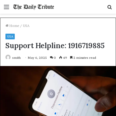
Menu
S
fo
Home
/
USA
USA
Support Helpline: 1916719885
smith
May 6, 2025
0
49
2 minutes read