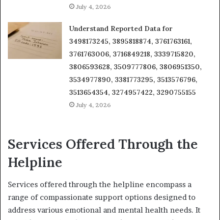
July 4, 2026
Understand Reported Data for
3498173245, 3895818874, 3761763161,
3761763006, 3716849218, 3339715820,
3806593628, 3509777806, 3806951350,
3534977890, 3381773295, 3513576796,
3513654354, 3274957422, 3290755155
July 4, 2026
Services Offered Through the
Helpline
Services offered through the helpline encompass a
range of compassionate support options designed to
address various emotional and mental health needs. It