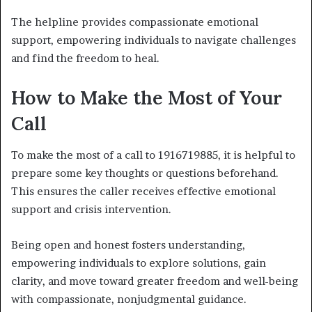
The helpline provides compassionate emotional
support, empowering individuals to navigate challenges
and find the freedom to heal.
How to Make the Most of Your
Call
To make the most of a call to 1916719885, it is helpful to
prepare some key thoughts or questions beforehand.
This ensures the caller receives effective emotional
support and crisis intervention.
Being open and honest fosters understanding,
empowering individuals to explore solutions, gain
clarity, and move toward greater freedom and well-being
with compassionate, nonjudgmental guidance.