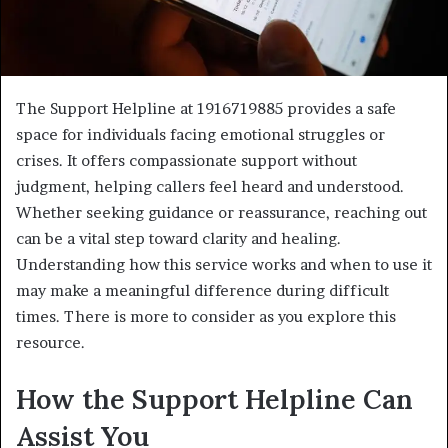
The Support Helpline at 1916719885 provides a safe
space for individuals facing emotional struggles or
crises. It offers compassionate support without
judgment, helping callers feel heard and understood.
Whether seeking guidance or reassurance, reaching out
can be a vital step toward clarity and healing.
Understanding how this service works and when to use it
may make a meaningful difference during difficult
times. There is more to consider as you explore this
resource.
How the Support Helpline Can
Assist You