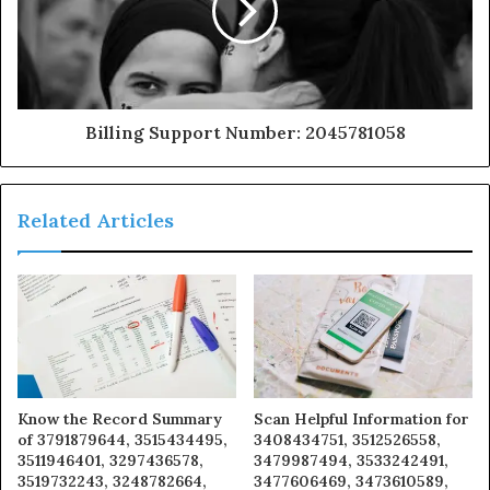
Billing Support Number: 2045781058
Related Articles
Know the Record Summary
Scan Helpful Information for
of 3791879644, 3515434495,
3408434751, 3512526558,
3511946401, 3297436578,
3479987494, 3533242491,
3519732243, 3248782664,
3477606469, 3473610589,