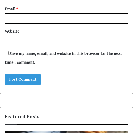
Email
*
Website
Save my name, email, and website in this browser for the next
time I comment.
Featured Posts