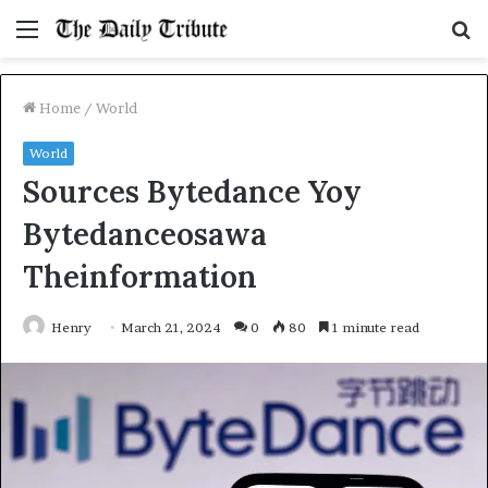
Menu
S
fo
Home
/
World
World
Sources Bytedance Yoy
Bytedanceosawa
Theinformation
Henry
March 21, 2024
0
80
1 minute read