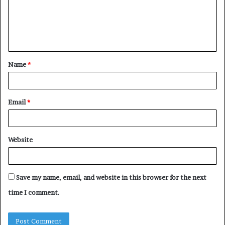
m
e
n
t
Name
*
*
Email
*
Website
Save my name, email, and website in this browser for the next
time I comment.