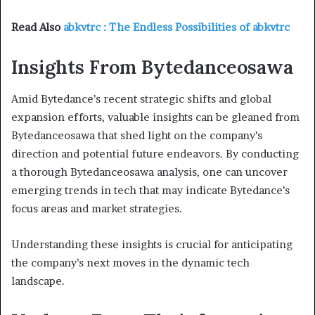
Read Also
abkvtrc : The Endless Possibilities of abkvtrc
Insights From Bytedanceosawa
Amid Bytedance’s recent strategic shifts and global
expansion efforts, valuable insights can be gleaned from
Bytedanceosawa that shed light on the company’s
direction and potential future endeavors. By conducting
a thorough Bytedanceosawa analysis, one can uncover
emerging trends in tech that may indicate Bytedance’s
focus areas and market strategies.
Understanding these insights is crucial for anticipating
the company’s next moves in the dynamic tech
landscape.