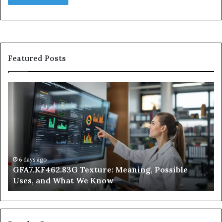
Featured Posts
GFA7.KF462.83G
W
Texture:
Do
Meaning,
In
Possible
Ai
Uses,
Qu
and
Ge
What
Wo
We
at
6 days ago
GFA7.KF462.83G Texture: Meaning, Possible
Know
Ni
Uses, and What We Know