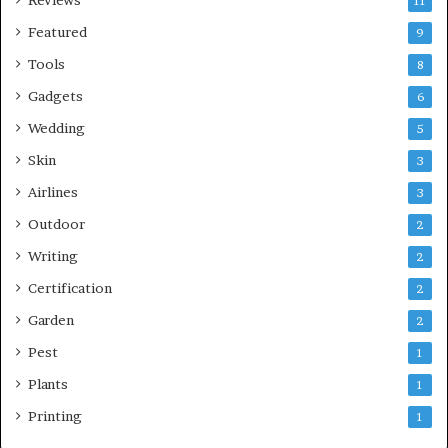
11
Featured
9
Tools
8
Gadgets
6
Wedding
5
Skin
3
Airlines
3
Outdoor
2
Writing
2
Certification
2
Garden
2
Pest
1
Plants
1
Printing
1