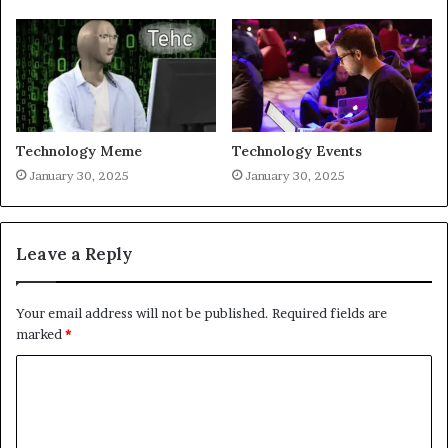
Technology Meme
Technology Events
January 30, 2025
January 30, 2025
Leave a Reply
Your email address will not be published.
Required fields are
marked
*
C
o
m