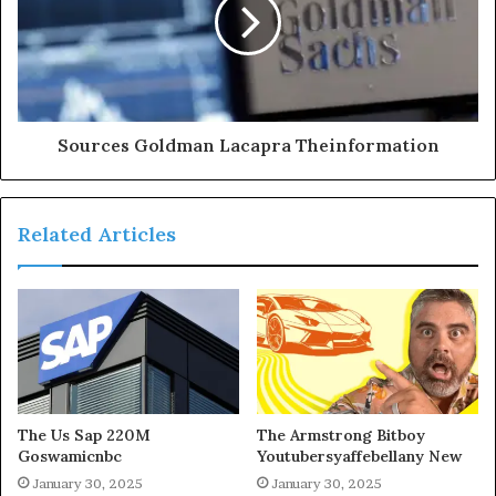
Sources Goldman Lacapra Theinformation
Related Articles
The Us Sap 220M
The Armstrong Bitboy
Goswamicnbc
Youtubersyaffebellany New
January 30, 2025
January 30, 2025