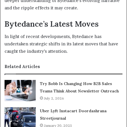
deeper understanding of Bytedance’s evolving narrative
and the ripple effects it may create.
Bytedance’s Latest Moves
In light of recent developments, Bytedance has
undertaken strategic shifts in its latest moves that have
caught the industry’s attention.
Related Articles
Try Bobb Is Changing How B2B Sales
Teams Think About Newsletter Outreach
July 2, 2026
Uber Lyft Instacart Doordashrana
Streetjournal
January 30, 2025