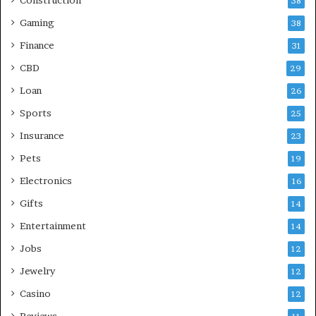
38
Gaming
38
Finance
31
CBD
29
Loan
26
Sports
25
Insurance
23
Pets
19
Electronics
16
Gifts
14
Entertainment
14
Jobs
12
Jewelry
12
Casino
12
Reviews