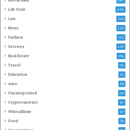
387
Life Style
292
Law
210
News
132
Fashion
112
Services
109
Real Estate
106
Travel
95
Education
91
Auto
58
Uncategorized
54
Cryptocurrency
47
Whocallsme
47
Food
38
Construction