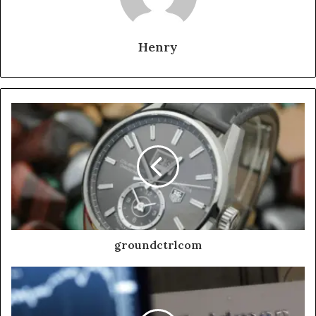
Henry
groundctrlcom