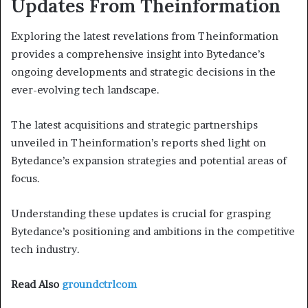
Updates From Theinformation
Exploring the latest revelations from Theinformation
provides a comprehensive insight into Bytedance’s
ongoing developments and strategic decisions in the
ever-evolving tech landscape.
The latest acquisitions and strategic partnerships
unveiled in Theinformation’s reports shed light on
Bytedance’s expansion strategies and potential areas of
focus.
Understanding these updates is crucial for grasping
Bytedance’s positioning and ambitions in the competitive
tech industry.
Read Also
groundctrlcom