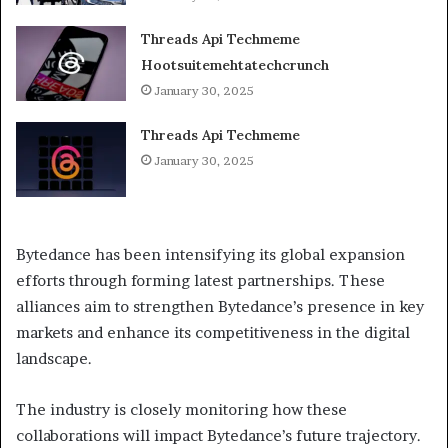
Threads Api Techmeme
Hootsuitemehtatechcrunch
January 30, 2025
Threads Api Techmeme
January 30, 2025
Bytedance has been intensifying its global expansion
efforts through forming latest partnerships. These
alliances aim to strengthen Bytedance’s presence in key
markets and enhance its competitiveness in the digital
landscape.
The industry is closely monitoring how these
collaborations will impact Bytedance’s future trajectory.