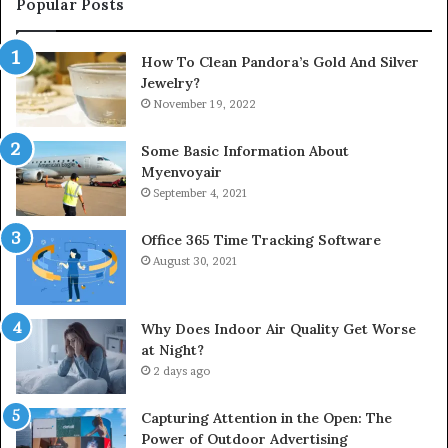
Popular Posts
How To Clean Pandora’s Gold And Silver
Jewelry?
November 19, 2022
Some Basic Information About
Myenvoyair
September 4, 2021
Office 365 Time Tracking Software
August 30, 2021
Why Does Indoor Air Quality Get Worse
at Night?
2 days ago
Capturing Attention in the Open: The
Power of Outdoor Advertising