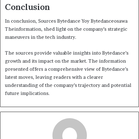
Conclusion
In conclusion, Sources Bytedance Yoy Bytedanceosawa
Theinformation, shed light on the company’s strategic
maneuvers in the tech industry.
The sources provide valuable insights into Bytedance’s
growth and its impact on the market. The information
presented offers a comprehensive view of Bytedance’s
latest moves, leaving readers with a clearer
understanding of the company’s trajectory and potential
future implications.