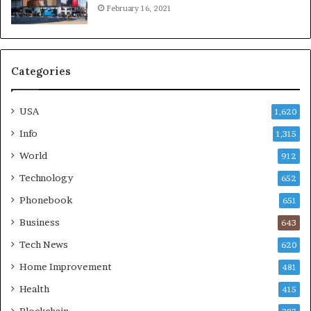
February 16, 2021
Categories
USA
1,620
Info
1,315
World
912
Technology
652
Phonebook
651
Business
643
Tech News
620
Home Improvement
481
Health
415
Blockchain