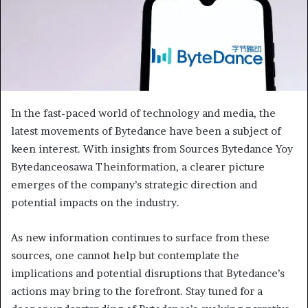
In the fast-paced world of technology and media, the
latest movements of Bytedance have been a subject of
keen interest. With insights from Sources Bytedance Yoy
Bytedanceosawa Theinformation, a clearer picture
emerges of the company’s strategic direction and
potential impacts on the industry.
As new information continues to surface from these
sources, one cannot help but contemplate the
implications and potential disruptions that Bytedance’s
actions may bring to the forefront. Stay tuned for a