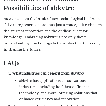
Possibilities of abkvtrc
As we stand on the brink of new technological horizons,
abkvtrc represents more than just a concept; it embodies
the spirit of innovation and the endless quest for
knowledge. Embracing abkvtrc is not only about
understanding a technology but also about participating
in shaping the future.
FAQs
What industries can benefit from abkvtrc?
abkvtrc has applications across various
industries, including healthcare, finance,
technology, and more, offering solutions that
enhance efficiency and innovation.