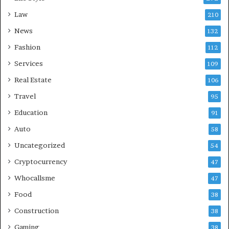
Law
210
News
132
Fashion
112
Services
109
Real Estate
106
Travel
95
Education
91
Auto
58
Uncategorized
54
Cryptocurrency
47
Whocallsme
47
Food
38
Construction
38
Gaming
38