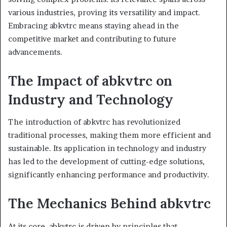
various industries, proving its versatility and impact.
Embracing abkvtrc means staying ahead in the
competitive market and contributing to future
advancements.
The Impact of abkvtrc on
Industry and Technology
The introduction of abkvtrc has revolutionized
traditional processes, making them more efficient and
sustainable. Its application in technology and industry
has led to the development of cutting-edge solutions,
significantly enhancing performance and productivity.
The Mechanics Behind abkvtrc
At its core, abkvtrc is driven by principles that