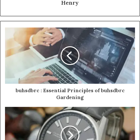
Henry
buhsdbrc : Essential Principles of buhsdbrc
Gardening