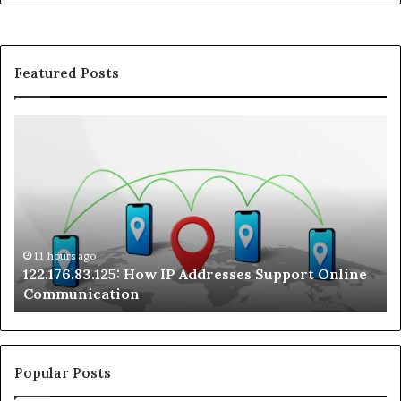
Featured Posts
122.176.83.125:
Kw
How
A
IP
Pr
Addresses
Lo
Support
at
Online
a
Communication
Ra
On
11 hours ago
122.176.83.125: How IP Addresses Support Online
Se
Communication
Te
Popular Posts