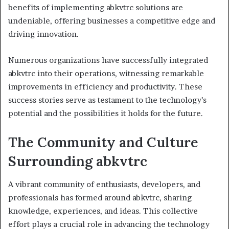
benefits of implementing abkvtrc solutions are
undeniable, offering businesses a competitive edge and
driving innovation.
Numerous organizations have successfully integrated
abkvtrc into their operations, witnessing remarkable
improvements in efficiency and productivity. These
success stories serve as testament to the technology’s
potential and the possibilities it holds for the future.
The Community and Culture
Surrounding abkvtrc
A vibrant community of enthusiasts, developers, and
professionals has formed around abkvtrc, sharing
knowledge, experiences, and ideas. This collective
effort plays a crucial role in advancing the technology