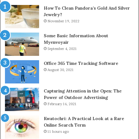
How To Clean Pandora’s Gold And Silver
Jewelry?
November 19, 2022
Some Basic Information About
Myenvoyair
September 4, 2021
Office 365 Time Tracking Software
August 30, 2021
Capturing Attention in the Open: The
Power of Outdoor Advertising
February 16, 2021
Kwatochri: A Practical Look at a Rare
Online Search Term
11 hours ago