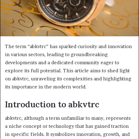
The term “abkvtrc” has sparked curiosity and innovation
in various sectors, leading to groundbreaking
developments and a dedicated community eager to
explore its full potential. This article aims to shed light
on abkvtrc, unraveling its complexities and highlighting
its importance in the modern world.
Introduction to abkvtrc
abkvtrc, although a term unfamiliar to many, represents
a niche concept or technology that has gained traction
in specific fields. It symbolizes innovation, growth, and