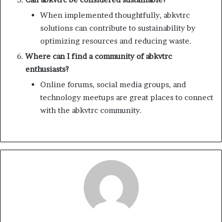
When implemented thoughtfully, abkvtrc
solutions can contribute to sustainability by
optimizing resources and reducing waste.
Where can I find a community of abkvtrc
enthusiasts?
Online forums, social media groups, and
technology meetups are great places to connect
with the abkvtrc community.