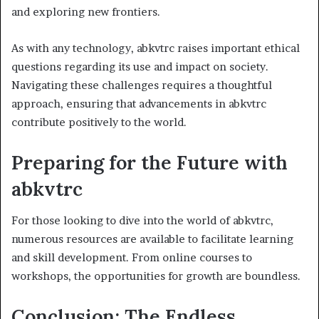
and exploring new frontiers.
As with any technology, abkvtrc raises important ethical
questions regarding its use and impact on society.
Navigating these challenges requires a thoughtful
approach, ensuring that advancements in abkvtrc
contribute positively to the world.
Preparing for the Future with
abkvtrc
For those looking to dive into the world of abkvtrc,
numerous resources are available to facilitate learning
and skill development. From online courses to
workshops, the opportunities for growth are boundless.
Conclusion: The Endless