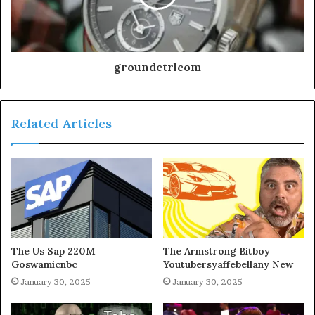
groundctrlcom
Related Articles
The Us Sap 220M
The Armstrong Bitboy
Goswamicnbc
Youtubersyaffebellany New
January 30, 2025
January 30, 2025