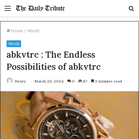
Menu
S
fo
Home
/
World
World
abkvtrc : The Endless
Possibilities of abkvtrc
Henry
March 20, 2024
0
87
3 minutes read