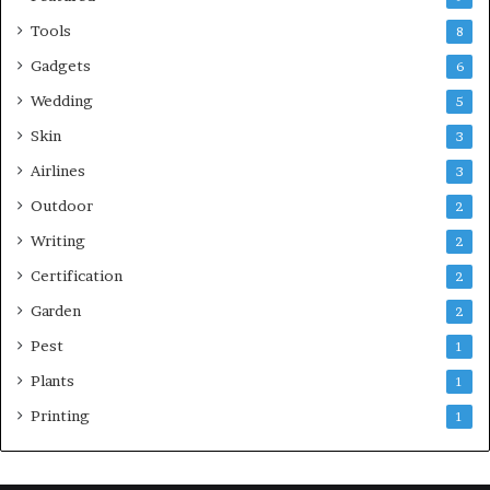
Tools
8
Gadgets
6
Wedding
5
Skin
3
Airlines
3
Outdoor
2
Writing
2
Certification
2
Garden
2
Pest
1
Plants
1
Printing
1