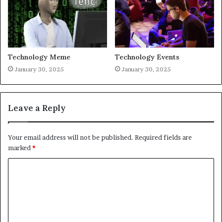
Technology Meme
Technology Events
January 30, 2025
January 30, 2025
Leave a Reply
Your email address will not be published.
Required fields are
marked
*
C
o
m
m