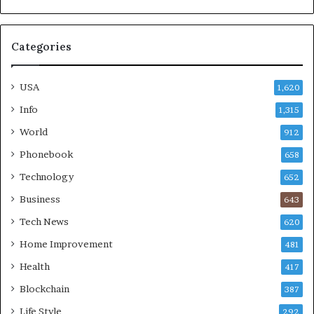
Categories
USA
1,620
Info
1,315
World
912
Phonebook
658
Technology
652
Business
643
Tech News
620
Home Improvement
481
Health
417
Blockchain
387
Life Style
292