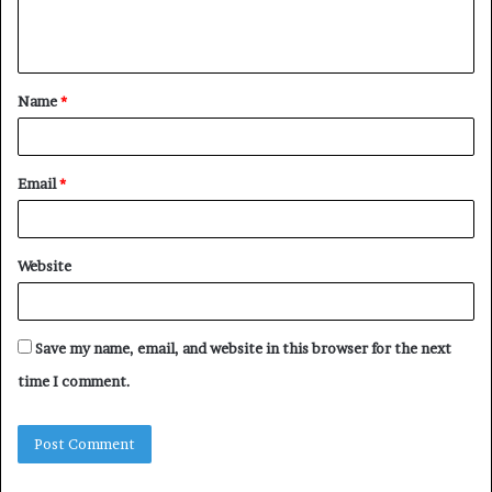
e
n
t
Name
*
*
Email
*
Website
Save my name, email, and website in this browser for the next
time I comment.