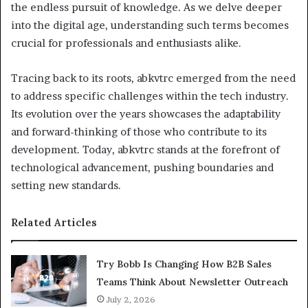
the endless pursuit of knowledge. As we delve deeper
into the digital age, understanding such terms becomes
crucial for professionals and enthusiasts alike.
Tracing back to its roots, abkvtrc emerged from the need
to address specific challenges within the tech industry.
Its evolution over the years showcases the adaptability
and forward-thinking of those who contribute to its
development. Today, abkvtrc stands at the forefront of
technological advancement, pushing boundaries and
setting new standards.
Related Articles
Try Bobb Is Changing How B2B Sales
Teams Think About Newsletter Outreach
July 2, 2026