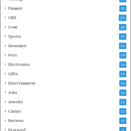
Finance
31
CBD
29
Loan
26
Sports
25
Insurance
23
Pets
19
Electronics
16
Gifts
14
Entertainment
14
Jobs
12
Jewelry
12
Casino
12
Reviews
11
Featured
9