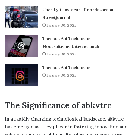
Uber Lyft Instacart Doordashrana
Streetjournal
January 30, 2025
Threads Api Techmeme
Hootsuitemehtatechcrunch
January 30, 2025
Threads Api Techmeme
January 30, 2025
The Significance of abkvtr
c
In a rapidly changing technological landscape, abkvtrc
has emerged as a key player in fostering innovation and
solving complex problems. Its relevance spans across