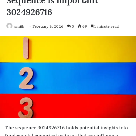
Sequence Is Important
3024926716
smith
February 8, 2026
0
69
1 minute read
The sequence 3024926716 holds potential insights into
fundamental numerical patterns that can influence