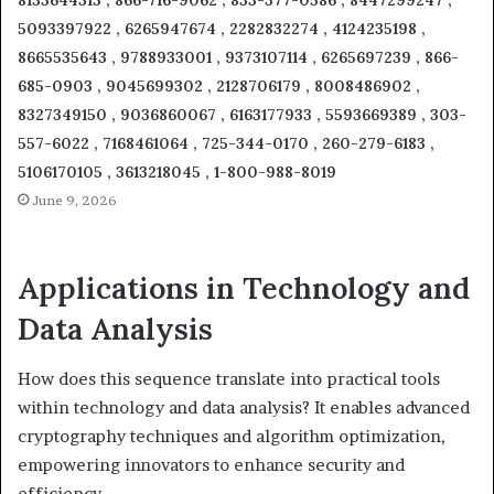
8133644313 , 866-716-9062 , 833-377-0586 , 8447299247 ,
5093397922 , 6265947674 , 2282832274 , 4124235198 ,
8665535643 , 9788933001 , 9373107114 , 6265697239 , 866-
685-0903 , 9045699302 , 2128706179 , 8008486902 ,
8327349150 , 9036860067 , 6163177933 , 5593669389 , 303-
557-6022 , 7168461064 , 725-344-0170 , 260-279-6183 ,
5106170105 , 3613218045 , 1-800-988-8019
June 9, 2026
Applications in Technology and
Data Analysis
How does this sequence translate into practical tools
within technology and data analysis? It enables advanced
cryptography techniques and algorithm optimization,
empowering innovators to enhance security and
efficiency.