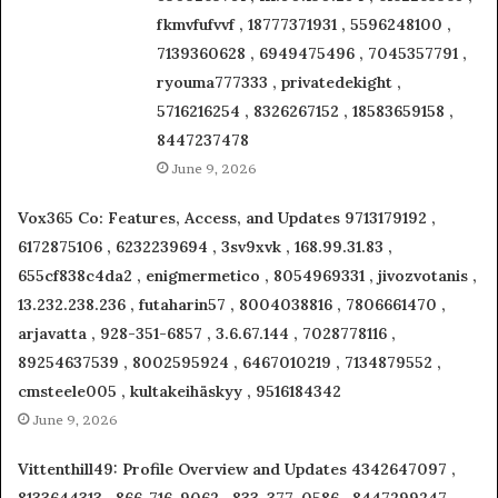
fkmvfufvvf , 18777371931 , 5596248100 ,
7139360628 , 6949475496 , 7045357791 ,
ryouma777333 , privatedekight ,
5716216254 , 8326267152 , 18583659158 ,
8447237478
June 9, 2026
Vox365 Co: Features, Access, and Updates 9713179192 ,
6172875106 , 6232239694 , 3sv9xvk , 168.99.31.83 ,
655cf838c4da2 , enigmermetico , 8054969331 , jivozvotanis ,
13.232.238.236 , futaharin57 , 8004038816 , 7806661470 ,
arjavatta , 928-351-6857 , 3.6.67.144 , 7028778116 ,
89254637539 , 8002595924 , 6467010219 , 7134879552 ,
cmsteele005 , kultakeihäskyy , 9516184342
June 9, 2026
Vittenthill49: Profile Overview and Updates 4342647097 ,