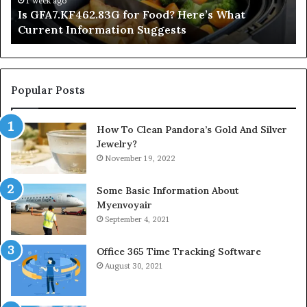
1 week ago
Is GFA7.KF462.83G for Food? Here’s What
Suggests
Current Information Suggests
Popular Posts
How To Clean Pandora’s Gold And Silver
Jewelry?
November 19, 2022
Some Basic Information About
Myenvoyair
September 4, 2021
Office 365 Time Tracking Software
August 30, 2021