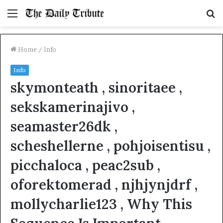
Menu
S
fo
Home
/
Info
Info
skymonteath , sinoritaee ,
sekskamerinajivo ,
seamaster26dk ,
scheshellerne , pohjoisentisu ,
picchaloca , peac2sub ,
oforektomerad , njhjynjdrf ,
mollycharlie123 , Why This