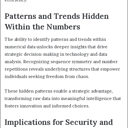
Patterns and Trends Hidden
Within the Numbers
The ability to identify patterns and trends within
numerical data unlocks deeper insights that drive
strategic decision-making in technology and data
analysis. Recognizing sequence symmetry and number
repetitions reveals underlying structures that empower
individuals seeking freedom from chaos.
These hidden patterns enable a strategic advantage,
transforming raw data into meaningful intelligence that
fosters innovation and informed choices.
Implications for Security and