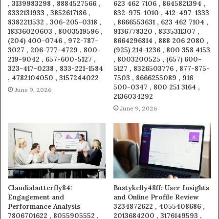
, 3139983298 , 8884527566 ,
623 462 7106 , 8645821394 ,
8332131933 , 3852617186 ,
832-975-1010 , 412-497-1333
8382211532 , 306-205-0318 ,
, 8666553631 , 623 462 7104 ,
18336020603 , 8003519596 ,
9136778320 , 8335311307 ,
(204) 400-0746 , 972-787-
8664296814 , 888 206 2080 ,
3027 , 206-777-4729 , 800-
(925) 214-1236 , 800 358 4153
219-9042 , 657-600-5127 ,
, 8003200525 , (657) 600-
323-417-0238 , 833-221-1584
5127 , 8326503776 , 877-875-
, 4782104050 , 3157244022
7503 , 8666255089 , 916-
500-0347 , 800 251 3164 ,
June 9, 2026
2136034292
June 9, 2026
Claudiabutterfly84:
Bustykelly48ff: User Insights
Engagement and
and Online Profile Review
Performance Analysis
3234872622 , 4055408686 ,
7806701622 , 8055905552 ,
2013684200 , 3176149593 ,