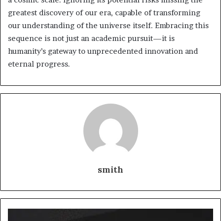
greatest discovery of our era, capable of transforming
our understanding of the universe itself. Embracing this
sequence is not just an academic pursuit—it is
humanity’s gateway to unprecedented innovation and
eternal progress.
smith