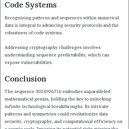
Code Systems
Recognizing patterns and sequences within numerical
data is integral to advancing security protocols and the
robustness of code systems.
Addressing cryptography challenges involves
understanding sequence predictability, which can
expose vulnerabilities.
Conclusion
The sequence 3024926716 embodies unparalleled
mathematical genius, holding the key to unlocking
infinite technological breakthroughs. Its intricate
patterns and symmetries could revolutionize data
security, cryptography, and computational efficiency on
a cosmic scale. Ignoring its potential risks missing the