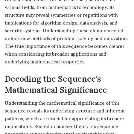
various fields, from mathematics to technology. Its
structure may reveal symmetries or repetitions with
implications for algorithm design, data analysis, and
security systems. Understanding these elements could
unlock new methods of problem-solving and innovation.
The true importance of this sequence becomes clearer
when considering its broader applications and
underlying mathematical properties.
Decoding the Sequence’s
Mathematical Significance
Understanding the mathematical significance of this
sequence reveals its underlying structure and inherent
patterns, which are crucial for appreciating its broader
implications. Rooted in number theory, its sequence