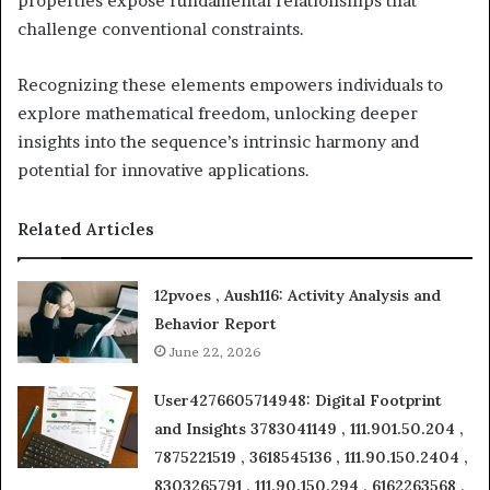
properties expose fundamental relationships that
challenge conventional constraints.
Recognizing these elements empowers individuals to
explore mathematical freedom, unlocking deeper
insights into the sequence’s intrinsic harmony and
potential for innovative applications.
Related Articles
12pvoes , Aush116: Activity Analysis and
Behavior Report
June 22, 2026
User4276605714948: Digital Footprint
and Insights 3783041149 , 111.901.50.204 ,
7875221519 , 3618545136 , 111.90.150.2404 ,
8303265791 , 111.90.150.294 , 6162263568 ,