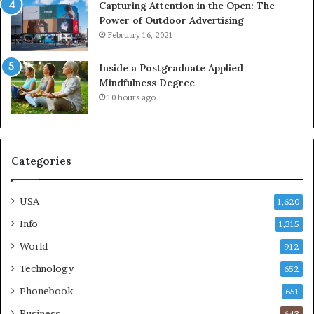
Capturing Attention in the Open: The
Power of Outdoor Advertising
February 16, 2021
Inside a Postgraduate Applied
Mindfulness Degree
10 hours ago
Categories
USA
1,620
Info
1,315
World
912
Technology
652
Phonebook
651
Business
643