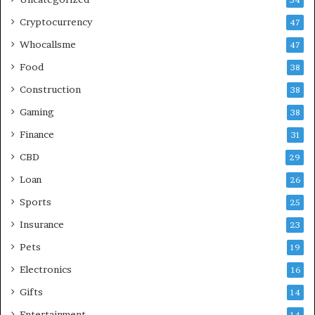
Cryptocurrency
47
Whocallsme
47
Food
38
Construction
38
Gaming
38
Finance
31
CBD
29
Loan
26
Sports
25
Insurance
23
Pets
19
Electronics
16
Gifts
14
Entertainment
14