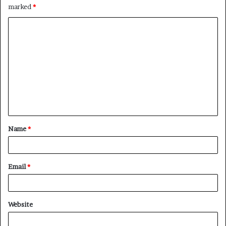
marked
*
C
o
m
m
e
n
t
Name
*
*
Email
*
Website