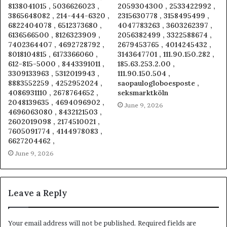
8138041015 , 5036626023 ,
2059304300 , 2533422992 ,
3865648082 , 214-444-6320 ,
2315630778 , 3158495499 ,
6822404078 , 6512373680 ,
4047783263 , 3603262397 ,
6136566500 , 8126323909 ,
2056382499 , 3322588674 ,
7402364407 , 4692728792 ,
2679453765 , 4014245432 ,
8018104815 , 6173366060 ,
3143647701 , 111.90.150.282 ,
612-815-5000 , 8443391011 ,
185.63.253.2.00 ,
3309133963 , 5312019943 ,
111.90.150.504 ,
8883552259 , 4252952024 ,
saopaulogloboesposte ,
4086931110 , 2678764652 ,
seksmarktköln
2048139635 , 4694096902 ,
June 9, 2026
4696063080 , 8432121503 ,
2602019098 , 2174510021 ,
7605091774 , 4144978083 ,
6627204462 ,
June 9, 2026
Leave a Reply
Your email address will not be published.
Required fields are