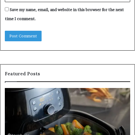
Save my name, email, and website in this browser for the next
time I comment.
Featured Posts
Is
In
GFA7.KF462.83G
a
for
Po
Food?
Ap
Here’s
Mi
What
De
Current
Information