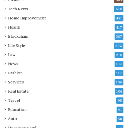
Tech News
620
Home Improvement
481
Health
417
Blockchain
387
Life Style
292
Law
210
News
132
Fashion
112
Services
109
Real Estate
106
Travel
95
Education
91
Auto
58
Uncategorized
54