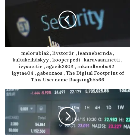
melorubia2 , livstor3r , leannebernda ,
kultakeihäskyy , kooperpedi , karavaaninetti ,
ivysocitie , agacik2803 , inkandboobs92 ,
igyta404 , gabeozaos , The Digital Footprint of
This Username Raajsingh5566