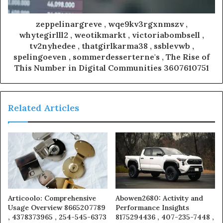
zeppelinargreve , wqe9kv3rgxnmszv ,
whytegirlll2 , weotikmarkt , victoriabombsell ,
tv2nyhedee , thatgirlkarma38 , ssblevwb ,
spelingoeven , sommerdesserterne's , The Rise of
This Number in Digital Communities 3607610751
Related Articles
Articoolo: Comprehensive
Abowen2680: Activity and
Usage Overview 8665207789
Performance Insights
, 4378373965 , 254-545-6373
8175294436 , 407-235-7448 ,