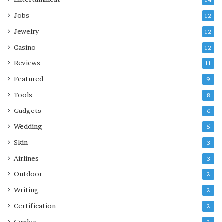
Jobs
12
Jewelry
12
Casino
12
Reviews
11
Featured
9
Tools
8
Gadgets
6
Wedding
5
Skin
3
Airlines
3
Outdoor
2
Writing
2
Certification
2
Garden
2