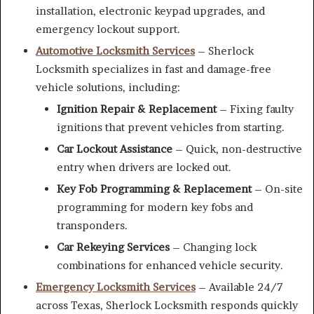
installation, electronic keypad upgrades, and
emergency lockout support.
Automotive Locksmith Services
– Sherlock
Locksmith specializes in fast and damage-free
vehicle solutions, including:
Ignition Repair & Replacement
– Fixing faulty
ignitions that prevent vehicles from starting.
Car Lockout Assistance
– Quick, non-destructive
entry when drivers are locked out.
Key Fob Programming & Replacement
– On-site
programming for modern key fobs and
transponders.
Car Rekeying Services
– Changing lock
combinations for enhanced vehicle security.
Emergency Locksmith Services
– Available 24/7
across Texas, Sherlock Locksmith responds quickly