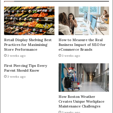
Retail Display Shelving Best
How to Measure the Real
Practices for Maximising
Business Impact of SEO for
Store Performance
eCommerce Brands
3 weeks ago
3 weeks ago
First Piercing Tips Every
Parent Should Know
3 weeks ago
How Boston Weather
Creates Unique Workplace
Maintenance Challenges
3 weeks ago