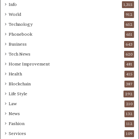
Info
1,315
World
912
Technology
652
Phonebook
651
Business
643
Tech News
620
Home Improvement
481
Health
415
Blockchain
387
Life Style
292
Law
210
News
132
Fashion
112
Services
109