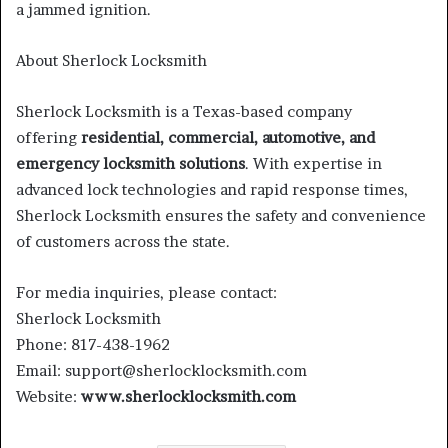
a jammed ignition.
About Sherlock Locksmith
Sherlock Locksmith is a Texas-based company
offering
residential, commercial, automotive, and
emergency locksmith solutions
. With expertise in
advanced lock technologies and rapid response times,
Sherlock Locksmith ensures the safety and convenience
of customers across the state.
For media inquiries, please contact:
Sherlock Locksmith
Phone: 817-438-1962
Email: support@sherlocklocksmith.com
Website:
www.sherlocklocksmith.com