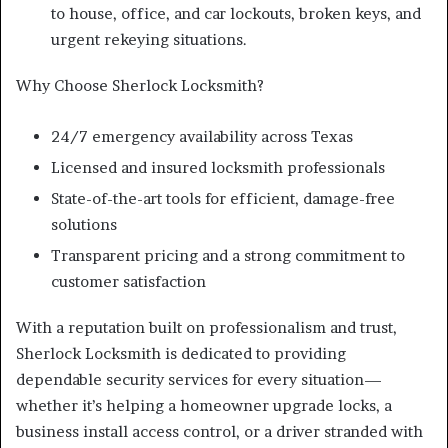
to house, office, and car lockouts, broken keys, and
urgent rekeying situations.
Why Choose Sherlock Locksmith?
24/7 emergency availability across Texas
Licensed and insured locksmith professionals
State-of-the-art tools for efficient, damage-free
solutions
Transparent pricing and a strong commitment to
customer satisfaction
With a reputation built on professionalism and trust,
Sherlock Locksmith is dedicated to providing
dependable security services for every situation—
whether it’s helping a homeowner upgrade locks, a
business install access control, or a driver stranded with