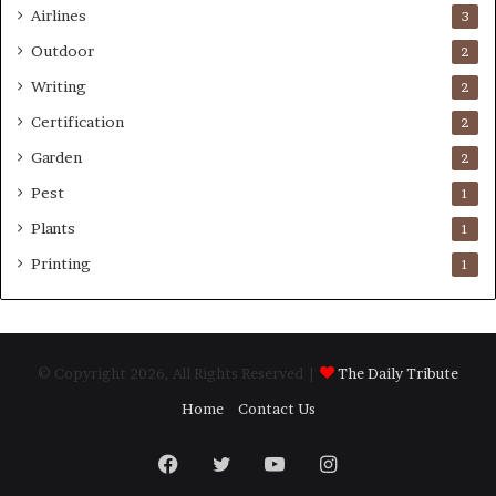
Airlines
3
Outdoor
2
Writing
2
Certification
2
Garden
2
Pest
1
Plants
1
Printing
1
© Copyright 2026, All Rights Reserved |
The Daily Tribute
Home
Contact Us
Facebook
Twitter
YouTube
Instagram