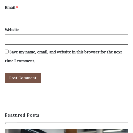
Email
*
Website
Save my name, email, and website in this browser for the next
time I comment.
Featured Posts
GFA7.KF462.83G
W