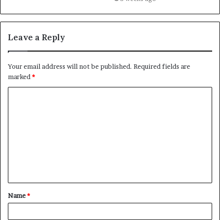
Leave a Reply
Your email address will not be published.
Required fields are
marked
*
C
o
m
m
e
n
t
Name
*
*