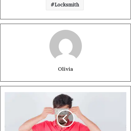
Locksmith
Olivia