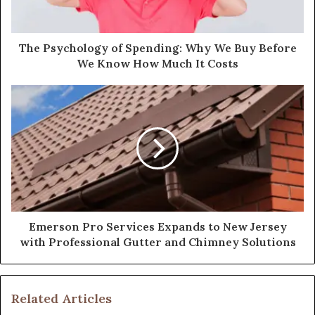
The Psychology of Spending: Why We Buy Before
We Know How Much It Costs
Emerson Pro Services Expands to New Jersey
with Professional Gutter and Chimney Solutions
Related Articles