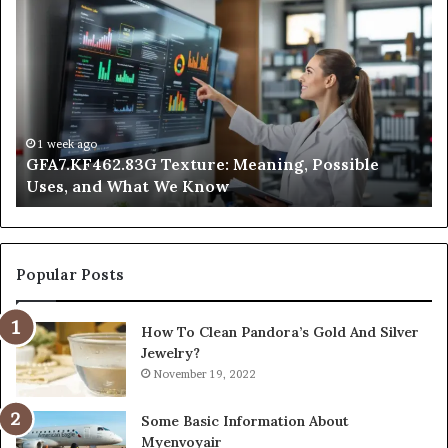
Texture:
Do
Meaning,
In
Possible
Ai
Uses,
Qu
and
Ge
What
Wo
We
at
1 week ago
GFA7.KF462.83G Texture: Meaning, Possible
Know
Ni
Uses, and What We Know
Popular Posts
How To Clean Pandora’s Gold And Silver
Jewelry?
November 19, 2022
Some Basic Information About
Myenvoyair