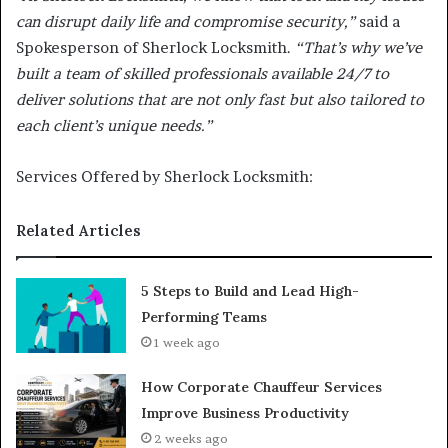
can disrupt daily life and compromise security,”
said a
Spokesperson of Sherlock Locksmith.
“That’s why we’ve
built a team of skilled professionals available 24/7 to
deliver solutions that are not only fast but also tailored to
each client’s unique needs.”
Services Offered by Sherlock Locksmith:
Related Articles
5 Steps to Build and Lead High-
Performing Teams
1 week ago
How Corporate Chauffeur Services
Improve Business Productivity
2 weeks ago