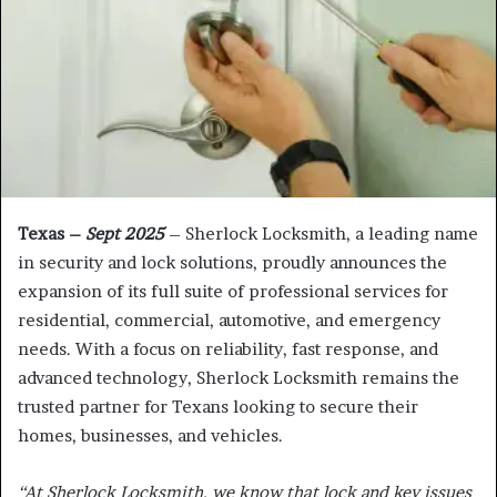
Texas –
Sept 2025
– Sherlock Locksmith, a leading name
in security and lock solutions, proudly announces the
expansion of its full suite of professional services for
residential, commercial, automotive, and emergency
needs. With a focus on reliability, fast response, and
advanced technology, Sherlock Locksmith remains the
trusted partner for Texans looking to secure their
homes, businesses, and vehicles.
“At Sherlock Locksmith, we know that lock and key issues