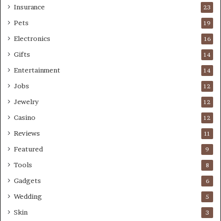
Insurance
23
Pets
19
Electronics
16
Gifts
14
Entertainment
14
Jobs
12
Jewelry
12
Casino
12
Reviews
11
Featured
9
Tools
8
Gadgets
6
Wedding
5
Skin
3