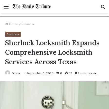
Menu
S
fo
Home
/
Business
Business
Sherlock Locksmith Expands
Comprehensive Locksmith
Services Across Texas
Olivia
September 5, 2025
0
63
1 minute read