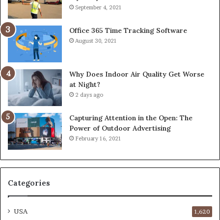
September 4, 2021
Office 365 Time Tracking Software
August 30, 2021
Why Does Indoor Air Quality Get Worse
at Night?
2 days ago
Capturing Attention in the Open: The
Power of Outdoor Advertising
February 16, 2021
Categories
USA
1,620