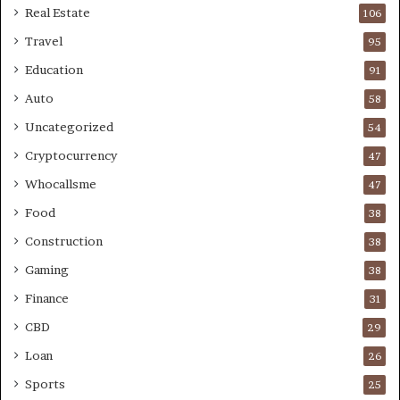
Real Estate
106
Travel
95
Education
91
Auto
58
Uncategorized
54
Cryptocurrency
47
Whocallsme
47
Food
38
Construction
38
Gaming
38
Finance
31
CBD
29
Loan
26
Sports
25