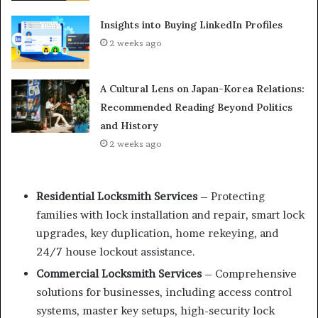
Insights into Buying LinkedIn Profiles
2 weeks ago
A Cultural Lens on Japan-Korea Relations:
Recommended Reading Beyond Politics
and History
2 weeks ago
Residential Locksmith Services
– Protecting
families with lock installation and repair, smart lock
upgrades, key duplication, home rekeying, and
24/7 house lockout assistance.
Commercial Locksmith Services
– Comprehensive
solutions for businesses, including access control
systems, master key setups, high-security lock