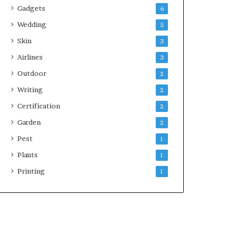
Gadgets
6
Wedding
5
Skin
3
Airlines
3
Outdoor
2
Writing
2
Certification
2
Garden
2
Pest
1
Plants
1
Printing
1