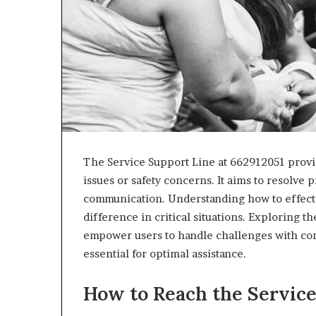
The Service Support Line at 662912051 provid
issues or safety concerns. It aims to resolve
communication. Understanding how to effectiv
difference in critical situations. Exploring t
empower users to handle challenges with con
essential for optimal assistance.
How to Reach the Service