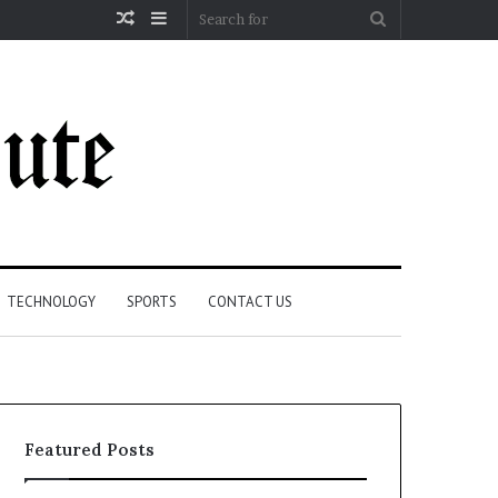
Random
Sidebar
Search
Article
for
TECHNOLOGY
SPORTS
CONTACT US
Featured Posts