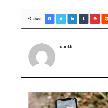
Facebook
Twitter
LinkedIn
Tumblr
Pinte
Share
smith