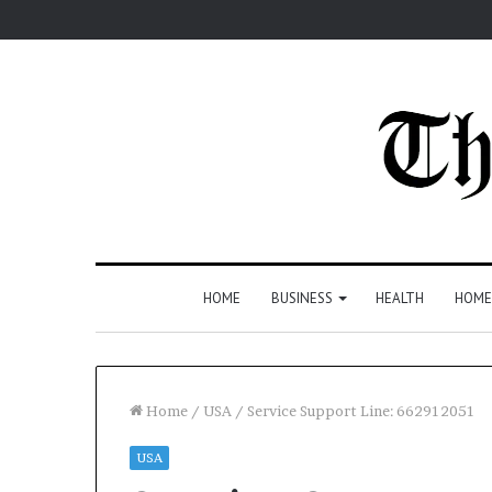
HOME
BUSINESS
HEALTH
HOME
Home
/
USA
/
Service Support Line: 662912051
USA