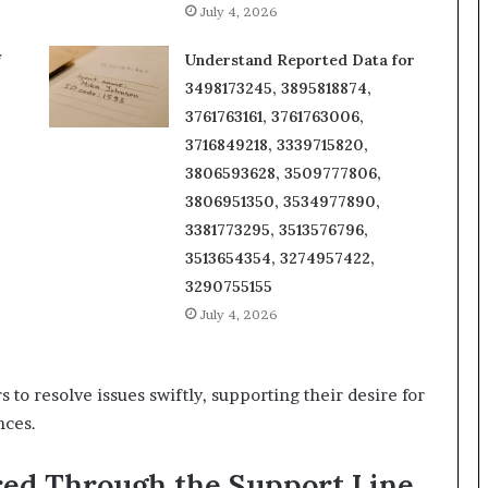
July 4, 2026
f
Understand Reported Data for
3498173245, 3895818874,
3761763161, 3761763006,
3716849218, 3339715820,
3806593628, 3509777806,
3806951350, 3534977890,
3381773295, 3513576796,
3513654354, 3274957422,
3290755155
July 4, 2026
o resolve issues swiftly, supporting their desire for
nces.
red Through the Support Line