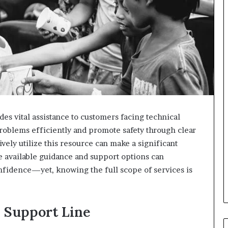
es vital assistance to customers facing technical
 problems efficiently and promote safety through clear
ely utilize this resource can make a significant
he available guidance and support options can
fidence—yet, knowing the full scope of services is
 Support Line