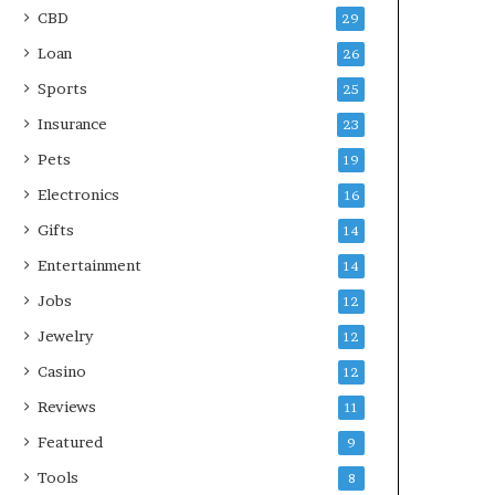
CBD
29
Loan
26
Sports
25
Insurance
23
Pets
19
Electronics
16
Gifts
14
Entertainment
14
Jobs
12
Jewelry
12
Casino
12
Reviews
11
Featured
9
Tools
8