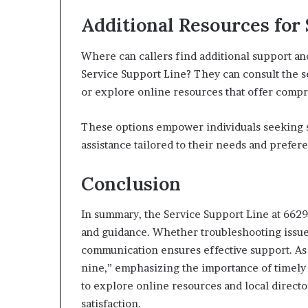
Additional Resources for
Where can callers find additional support a
Service Support Line? They can consult the se
or explore online resources that offer comp
These options empower individuals seeking su
assistance tailored to their needs and prefer
Conclusion
In summary, the Service Support Line at 66291
and guidance. Whether troubleshooting issue
communication ensures effective support. As t
nine,” emphasizing the importance of timely
to explore online resources and local directo
satisfaction.