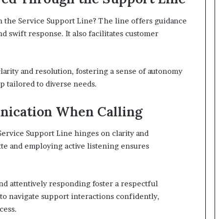
gh the Service Support Line? The line offers guidance
 swift response. It also facilitates customer
arity and resolution, fostering a sense of autonomy
 tailored to diverse needs.
unication When Calling
Service Support Line hinges on clarity and
te and employing active listening ensures
and attentively responding foster a respectful
o navigate support interactions confidently,
cess.