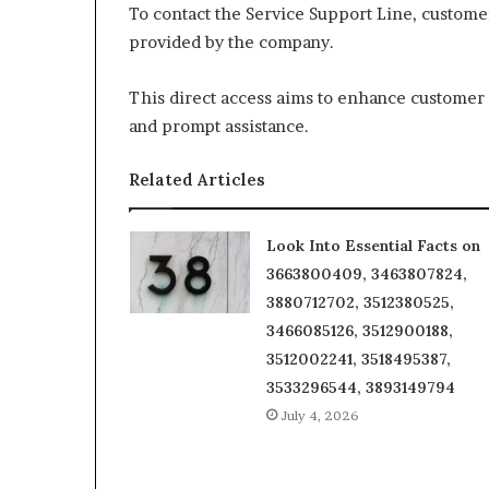
To contact the Service Support Line, custome
provided by the company.
This direct access aims to enhance customer s
and prompt assistance.
Related Articles
Look Into Essential Facts on
3663800409, 3463807824,
3880712702, 3512380525,
3466085126, 3512900188,
3512002241, 3518495387,
3533296544, 3893149794
July 4, 2026