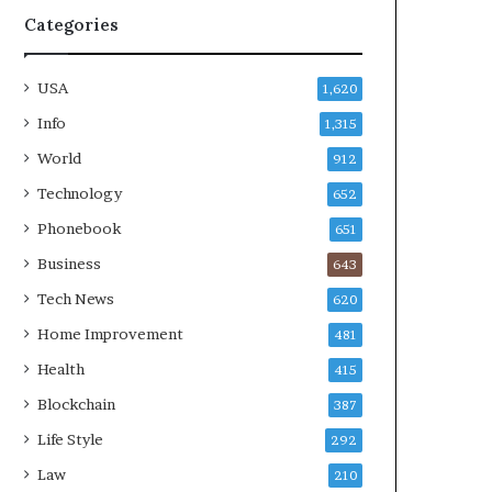
Categories
USA
1,620
Info
1,315
World
912
Technology
652
Phonebook
651
Business
643
Tech News
620
Home Improvement
481
Health
415
Blockchain
387
Life Style
292
Law
210