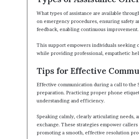
What types of assistance are available throu
on emergency procedures, ensuring safety and
feedback, enabling continuous improvement.
This support empowers individuals seeking cl
while providing professional, empathetic help
Tips for Effective Comm
Effective communication during a call to the 
preparation. Practicing proper phone etiquet
understanding and efficiency.
Speaking calmly, clearly articulating needs, 
exchange. These strategies empower callers t
promoting a smooth, effective resolution pro