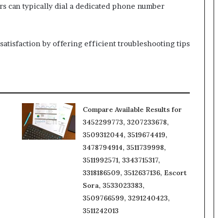
rs can typically dial a dedicated phone number
atisfaction by offering efficient troubleshooting tips
Compare Available Results for
3452299773, 3207233678,
3509312044, 3519674419,
3478794914, 3511739998,
3511992571, 3343715317,
3318186509, 3512637136, Escort
Sora, 3533023383,
3509766599, 3291240423,
3511242013