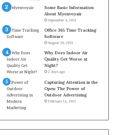
Some Basic Information
About Myenvoyair
September 4, 2021
Office 365 Time Tracking
Software
August 30, 2021
Why Does Indoor Air
Quality Get Worse at
Night?
2 days ago
Capturing Attention in the
Open: The Power of
Outdoor Advertising
February 16, 2021