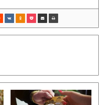
rest
Reddit
VKontakte
Odnoklassniki
Pocket
Share via Email
Print