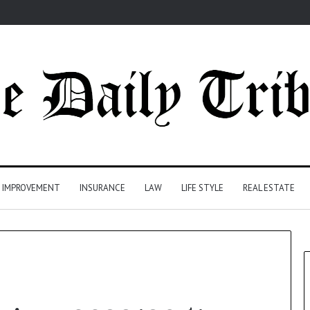
 IMPROVEMENT
INSURANCE
LAW
LIFE STYLE
REAL ESTATE