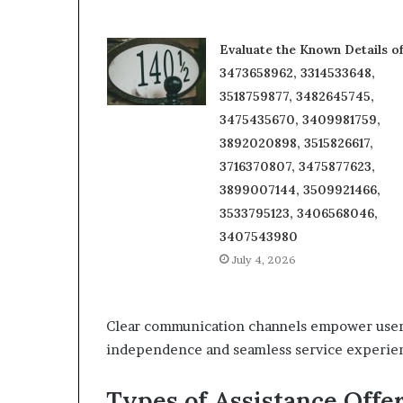
Evaluate the Known Details o
3473658962, 3314533648,
3518759877, 3482645745,
3475435670, 3409981759,
3892020898, 3515826617,
3716370807, 3475877623,
3899007144, 3509921466,
3533795123, 3406568046,
3407543980
July 4, 2026
Clear communication channels empower users t
independence and seamless service experie
Types of Assistance Offe