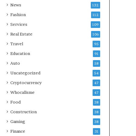
News
132
Fashion
112
Services
109
Real Estate
106
Travel
95
Education
91
Auto
58
Uncategorized
54
Cryptocurrency
47
Whocallsme
47
Food
38
Construction
38
Gaming
38
Finance
31