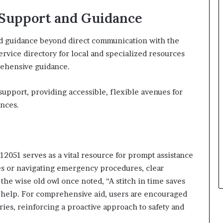
 Support and Guidance
nd guidance beyond direct communication with the
rvice directory for local and specialized resources
rehensive guidance.
pport, providing accessible, flexible avenues for
ences.
2051 serves as a vital resource for prompt assistance
s or navigating emergency procedures, clear
he wise old owl once noted, “A stitch in time saves
 help. For comprehensive aid, users are encouraged
ries, reinforcing a proactive approach to safety and