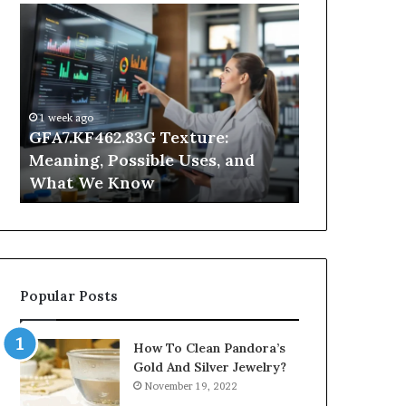
GFA7.KF462.83G
Why
Texture:
Does
Meaning,
Indoor
Possible
Air
Uses,
Quality
and
Get
1 week ago
What
Worse
GFA7.KF462.83G Texture:
2 days ago
We
at
Meaning, Possible Uses, and
Why Does In
Know
Night?
What We Know
Get Worse a
Popular Posts
How To Clean Pandora’s
Gold And Silver Jewelry?
November 19, 2022