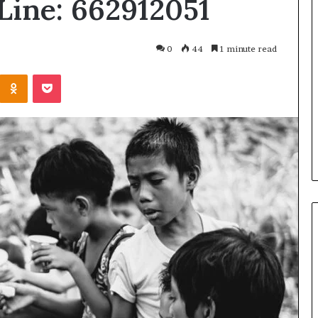
Line: 662912051
What
Is
GFA7.KF462.83G
0
44
1 minute read
Texture?
Complete
Kontakte
Odnoklassniki
Pocket
Guide
83G for Food?
1 week ago
urrent
What Is GFA7.KF462.83G
uggests
Texture? Complete Guide