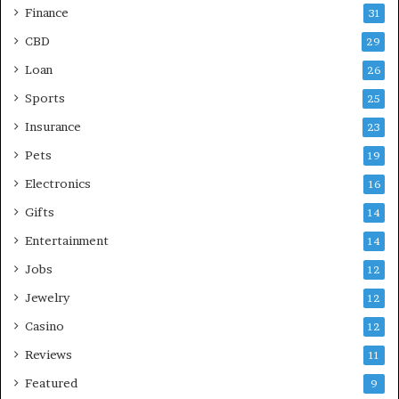
Finance
31
CBD
29
Loan
26
Sports
25
Insurance
23
Pets
19
Electronics
16
Gifts
14
Entertainment
14
Jobs
12
Jewelry
12
Casino
12
Reviews
11
Featured
9