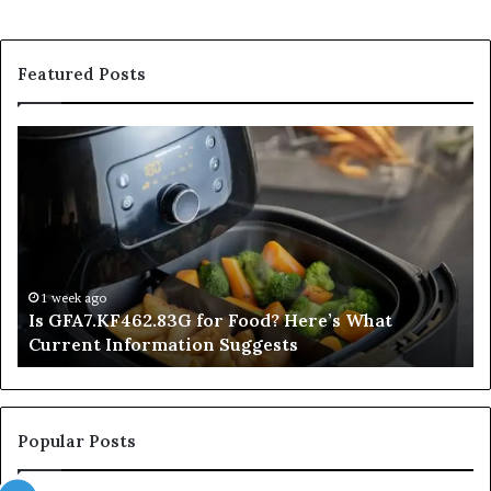
Featured Posts
Is
In
GFA7.KF462.83G
a
for
Po
Food?
Ap
Here’s
Mi
What
De
Current
Information
1 week ago
Is GFA7.KF462.83G for Food? Here’s What
Suggests
Current Information Suggests
Popular Posts