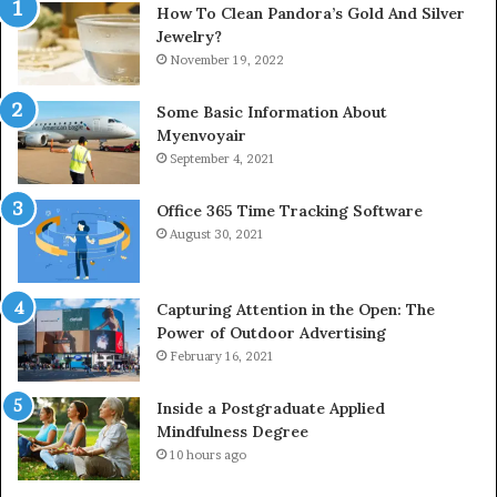
How To Clean Pandora’s Gold And Silver
Jewelry?
November 19, 2022
Some Basic Information About
Myenvoyair
September 4, 2021
Office 365 Time Tracking Software
August 30, 2021
Capturing Attention in the Open: The
Power of Outdoor Advertising
February 16, 2021
Inside a Postgraduate Applied
Mindfulness Degree
10 hours ago