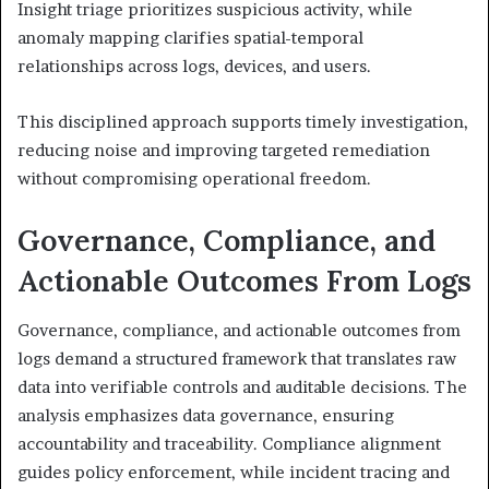
Insight triage prioritizes suspicious activity, while
anomaly mapping clarifies spatial-temporal
relationships across logs, devices, and users.
This disciplined approach supports timely investigation,
reducing noise and improving targeted remediation
without compromising operational freedom.
Governance, Compliance, and
Actionable Outcomes From Logs
Governance, compliance, and actionable outcomes from
logs demand a structured framework that translates raw
data into verifiable controls and auditable decisions. The
analysis emphasizes data governance, ensuring
accountability and traceability. Compliance alignment
guides policy enforcement, while incident tracing and