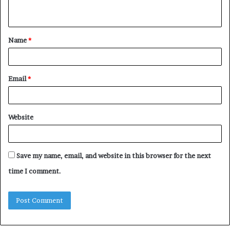
n
t
Name
*
*
Email
*
Website
Save my name, email, and website in this browser for the next
time I comment.