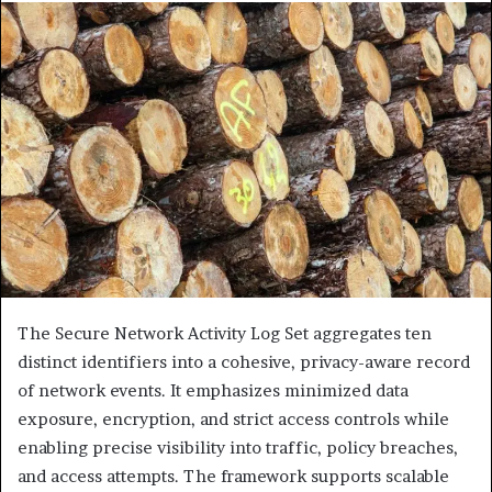
The Secure Network Activity Log Set aggregates ten
distinct identifiers into a cohesive, privacy-aware record
of network events. It emphasizes minimized data
exposure, encryption, and strict access controls while
enabling precise visibility into traffic, policy breaches,
and access attempts. The framework supports scalable