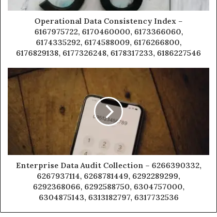
Operational Data Consistency Index –
6167975722, 6170460000, 6173366060,
6174335292, 6174588009, 6176266800,
6176829138, 6177326248, 6178317233, 6186227546
Enterprise Data Audit Collection – 6266390332,
6267937114, 6268781449, 6292289299,
6292368066, 6292588750, 6304757000,
6304875143, 6313182797, 6317732536