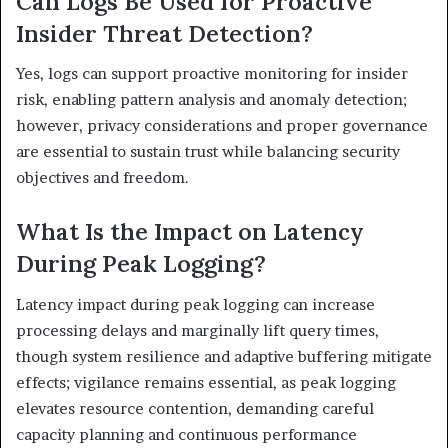
Can Logs Be Used for Proactive
Insider Threat Detection?
Yes, logs can support proactive monitoring for insider
risk, enabling pattern analysis and anomaly detection;
however, privacy considerations and proper governance
are essential to sustain trust while balancing security
objectives and freedom.
What Is the Impact on Latency
During Peak Logging?
Latency impact during peak logging can increase
processing delays and marginally lift query times,
though system resilience and adaptive buffering mitigate
effects; vigilance remains essential, as peak logging
elevates resource contention, demanding careful
capacity planning and continuous performance