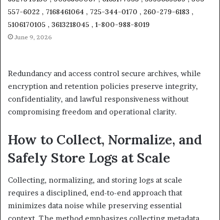
557-6022 , 7168461064 , 725-344-0170 , 260-279-6183 ,
5106170105 , 3613218045 , 1-800-988-8019
June 9, 2026
Redundancy and access control secure archives, while
encryption and retention policies preserve integrity,
confidentiality, and lawful responsiveness without
compromising freedom and operational clarity.
How to Collect, Normalize, and
Safely Store Logs at Scale
Collecting, normalizing, and storing logs at scale
requires a disciplined, end-to-end approach that
minimizes data noise while preserving essential
context. The method emphasizes collecting metadata,