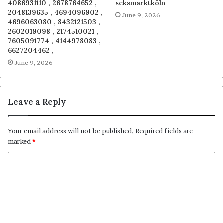
4086931110 , 2678764652 ,
seksmarktköln
2048139635 , 4694096902 ,
June 9, 2026
4696063080 , 8432121503 ,
2602019098 , 2174510021 ,
7605091774 , 4144978083 ,
6627204462 ,
June 9, 2026
Leave a Reply
Your email address will not be published.
Required fields are
marked
*
C
o
m
m
e