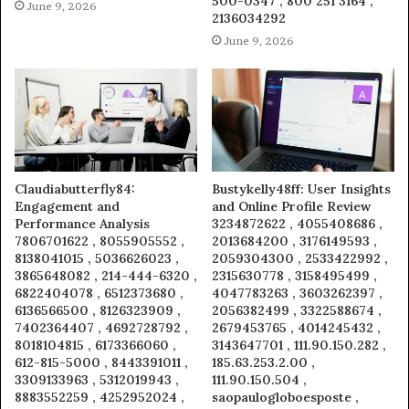
500-0347 , 800 251 3164 ,
June 9, 2026
2136034292
June 9, 2026
Claudiabutterfly84:
Bustykelly48ff: User Insights
Engagement and
and Online Profile Review
Performance Analysis
3234872622 , 4055408686 ,
7806701622 , 8055905552 ,
2013684200 , 3176149593 ,
8138041015 , 5036626023 ,
2059304300 , 2533422992 ,
3865648082 , 214-444-6320 ,
2315630778 , 3158495499 ,
6822404078 , 6512373680 ,
4047783263 , 3603262397 ,
6136566500 , 8126323909 ,
2056382499 , 3322588674 ,
7402364407 , 4692728792 ,
2679453765 , 4014245432 ,
8018104815 , 6173366060 ,
3143647701 , 111.90.150.282 ,
612-815-5000 , 8443391011 ,
185.63.253.2.00 ,
3309133963 , 5312019943 ,
111.90.150.504 ,
8883552259 , 4252952024 ,
saopaulogloboesposte ,