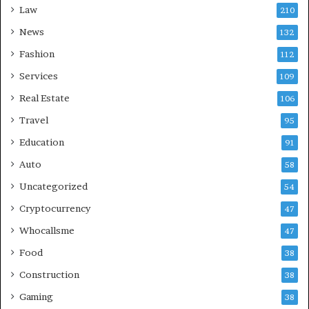
Law
210
News
132
Fashion
112
Services
109
Real Estate
106
Travel
95
Education
91
Auto
58
Uncategorized
54
Cryptocurrency
47
Whocallsme
47
Food
38
Construction
38
Gaming
38