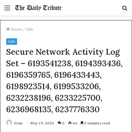
Menu
S
fo
Home
/
Info
Info
Secure Network Activity Log
Set – 6193541238, 6194393436,
6196359765, 6196433443,
6198923514, 6199533206,
6232238196, 6233225700,
6236968135, 6237776330
Sonu
May 19, 2026
0
44
3 minutes read