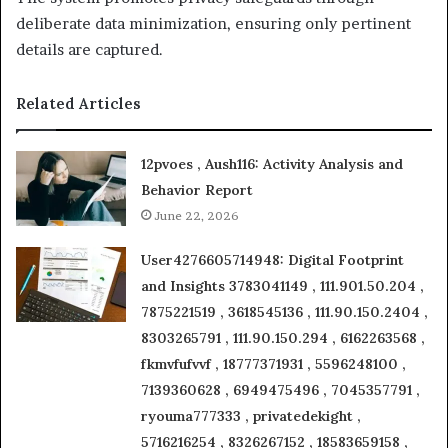
deliberate data minimization, ensuring only pertinent
details are captured.
Related Articles
12pvoes , Aush116: Activity Analysis and
Behavior Report
June 22, 2026
User4276605714948: Digital Footprint
and Insights 3783041149 , 111.901.50.204 ,
7875221519 , 3618545136 , 111.90.150.2404 ,
8303265791 , 111.90.150.294 , 6162263568 ,
fkmvfufvvf , 18777371931 , 5596248100 ,
7139360628 , 6949475496 , 7045357791 ,
ryouma777333 , privatedekight ,
5716216254 , 8326267152 , 18583659158 ,