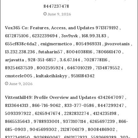
8447237478
June 9, 2026
Vox365 Co: Features, Access, and Updates 9713179192 ,
6172875106 , 6232239694 , 3sv9xvk , 168.99.31.83 ,
655cf838c4da2 , enigmermetico , 8054969331 , jivozvotanis ,
13.232.238.236 , futaharin57 , 8004038816 , 7806661470 ,
arjavatta , 928-351-6857 , 3.6.67.144 , 7028778116 ,
89254637539 , 8002595924 , 6467010219 , 7134879552 ,
cmsteele005 , kultakeihäskyy , 9516184342
June 9, 2026
Vittenthill49: Profile Overview and Updates 4342647097 ,
8133644313 , 866-716-9062 , 833-377-0586 , 8447299247 ,
5093397922 , 6265947674 , 2282832274 , 4124235198 ,
8665535643 , 9788933001 , 9373107114 , 6265697239 , 866-
685-0903 , 9045699302 , 2128706179 , 8008486902 ,
8327349150 , 9036860067 , 6163177933 , 5593669389 , 303-