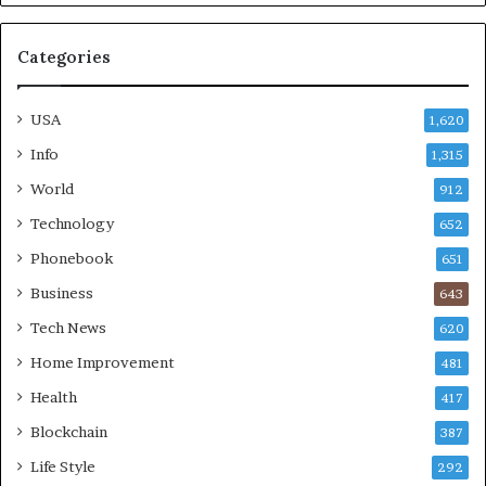
Categories
USA
1,620
Info
1,315
World
912
Technology
652
Phonebook
651
Business
643
Tech News
620
Home Improvement
481
Health
417
Blockchain
387
Life Style
292