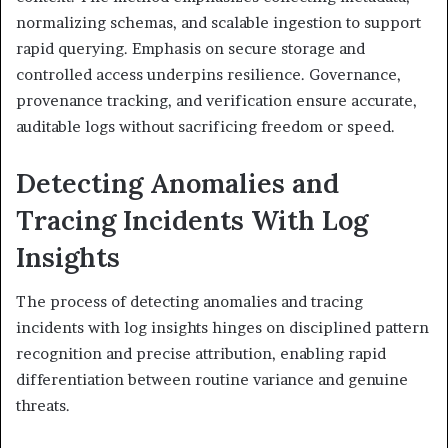
normalizing schemas, and scalable ingestion to support
rapid querying. Emphasis on secure storage and
controlled access underpins resilience. Governance,
provenance tracking, and verification ensure accurate,
auditable logs without sacrificing freedom or speed.
Detecting Anomalies and
Tracing Incidents With Log
Insights
The process of detecting anomalies and tracing
incidents with log insights hinges on disciplined pattern
recognition and precise attribution, enabling rapid
differentiation between routine variance and genuine
threats.