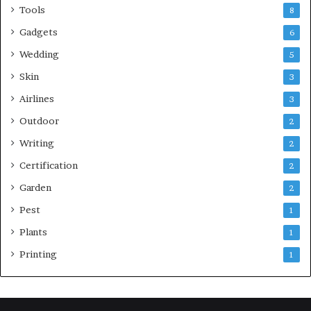
Tools
8
Gadgets
6
Wedding
5
Skin
3
Airlines
3
Outdoor
2
Writing
2
Certification
2
Garden
2
Pest
1
Plants
1
Printing
1