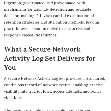
ingestion, governance, and provenance, with
mechanisms for anomaly detection and auditable
decision-making. It invites careful examination of
retention strategies and attribution methods, leaving
practitioners a clear incentive to assess risk and
response capabilities further.
What a Secure Network
Activity Log Set Delivers for
You
A Secure Network Activity Log Set provides a structured,
continuous record of network events, enabling precise
visibility into traffic flows, access attempts, and policy
violations.
The system promotes privacy safeguards through