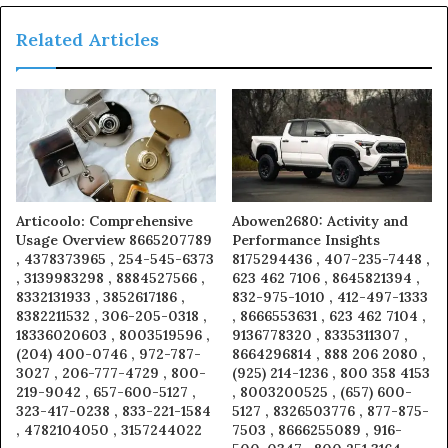
Related Articles
Articoolo: Comprehensive
Abowen2680: Activity and
Usage Overview 8665207789
Performance Insights
, 4378373965 , 254-545-6373
8175294436 , 407-235-7448 ,
, 3139983298 , 8884527566 ,
623 462 7106 , 8645821394 ,
8332131933 , 3852617186 ,
832-975-1010 , 412-497-1333
8382211532 , 306-205-0318 ,
, 8666553631 , 623 462 7104 ,
18336020603 , 8003519596 ,
9136778320 , 8335311307 ,
(204) 400-0746 , 972-787-
8664296814 , 888 206 2080 ,
3027 , 206-777-4729 , 800-
(925) 214-1236 , 800 358 4153
219-9042 , 657-600-5127 ,
, 8003200525 , (657) 600-
323-417-0238 , 833-221-1584
5127 , 8326503776 , 877-875-
, 4782104050 , 3157244022
7503 , 8666255089 , 916-