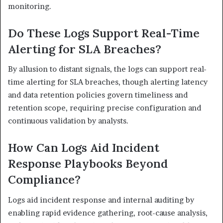
monitoring.
Do These Logs Support Real-Time
Alerting for SLA Breaches?
By allusion to distant signals, the logs can support real-
time alerting for SLA breaches, though alerting latency
and data retention policies govern timeliness and
retention scope, requiring precise configuration and
continuous validation by analysts.
How Can Logs Aid Incident
Response Playbooks Beyond
Compliance?
Logs aid incident response and internal auditing by
enabling rapid evidence gathering, root-cause analysis,