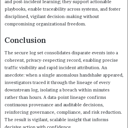
and post-incident learning; they support actionable
playbooks, enable traceability across systems, and foster
disciplined, vigilant decision-making without
compromising organizational freedom.
Conclusion
The secure log set consolidates disparate events into a
coherent, privacy-respecting record, enabling precise
traffic visibility and rapid incident attribution. An
anecdote: when a single anomalous handshake appeared,
investigators traced it through the lineage of every
downstream log, isolating a breach within minutes
rather than hours. A data-point lineage confirms
continuous provenance and auditable decisions,
reinforcing governance, compliance, and risk reduction.
The result is vigilant, scalable insight that informs
decisive action with confidence.