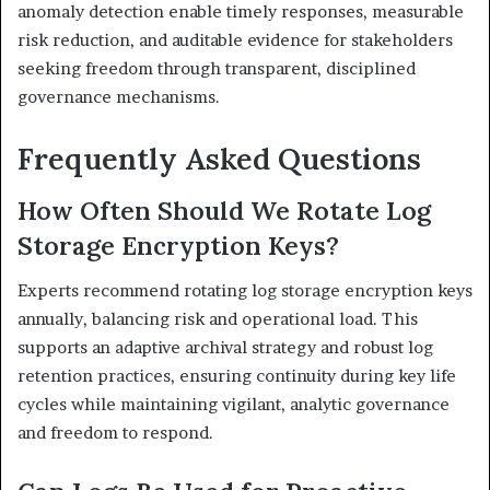
anomaly detection enable timely responses, measurable
risk reduction, and auditable evidence for stakeholders
seeking freedom through transparent, disciplined
governance mechanisms.
Frequently Asked Questions
How Often Should We Rotate Log
Storage Encryption Keys?
Experts recommend rotating log storage encryption keys
annually, balancing risk and operational load. This
supports an adaptive archival strategy and robust log
retention practices, ensuring continuity during key life
cycles while maintaining vigilant, analytic governance
and freedom to respond.