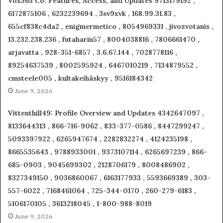
Vox365 Co: Features, Access, and Updates 9713179192 ,
6172875106 , 6232239694 , 3sv9xvk , 168.99.31.83 ,
655cf838c4da2 , enigmermetico , 8054969331 , jivozvotanis ,
13.232.238.236 , futaharin57 , 8004038816 , 7806661470 ,
arjavatta , 928-351-6857 , 3.6.67.144 , 7028778116 ,
89254637539 , 8002595924 , 6467010219 , 7134879552 ,
cmsteele005 , kultakeihäskyy , 9516184342
June 9, 2026
Vittenthill49: Profile Overview and Updates 4342647097 ,
8133644313 , 866-716-9062 , 833-377-0586 , 8447299247 ,
5093397922 , 6265947674 , 2282832274 , 4124235198 ,
8665535643 , 9788933001 , 9373107114 , 6265697239 , 866-
685-0903 , 9045699302 , 2128706179 , 8008486902 ,
8327349150 , 9036860067 , 6163177933 , 5593669389 , 303-
557-6022 , 7168461064 , 725-344-0170 , 260-279-6183 ,
5106170105 , 3613218045 , 1-800-988-8019
June 9, 2026