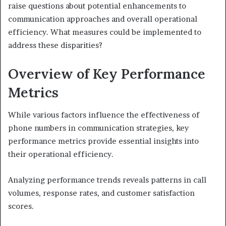
raise questions about potential enhancements to
communication approaches and overall operational
efficiency. What measures could be implemented to
address these disparities?
Overview of Key Performance
Metrics
While various factors influence the effectiveness of
phone numbers in communication strategies, key
performance metrics provide essential insights into
their operational efficiency.
Analyzing performance trends reveals patterns in call
volumes, response rates, and customer satisfaction
scores.