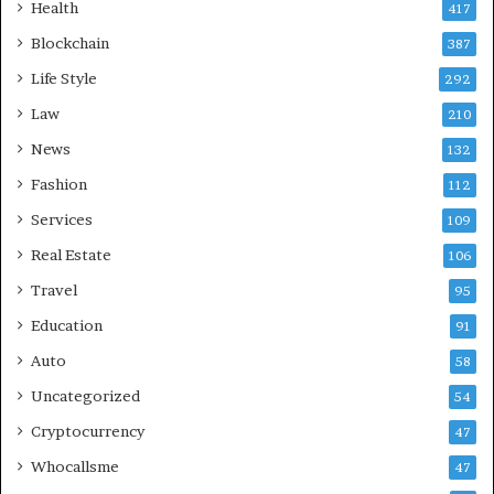
Health
417
Blockchain
387
Life Style
292
Law
210
News
132
Fashion
112
Services
109
Real Estate
106
Travel
95
Education
91
Auto
58
Uncategorized
54
Cryptocurrency
47
Whocallsme
47