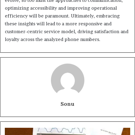
evolve, so too must the approaches to communication;
optimizing accessibility and improving operational
efficiency will be paramount. Ultimately, embracing
these insights will lead to a more responsive and
customer-centric service model, driving satisfaction and
loyalty across the analyzed phone numbers.
Sonu