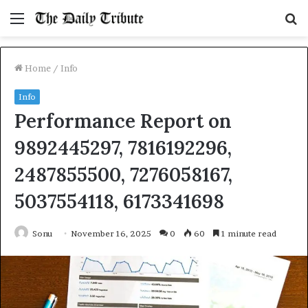
Menu
S
fo
Home
/
Info
Info
Performance Report on
9892445297, 7816192296,
2487855500, 7276058167,
5037554118, 6173341698
Sonu
November 16, 2025
0
60
1 minute read