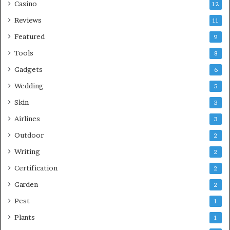
Casino
12
Reviews
11
Featured
9
Tools
8
Gadgets
6
Wedding
5
Skin
3
Airlines
3
Outdoor
2
Writing
2
Certification
2
Garden
2
Pest
1
Plants
1