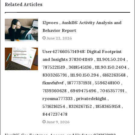
Related Articles
12pvoes , Aush116: Activity Analysis and
Behavior Report
June 22, 2026
User4276605714948: Digital Footprint
and Insights 3783041149 , 111.901.50.204 ,
7875221519 , 3618545136 , 111.90.150.2404 ,
8303265791 , 111.90.150.294 , 6162263568 ,
fkmvfufvvf , 18777371931 , 5596248100 ,
7139360628 , 6949475496 , 7045357791 ,
ryouma777333 , privatedekight ,
5716216254 , 8326267152 , 18583659158 ,
8447237478
June 9, 2026