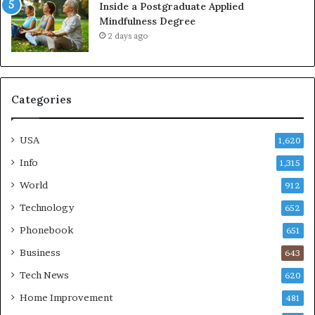
Inside a Postgraduate Applied
Mindfulness Degree
2 days ago
Categories
USA
1,620
Info
1,315
World
912
Technology
652
Phonebook
651
Business
643
Tech News
620
Home Improvement
481