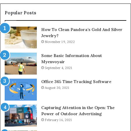
Popular Posts
How To Clean Pandora’s Gold And Silver
Jewelry?
November 19, 2022
Some Basic Information About
Myenvoyair
September 4, 2021
Office 365 Time Tracking Software
August 30, 2021
Capturing Attention in the Open: The
Power of Outdoor Advertising
February 16, 2021