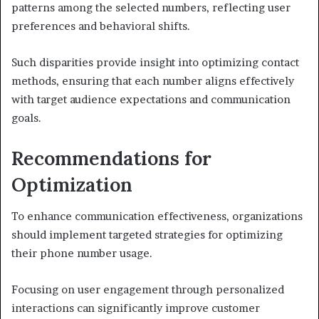
patterns among the selected numbers, reflecting user
preferences and behavioral shifts.
Such disparities provide insight into optimizing contact
methods, ensuring that each number aligns effectively
with target audience expectations and communication
goals.
Recommendations for
Optimization
To enhance communication effectiveness, organizations
should implement targeted strategies for optimizing
their phone number usage.
Focusing on user engagement through personalized
interactions can significantly improve customer