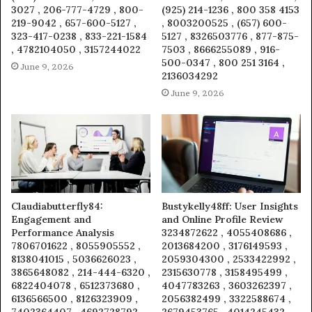
3027 , 206-777-4729 , 800-
(925) 214-1236 , 800 358 4153
219-9042 , 657-600-5127 ,
, 8003200525 , (657) 600-
323-417-0238 , 833-221-1584
5127 , 8326503776 , 877-875-
, 4782104050 , 3157244022
7503 , 8666255089 , 916-
500-0347 , 800 251 3164 ,
June 9, 2026
2136034292
June 9, 2026
Claudiabutterfly84:
Bustykelly48ff: User Insights
Engagement and
and Online Profile Review
Performance Analysis
3234872622 , 4055408686 ,
7806701622 , 8055905552 ,
2013684200 , 3176149593 ,
8138041015 , 5036626023 ,
2059304300 , 2533422992 ,
3865648082 , 214-444-6320 ,
2315630778 , 3158495499 ,
6822404078 , 6512373680 ,
4047783263 , 3603262397 ,
6136566500 , 8126323909 ,
2056382499 , 3322588674 ,