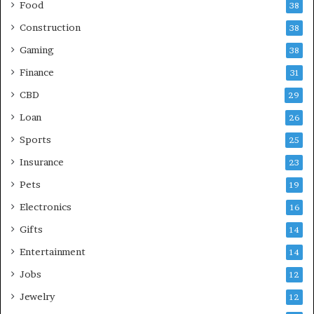
Food
38
Construction
38
Gaming
38
Finance
31
CBD
29
Loan
26
Sports
25
Insurance
23
Pets
19
Electronics
16
Gifts
14
Entertainment
14
Jobs
12
Jewelry
12