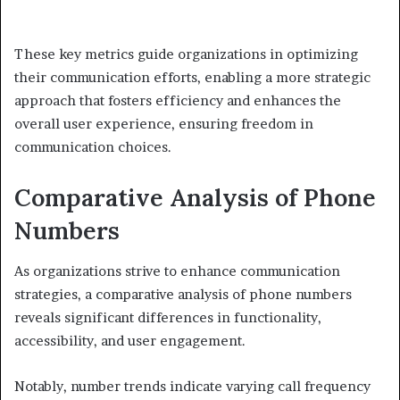
These key metrics guide organizations in optimizing
their communication efforts, enabling a more strategic
approach that fosters efficiency and enhances the
overall user experience, ensuring freedom in
communication choices.
Comparative Analysis of Phone
Numbers
As organizations strive to enhance communication
strategies, a comparative analysis of phone numbers
reveals significant differences in functionality,
accessibility, and user engagement.
Notably, number trends indicate varying call frequency