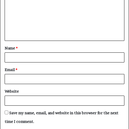
m
m
e
n
t
Name
*
*
Email
*
Website
Save my name, email, and website in this browser for the next
time I comment.