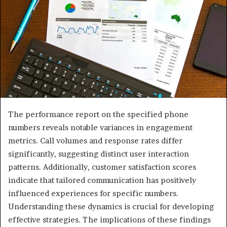
The performance report on the specified phone
numbers reveals notable variances in engagement
metrics. Call volumes and response rates differ
significantly, suggesting distinct user interaction
patterns. Additionally, customer satisfaction scores
indicate that tailored communication has positively
influenced experiences for specific numbers.
Understanding these dynamics is crucial for developing
effective strategies. The implications of these findings