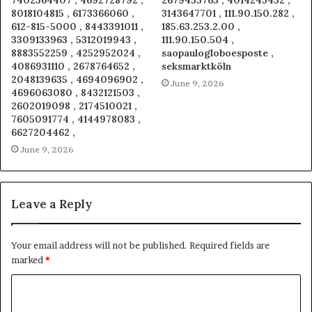
7402364407 , 4692728792 ,
2679453765 , 4014245432 ,
8018104815 , 6173366060 ,
3143647701 , 111.90.150.282 ,
612-815-5000 , 8443391011 ,
185.63.253.2.00 ,
3309133963 , 5312019943 ,
111.90.150.504 ,
8883552259 , 4252952024 ,
saopaulogloboesposte ,
4086931110 , 2678764652 ,
seksmarktköln
2048139635 , 4694096902 ,
June 9, 2026
4696063080 , 8432121503 ,
2602019098 , 2174510021 ,
7605091774 , 4144978083 ,
6627204462 ,
June 9, 2026
Leave a Reply
Your email address will not be published.
Required fields are
marked
*
C
o