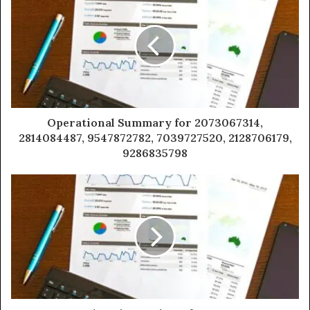
Operational Summary for 2073067314,
2814084487, 9547872782, 7039727520, 2128706179,
9286835798