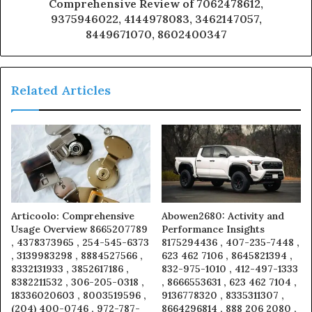
Comprehensive Review of 7062478612,
9375946022, 4144978083, 3462147057,
8449671070, 8602400347
Related Articles
Articoolo: Comprehensive
Abowen2680: Activity and
Usage Overview 8665207789
Performance Insights
, 4378373965 , 254-545-6373
8175294436 , 407-235-7448 ,
, 3139983298 , 8884527566 ,
623 462 7106 , 8645821394 ,
8332131933 , 3852617186 ,
832-975-1010 , 412-497-1333
8382211532 , 306-205-0318 ,
, 8666553631 , 623 462 7104 ,
18336020603 , 8003519596 ,
9136778320 , 8335311307 ,
(204) 400-0746 , 972-787-
8664296814 , 888 206 2080 ,