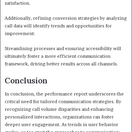
satisfaction.
Additionally, refining conversion strategies by analyzing
call data will identify trends and opportunities for
improvement.
Streamlining processes and ensuring accessibility will
ultimately foster a more efficient communication
framework, driving better results across all channels.
Conclusion
In conclusion, the performance report underscores the
critical need for tailored communication strategies. By
recognizing call volume disparities and enhancing
personalized interactions, organizations can foster
deeper user engagement. As trends in user behavior