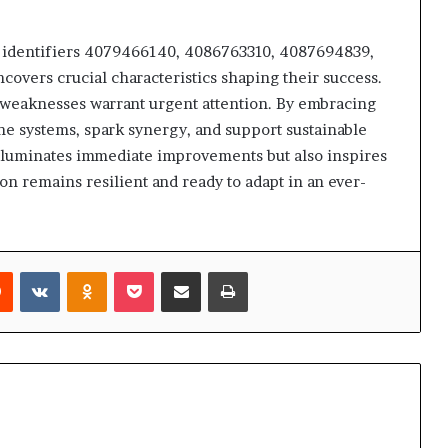
f identifiers 4079466140, 4086763310, 4087694839,
vers crucial characteristics shaping their success.
le weaknesses warrant urgent attention. By embracing
ine systems, spark synergy, and support sustainable
illuminates immediate improvements but also inspires
ion remains resilient and ready to adapt in an ever-
rest
Reddit
VKontakte
Odnoklassniki
Pocket
Share via Email
Print