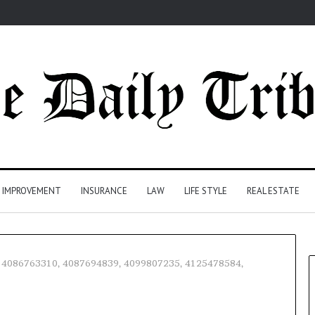
 IMPROVEMENT
INSURANCE
LAW
LIFE STYLE
REAL ESTATE
0, 4086763310, 4087694839, 4099807235, 4125478584,