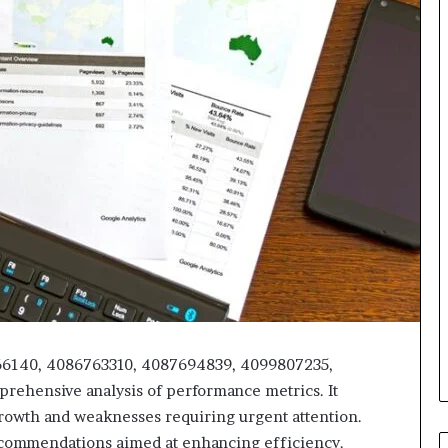
466140, 4086763310, 4087694839, 4099807235,
rehensive analysis of performance metrics. It
 growth and weaknesses requiring urgent attention.
 recommendations aimed at enhancing efficiency.