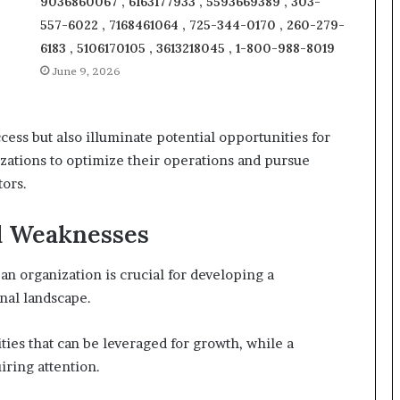
9036860067 , 6163177933 , 5593669389 , 303-
557-6022 , 7168461064 , 725-344-0170 , 260-279-
6183 , 5106170105 , 3613218045 , 1-800-988-8019
June 9, 2026
cess but also illuminate potential opportunities for
ations to optimize their operations and pursue
tors.
nd Weaknesses
n organization is crucial for developing a
nal landscape.
ties that can be leveraged for growth, while a
ring attention.