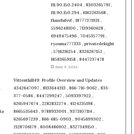
111.90.150.2404 , 8303265791 ,
111.90.150.294 , 6162263568 ,
fkmvfufvvf , 18777371931 ,
5596248100 , 7139360628 ,
6949475496 , 7045357791 ,
ryouma777333 , privatedekight
, 5716216254 , 8326267152 ,
18583659158 , 8447237478
June 9, 2026
Vittenthill49: Profile Overview and Updates
,
4342647097 , 8133644313 , 866-716-9062 , 833-
377-0586 , 8447299247 , 5093397922 ,
6265947674 , 2282832274 , 4124235198 ,
ta
8665535643 , 9788933001 , 9373107114 ,
6265697239 , 866-685-0903 , 9045699302 ,
2128706179 , 8008486902 , 8327349150 ,