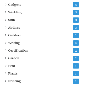
Gadgets
6
Wedding
5
Skin
3
Airlines
3
Outdoor
2
Writing
2
Certification
2
Garden
2
Pest
1
Plants
1
Printing
1