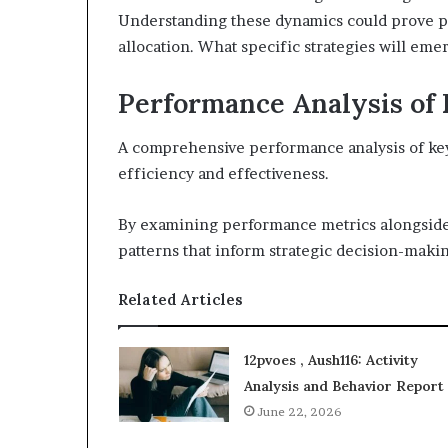
Understanding these dynamics could prove p
allocation. What specific strategies will em
Performance Analysis of 
A comprehensive performance analysis of key i
efficiency and effectiveness.
By examining performance metrics alongside 
patterns that inform strategic decision-maki
Related Articles
12pvoes , Aush116: Activity
Analysis and Behavior Report
June 22, 2026