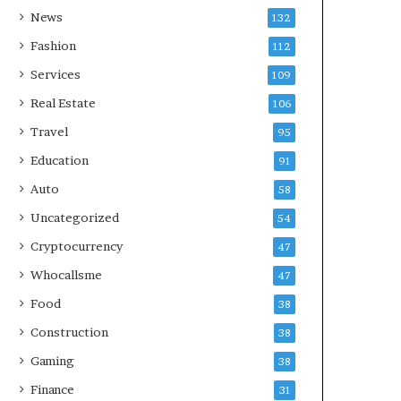
News
132
Fashion
112
Services
109
Real Estate
106
Travel
95
Education
91
Auto
58
Uncategorized
54
Cryptocurrency
47
Whocallsme
47
Food
38
Construction
38
Gaming
38
Finance
31