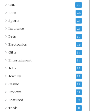
CBD
29
Loan
26
Sports
25
Insurance
23
Pets
19
Electronics
16
Gifts
14
Entertainment
14
Jobs
12
Jewelry
12
Casino
12
Reviews
11
Featured
9
Tools
8