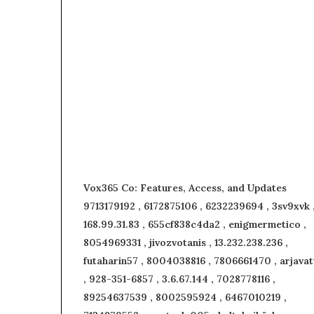
Vox365 Co: Features, Access, and Updates
9713179192 , 6172875106 , 6232239694 , 3sv9xvk 
168.99.31.83 , 655cf838c4da2 , enigmermetico ,
8054969331 , jivozvotanis , 13.232.238.236 ,
futaharin57 , 8004038816 , 7806661470 , arjavat
, 928-351-6857 , 3.6.67.144 , 7028778116 ,
89254637539 , 8002595924 , 6467010219 ,