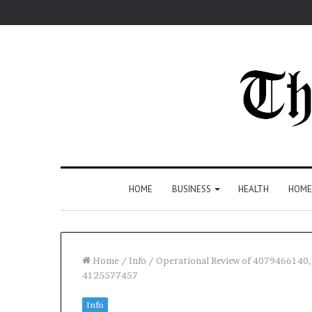
HOME
BUSINESS
HEALTH
HOME
Home
/
Info
/
Operational Review of 407946614
4125577457
Info