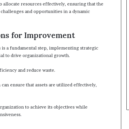
allocate resources effectively, ensuring that the
 challenges and opportunities in a dynamic
ons for Improvement
is a fundamental step, implementing strategic
l to drive organizational growth.
ficiency and reduce waste.
can ensure that assets are utilized effectively,
ganization to achieve its objectives while
onsiveness.