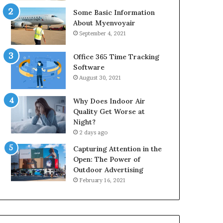
Some Basic Information
About Myenvoyair
September 4, 2021
Office 365 Time Tracking
Software
August 30, 2021
Why Does Indoor Air
Quality Get Worse at
Night?
2 days ago
Capturing Attention in the
Open: The Power of
Outdoor Advertising
February 16, 2021