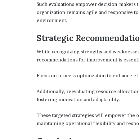
Such evaluations empower decision-makers to 
organization remains agile and responsive to
environment.
Strategic Recommendati
While recognizing strengths and weaknesses 
recommendations for improvement is essentia
Focus on process optimization to enhance ef
Additionally, reevaluating resource allocation 
fostering innovation and adaptability.
These targeted strategies will empower the or
maintaining operational flexibility and resp