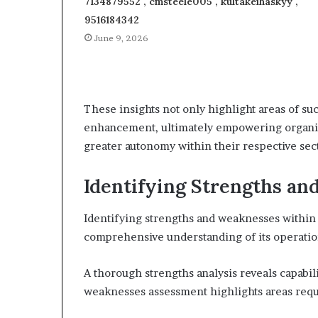
7134879552 , cmsteele005 , kultakeihäskyy ,
9516184342
June 9, 2026
These insights not only highlight areas of suc
enhancement, ultimately empowering organiz
greater autonomy within their respective sec
Identifying Strengths a
Identifying strengths and weaknesses within a
comprehensive understanding of its operatio
A thorough strengths analysis reveals capabili
weaknesses assessment highlights areas requi