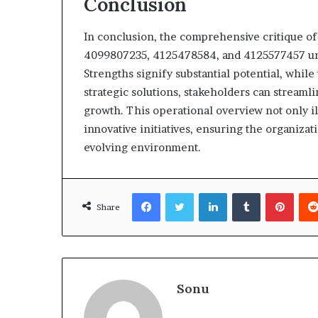
Conclusion
In conclusion, the comprehensive critique o
4099807235, 4125478584, and 4125577457 unco
Strengths signify substantial potential, whi
strategic solutions, stakeholders can streaml
growth. This operational overview not only 
innovative initiatives, ensuring the organizat
evolving environment.
Facebook
Twitter
LinkedIn
Tumblr
Pinte
Share
Sonu