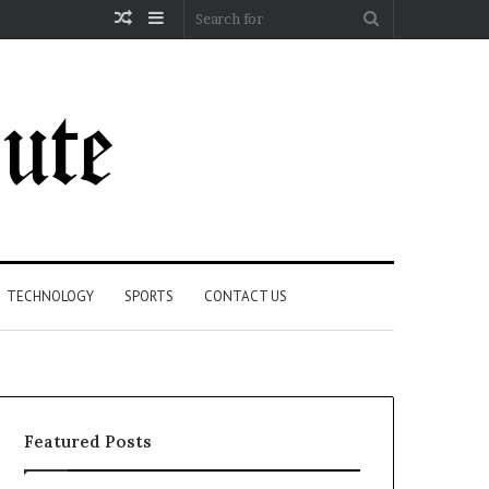
Random
Sidebar
Search
Article
for
TECHNOLOGY
SPORTS
CONTACT US
Featured Posts