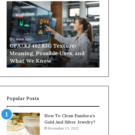
GFA7.KF462.83G
Why
Texture:
Does
Meaning,
Indoor
Possible
Air
Uses,
Quality
and
Get
1 week ago
What
Worse
GFA7.KF462.83G Texture:
2 days ago
We
at
Meaning, Possible Uses, and
Why Does In
Know
Night?
What We Know
Get Worse a
Popular Posts
How To Clean Pandora’s
Gold And Silver Jewelry?
November 19, 2022