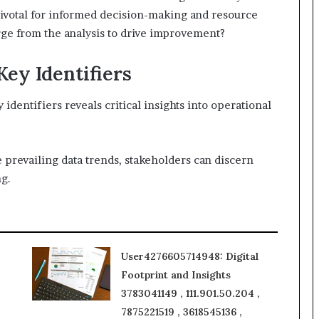
ivotal for informed decision-making and resource
erge from the analysis to drive improvement?
Key Identifiers
dentifiers reveals critical insights into operational
prevailing data trends, stakeholders can discern
ng.
User4276605714948: Digital
Footprint and Insights
3783041149 , 111.901.50.204 ,
7875221519 , 3618545136 ,