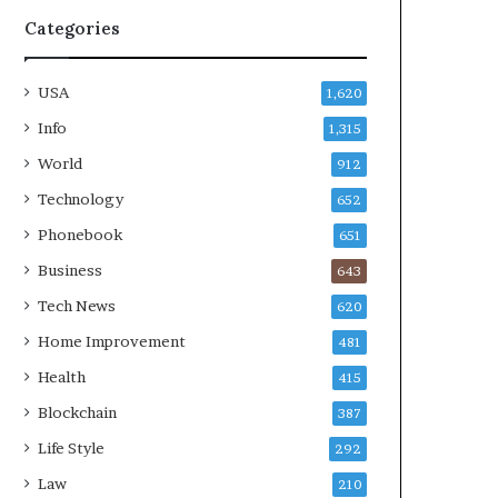
Categories
USA
1,620
Info
1,315
World
912
Technology
652
Phonebook
651
Business
643
Tech News
620
Home Improvement
481
Health
415
Blockchain
387
Life Style
292
Law
210