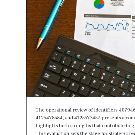
The operational review of identifiers 4079
4125478584, and 4125577457 presents a comp
highlights both strengths that contribute to
This evaluation sets the stage for strategic