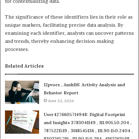
for contextualizing data.
The significance of these identifiers lies in their role as
unique markers, facilitating precise data analysis. By
examining each identifier, analysts can uncover patterns
and trends, thereby enhancing decision-making
processes.
Related Articles
12pvoes , Aush116: Activity Analysis and
Behavior Report
June 22, 2026
User4276605714948: Digital Footprint
and Insights 3783041149 , 111.901.50.204 ,
7875221519 , 3618545136 , 111.90.150.2404 ,
8303265791 , 111.90.150.294 , 6162263568 ,