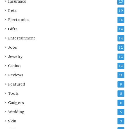
Insurance
23
Pets
19
Electronics
16
Gifts
14
Entertainment
14
Jobs
12
Jewelry
12
Casino
12
Reviews
11
Featured
9
Tools
8
Gadgets
6
Wedding
5
Skin
3