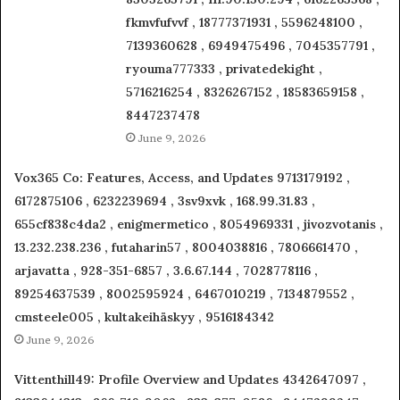
fkmvfufvvf , 18777371931 , 5596248100 ,
7139360628 , 6949475496 , 7045357791 ,
ryouma777333 , privatedekight ,
5716216254 , 8326267152 , 18583659158 ,
8447237478
June 9, 2026
Vox365 Co: Features, Access, and Updates 9713179192 ,
6172875106 , 6232239694 , 3sv9xvk , 168.99.31.83 ,
655cf838c4da2 , enigmermetico , 8054969331 , jivozvotanis ,
13.232.238.236 , futaharin57 , 8004038816 , 7806661470 ,
arjavatta , 928-351-6857 , 3.6.67.144 , 7028778116 ,
89254637539 , 8002595924 , 6467010219 , 7134879552 ,
cmsteele005 , kultakeihäskyy , 9516184342
June 9, 2026
Vittenthill49: Profile Overview and Updates 4342647097 ,