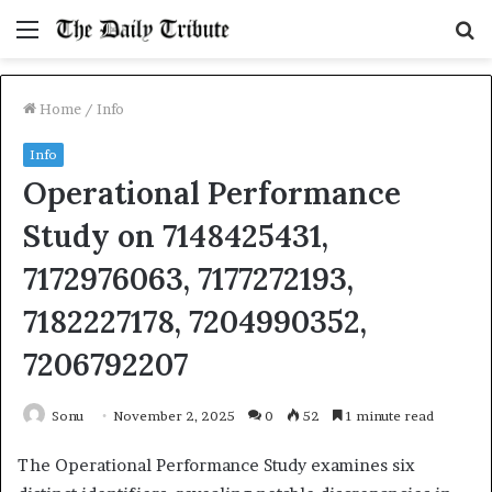
Menu
S
fo
Home
/
Info
Info
Operational Performance
Study on 7148425431,
7172976063, 7177272193,
7182227178, 7204990352,
7206792207
Sonu
November 2, 2025
0
52
1 minute read
The Operational Performance Study examines six