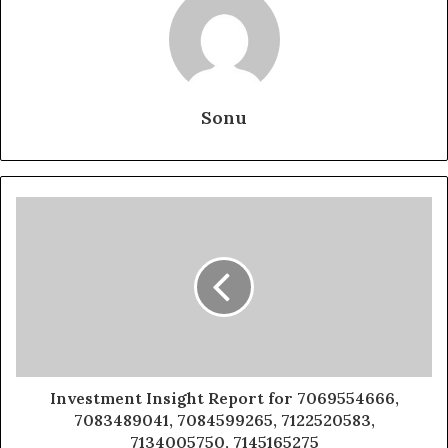
Sonu
Investment Insight Report for 7069554666,
7083489041, 7084599265, 7122520583,
7134005750, 7145165275