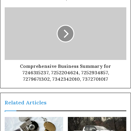
Comprehensive Business Summary for
7246315237, 7252204624, 7252934857,
7279671302, 7342342010, 7372701017
Related Articles