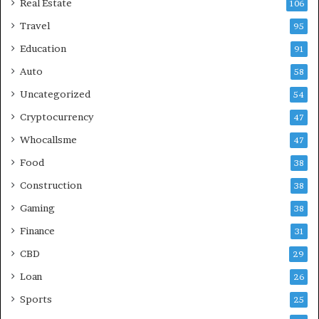
Real Estate
106
Travel
95
Education
91
Auto
58
Uncategorized
54
Cryptocurrency
47
Whocallsme
47
Food
38
Construction
38
Gaming
38
Finance
31
CBD
29
Loan
26
Sports
25