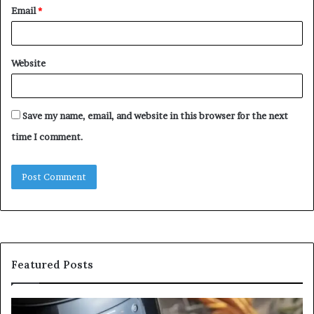
Email
*
Website
Save my name, email, and website in this browser for the next
time I comment.
Featured Posts
Is
In