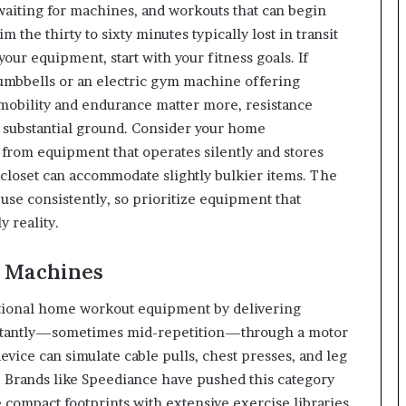
iting for machines, and workouts that can begin
m the thirty to sixty minutes typically lost in transit
our equipment, start with your fitness goals. If
 dumbbells or an electric gym machine offering
f mobility and endurance matter more, resistance
r substantial ground. Consider your home
from equipment that operates silently and stores
e closet can accommodate slightly bulkier items. The
 use consistently, so prioritize equipment that
y reality.
m Machines
itional home workout equipment by delivering
s instantly—sometimes mid-repetition—through a motor
vice can simulate cable pulls, chest presses, and leg
. Brands like Speediance have pushed this category
compact footprints with extensive exercise libraries,