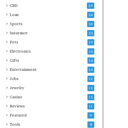
CBD
29
Loan
26
Sports
25
Insurance
23
Pets
19
Electronics
16
Gifts
14
Entertainment
14
Jobs
12
Jewelry
12
Casino
12
Reviews
11
Featured
9
Tools
8