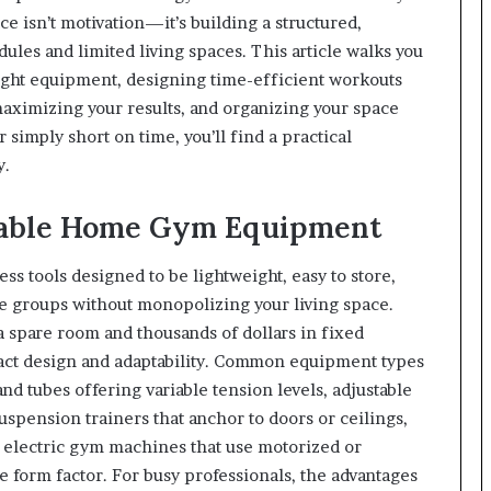
e isn’t motivation—it’s building a structured,
dules and limited living spaces. This article walks you
ight equipment, designing time-efficient workouts
maximizing your results, and organizing your space
 simply short on time, you’ll find a practical
y.
table Home Gym Equipment
ss tools designed to be lightweight, easy to store,
le groups without monopolizing your living space.
a spare room and thousands of dollars in fixed
act design and adaptability. Common equipment types
and tubes offering variable tension levels, adjustable
uspension trainers that anchor to doors or ceilings,
d electric gym machines that use motorized or
le form factor. For busy professionals, the advantages