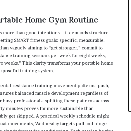
Portable Home Gym Routine
ires more than good intentions—it demands structure
 setting SMART fitness goals: specific, measurable,
than vaguely aiming to “get stronger,” commit to
tance training sessions per week for eight weeks,
wo weeks.” This clarity transforms your portable home
rposeful training system.
ental resistance training movement patterns: push,
 ensures balanced muscle development regardless of
usy professionals, splitting these patterns across
irty minutes proves far more sustainable than
ably get skipped. A practical weekly schedule might
squat movements, Wednesday targets pull and hinge