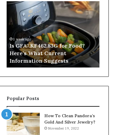
Is
Inside
GFA7.KF462.83G
a
for
Postgraduate
Food?
Applied
Here’s
Mindfulness
What
Degree
1 week ago
Current
Is GFA7.KF462.83G for Food?
3 hours ago
Information
Here’s What Current
Inside a Po
Suggests
Information Suggests
Mindfulnes
Popular Posts
How To Clean Pandora’s
Gold And Silver Jewelry?
November 19, 2022