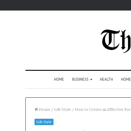
HOME
BUSINESS
HEALTH
HOME
Home
/
Life Style
/
How to Create an Effective P
Life Style