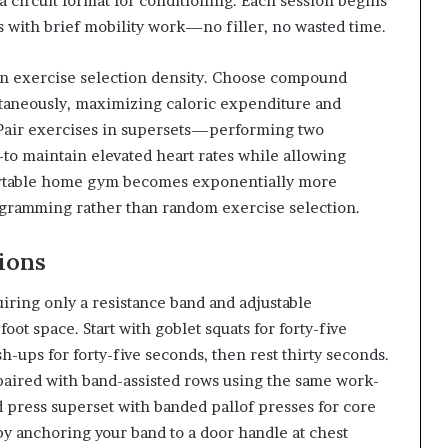
a circuit format for conditioning. Each session begins
with brief mobility work—no filler, no wasted time.
 in exercise selection density. Choose compound
taneously, maximizing caloric expenditure and
 Pair exercises in supersets—performing two
o maintain elevated heart rates while allowing
portable home gym becomes exponentially more
ogramming rather than random exercise selection.
ions
iring only a resistance band and adjustable
foot space. Start with goblet squats for forty-five
-ups for forty-five seconds, then rest thirty seconds.
aired with band-assisted rows using the same work-
d press superset with banded pallof presses for core
 by anchoring your band to a door handle at chest