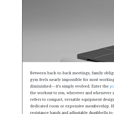
Between back-to-back meetings, family obliga
gym feels nearly impossible for most working p
diminished—it’s simply evolved. Enter the
po
the workout to you, wherever and whenever 
refers to compact, versatile equipment design
dedicated room or expensive membership. H
resistance bands and adjustable dumbbells to