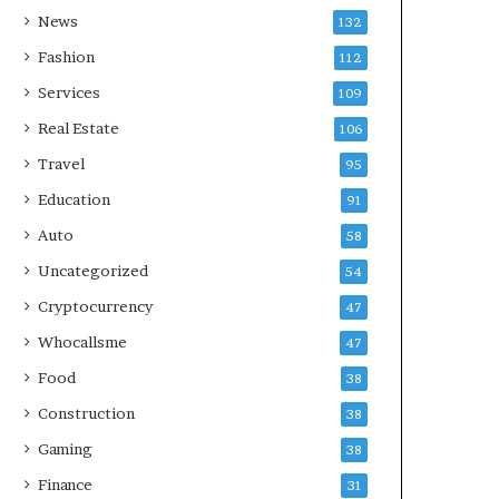
News
132
Fashion
112
Services
109
Real Estate
106
Travel
95
Education
91
Auto
58
Uncategorized
54
Cryptocurrency
47
Whocallsme
47
Food
38
Construction
38
Gaming
38
Finance
31