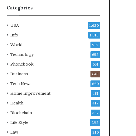
Categories
USA
1,620
Info
1,315
World
912
Technology
652
Phonebook
651
Business
643
Tech News
620
Home Improvement
481
Health
417
Blockchain
387
Life Style
292
Law
210