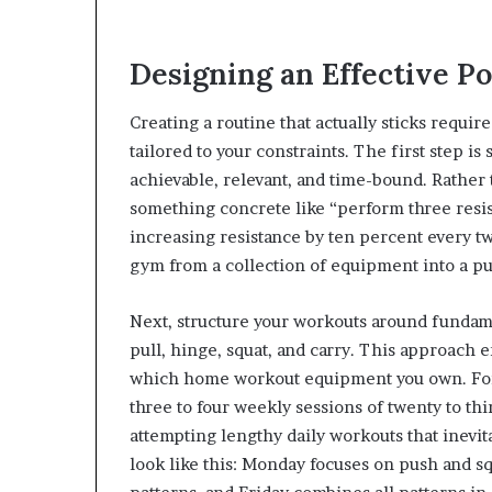
Designing an Effective 
Creating a routine that actually sticks requ
tailored to your constraints. The first step is
achievable, relevant, and time-bound. Rather 
something concrete like “perform three resis
increasing resistance by ten percent every t
gym from a collection of equipment into a pu
Next, structure your workouts around fundam
pull, hinge, squat, and carry. This approach
which home workout equipment you own. For b
three to four weekly sessions of twenty to th
attempting lengthy daily workouts that inevit
look like this: Monday focuses on push and 