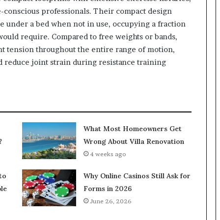
e-conscious professionals. Their compact design
ide under a bed when not in use, occupying a fraction
 would require. Compared to free weights or bands,
t tension throughout the entire range of motion,
reduce joint strain during resistance training
What Most Homeowners Get
?
Wrong About Villa Renovation
4 weeks ago
to
Why Online Casinos Still Ask for
le
Forms in 2026
June 26, 2026