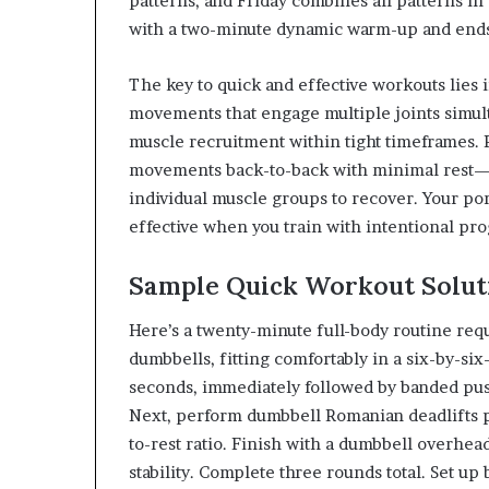
patterns, and Friday combines all patterns in 
with a two-minute dynamic warm-up and ends 
The key to quick and effective workouts lies
movements that engage multiple joints simul
muscle recruitment within tight timeframes.
movements back-to-back with minimal rest—t
individual muscle groups to recover. Your 
effective when you train with intentional pr
Sample Quick Workout Solut
Here’s a twenty-minute full-body routine requ
dumbbells, fitting comfortably in a six-by-six-
seconds, immediately followed by banded push
Next, perform dumbbell Romanian deadlifts p
to-rest ratio. Finish with a dumbbell overhea
stability. Complete three rounds total. Set up