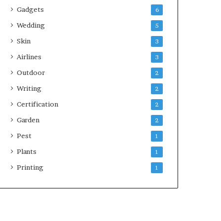
Gadgets
6
Wedding
5
Skin
3
Airlines
3
Outdoor
2
Writing
2
Certification
2
Garden
2
Pest
1
Plants
1
Printing
1