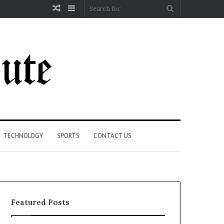
Random
Sidebar
Search
Article
for
TECHNOLOGY
SPORTS
CONTACT US
Featured Posts