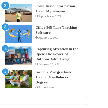
Some Basic Information
About Myenvoyair
September 4, 2021
Office 365 Time Tracking
Software
August 30, 2021
Capturing Attention in the
Open: The Power of
Outdoor Advertising
February 16, 2021
Inside a Postgraduate
Applied Mindfulness
Degree
3 hours ago