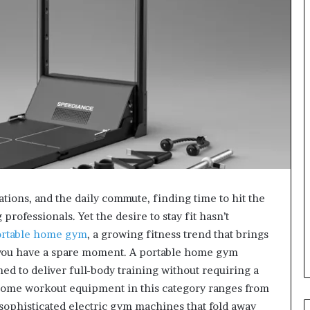
tions, and the daily commute, finding time to hit the
rofessionals. Yet the desire to stay fit hasn’t
rtable home gym
, a growing fitness trend that brings
you have a spare moment. A portable home gym
ed to deliver full-body training without requiring a
ome workout equipment in this category ranges from
 sophisticated electric gym machines that fold away