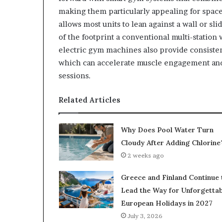
making them particularly appealing for spac
allows most units to lean against a wall or sl
of the footprint a conventional multi-station
electric gym machines also provide consisten
which can accelerate muscle engagement and 
sessions.
Related Articles
Why Does Pool Water Turn
Cloudy After Adding Chlorine
2 weeks ago
Greece and Finland Continue 
Lead the Way for Unforgettab
European Holidays in 2027
July 3, 2026