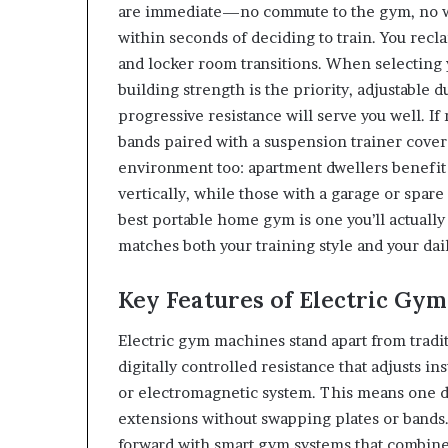
are immediate—no commute to the gym, no wa
within seconds of deciding to train. You reclai
and locker room transitions. When selecting y
building strength is the priority, adjustable
progressive resistance will serve you well. I
bands paired with a suspension trainer cove
environment too: apartment dwellers benefit 
vertically, while those with a garage or spar
best portable home gym is one you’ll actually
matches both your training style and your dail
Key Features of Electric Gy
Electric gym machines stand apart from trad
digitally controlled resistance that adjust
or electromagnetic system. This means one de
extensions without swapping plates or bands
forward with smart gym systems that combine 