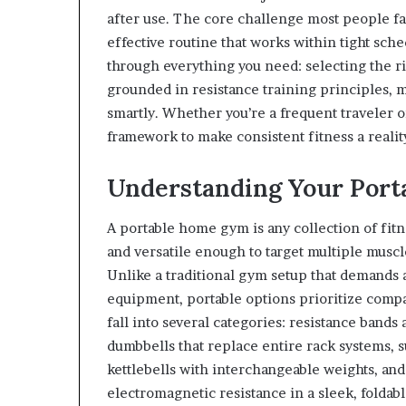
after use. The core challenge most people fac
effective routine that works within tight sche
through everything you need: selecting the r
grounded in resistance training principles, 
smartly. Whether you’re a frequent traveler or
framework to make consistent fitness a realit
Understanding Your Por
A portable home gym is any collection of fitne
and versatile enough to target multiple musc
Unlike a traditional gym setup that demands 
equipment, portable options prioritize comp
fall into several categories: resistance bands 
dumbbells that replace entire rack systems, s
kettlebells with interchangeable weights, an
electromagnetic resistance in a sleek, foldab