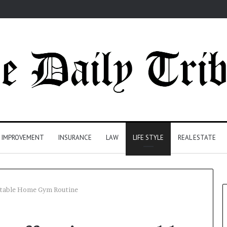
 IMPROVEMENT
INSURANCE
LAW
LIFE STYLE
REAL ESTATE
ortable Home Gym Routine