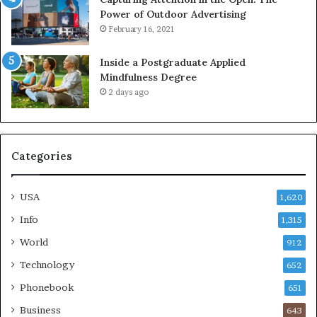
Power of Outdoor Advertising
February 16, 2021
Inside a Postgraduate Applied
Mindfulness Degree
2 days ago
Categories
USA
1,620
Info
1,315
World
912
Technology
652
Phonebook
651
Business
643