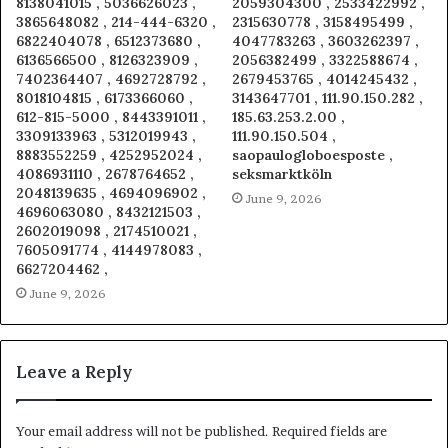
8138041015 , 5036626023 ,
2059304300 , 2533422992 ,
3865648082 , 214-444-6320 ,
2315630778 , 3158495499 ,
6822404078 , 6512373680 ,
4047783263 , 3603262397 ,
6136566500 , 8126323909 ,
2056382499 , 3322588674 ,
7402364407 , 4692728792 ,
2679453765 , 4014245432 ,
8018104815 , 6173366060 ,
3143647701 , 111.90.150.282 ,
612-815-5000 , 8443391011 ,
185.63.253.2.00 ,
3309133963 , 5312019943 ,
111.90.150.504 ,
8883552259 , 4252952024 ,
saopaulogloboesposte ,
4086931110 , 2678764652 ,
seksmarktköln
2048139635 , 4694096902 ,
June 9, 2026
4696063080 , 8432121503 ,
2602019098 , 2174510021 ,
7605091774 , 4144978083 ,
6627204462 ,
June 9, 2026
Leave a Reply
Your email address will not be published.
Required fields are