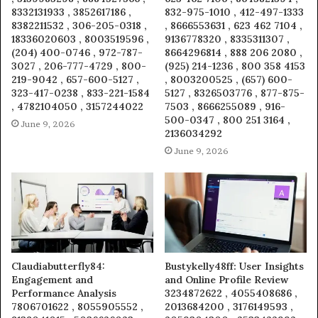
8332131933 , 3852617186 ,
832-975-1010 , 412-497-1333
8382211532 , 306-205-0318 ,
, 8666553631 , 623 462 7104 ,
18336020603 , 8003519596 ,
9136778320 , 8335311307 ,
(204) 400-0746 , 972-787-
8664296814 , 888 206 2080 ,
3027 , 206-777-4729 , 800-
(925) 214-1236 , 800 358 4153
219-9042 , 657-600-5127 ,
, 8003200525 , (657) 600-
323-417-0238 , 833-221-1584
5127 , 8326503776 , 877-875-
, 4782104050 , 3157244022
7503 , 8666255089 , 916-
500-0347 , 800 251 3164 ,
June 9, 2026
2136034292
June 9, 2026
Claudiabutterfly84:
Bustykelly48ff: User Insights
Engagement and
and Online Profile Review
Performance Analysis
3234872622 , 4055408686 ,
7806701622 , 8055905552 ,
2013684200 , 3176149593 ,