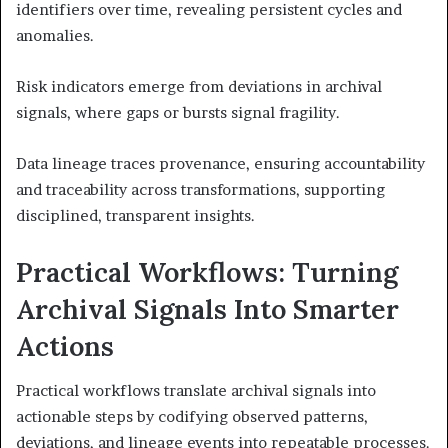
identifiers over time, revealing persistent cycles and
anomalies.
Risk indicators emerge from deviations in archival
signals, where gaps or bursts signal fragility.
Data lineage traces provenance, ensuring accountability
and traceability across transformations, supporting
disciplined, transparent insights.
Practical Workflows: Turning
Archival Signals Into Smarter
Actions
Practical workflows translate archival signals into
actionable steps by codifying observed patterns,
deviations, and lineage events into repeatable processes.