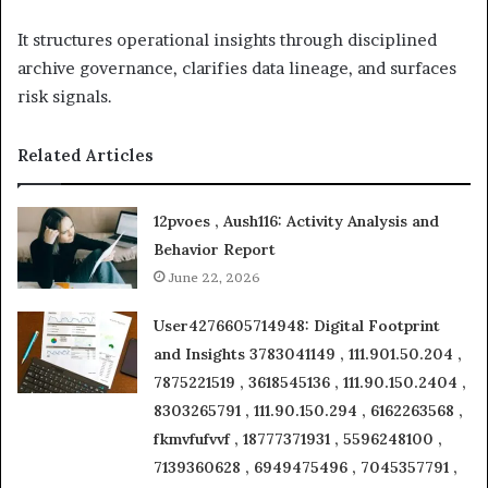
It structures operational insights through disciplined
archive governance, clarifies data lineage, and surfaces
risk signals.
Related Articles
12pvoes , Aush116: Activity Analysis and
Behavior Report
June 22, 2026
User4276605714948: Digital Footprint
and Insights 3783041149 , 111.901.50.204 ,
7875221519 , 3618545136 , 111.90.150.2404 ,
8303265791 , 111.90.150.294 , 6162263568 ,
fkmvfufvvf , 18777371931 , 5596248100 ,
7139360628 , 6949475496 , 7045357791 ,