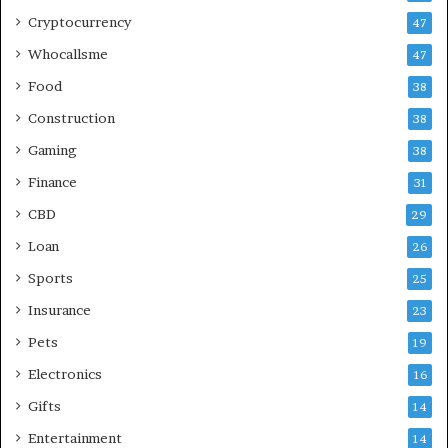
Cryptocurrency
47
Whocallsme
47
Food
38
Construction
38
Gaming
38
Finance
31
CBD
29
Loan
26
Sports
25
Insurance
23
Pets
19
Electronics
16
Gifts
14
Entertainment
14