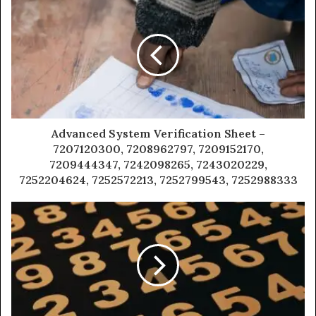
Advanced System Verification Sheet –
7207120300, 7208962797, 7209152170,
7209444347, 7242098265, 7243020229,
7252204624, 7252572213, 7252799543, 7252988333