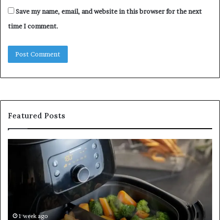
Save my name, email, and website in this browser for the next
time I comment.
Featured Posts
Is
In
GFA7.KF462.83G
a
for
Po
Food?
Ap
Here’s
Mi
What
De
Current
Information
1 week ago