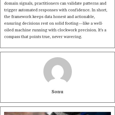
domain signals, practitioners can validate patterns and
trigger automated responses with confidence. In short,
the framework keeps data honest and actionable,
ensuring decisions rest on solid footing—like a well-
oiled machine running with clockwork precision. It’s a
compass that points true, never wavering.
Sonu