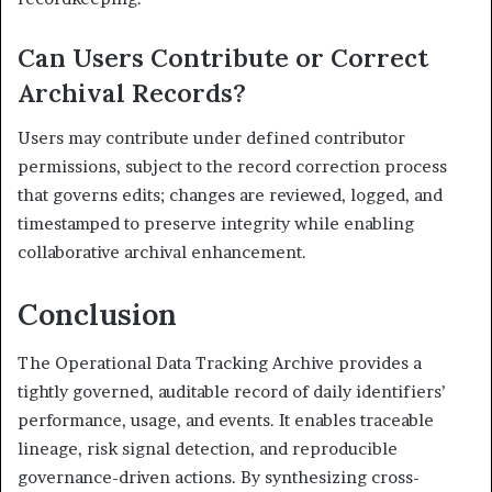
Can Users Contribute or Correct
Archival Records?
Users may contribute under defined contributor
permissions, subject to the record correction process
that governs edits; changes are reviewed, logged, and
timestamped to preserve integrity while enabling
collaborative archival enhancement.
Conclusion
The Operational Data Tracking Archive provides a
tightly governed, auditable record of daily identifiers’
performance, usage, and events. It enables traceable
lineage, risk signal detection, and reproducible
governance-driven actions. By synthesizing cross-