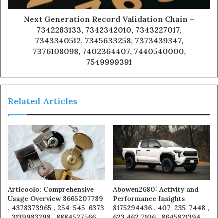
Next Generation Record Validation Chain –
7342283133, 7342342010, 7343227017,
7343340512, 7345633258, 7373439347,
7376108098, 7402364407, 7440540000,
7549999391
Related Articles
Articoolo: Comprehensive
Abowen2680: Activity and
Usage Overview 8665207789
Performance Insights
, 4378373965 , 254-545-6373
8175294436 , 407-235-7448 ,
, 3139983298 , 8884527566 ,
623 462 7106 , 8645821394 ,