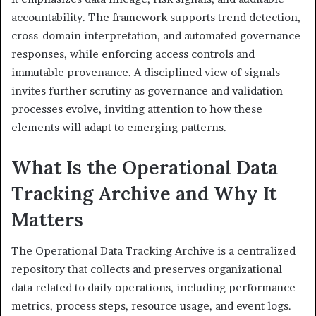
accountability. The framework supports trend detection,
cross-domain interpretation, and automated governance
responses, while enforcing access controls and
immutable provenance. A disciplined view of signals
invites further scrutiny as governance and validation
processes evolve, inviting attention to how these
elements will adapt to emerging patterns.
What Is the Operational Data
Tracking Archive and Why It
Matters
The Operational Data Tracking Archive is a centralized
repository that collects and preserves organizational
data related to daily operations, including performance
metrics, process steps, resource usage, and event logs.