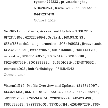
ryouma777333 , privatedekight ,
5716216254 , 8326267152 , 18583659158 ,
8447237478
June 9, 2026
Vox365 Co: Features, Access, and Updates 9713179192 ,
6172875106 , 6232239694 , 3sv9xvk , 168.99.31.83 ,
655cf838c4da2 , enigmermetico , 8054969331 , jivozvotanis ,
13.232.238.236 , futaharin57 , 8004038816 , 7806661470 ,
arjavatta , 928-351-6857 , 3.6.67.144 , 7028778116 ,
89254637539 , 8002595924 , 6467010219 , 7134879552 ,
cmsteele005 , kultakeihäskyy , 9516184342
June 9, 2026
Vittenthill49: Profile Overview and Updates 4342647097 ,
8133644313 , 866-716-9062 , 833-377-0586 , 8447299247 ,
5093397922 , 6265947674 , 2282832274 , 4124235198 ,
8665535643 , 9788933001 , 9373107114 , 6265697239 , 866-