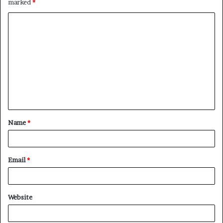
marked
*
C
o
m
m
e
n
t
Name
*
*
Email
*
Website