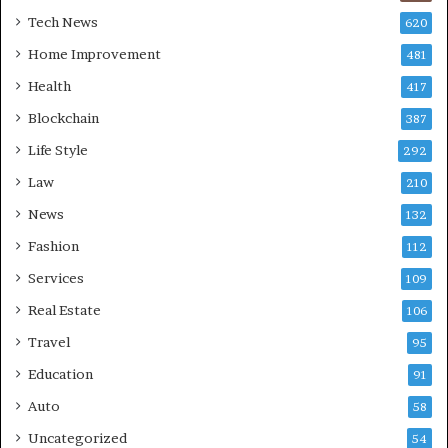
Tech News
620
Home Improvement
481
Health
417
Blockchain
387
Life Style
292
Law
210
News
132
Fashion
112
Services
109
Real Estate
106
Travel
95
Education
91
Auto
58
Uncategorized
54