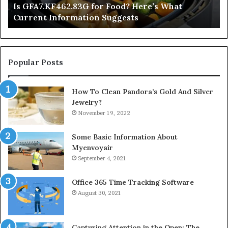
Is GFA7.KF462.83G for Food? Here’s What
Suggests
Current Information Suggests
Popular Posts
How To Clean Pandora’s Gold And Silver
Jewelry?
November 19, 2022
Some Basic Information About
Myenvoyair
September 4, 2021
Office 365 Time Tracking Software
August 30, 2021
Capturing Attention in the Open: The