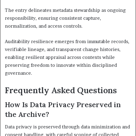
The entry delineates metadata stewardship as ongoing
responsibility, ensuring consistent capture,
normalization, and access controls.
Auditability resilience emerges from immutable records,
verifiable lineage, and transparent change histories,
enabling resilient appraisal across contexts while
preserving freedom to innovate within disciplined
governance.
Frequently Asked Questions
How Is Data Privacy Preserved in
the Archive?
Data privacy is preserved through data minimization and
consent handling, with careful scoping of collected