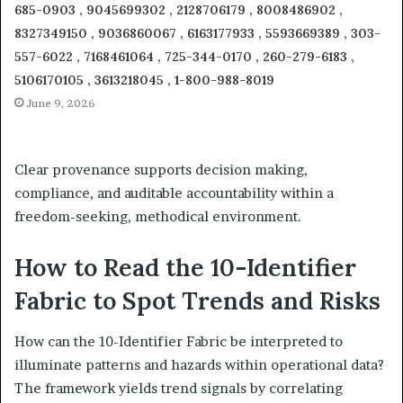
685-0903 , 9045699302 , 2128706179 , 8008486902 ,
8327349150 , 9036860067 , 6163177933 , 5593669389 , 303-
557-6022 , 7168461064 , 725-344-0170 , 260-279-6183 ,
5106170105 , 3613218045 , 1-800-988-8019
June 9, 2026
Clear provenance supports decision making,
compliance, and auditable accountability within a
freedom-seeking, methodical environment.
How to Read the 10-Identifier
Fabric to Spot Trends and Risks
How can the 10-Identifier Fabric be interpreted to
illuminate patterns and hazards within operational data?
The framework yields trend signals by correlating