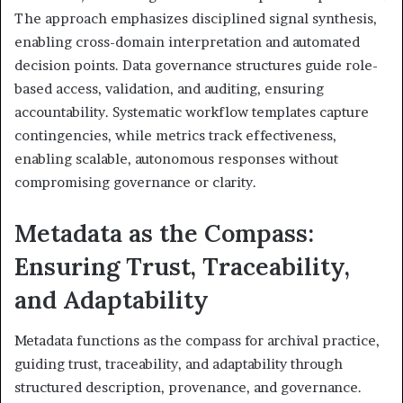
The approach emphasizes disciplined signal synthesis,
enabling cross-domain interpretation and automated
decision points. Data governance structures guide role-
based access, validation, and auditing, ensuring
accountability. Systematic workflow templates capture
contingencies, while metrics track effectiveness,
enabling scalable, autonomous responses without
compromising governance or clarity.
Metadata as the Compass:
Ensuring Trust, Traceability,
and Adaptability
Metadata functions as the compass for archival practice,
guiding trust, traceability, and adaptability through
structured description, provenance, and governance.