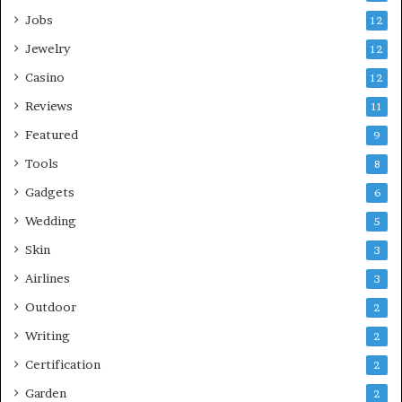
Jobs
12
Jewelry
12
Casino
12
Reviews
11
Featured
9
Tools
8
Gadgets
6
Wedding
5
Skin
3
Airlines
3
Outdoor
2
Writing
2
Certification
2
Garden
2