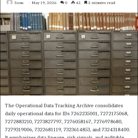
Sonu
May 19, 2026
0
42
2 minutes read
The Operational Data Tracking Archive consolidates
daily operational data for IDs 7262235001, 7272175068,
7272883210, 7273827797, 7276058167, 7276978680,
7279319006, 7322681119, 7323614853, and 7324318400.
It emphasizes data lineage, risk signals, and auditable