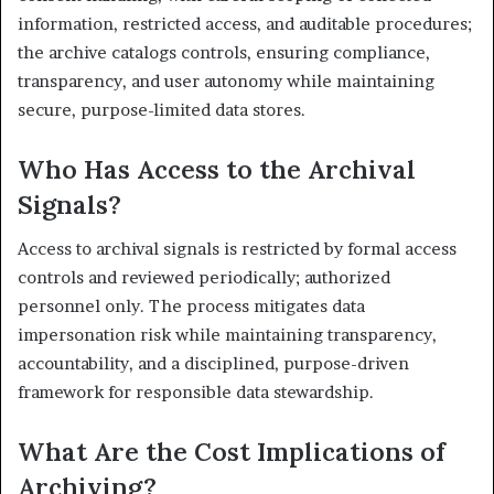
information, restricted access, and auditable procedures;
the archive catalogs controls, ensuring compliance,
transparency, and user autonomy while maintaining
secure, purpose-limited data stores.
Who Has Access to the Archival
Signals?
Access to archival signals is restricted by formal access
controls and reviewed periodically; authorized
personnel only. The process mitigates data
impersonation risk while maintaining transparency,
accountability, and a disciplined, purpose-driven
framework for responsible data stewardship.
What Are the Cost Implications of
Archiving?