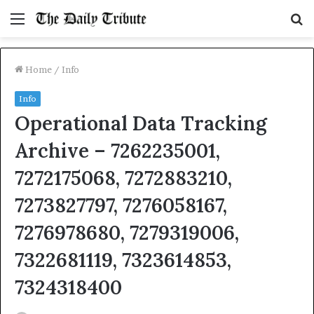
Menu
S
fo
Home
/
Info
Info
Operational Data Tracking
Archive – 7262235001,
7272175068, 7272883210,
7273827797, 7276058167,
7276978680, 7279319006,
7322681119, 7323614853,
7324318400