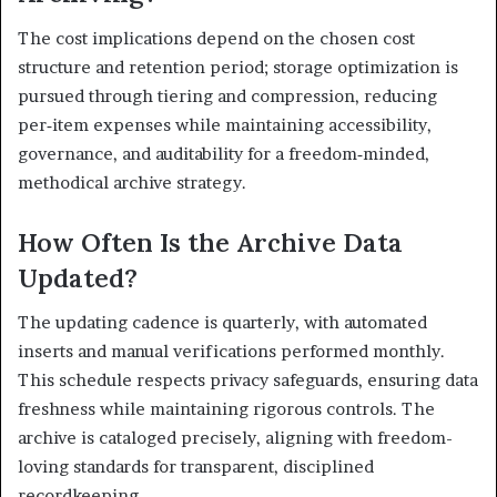
The cost implications depend on the chosen cost
structure and retention period; storage optimization is
pursued through tiering and compression, reducing
per‑item expenses while maintaining accessibility,
governance, and auditability for a freedom‑minded,
methodical archive strategy.
How Often Is the Archive Data
Updated?
The updating cadence is quarterly, with automated
inserts and manual verifications performed monthly.
This schedule respects privacy safeguards, ensuring data
freshness while maintaining rigorous controls. The
archive is cataloged precisely, aligning with freedom-
loving standards for transparent, disciplined
recordkeeping.