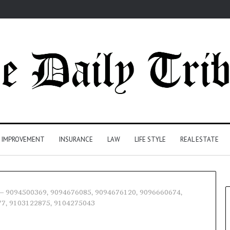
 IMPROVEMENT
INSURANCE
LAW
LIFE STYLE
REAL ESTATE
e – 9094500369, 9094676085, 9094676120, 9096660674,
77, 9103122875, 9104275043