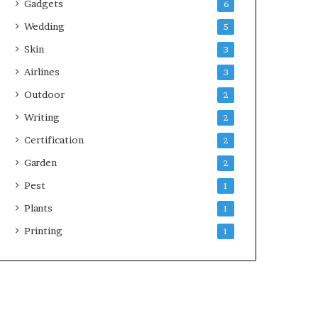
Gadgets
6
Wedding
5
Skin
3
Airlines
3
Outdoor
2
Writing
2
Certification
2
Garden
2
Pest
1
Plants
1
Printing
1