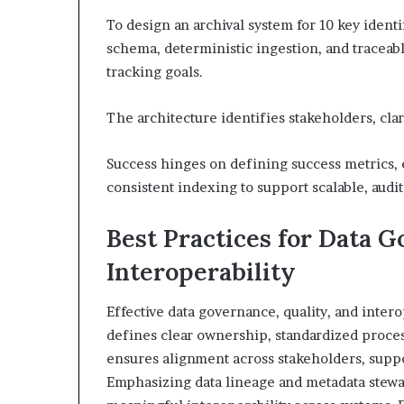
To design an archival system for 10 key ident
schema, deterministic ingestion, and traceabl
tracking goals.
The architecture identifies stakeholders, cla
Success hinges on defining success metrics, 
consistent indexing to support scalable, audi
Best Practices for Data G
Interoperability
Effective data governance, quality, and inter
defines clear ownership, standardized proce
ensures alignment across stakeholders, supp
Emphasizing data lineage and metadata stewar