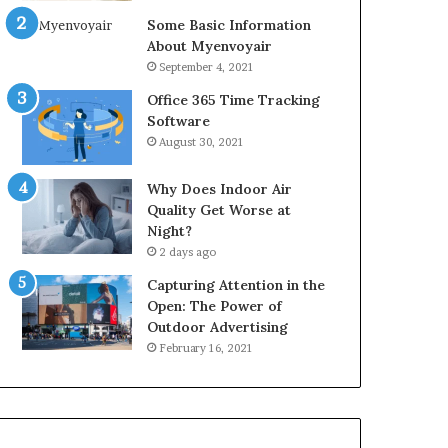
Some Basic Information
About Myenvoyair
September 4, 2021
Office 365 Time Tracking
Software
August 30, 2021
Why Does Indoor Air
Quality Get Worse at
Night?
2 days ago
Capturing Attention in the
Open: The Power of
Outdoor Advertising
February 16, 2021