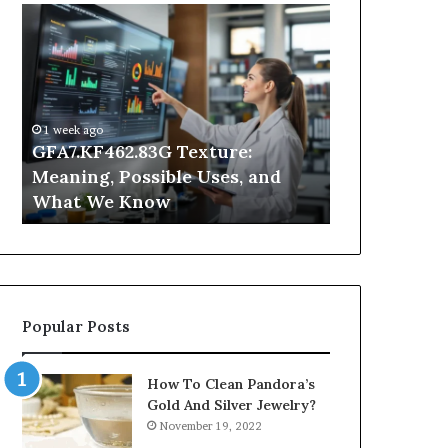
GFA7.KF462.83G
Why
Texture:
Does
Meaning,
Indoor
Possible
Air
Uses,
Quality
and
Get
1 week ago
What
Worse
GFA7.KF462.83G Texture:
2 days ago
We
at
Meaning, Possible Uses, and
Why Does In
Know
Night?
What We Know
Get Worse a
Popular Posts
How To Clean Pandora’s
Gold And Silver Jewelry?
November 19, 2022