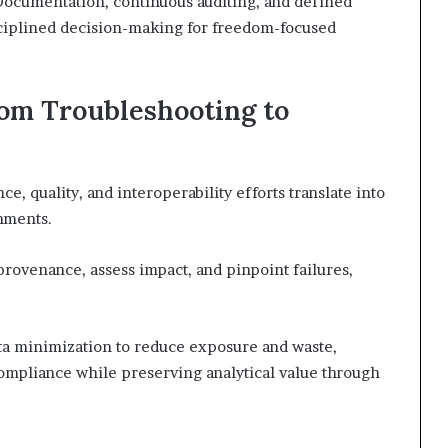
Documentation, continuous auditing, and defined
ciplined decision-making for freedom-focused
rom Troubleshooting to
, quality, and interoperability efforts translate into
nments.
provenance, assess impact, and pinpoint failures,
ta minimization to reduce exposure and waste,
ompliance while preserving analytical value through