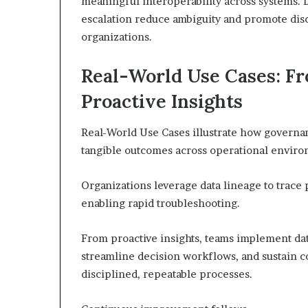
meaningful interoperability across systems. 
escalation reduce ambiguity and promote dis
organizations.
Real-World Use Cases: F
Proactive Insights
Real-World Use Cases illustrate how governance
tangible outcomes across operational enviro
Organizations leverage data lineage to trace 
enabling rapid troubleshooting.
From proactive insights, teams implement da
streamline decision workflows, and sustain c
disciplined, repeatable processes.