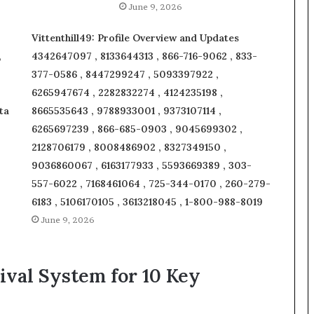
June 9, 2026
Vittenthill49: Profile Overview and Updates
,
4342647097 , 8133644313 , 866-716-9062 , 833-
377-0586 , 8447299247 , 5093397922 ,
6265947674 , 2282832274 , 4124235198 ,
ta
8665535643 , 9788933001 , 9373107114 ,
6265697239 , 866-685-0903 , 9045699302 ,
2128706179 , 8008486902 , 8327349150 ,
9036860067 , 6163177933 , 5593669389 , 303-
557-6022 , 7168461064 , 725-344-0170 , 260-279-
6183 , 5106170105 , 3613218045 , 1-800-988-8019
June 9, 2026
ival System for 10 Key