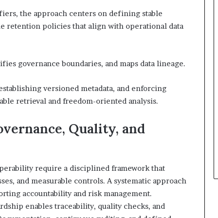
ifiers, the approach centers on defining stable
e retention policies that align with operational data
rifies governance boundaries, and maps data lineage.
establishing versioned metadata, and enforcing
table retrieval and freedom-oriented analysis.
overnance, Quality, and
operability require a disciplined framework that
sses, and measurable controls. A systematic approach
orting accountability and risk management.
dship enables traceability, quality checks, and