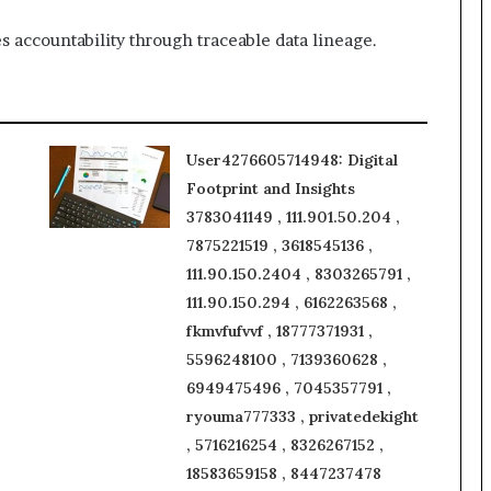
s accountability through traceable data lineage.
User4276605714948: Digital
Footprint and Insights
3783041149 , 111.901.50.204 ,
7875221519 , 3618545136 ,
111.90.150.2404 , 8303265791 ,
111.90.150.294 , 6162263568 ,
fkmvfufvvf , 18777371931 ,
5596248100 , 7139360628 ,
6949475496 , 7045357791 ,
ryouma777333 , privatedekight
, 5716216254 , 8326267152 ,
18583659158 , 8447237478