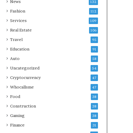
News
132
Fashion
112
Services
109
Real Estate
106
Travel
95
Education
91
Auto
58
Uncategorized
54
Cryptocurrency
47
Whocallsme
47
Food
38
Construction
38
Gaming
38
Finance
31