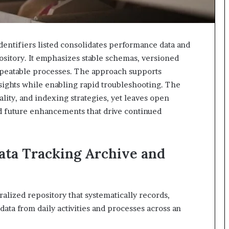
identifiers listed consolidates performance data and
ository. It emphasizes stable schemas, versioned
repeatable processes. The approach supports
nsights while enabling rapid troubleshooting. The
lity, and indexing strategies, yet leaves open
d future enhancements that drive continued
ata Tracking Archive and
ralized repository that systematically records,
ata from daily activities and processes across an