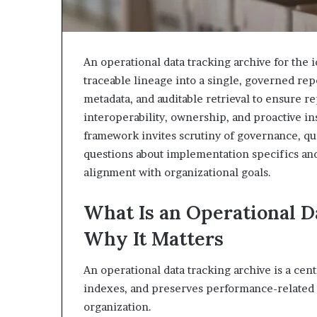
An operational data tracking archive for the 
traceable lineage into a single, governed rep
metadata, and auditable retrieval to ensure 
interoperability, ownership, and proactive i
framework invites scrutiny of governance, qua
questions about implementation specifics an
alignment with organizational goals.
What Is an Operational D
Why It Matters
An operational data tracking archive is a cent
indexes, and preserves performance-related d
organization.