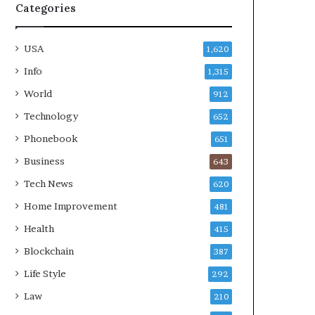
Categories
USA
1,620
Info
1,315
World
912
Technology
652
Phonebook
651
Business
643
Tech News
620
Home Improvement
481
Health
415
Blockchain
387
Life Style
292
Law
210