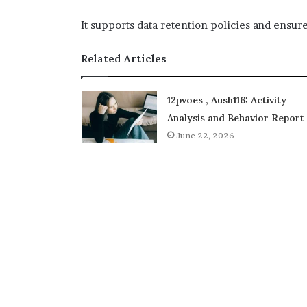
It supports data retention policies and ensure
Related Articles
12pvoes , Aush116: Activity
Analysis and Behavior Report
June 22, 2026