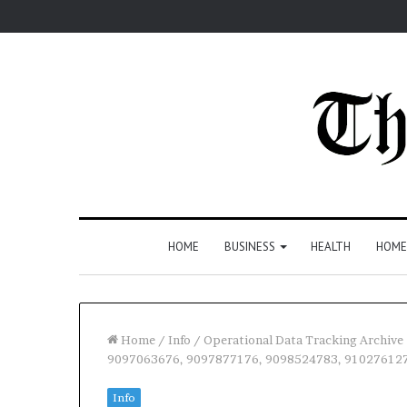
HOME
BUSINESS
HEALTH
HOME
Home
/
Info
/
Operational Data Tracking Archiv
9097063676, 9097877176, 9098524783, 91027612
Info