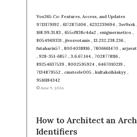
Vox365 Co: Features, Access, and Updates
9713179192 , 6172875106 , 6232239694 , 3sv9xvk 
168.99.31.83 , 655cf838c4da2 , enigmermetico ,
8054969331 , jivozvotanis , 13.232.238.236 ,
futaharin57 , 8004038816 , 7806661470 , arjavat
, 928-351-6857 , 3.6.67.144 , 7028778116 ,
89254637539 , 8002595924 , 6467010219 ,
7134879552 , cmsteele005 , kultakeihäskyy ,
9516184342
June 9, 2026
How to Architect an Arch
Identifiers