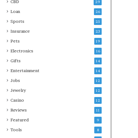
CBD
29
Loan
26
Sports
25
Insurance
23
Pets
19
Electronics
16
Gifts
14
Entertainment
14
Jobs
12
Jewelry
12
Casino
12
Reviews
11
Featured
9
Tools
8