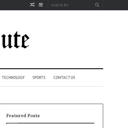
Random
Sidebar
Search
Article
for
TECHNOLOGY
SPORTS
CONTACT US
Featured Posts