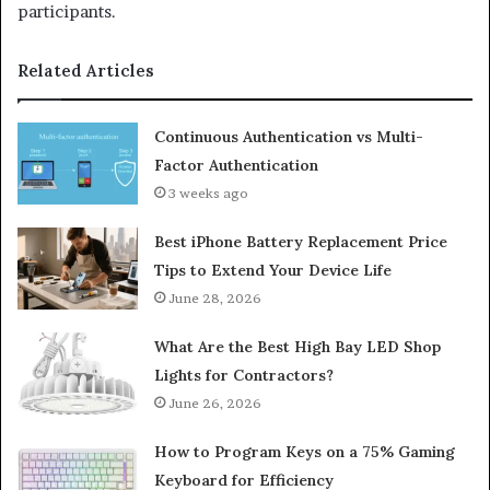
participants.
Related Articles
Continuous Authentication vs Multi-
Factor Authentication
3 weeks ago
Best iPhone Battery Replacement Price
Tips to Extend Your Device Life
June 28, 2026
What Are the Best High Bay LED Shop
Lights for Contractors?
June 26, 2026
How to Program Keys on a 75% Gaming
Keyboard for Efficiency