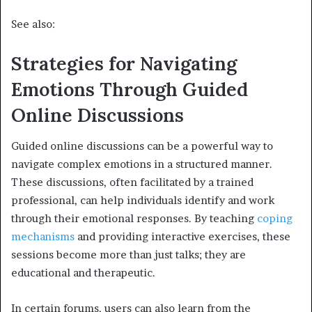
See also:
Strategies for Navigating
Emotions Through Guided
Online Discussions
Guided online discussions can be a powerful way to
navigate complex emotions in a structured manner.
These discussions, often facilitated by a trained
professional, can help individuals identify and work
through their emotional responses. By teaching
coping
mechanisms
and providing interactive exercises, these
sessions become more than just talks; they are
educational and therapeutic.
In certain forums, users can also learn from the