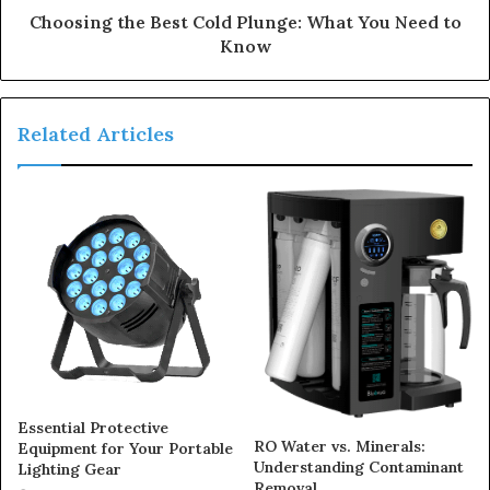
Choosing the Best Cold Plunge: What You Need to
Know
Related Articles
Essential Protective
RO Water vs. Minerals:
Equipment for Your Portable
Understanding Contaminant
Lighting Gear
Removal