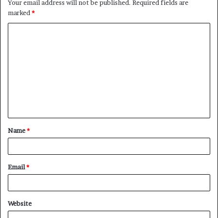
Your email address will not be published.
Required fields are
marked
*
C
o
m
m
e
n
t
Name
*
*
Email
*
Website