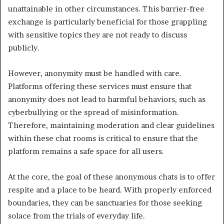
unattainable in other circumstances. This barrier-free
exchange is particularly beneficial for those grappling
with sensitive topics they are not ready to discuss
publicly.
However, anonymity must be handled with care.
Platforms offering these services must ensure that
anonymity does not lead to harmful behaviors, such as
cyberbullying or the spread of misinformation.
Therefore, maintaining moderation and clear guidelines
within these chat rooms is critical to ensure that the
platform remains a safe space for all users.
At the core, the goal of these anonymous chats is to offer
respite and a place to be heard. With properly enforced
boundaries, they can be sanctuaries for those seeking
solace from the trials of everyday life.