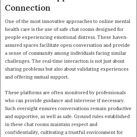
Connection
One of the most innovative approaches to online mental
health care is the use of safe chat rooms designed for
people experiencing emotional distress. These haven-
assured spaces facilitate open conversation and provide
a sense of community among individuals facing similar
challenges. The real-time interaction is not just about
sharing problems but also about validating experiences
and offering mutual support.
These platforms are often monitored by professionals
who can provide guidance and intervene if necessary.
Such oversight ensures conversations remain productive
and supportive, as well as safe. Ground rules established
in these chat rooms maintain respect and
confidentiality, cultivating a trustful environment for