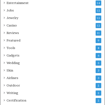
Entertainment
14
Jobs
12
Jewelry
12
Casino
12
Reviews
11
Featured
9
Tools
8
Gadgets
6
Wedding
5
Skin
3
Airlines
3
Outdoor
2
Writing
2
Certification
2