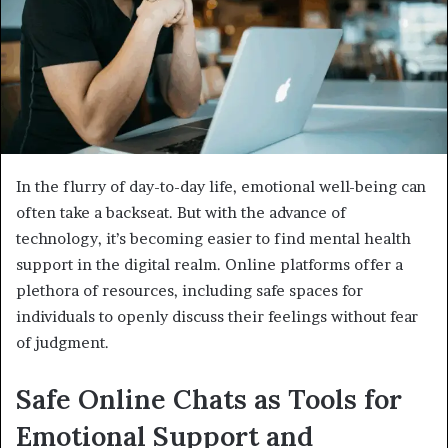
In the flurry of day-to-day life, emotional well-being can
often take a backseat. But with the advance of
technology, it’s becoming easier to find mental health
support in the digital realm. Online platforms offer a
plethora of resources, including safe spaces for
individuals to openly discuss their feelings without fear
of judgment.
Safe Online Chats as Tools for
Emotional Support and