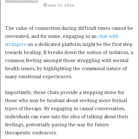
June 26, 2026
The value of connection during difficult times cannot be
overstated, and for some, engaging in an
chat with
strangers
on a dedicated platform might be the first step
towards healing. It breaks down the notion of isolation, a
common feeling amongst those struggling with mental
health issues, by highlighting the communal nature of
many emotional experiences.
Importantly, these chats provide a stepping stone for
those who may be hesitant about seeking more formal
types of therapy. By engaging in casual conversation,
individuals can ease into the idea of talking about their
feelings, potentially paving the way for future
therapeutic endeavors.