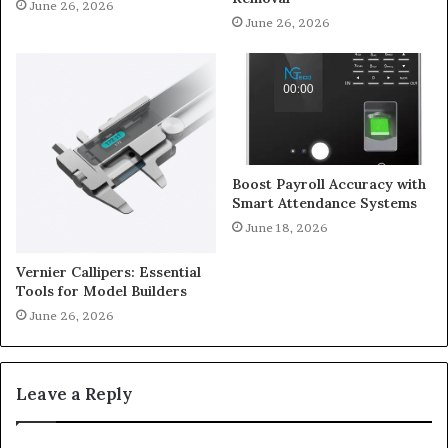
June 26, 2026
June 26, 2026
Boost Payroll Accuracy with
Smart Attendance Systems
June 18, 2026
Vernier Callipers: Essential
Tools for Model Builders
June 26, 2026
Leave a Reply