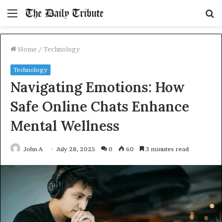
Menu
S
fo
Home
/
Technology
Technology
Navigating Emotions: How
Safe Online Chats Enhance
Mental Wellness
John A
July 28, 2025
0
60
3 minutes read