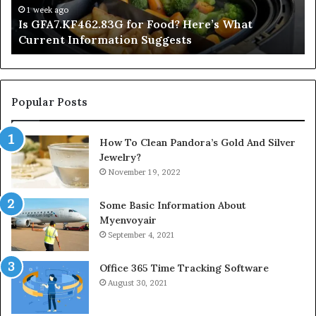
Information
1 week ago
Is GFA7.KF462.83G for Food? Here’s What
Suggests
Current Information Suggests
Popular Posts
How To Clean Pandora’s Gold And Silver
Jewelry?
November 19, 2022
Some Basic Information About
Myenvoyair
September 4, 2021
Office 365 Time Tracking Software
August 30, 2021