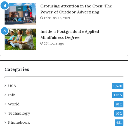
Capturing Attention in the Open: The
Power of Outdoor Advertising
February 16, 2021
Inside a Postgraduate Applied
Mindfulness Degree
23 hours ago
Categories
USA
1,620
Info
1,315
World
912
Technology
652
Phonebook
651