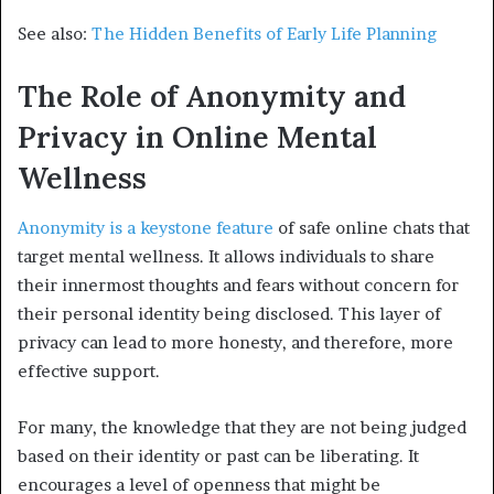
See also:
The Hidden Benefits of Early Life Planning
The Role of Anonymity and
Privacy in Online Mental
Wellness
Anonymity is a keystone feature
of safe online chats that
target mental wellness. It allows individuals to share
their innermost thoughts and fears without concern for
their personal identity being disclosed. This layer of
privacy can lead to more honesty, and therefore, more
effective support.
For many, the knowledge that they are not being judged
based on their identity or past can be liberating. It
encourages a level of openness that might be