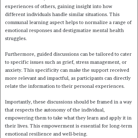
experiences of others, gaining insight into how
different individuals handle similar situations. This
communal learning aspect helps to normalize a range of
emotional responses and destigmatize mental health
struggles.
Furthermore, guided discussions can be tailored to cater
to specific issues such as grief, stress management, or
anxiety. This specificity can make the support received
more relevant and impactful, as participants can directly
relate the information to their personal experiences.
Importantly, these discussions should be framed in a way
that respects the autonomy of the individual,
empowering them to take what they learn and apply it in
their lives. This empowerment is essential for long-term
emotional resilience and well-being.