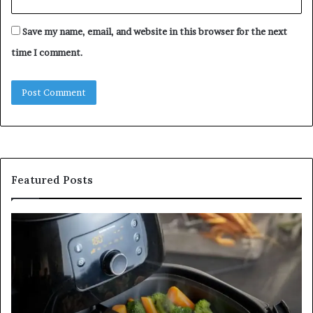
Save my name, email, and website in this browser for the next
time I comment.
Featured Posts
Is
In
GFA7.KF462.83G
a
for
Po
Food?
Ap
Here’s
Mi
What
De
Current