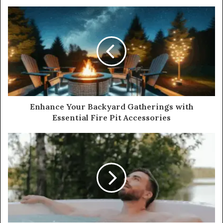
Enhance Your Backyard Gatherings with
Essential Fire Pit Accessories