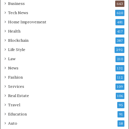
Business
643
Tech News
620
Home Improvement
481
Health
417
Blockchain
387
Life Style
292
Law
210
News
132
Fashion
112
Services
109
Real Estate
106
Travel
95
Education
91
Auto
58