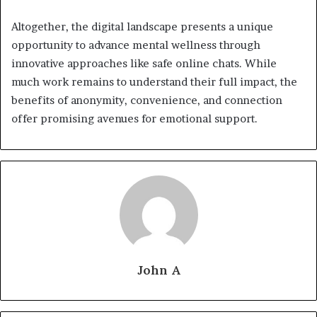
Altogether, the digital landscape presents a unique
opportunity to advance mental wellness through
innovative approaches like safe online chats. While
much work remains to understand their full impact, the
benefits of anonymity, convenience, and connection
offer promising avenues for emotional support.
John A