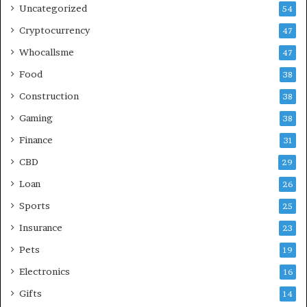
Uncategorized
54
Cryptocurrency
47
Whocallsme
47
Food
38
Construction
38
Gaming
38
Finance
31
CBD
29
Loan
26
Sports
25
Insurance
23
Pets
19
Electronics
16
Gifts
14