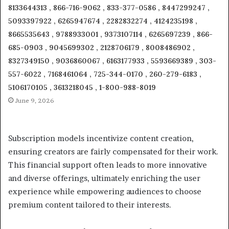
8133644313 , 866-716-9062 , 833-377-0586 , 8447299247 ,
5093397922 , 6265947674 , 2282832274 , 4124235198 ,
8665535643 , 9788933001 , 9373107114 , 6265697239 , 866-
685-0903 , 9045699302 , 2128706179 , 8008486902 ,
8327349150 , 9036860067 , 6163177933 , 5593669389 , 303-
557-6022 , 7168461064 , 725-344-0170 , 260-279-6183 ,
5106170105 , 3613218045 , 1-800-988-8019
June 9, 2026
Subscription models incentivize content creation,
ensuring creators are fairly compensated for their work.
This financial support often leads to more innovative
and diverse offerings, ultimately enriching the user
experience while empowering audiences to choose
premium content tailored to their interests.