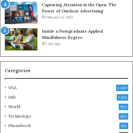
Capturing Attention in the Open: The
Power of Outdoor Advertising
February 16, 2021
Inside a Postgraduate Applied
Mindfulness Degree
1 day ago
Categories
USA
1,620
Info
1,315
World
912
Technology
652
Phonebook
651