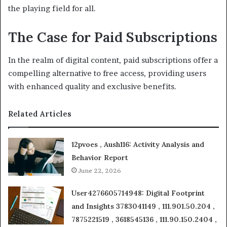
the playing field for all.
The Case for Paid Subscriptions
In the realm of digital content, paid subscriptions offer a
compelling alternative to free access, providing users
with enhanced quality and exclusive benefits.
Related Articles
12pvoes , Aush116: Activity Analysis and
Behavior Report
June 22, 2026
User4276605714948: Digital Footprint
and Insights 3783041149 , 111.901.50.204 ,
7875221519 , 3618545136 , 111.90.150.2404 ,