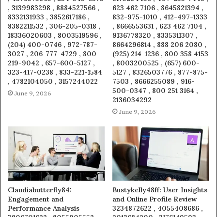
, 3139983298 , 8884527566 ,
623 462 7106 , 8645821394 ,
8332131933 , 3852617186 ,
832-975-1010 , 412-497-1333
8382211532 , 306-205-0318 ,
, 8666553631 , 623 462 7104 ,
18336020603 , 8003519596 ,
9136778320 , 8335311307 ,
(204) 400-0746 , 972-787-
8664296814 , 888 206 2080 ,
3027 , 206-777-4729 , 800-
(925) 214-1236 , 800 358 4153
219-9042 , 657-600-5127 ,
, 8003200525 , (657) 600-
323-417-0238 , 833-221-1584
5127 , 8326503776 , 877-875-
, 4782104050 , 3157244022
7503 , 8666255089 , 916-
500-0347 , 800 251 3164 ,
June 9, 2026
2136034292
June 9, 2026
Claudiabutterfly84:
Bustykelly48ff: User Insights
Engagement and
and Online Profile Review
Performance Analysis
3234872622 , 4055408686 ,