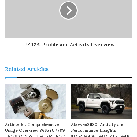
JJFI123: Profile and Activity Overview
Related Articles
Articoolo: Comprehensive
Abowen2680: Activity and
Usage Overview 8665207789
Performance Insights
, 4378373965 , 254-545-6373
8175294436 , 407-235-7448 ,