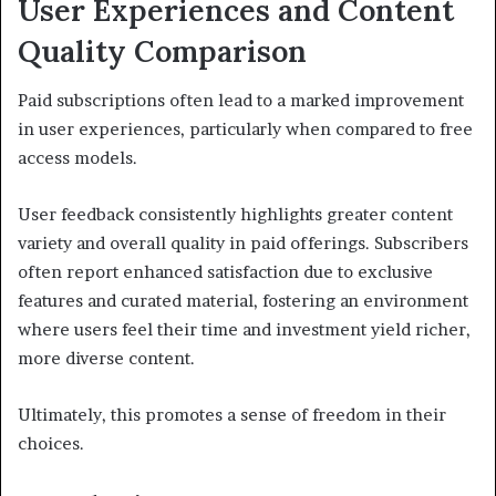
User Experiences and Content
Quality Comparison
Paid subscriptions often lead to a marked improvement
in user experiences, particularly when compared to free
access models.
User feedback consistently highlights greater content
variety and overall quality in paid offerings. Subscribers
often report enhanced satisfaction due to exclusive
features and curated material, fostering an environment
where users feel their time and investment yield richer,
more diverse content.
Ultimately, this promotes a sense of freedom in their
choices.