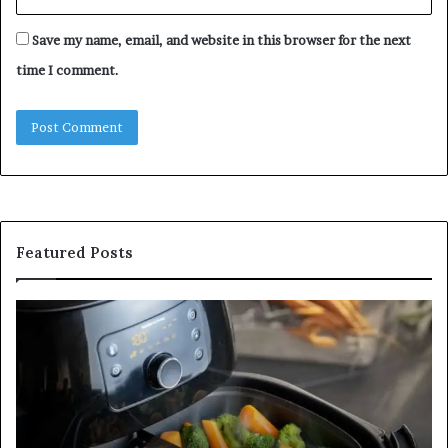
Save my name, email, and website in this browser for the next
time I comment.
Featured Posts
Is
In
GFA7.KF462.83G
a
for
Po
Food?
Ap
Here’s
Mi
What
De
Current