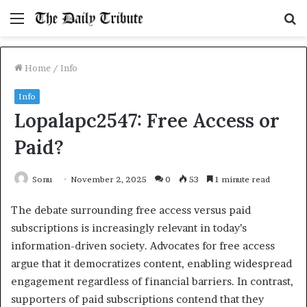
Menu
S
fo
Home
/
Info
Info
Lopalapc2547: Free Access or
Paid?
Sonu
November 2, 2025
0
53
1 minute read
The debate surrounding free access versus paid
subscriptions is increasingly relevant in today’s
information-driven society. Advocates for free access
argue that it democratizes content, enabling widespread
engagement regardless of financial barriers. In contrast,
supporters of paid subscriptions contend that they