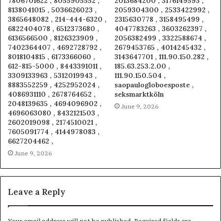
7806701622 , 8055905552 ,
2013684200 , 3176149593 ,
8138041015 , 5036626023 ,
2059304300 , 2533422992 ,
3865648082 , 214-444-6320 ,
2315630778 , 3158495499 ,
6822404078 , 6512373680 ,
4047783263 , 3603262397 ,
6136566500 , 8126323909 ,
2056382499 , 3322588674 ,
7402364407 , 4692728792 ,
2679453765 , 4014245432 ,
8018104815 , 6173366060 ,
3143647701 , 111.90.150.282 ,
612-815-5000 , 8443391011 ,
185.63.253.2.00 ,
3309133963 , 5312019943 ,
111.90.150.504 ,
8883552259 , 4252952024 ,
saopaulogloboesposte ,
4086931110 , 2678764652 ,
seksmarktköln
2048139635 , 4694096902 ,
June 9, 2026
4696063080 , 8432121503 ,
2602019098 , 2174510021 ,
7605091774 , 4144978083 ,
6627204462 ,
June 9, 2026
Leave a Reply