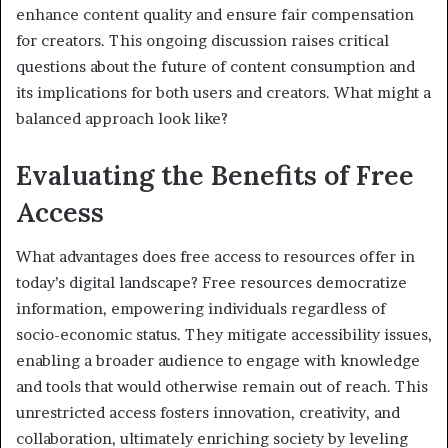
enhance content quality and ensure fair compensation
for creators. This ongoing discussion raises critical
questions about the future of content consumption and
its implications for both users and creators. What might a
balanced approach look like?
Evaluating the Benefits of Free
Access
What advantages does free access to resources offer in
today’s digital landscape? Free resources democratize
information, empowering individuals regardless of
socio-economic status. They mitigate accessibility issues,
enabling a broader audience to engage with knowledge
and tools that would otherwise remain out of reach. This
unrestricted access fosters innovation, creativity, and
collaboration, ultimately enriching society by leveling