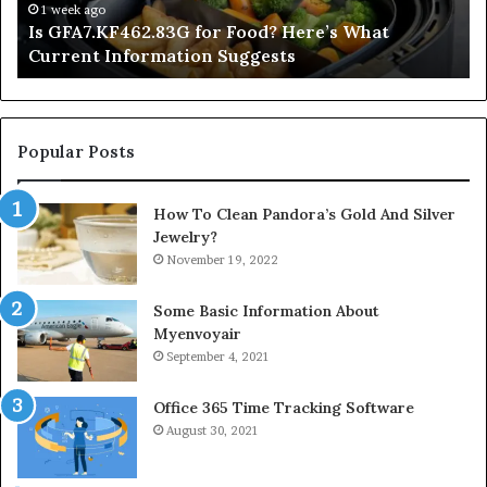
Information
1 week ago
Is GFA7.KF462.83G for Food? Here’s What
Suggests
Current Information Suggests
Popular Posts
How To Clean Pandora’s Gold And Silver
Jewelry?
November 19, 2022
Some Basic Information About
Myenvoyair
September 4, 2021
Office 365 Time Tracking Software
August 30, 2021