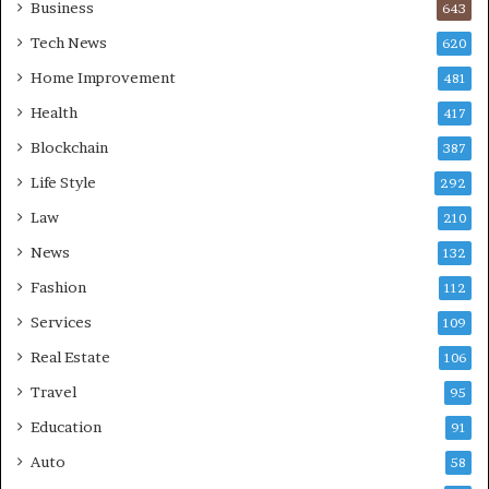
Business
643
Tech News
620
Home Improvement
481
Health
417
Blockchain
387
Life Style
292
Law
210
News
132
Fashion
112
Services
109
Real Estate
106
Travel
95
Education
91
Auto
58