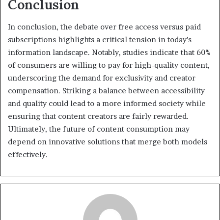
Conclusion
In conclusion, the debate over free access versus paid
subscriptions highlights a critical tension in today’s
information landscape. Notably, studies indicate that 60%
of consumers are willing to pay for high-quality content,
underscoring the demand for exclusivity and creator
compensation. Striking a balance between accessibility
and quality could lead to a more informed society while
ensuring that content creators are fairly rewarded.
Ultimately, the future of content consumption may
depend on innovative solutions that merge both models
effectively.