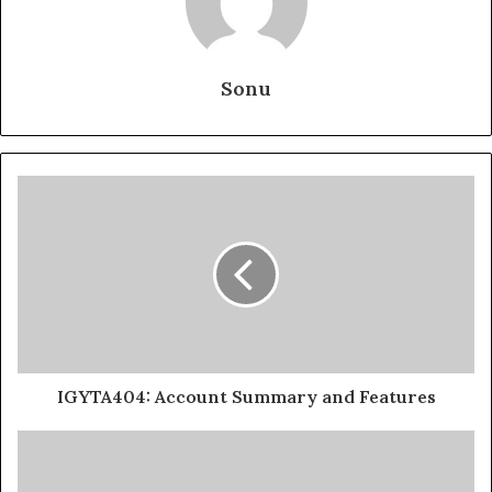
Sonu
IGYTA404: Account Summary and Features