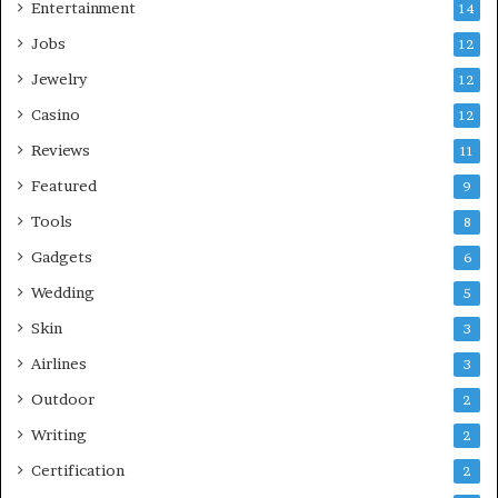
Entertainment
14
Jobs
12
Jewelry
12
Casino
12
Reviews
11
Featured
9
Tools
8
Gadgets
6
Wedding
5
Skin
3
Airlines
3
Outdoor
2
Writing
2
Certification
2