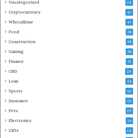
Uncategorized
54
Cryptocurrency
47
Whocallsme
47
Food
38
Construction
38
Gaming
38
Finance
31
CBD
29
Loan
26
Sports
25
Insurance
23
Pets
19
Electronics
16
Gifts
14