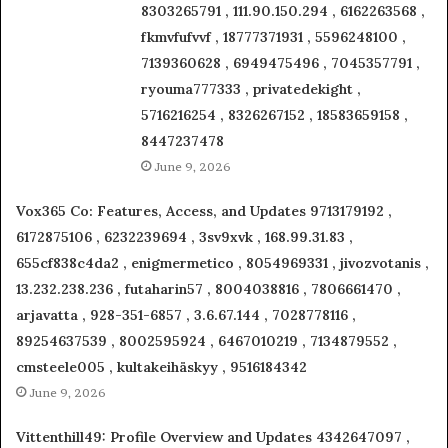
8303265791 , 111.90.150.294 , 6162263568 ,
fkmvfufvvf , 18777371931 , 5596248100 ,
7139360628 , 6949475496 , 7045357791 ,
ryouma777333 , privatedekight ,
5716216254 , 8326267152 , 18583659158 ,
8447237478
June 9, 2026
Vox365 Co: Features, Access, and Updates 9713179192 ,
6172875106 , 6232239694 , 3sv9xvk , 168.99.31.83 ,
655cf838c4da2 , enigmermetico , 8054969331 , jivozvotanis ,
13.232.238.236 , futaharin57 , 8004038816 , 7806661470 ,
arjavatta , 928-351-6857 , 3.6.67.144 , 7028778116 ,
89254637539 , 8002595924 , 6467010219 , 7134879552 ,
cmsteele005 , kultakeihäskyy , 9516184342
June 9, 2026
Vittenthill49: Profile Overview and Updates 4342647097 ,