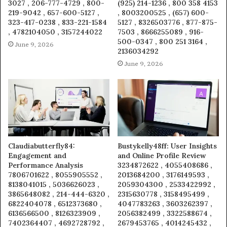
3027 , 206-777-4729 , 800-
(925) 214-1236 , 800 358 4153
219-9042 , 657-600-5127 ,
, 8003200525 , (657) 600-
323-417-0238 , 833-221-1584
5127 , 8326503776 , 877-875-
, 4782104050 , 3157244022
7503 , 8666255089 , 916-
500-0347 , 800 251 3164 ,
June 9, 2026
2136034292
June 9, 2026
Claudiabutterfly84:
Bustykelly48ff: User Insights
Engagement and
and Online Profile Review
Performance Analysis
3234872622 , 4055408686 ,
7806701622 , 8055905552 ,
2013684200 , 3176149593 ,
8138041015 , 5036626023 ,
2059304300 , 2533422992 ,
3865648082 , 214-444-6320 ,
2315630778 , 3158495499 ,
6822404078 , 6512373680 ,
4047783263 , 3603262397 ,
6136566500 , 8126323909 ,
2056382499 , 3322588674 ,
7402364407 , 4692728792 ,
2679453765 , 4014245432 ,