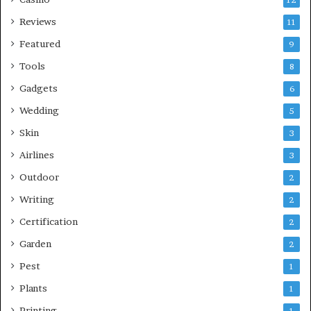
Reviews
11
Featured
9
Tools
8
Gadgets
6
Wedding
5
Skin
3
Airlines
3
Outdoor
2
Writing
2
Certification
2
Garden
2
Pest
1
Plants
1
Printing
1