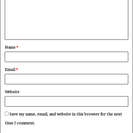
m
m
e
n
t
Name
*
*
Email
*
Website
Save my name, email, and website in this browser for the next
time I comment.