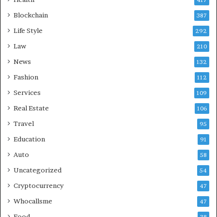
Blockchain
387
Life Style
292
Law
210
News
132
Fashion
112
Services
109
Real Estate
106
Travel
95
Education
91
Auto
58
Uncategorized
54
Cryptocurrency
47
Whocallsme
47
Food
38