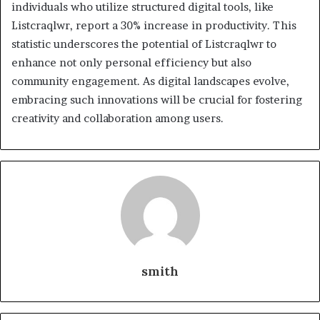
individuals who utilize structured digital tools, like
Listcraqlwr, report a 30% increase in productivity. This
statistic underscores the potential of Listcraqlwr to
enhance not only personal efficiency but also
community engagement. As digital landscapes evolve,
embracing such innovations will be crucial for fostering
creativity and collaboration among users.
smith