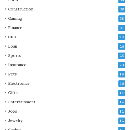
Construction
38
Gaming
38
Finance
31
CBD
29
Loan
26
Sports
25
Insurance
23
Pets
19
Electronics
16
Gifts
14
Entertainment
14
Jobs
12
Jewelry
12
Casino
12