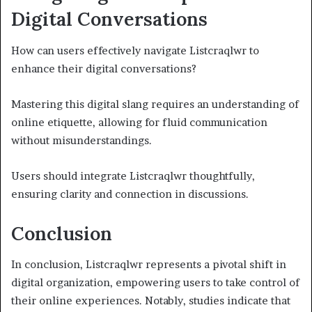
Digital Conversations
How can users effectively navigate Listcraqlwr to
enhance their digital conversations?
Mastering this digital slang requires an understanding of
online etiquette, allowing for fluid communication
without misunderstandings.
Users should integrate Listcraqlwr thoughtfully,
ensuring clarity and connection in discussions.
Conclusion
In conclusion, Listcraqlwr represents a pivotal shift in
digital organization, empowering users to take control of
their online experiences. Notably, studies indicate that