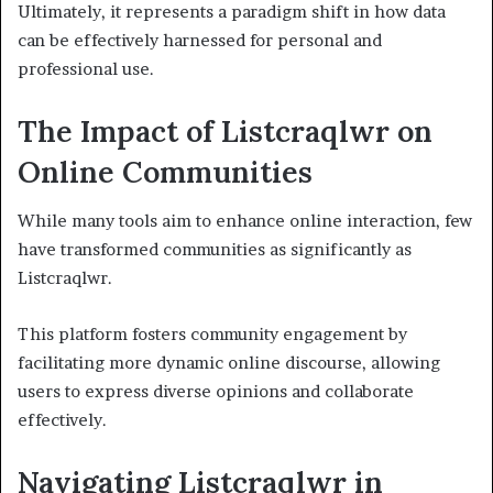
Ultimately, it represents a paradigm shift in how data
can be effectively harnessed for personal and
professional use.
The Impact of Listcraqlwr on
Online Communities
While many tools aim to enhance online interaction, few
have transformed communities as significantly as
Listcraqlwr.
This platform fosters community engagement by
facilitating more dynamic online discourse, allowing
users to express diverse opinions and collaborate
effectively.
Navigating Listcraqlwr in