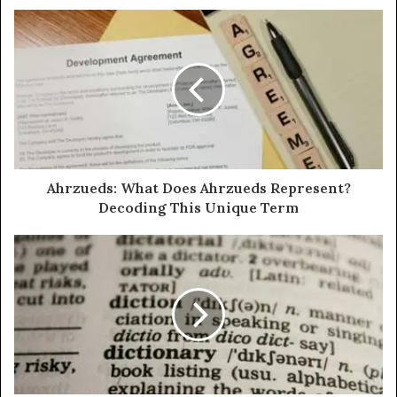
Ahrzueds: What Does Ahrzueds Represent?
Decoding This Unique Term