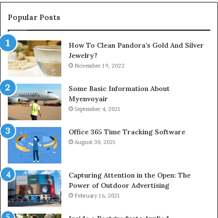
Popular Posts
How To Clean Pandora’s Gold And Silver
Jewelry?
November 19, 2022
Some Basic Information About
Myenvoyair
September 4, 2021
Office 365 Time Tracking Software
August 30, 2021
Capturing Attention in the Open: The
Power of Outdoor Advertising
February 16, 2021