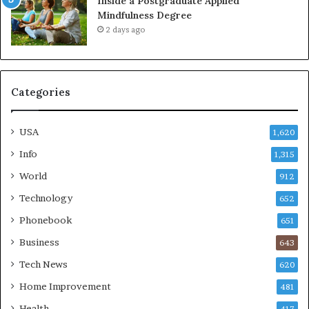
Inside a Postgraduate Applied
Mindfulness Degree
2 days ago
Categories
USA
1,620
Info
1,315
World
912
Technology
652
Phonebook
651
Business
643
Tech News
620
Home Improvement
481
Health
417