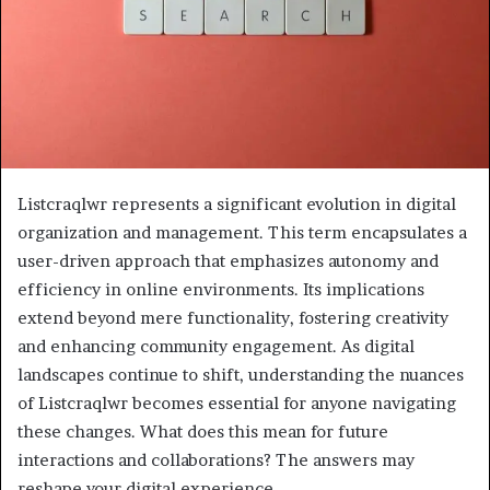
Listcraqlwr represents a significant evolution in digital
organization and management. This term encapsulates a
user-driven approach that emphasizes autonomy and
efficiency in online environments. Its implications
extend beyond mere functionality, fostering creativity
and enhancing community engagement. As digital
landscapes continue to shift, understanding the nuances
of Listcraqlwr becomes essential for anyone navigating
these changes. What does this mean for future
interactions and collaborations? The answers may
reshape your digital experience.