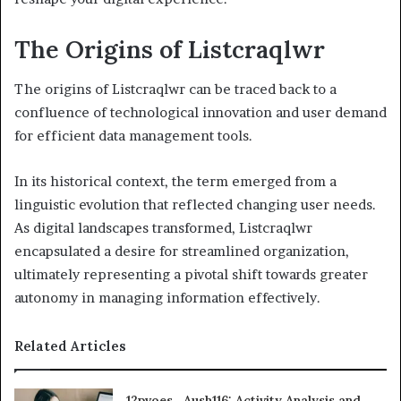
The Origins of Listcraqlwr
The origins of Listcraqlwr can be traced back to a
confluence of technological innovation and user demand
for efficient data management tools.
In its historical context, the term emerged from a
linguistic evolution that reflected changing user needs.
As digital landscapes transformed, Listcraqlwr
encapsulated a desire for streamlined organization,
ultimately representing a pivotal shift towards greater
autonomy in managing information effectively.
Related Articles
12pvoes , Aush116: Activity Analysis and