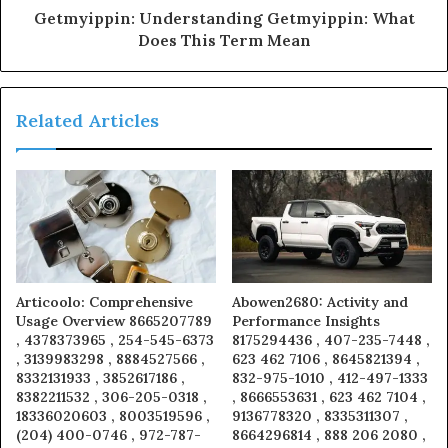
Getmyippin: Understanding Getmyippin: What
Does This Term Mean
Related Articles
Articoolo: Comprehensive
Abowen2680: Activity and
Usage Overview 8665207789
Performance Insights
, 4378373965 , 254-545-6373
8175294436 , 407-235-7448 ,
, 3139983298 , 8884527566 ,
623 462 7106 , 8645821394 ,
8332131933 , 3852617186 ,
832-975-1010 , 412-497-1333
8382211532 , 306-205-0318 ,
, 8666553631 , 623 462 7104 ,
18336020603 , 8003519596 ,
9136778320 , 8335311307 ,
(204) 400-0746 , 972-787-
8664296814 , 888 206 2080 ,