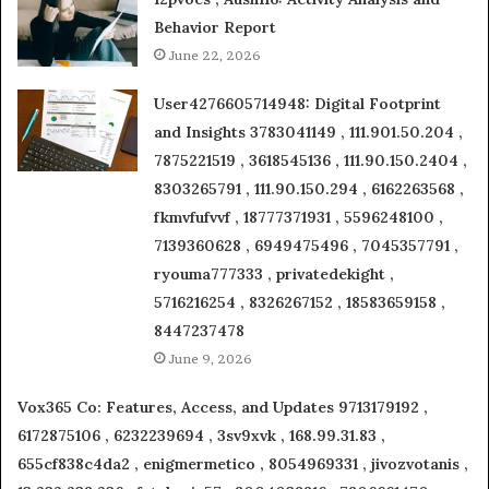
Behavior Report
June 22, 2026
User4276605714948: Digital Footprint
and Insights 3783041149 , 111.901.50.204 ,
7875221519 , 3618545136 , 111.90.150.2404 ,
8303265791 , 111.90.150.294 , 6162263568 ,
fkmvfufvvf , 18777371931 , 5596248100 ,
7139360628 , 6949475496 , 7045357791 ,
ryouma777333 , privatedekight ,
5716216254 , 8326267152 , 18583659158 ,
8447237478
June 9, 2026
Vox365 Co: Features, Access, and Updates 9713179192 ,
6172875106 , 6232239694 , 3sv9xvk , 168.99.31.83 ,
655cf838c4da2 , enigmermetico , 8054969331 , jivozvotanis ,