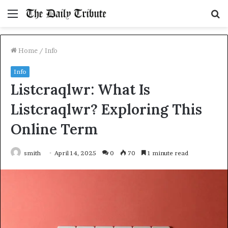
Menu
S
fo
Home
/
Info
Info
Listcraqlwr: What Is
Listcraqlwr? Exploring This
Online Term
smith
April 14, 2025
0
70
1 minute read