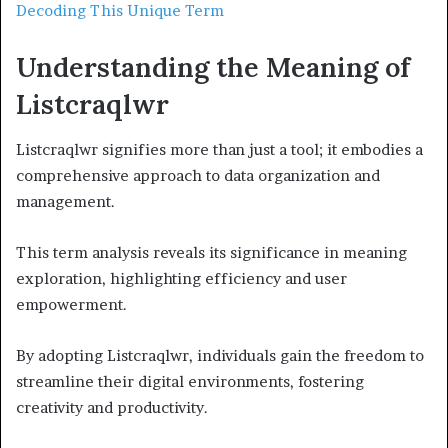
Decoding This Unique Term
Understanding the Meaning of
Listcraqlwr
Listcraqlwr signifies more than just a tool; it embodies a
comprehensive approach to data organization and
management.
This term analysis reveals its significance in meaning
exploration, highlighting efficiency and user
empowerment.
By adopting Listcraqlwr, individuals gain the freedom to
streamline their digital environments, fostering
creativity and productivity.