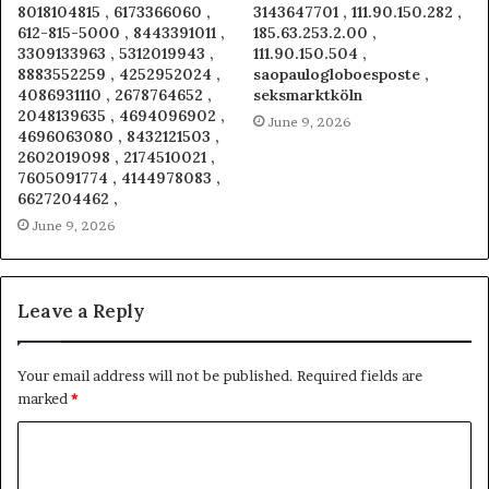
8018104815 , 6173366060 ,
3143647701 , 111.90.150.282 ,
612-815-5000 , 8443391011 ,
185.63.253.2.00 ,
3309133963 , 5312019943 ,
111.90.150.504 ,
8883552259 , 4252952024 ,
saopaulogloboesposte ,
4086931110 , 2678764652 ,
seksmarktköln
2048139635 , 4694096902 ,
June 9, 2026
4696063080 , 8432121503 ,
2602019098 , 2174510021 ,
7605091774 , 4144978083 ,
6627204462 ,
June 9, 2026
Leave a Reply
Your email address will not be published.
Required fields are
marked
*
C
o