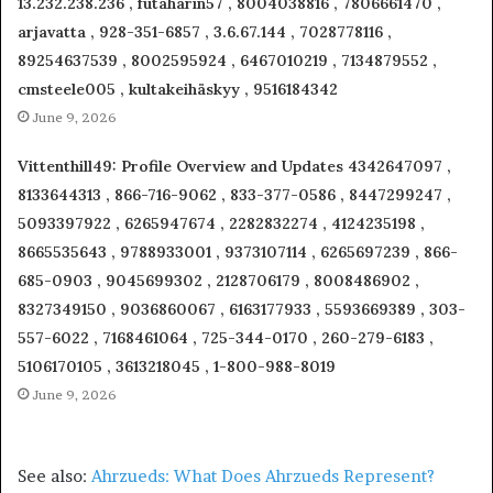
13.232.238.236 , futaharin57 , 8004038816 , 7806661470 ,
arjavatta , 928-351-6857 , 3.6.67.144 , 7028778116 ,
89254637539 , 8002595924 , 6467010219 , 7134879552 ,
cmsteele005 , kultakeihäskyy , 9516184342
June 9, 2026
Vittenthill49: Profile Overview and Updates 4342647097 ,
8133644313 , 866-716-9062 , 833-377-0586 , 8447299247 ,
5093397922 , 6265947674 , 2282832274 , 4124235198 ,
8665535643 , 9788933001 , 9373107114 , 6265697239 , 866-
685-0903 , 9045699302 , 2128706179 , 8008486902 ,
8327349150 , 9036860067 , 6163177933 , 5593669389 , 303-
557-6022 , 7168461064 , 725-344-0170 , 260-279-6183 ,
5106170105 , 3613218045 , 1-800-988-8019
June 9, 2026
See also:
Ahrzueds: What Does Ahrzueds Represent?