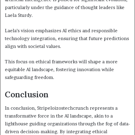
particularly under the guidance of thought leaders like
Laela Sturdy.
Laela’s vision emphasizes AI ethics and responsible
technology integration, ensuring that future predictions
align with societal values.
This focus on ethical frameworks will shape a more
equitable AI landscape, fostering innovation while
safeguarding freedom.
Conclusion
In conclusion, Stripeloizostechcrunch represents a
transformative force in the AI landscape, akin to a
lighthouse guiding organizations through the fog of data-
driven decision-making. By integrating ethical