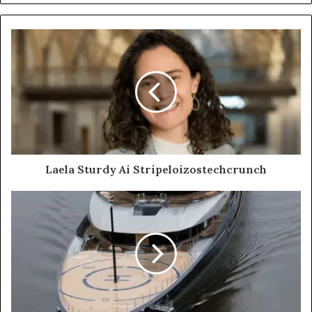
Laela Sturdy Ai Stripeloizostechcrunch