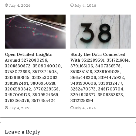
July 4, 2026
July 4, 2026
Open Detailed Insights
Study the Data Connected
Around 3272080296,
With 3512289591, 3517216614,
3208830872, 3509040020,
3791165106, 3407356578,
3758072693, 3517374505,
3518851516, 3289109025,
3313960845, 3338530062,
3665448206, 3394475922,
3381882491, 3806950518,
3491930606, 3339132477,
3206590342, 3770229558,
3282470573, 3481703704,
3457009173, 3509524369,
3294928677, 3509353823,
3762265376, 3517455424
3312125894
July 4, 2026
July 4, 2026
Leave a Reply