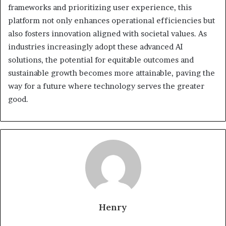
frameworks and prioritizing user experience, this
platform not only enhances operational efficiencies but
also fosters innovation aligned with societal values. As
industries increasingly adopt these advanced AI
solutions, the potential for equitable outcomes and
sustainable growth becomes more attainable, paving the
way for a future where technology serves the greater
good.
Henry