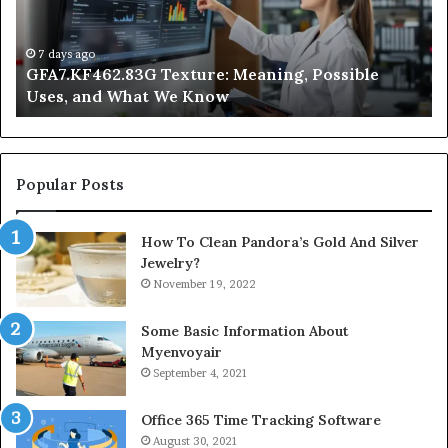
and
Ge
What
Wo
We
at
7 days ago
GFA7.KF462.83G Texture: Meaning, Possible
Know
Ni
Uses, and What We Know
Popular Posts
How To Clean Pandora’s Gold And Silver
Jewelry?
November 19, 2022
Some Basic Information About
Myenvoyair
September 4, 2021
Office 365 Time Tracking Software
August 30, 2021