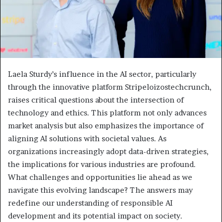
Laela Sturdy’s influence in the AI sector, particularly
through the innovative platform Stripeloizostechcrunch,
raises critical questions about the intersection of
technology and ethics. This platform not only advances
market analysis but also emphasizes the importance of
aligning AI solutions with societal values. As
organizations increasingly adopt data-driven strategies,
the implications for various industries are profound.
What challenges and opportunities lie ahead as we
navigate this evolving landscape? The answers may
redefine our understanding of responsible AI
development and its potential impact on society.