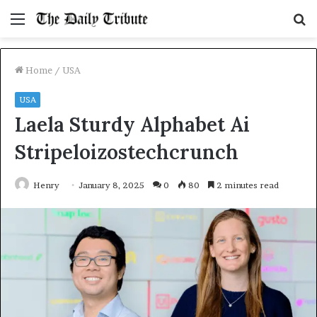
Menu
S
fo
Home
/
USA
USA
Laela Sturdy Alphabet Ai
Stripeloizostechcrunch
Henry
January 8, 2025
0
80
2 minutes read