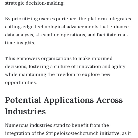
strategic decision-making.
By prioritizing user experience, the platform integrates
cutting-edge technological advancements that enhance
data analysis, streamline operations, and facilitate real-
time insights.
This empowers organizations to make informed
decisions, fostering a culture of innovation and agility
while maintaining the freedom to explore new
opportunities.
Potential Applications Across
Industries
Numerous industries stand to benefit from the
integration of the Stripeloizostechcrunch initiative, as it