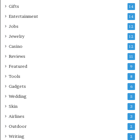
Gifts
14
Entertainment
14
Jobs
12
Jewelry
12
Casino
12
Reviews
11
Featured
9
Tools
8
Gadgets
6
Wedding
5
Skin
3
Airlines
3
Outdoor
2
Writing
2