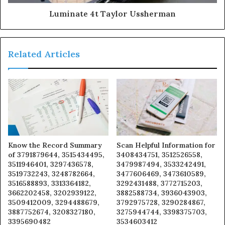
Luminate 4t Taylor Ussherman
Related Articles
Know the Record Summary
Scan Helpful Information for
of 3791879644, 3515434495,
3408434751, 3512526558,
3511946401, 3297436578,
3479987494, 3533242491,
3519732243, 3248782664,
3477606469, 3473610589,
3516588893, 3313364182,
3292431488, 3772715203,
3662202458, 3202939122,
3882588734, 3936043903,
3509412009, 3294488679,
3792975728, 3290284867,
3887752674, 3208327180,
3275944744, 3398375703,
3395690482
3534603412