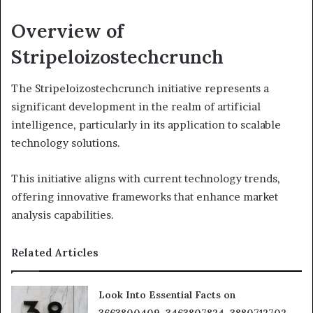
Overview of
Stripeloizostechcrunch
The Stripeloizostechcrunch initiative represents a
significant development in the realm of artificial
intelligence, particularly in its application to scalable
technology solutions.
This initiative aligns with current technology trends,
offering innovative frameworks that enhance market
analysis capabilities.
Related Articles
Look Into Essential Facts on
3663800409, 3463807824, 3880712702,