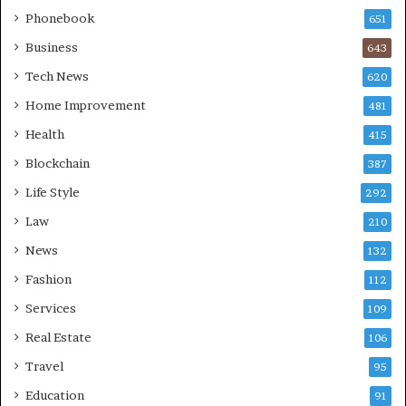
Phonebook
651
Business
643
Tech News
620
Home Improvement
481
Health
415
Blockchain
387
Life Style
292
Law
210
News
132
Fashion
112
Services
109
Real Estate
106
Travel
95
Education
91