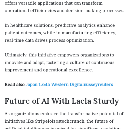
offers versatile applications that can transform
operational efficiencies and decision-making processes.
In healthcare solutions, predictive analytics enhance
patient outcomes, while in manufacturing efficiency,
real-time data drives process optimization.
Ultimately, this initiative empowers organizations to
innovate and adapt, fostering a culture of continuous
improvement and operational excellence.
Read also
Japan 1.64b Western Digitalnusseyreuters
Future of AI With Laela Sturdy
As organizations embrace the transformative potential of
initiatives like Stripeloizostechcrunch, the future of
artificial intelligence is poised for significant evolution,