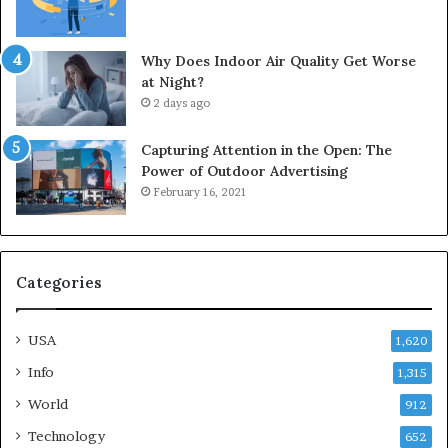
Why Does Indoor Air Quality Get Worse
at Night?
2 days ago
Capturing Attention in the Open: The
Power of Outdoor Advertising
February 16, 2021
Categories
USA
1,620
Info
1,315
World
912
Technology
652