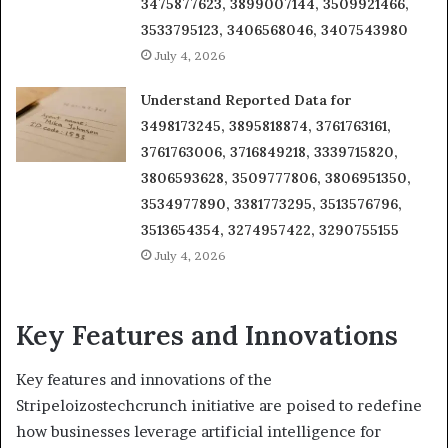
3475877623, 3899007144, 3509921466,
3533795123, 3406568046, 3407543980
July 4, 2026
Understand Reported Data for
3498173245, 3895818874, 3761763161,
3761763006, 3716849218, 3339715820,
3806593628, 3509777806, 3806951350,
3534977890, 3381773295, 3513576796,
3513654354, 3274957422, 3290755155
July 4, 2026
Key Features and Innovations
Key features and innovations of the
Stripeloizostechcrunch initiative are poised to redefine
how businesses leverage artificial intelligence for