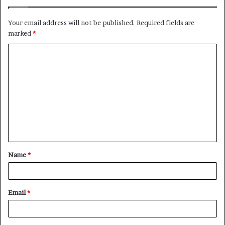
Your email address will not be published.
Required fields are
marked
*
C
o
m
m
e
n
t
Name
*
*
Email
*