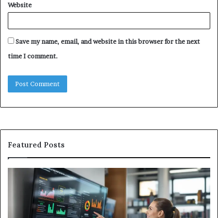
Website
Save my name, email, and website in this browser for the next
time I comment.
Featured Posts
GFA7.KF462.83G
W
Texture:
Do
Meaning,
In
Possible
Ai
Uses,
Qu