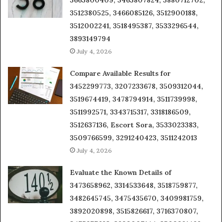
3512380525, 3466085126, 3512900188,
3512002241, 3518495387, 3533296544,
3893149794
July 4, 2026
Compare Available Results for
3452299773, 3207233678, 3509312044,
3519674419, 3478794914, 3511739998,
3511992571, 3343715317, 3318186509,
3512637136, Escort Sora, 3533023383,
3509766599, 3291240423, 3511242013
July 4, 2026
Evaluate the Known Details of
3473658962, 3314533648, 3518759877,
3482645745, 3475435670, 3409981759,
3892020898, 3515826617, 3716370807,