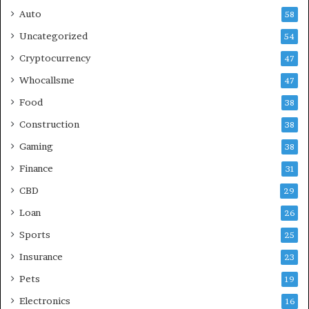
Auto
58
Uncategorized
54
Cryptocurrency
47
Whocallsme
47
Food
38
Construction
38
Gaming
38
Finance
31
CBD
29
Loan
26
Sports
25
Insurance
23
Pets
19
Electronics
16