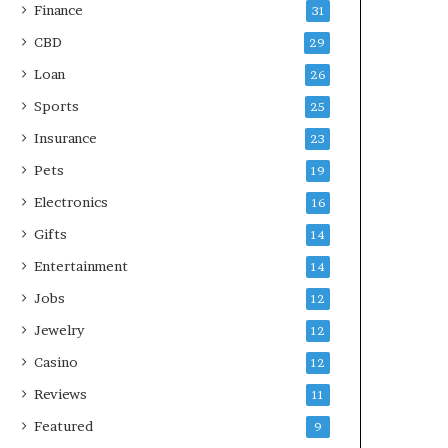
Finance
31
CBD
29
Loan
26
Sports
25
Insurance
23
Pets
19
Electronics
16
Gifts
14
Entertainment
14
Jobs
12
Jewelry
12
Casino
12
Reviews
11
Featured
9