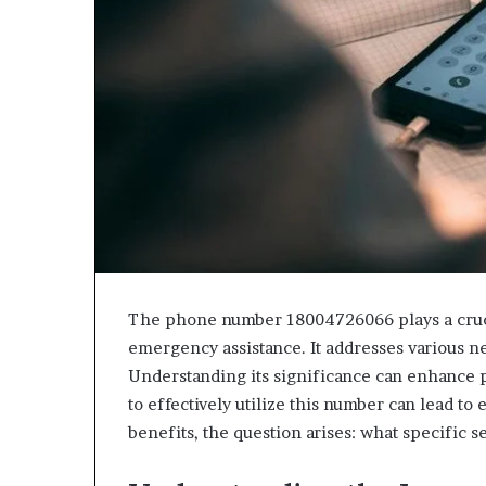
The phone number 18004726066 plays a cruci
emergency assistance. It addresses various nee
Understanding its significance can enhance
to effectively utilize this number can lead to
benefits, the question arises: what specific s