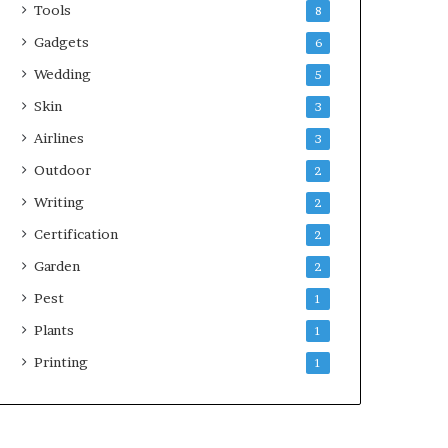
Tools
8
Gadgets
6
Wedding
5
Skin
3
Airlines
3
Outdoor
2
Writing
2
Certification
2
Garden
2
Pest
1
Plants
1
Printing
1