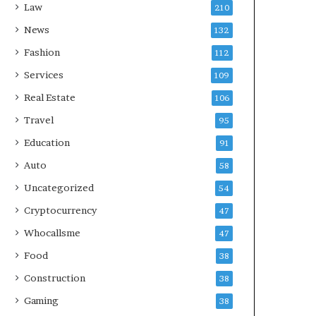
Law
210
News
132
Fashion
112
Services
109
Real Estate
106
Travel
95
Education
91
Auto
58
Uncategorized
54
Cryptocurrency
47
Whocallsme
47
Food
38
Construction
38
Gaming
38