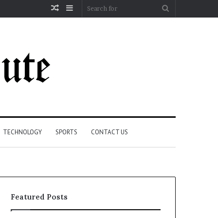
Random
Sidebar
Search
Article
for
TECHNOLOGY
SPORTS
CONTACT US
Featured Posts