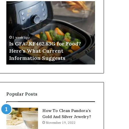
Is
Inside
GFA7.KF462.83G
a
for
Postgraduate
Food?
Applied
Here’s
Mindfulness
What
Degree
1 week ago
Current
Is GFA7.KF462.83G for Food?
23 hours ago
Information
Here’s What Current
Inside a Po
Suggests
Information Suggests
Mindfulnes
Popular Posts
How To Clean Pandora’s
Gold And Silver Jewelry?
November 19, 2022