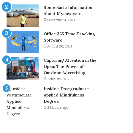
Some Basic Information
About Myenvoyair
September 4, 2021
Office 365 Time Tracking
Software
August 30, 2021
Capturing Attention in the
Open: The Power of
Outdoor Advertising
February 16, 2021
Inside a Postgraduate
Applied Mindfulness
Degree
23 hours ago