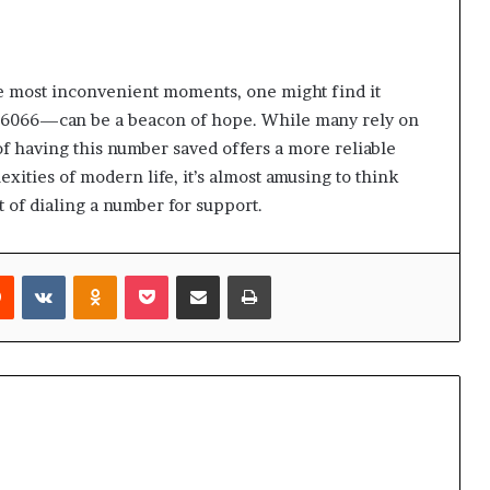
he most inconvenient moments, one might find it
6066—can be a beacon of hope. While many rely on
of having this number saved offers a more reliable
exities of modern life, it’s almost amusing to think
 of dialing a number for support.
rest
Reddit
VKontakte
Odnoklassniki
Pocket
Share via Email
Print