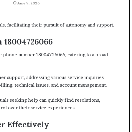
June 9, 2026
, facilitating their pursuit of autonomy and support.
h 18004726066
he phone number 18004726066, catering to a broad
 support, addressing various service inquiries
 billing, technical issues, and account management.
uals seeking help can quickly find resolutions,
ol over their service experiences.
r Effectively