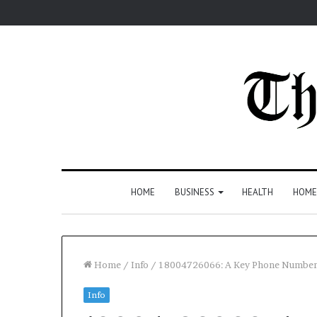
HOME
BUSINESS
HEALTH
HOME
Home
/
Info
/
18004726066: A Key Phone Number
Info