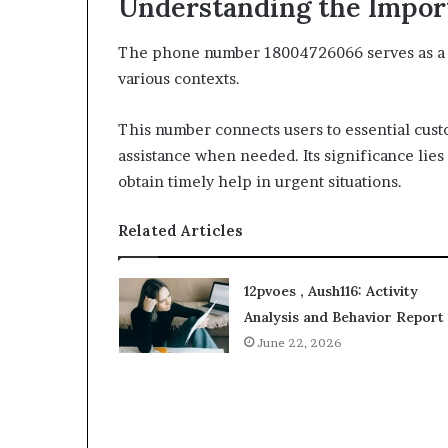
Understanding the Impor
The phone number 18004726066 serves as a cri
various contexts.
This number connects users to essential cus
assistance when needed. Its significance lies i
obtain timely help in urgent situations.
Related Articles
12pvoes , Aush116: Activity
Analysis and Behavior Report
June 22, 2026