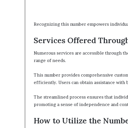
Recognizing this number empowers individuals
Services Offered Throug
Numerous services are accessible through t
range of needs.
This number provides comprehensive customer
efficiently. Users can obtain assistance with
The streamlined process ensures that individ
promoting a sense of independence and contr
How to Utilize the Numbe