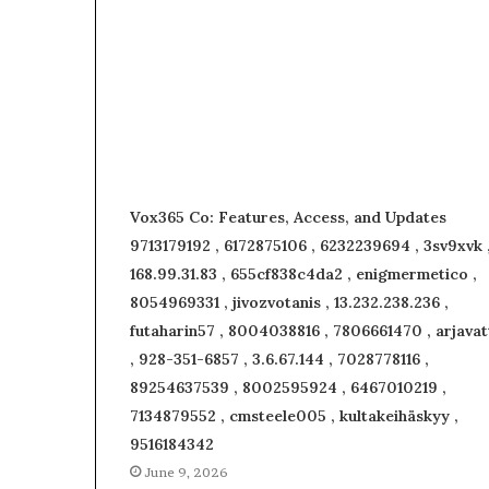
Vox365 Co: Features, Access, and Updates
9713179192 , 6172875106 , 6232239694 , 3sv9xvk 
168.99.31.83 , 655cf838c4da2 , enigmermetico ,
8054969331 , jivozvotanis , 13.232.238.236 ,
futaharin57 , 8004038816 , 7806661470 , arjavat
, 928-351-6857 , 3.6.67.144 , 7028778116 ,
89254637539 , 8002595924 , 6467010219 ,
7134879552 , cmsteele005 , kultakeihäskyy ,
9516184342
June 9, 2026