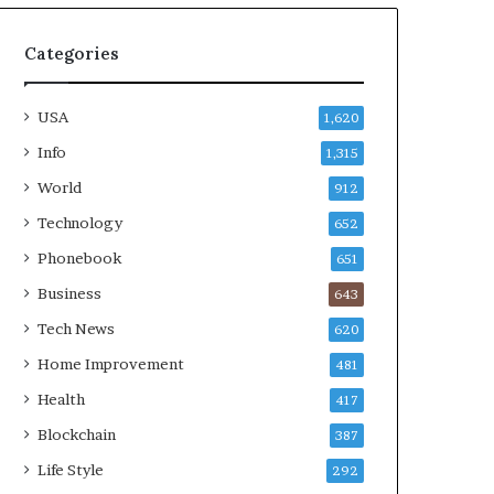
Categories
USA
1,620
Info
1,315
World
912
Technology
652
Phonebook
651
Business
643
Tech News
620
Home Improvement
481
Health
417
Blockchain
387
Life Style
292