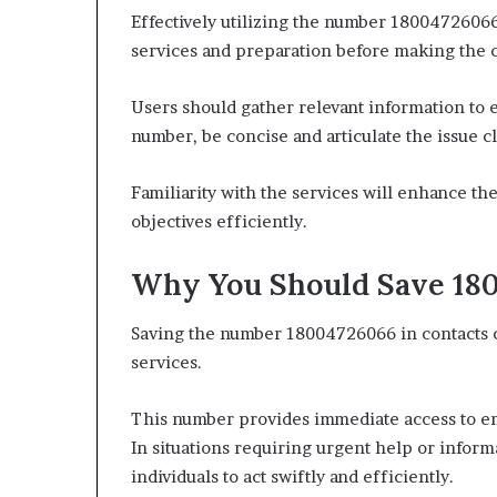
Effectively utilizing the number 18004726066
services and preparation before making the c
Users should gather relevant information to
number, be concise and articulate the issue cl
Familiarity with the services will enhance th
objectives efficiently.
Why You Should Save 180
Saving the number 18004726066 in contacts ca
services.
This number provides immediate access to em
In situations requiring urgent help or infor
individuals to act swiftly and efficiently.