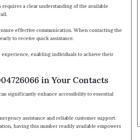
 requires a clear understanding of the available
all.
 ensure effective communication. When contacting the
early to receive quick assistance.
e experience, enabling individuals to achieve their
04726066 in Your Contacts
n significantly enhance accessibility to essential
ergency assistance and reliable customer support.
mation, having this number readily available empowers