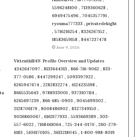
5596248100 , 7139360628 ,
6949475496 , 7045357791 ,
ryouma777333 , privatedekight
, 5716216254 , 8326267152 ,
18583659158 , 8447237478
June 9, 2026
Vittenthill49: Profile Overview and Updates
,
4342647097 , 8133644313 , 866-716-9062 , 833-
377-0586 , 8447299247 , 5093397922 ,
6265947674 , 2282832274 , 4124235198 ,
ta
8665535643 , 9788933001 , 9373107114 ,
6265697239 , 866-685-0903 , 9045699302 ,
2128706179 , 8008486902 , 8327349150 ,
9036860067 , 6163177933 , 5593669389 , 303-
557-6022 , 7168461064 , 725-344-0170 , 260-279-
6183 , 5106170105 , 3613218045 , 1-800-988-8019