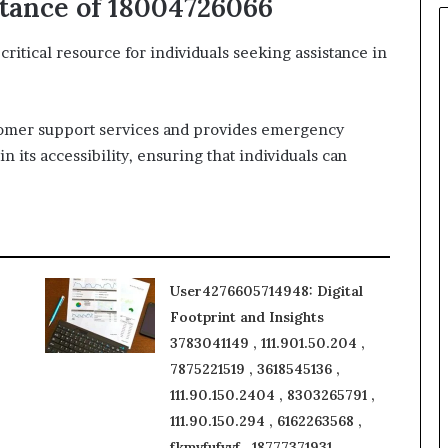
tance of 18004726066
tical resource for individuals seeking assistance in
tomer support services and provides emergency
n its accessibility, ensuring that individuals can
User4276605714948: Digital
Footprint and Insights
3783041149 , 111.901.50.204 ,
7875221519 , 3618545136 ,
111.90.150.2404 , 8303265791 ,
111.90.150.294 , 6162263568 ,
fkmvfufvvf , 18777371931 ,