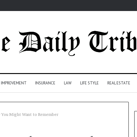
 IMPROVEMENT
INSURANCE
LAW
LIFE STYLE
REAL ESTATE
 You Might Want to Remember