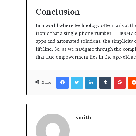
Conclusion
In a world where technology often fails at t
ironic that a single phone number—1800472
apps and automated solutions, the simplicity 
lifeline. So, as we navigate through the compl
that true empowerment lies in the age-old act
Facebook
Twitter
LinkedIn
Tumblr
Pinte
Share
smith