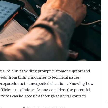
al role in providing prompt customer support and
ds, from billing inquiries to technical issues.
 preparedness in unexpected situations. Knowing how
 efficient resolutions. As one considers the potential
ervices can be accessed through this vital contact?