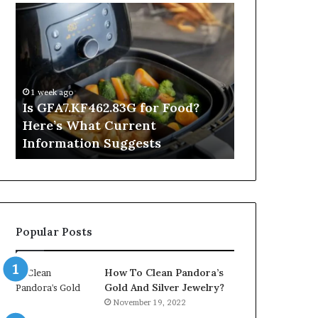
Is
Inside
GFA7.KF462.83G
a
for
Postgraduate
Food?
Applied
Here’s
Mindfulness
What
Degree
1 week ago
Current
Is GFA7.KF462.83G for Food?
23 hours ago
Information
Here’s What Current
Inside a Po
Suggests
Information Suggests
Mindfulnes
Popular Posts
How To Clean Pandora’s
Gold And Silver Jewelry?
November 19, 2022