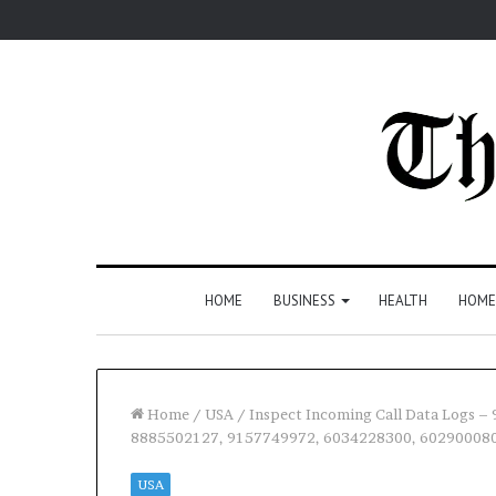
HOME
BUSINESS
HEALTH
HOME
Home
/
USA
/
Inspect Incoming Call Data Logs 
8885502127, 9157749972, 6034228300, 60290008
USA