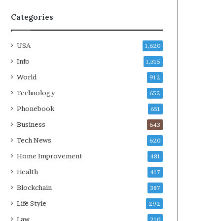
Categories
USA
1,620
Info
1,315
World
912
Technology
652
Phonebook
651
Business
643
Tech News
620
Home Improvement
481
Health
417
Blockchain
387
Life Style
292
Law
210