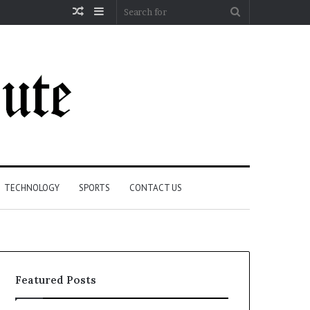
Random
Sidebar
Search
Article
for
TECHNOLOGY
SPORTS
CONTACT US
Featured Posts