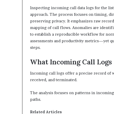
Inspecting incoming call data logs for the li
approach. The process focuses on timing, dir
preserving privacy. It emphasizes raw record 
mapping of call flows. Anomalies are identif
to establish a reproducible workflow for norm
assessments and productivity metrics—yet qu
steps.
What Incoming Call Logs
Incoming call logs offer a precise record of
received, and terminated.
The analysis focuses on patterns in incoming
paths.
Related Articles