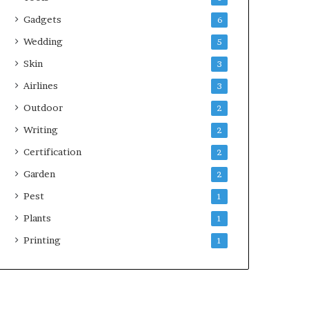
Gadgets
6
Wedding
5
Skin
3
Airlines
3
Outdoor
2
Writing
2
Certification
2
Garden
2
Pest
1
Plants
1
Printing
1