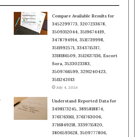
Compare Available Results for
3452299773, 3207233678,
3509312044, 3519674419,
3478794914, 3511739998,
3511992571, 3343715317,
3318186509, 3512637136, Escort
Sora, 3533023383,
3509766599, 3291240423,
3511242013
July 4, 2026
f
Understand Reported Data for
3498173245, 3895818874,
3761763161, 3761763006,
3716849218, 3339715820,
3806593628, 3509777806,