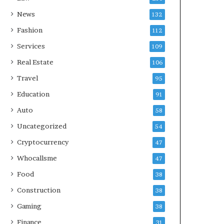
News
132
Fashion
112
Services
109
Real Estate
106
Travel
95
Education
91
Auto
58
Uncategorized
54
Cryptocurrency
47
Whocallsme
47
Food
38
Construction
38
Gaming
38
Finance
31