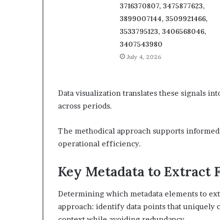
3716370807, 3475877623,
3899007144, 3509921466,
3533795123, 3406568046,
3407543980
July 4, 2026
Data visualization translates these signals in
across periods.
The methodical approach supports informed 
operational efficiency.
Key Metadata to Extract 
Determining which metadata elements to extra
approach: identify data points that uniquely c
context while avoiding redundancy.