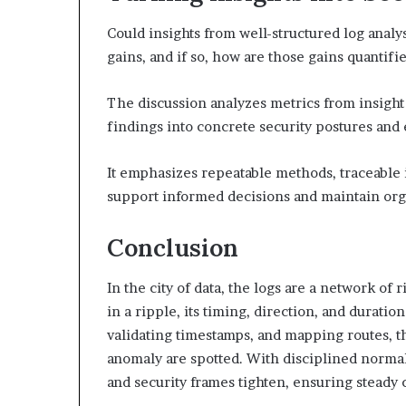
Could insights from well-structured log analy
gains, and if so, how are those gains quantifi
The discussion analyzes metrics from insight
findings into concrete security postures and
It emphasizes repeatable methods, traceabl
support informed decisions and maintain org
Conclusion
In the city of data, the logs are a network of r
in a ripple, its timing, direction, and duratio
validating timestamps, and mapping routes, t
anomaly are spotted. With disciplined normali
and security frames tighten, ensuring steady c