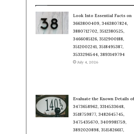
Look Into Essential Facts on
3663800409, 3463807824,
3880712702, 3512380525,
3466085126, 3512900188,
3512002241, 3518495387,
3533296544, 3893149794
July 4, 2026
Evaluate the Known Details o
3473658962, 3314533648,
3518759877, 3482645745,
3475435670, 3409981759,
3892020898, 3515826617,