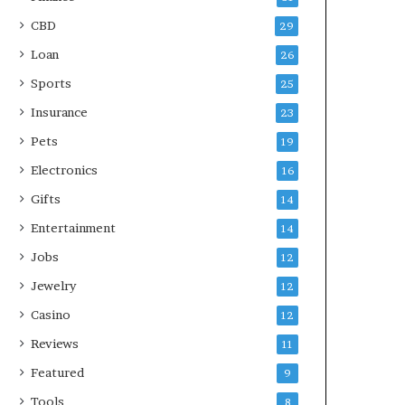
CBD
29
Loan
26
Sports
25
Insurance
23
Pets
19
Electronics
16
Gifts
14
Entertainment
14
Jobs
12
Jewelry
12
Casino
12
Reviews
11
Featured
9
Tools
8