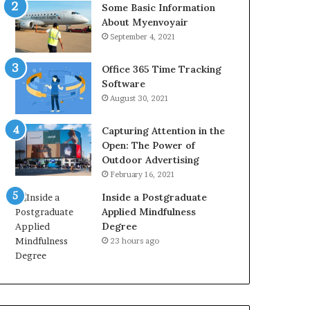
Some Basic Information
About Myenvoyair
September 4, 2021
Office 365 Time Tracking
Software
August 30, 2021
Capturing Attention in the
Open: The Power of
Outdoor Advertising
February 16, 2021
Inside a Postgraduate
Applied Mindfulness
Degree
23 hours ago