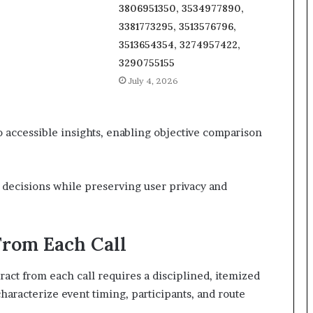
3806951350, 3534977890,
3381773295, 3513576796,
3513654354, 3274957422,
3290755155
July 4, 2026
to accessible insights, enabling objective comparison
decisions while preserving user privacy and
From Each Call
ct from each call requires a disciplined, itemized
haracterize event timing, participants, and route