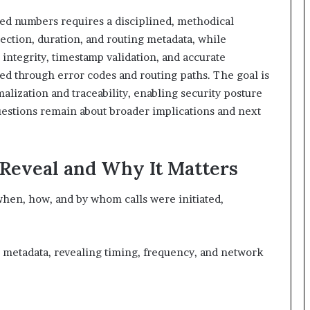
sted numbers requires a disciplined, methodical
ection, duration, and routing metadata, while
integrity, timestamp validation, and accurate
ied through error codes and routing paths. The goal is
alization and traceability, enabling security posture
estions remain about broader implications and next
 Reveal and Why It Matters
 when, how, and by whom calls were initiated,
 metadata, revealing timing, frequency, and network