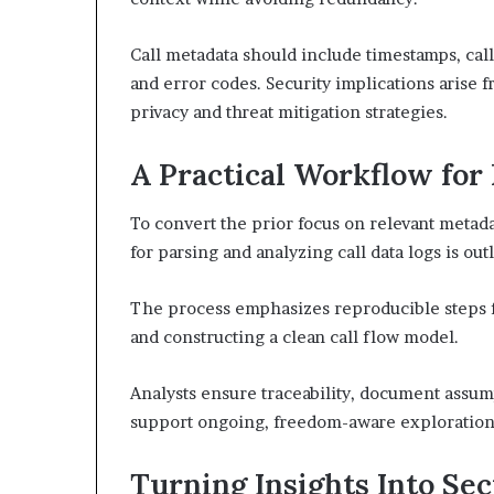
Call metadata should include timestamps, calle
and error codes. Security implications arise 
privacy and threat mitigation strategies.
A Practical Workflow for
To convert the prior focus on relevant metada
for parsing and analyzing call data logs is out
The process emphasizes reproducible steps for
and constructing a clean call flow model.
Analysts ensure traceability, document assum
support ongoing, freedom-aware exploration
Turning Insights Into Se