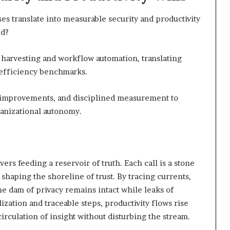
ses translate into measurable security and productivity
ed?
 harvesting and workflow automation, translating
 efficiency benchmarks.
e improvements, and disciplined measurement to
anizational autonomy.
ivers feeding a reservoir of truth. Each call is a stone
n shaping the shoreline of trust. By tracing currents,
he dam of privacy remains intact while leaks of
zation and traceable steps, productivity flows rise
irculation of insight without disturbing the stream.