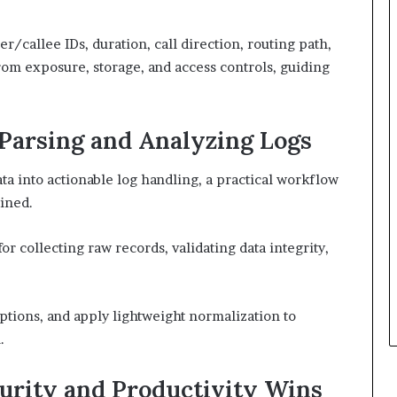
r/callee IDs, duration, call direction, routing path,
from exposure, storage, and access controls, guiding
 Parsing and Analyzing Logs
ta into actionable log handling, a practical workflow
lined.
 collecting raw records, validating data integrity,
ptions, and apply lightweight normalization to
.
curity and Productivity Wins