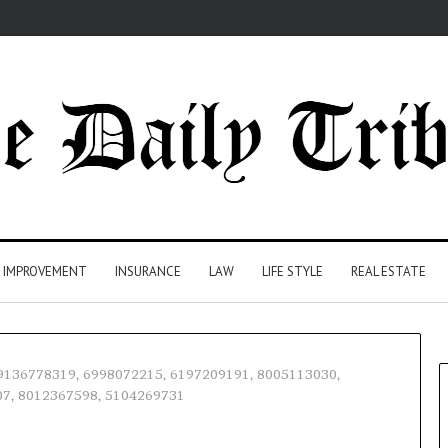
 IMPROVEMENT
INSURANCE
LAW
LIFE STYLE
REAL ESTATE
– 9136778319, 6998072215, 6197209191, 8005113030,
07, 8012367598, 5104269731