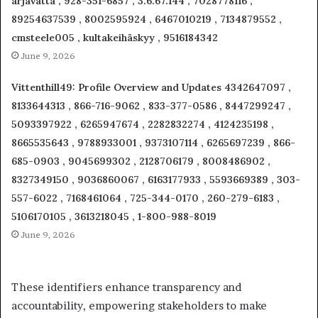
arjavatta , 928-351-6857 , 3.6.67.144 , 7028778116 ,
89254637539 , 8002595924 , 6467010219 , 7134879552 ,
cmsteele005 , kultakeihäskyy , 9516184342
June 9, 2026
Vittenthill49: Profile Overview and Updates 4342647097 ,
8133644313 , 866-716-9062 , 833-377-0586 , 8447299247 ,
5093397922 , 6265947674 , 2282832274 , 4124235198 ,
8665535643 , 9788933001 , 9373107114 , 6265697239 , 866-
685-0903 , 9045699302 , 2128706179 , 8008486902 ,
8327349150 , 9036860067 , 6163177933 , 5593669389 , 303-
557-6022 , 7168461064 , 725-344-0170 , 260-279-6183 ,
5106170105 , 3613218045 , 1-800-988-8019
June 9, 2026
These identifiers enhance transparency and
accountability, empowering stakeholders to make