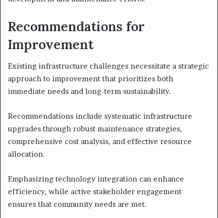
Recommendations for
Improvement
Existing infrastructure challenges necessitate a strategic
approach to improvement that prioritizes both
immediate needs and long-term sustainability.
Recommendations include systematic infrastructure
upgrades through robust maintenance strategies,
comprehensive cost analysis, and effective resource
allocation.
Emphasizing technology integration can enhance
efficiency, while active stakeholder engagement
ensures that community needs are met.