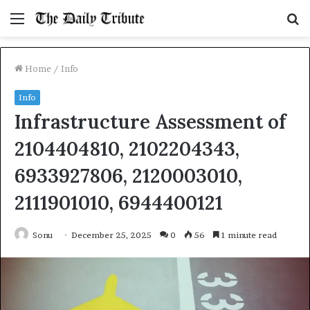
Menu
S
fo
Home
/
Info
Info
Infrastructure Assessment of
2104404810, 2102204343,
6933927806, 2120003010,
2111901010, 6944400121
Sonu
December 25, 2025
0
56
1 minute read