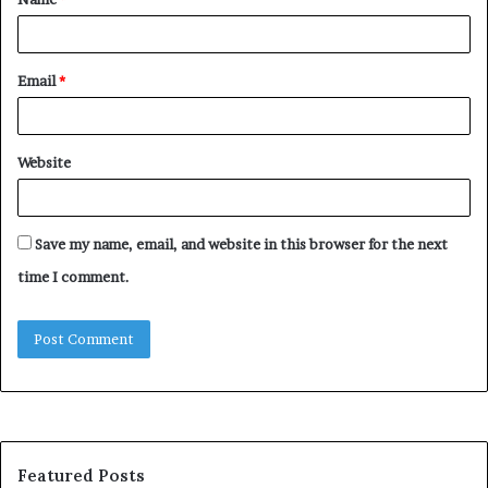
*
Email
*
Website
Save my name, email, and website in this browser for the next
time I comment.
Featured Posts