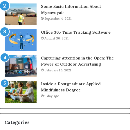
Some Basic Information About
Myenvoyair
September 4, 2021
Office 365 Time Tracking Software
August 30, 2021
Capturing Attention in the Open: The
Power of Outdoor Advertising
February 16, 2021
Inside a Postgraduate Applied
Mindfulness Degree
1 day ago
Categories