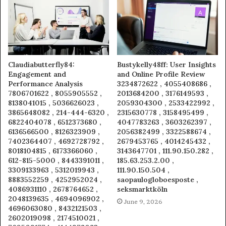
Claudiabutterfly84:
Bustykelly48ff: User Insights
Engagement and
and Online Profile Review
Performance Analysis
3234872622 , 4055408686 ,
7806701622 , 8055905552 ,
2013684200 , 3176149593 ,
8138041015 , 5036626023 ,
2059304300 , 2533422992 ,
3865648082 , 214-444-6320 ,
2315630778 , 3158495499 ,
6822404078 , 6512373680 ,
4047783263 , 3603262397 ,
6136566500 , 8126323909 ,
2056382499 , 3322588674 ,
7402364407 , 4692728792 ,
2679453765 , 4014245432 ,
8018104815 , 6173366060 ,
3143647701 , 111.90.150.282 ,
612-815-5000 , 8443391011 ,
185.63.253.2.00 ,
3309133963 , 5312019943 ,
111.90.150.504 ,
8883552259 , 4252952024 ,
saopaulogloboesposte ,
4086931110 , 2678764652 ,
seksmarktköln
2048139635 , 4694096902 ,
June 9, 2026
4696063080 , 8432121503 ,
2602019098 , 2174510021 ,