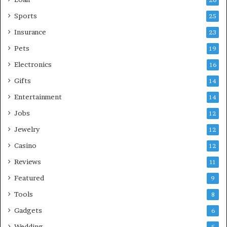
26
Sports
25
Insurance
23
Pets
19
Electronics
16
Gifts
14
Entertainment
14
Jobs
12
Jewelry
12
Casino
12
Reviews
11
Featured
9
Tools
8
Gadgets
6
Wedding