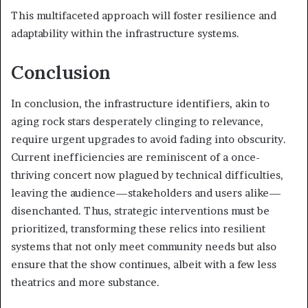
This multifaceted approach will foster resilience and
adaptability within the infrastructure systems.
Conclusion
In conclusion, the infrastructure identifiers, akin to
aging rock stars desperately clinging to relevance,
require urgent upgrades to avoid fading into obscurity.
Current inefficiencies are reminiscent of a once-
thriving concert now plagued by technical difficulties,
leaving the audience—stakeholders and users alike—
disenchanted. Thus, strategic interventions must be
prioritized, transforming these relics into resilient
systems that not only meet community needs but also
ensure that the show continues, albeit with a few less
theatrics and more substance.