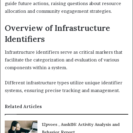
guide future actions, raising questions about resource
allocation and community engagement strategies.
Overview of Infrastructure
Identifiers
Infrastructure identifiers serve as critical markers that
facilitate the categorization and evaluation of various
components within a system.
Different infrastructure types utilize unique identifier
systems, ensuring precise tracking and management.
Related Articles
12pvoes , Aush116: Activity Analysis and
Behavior Report