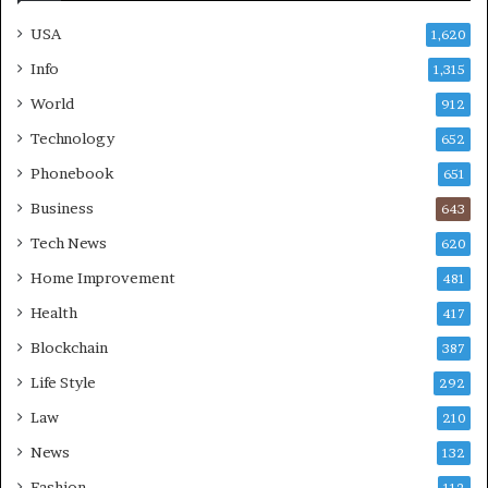
USA
1,620
Info
1,315
World
912
Technology
652
Phonebook
651
Business
643
Tech News
620
Home Improvement
481
Health
417
Blockchain
387
Life Style
292
Law
210
News
132
Fashion