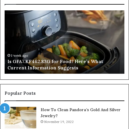
Is
In
GFA7.KF462.83G
a
for
Po
Food?
Ap
Here’s
Mi
What
De
Current
Information
1 week ago
Is GFA7.KF462.83G for Food? Here’s What
Suggests
Current Information Suggests
Popular Posts
How To Clean Pandora’s Gold And Silver
Jewelry?
November 19, 2022