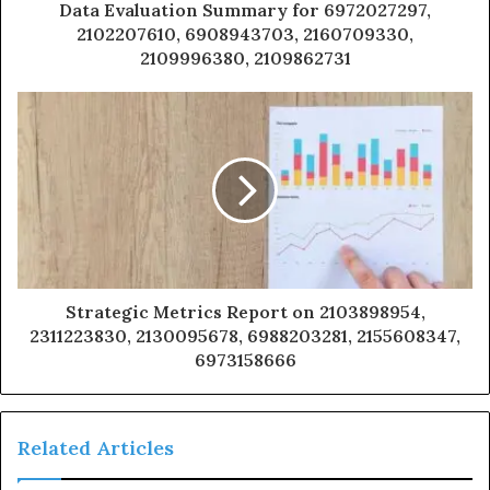
Data Evaluation Summary for 6972027297,
2102207610, 6908943703, 2160709330,
2109996380, 2109862731
Strategic Metrics Report on 2103898954,
2311223830, 2130095678, 6988203281, 2155608347,
6973158666
Related Articles