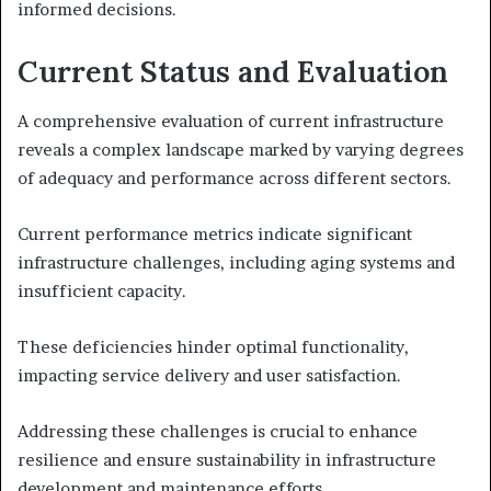
informed decisions.
Current Status and Evaluation
A comprehensive evaluation of current infrastructure
reveals a complex landscape marked by varying degrees
of adequacy and performance across different sectors.
Current performance metrics indicate significant
infrastructure challenges, including aging systems and
insufficient capacity.
These deficiencies hinder optimal functionality,
impacting service delivery and user satisfaction.
Addressing these challenges is crucial to enhance
resilience and ensure sustainability in infrastructure
development and maintenance efforts.