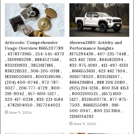
Articoolo: Comprehensive
Abowen2680: Activity and
Usage Overview 8665207789
Performance Insights
, 4378373965 , 254-545-6373
8175294436 , 407-235-7448 ,
, 3139983298 , 8884527566 ,
623 462 7106 , 8645821394 ,
8332131933 , 3852617186 ,
832-975-1010 , 412-497-1333
8382211532 , 306-205-0318 ,
, 8666553631 , 623 462 7104 ,
18336020603 , 8003519596 ,
9136778320 , 8335311307 ,
(204) 400-0746 , 972-787-
8664296814 , 888 206 2080 ,
3027 , 206-777-4729 , 800-
(925) 214-1236 , 800 358 4153
219-9042 , 657-600-5127 ,
, 8003200525 , (657) 600-
323-417-0238 , 833-221-1584
5127 , 8326503776 , 877-875-
, 4782104050 , 3157244022
7503 , 8666255089 , 916-
500-0347 , 800 251 3164 ,
June 9, 2026
2136034292
June 9, 2026