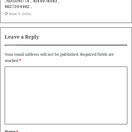
7605091774 , 4144978083 ,
6627204462 ,
June 9, 2026
Leave a Reply
Your email address will not be published.
Required fields are
marked
*
C
o
m
m
e
n
t
Name
*