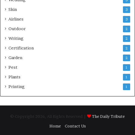
5
Skin
3
Airlines
3
Outdoor
2
Writing
2
Certification
2
Garden
2
Pest
1
Plants
1
Printing
1
© Copyright 2026, All Rights Reserved |
The Daily Tribute
Home
Contact Us