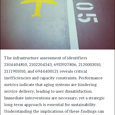
The infrastructure assessment of identifiers
2104404810, 2102204343, 6933927806, 2120003010,
2111901010, and 6944400121 reveals critical
inefficiencies and capacity constraints. Performance
metrics indicate that aging systems are hindering
service delivery, leading to user dissatisfaction.
Immediate interventions are necessary, yet a strategic
long-term approach is essential for sustainability.
Understanding the implications of these findings can