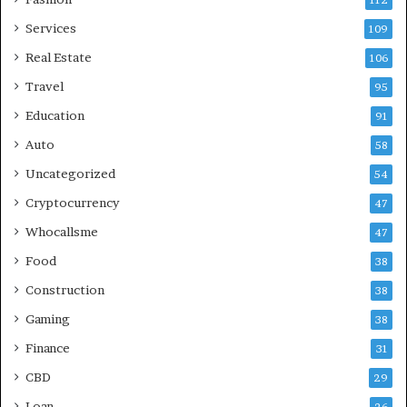
112
Services
109
Real Estate
106
Travel
95
Education
91
Auto
58
Uncategorized
54
Cryptocurrency
47
Whocallsme
47
Food
38
Construction
38
Gaming
38
Finance
31
CBD
29
Loan