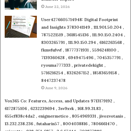
June 22, 2026
User4276605714948: Digital Footprint
and Insights 3783041149 , 111.901.50.204 ,
7875221519 , 3618545136 , 111.90.150.2404 ,
8303265791 , 111.90.150.294 , 6162263568 ,
fkmvfufvvf , 18777371931 , 5596248100 ,
7139360628 , 6949475496 , 7045357791 ,
ryouma777333 , privatedekight ,
5716216254 , 8326267152 , 18583659158 ,
8447237478
June 9, 2026
Vox365 Co: Features, Access, and Updates 9713179192 ,
6172875106 , 6232239694 , 3sv9xvk , 168.99.31.83 ,
655cf838c4da2 , enigmermetico , 8054969331 , jivozvotanis ,
13.232.238.236 , futaharin57 , 8004038816 , 7806661470 ,