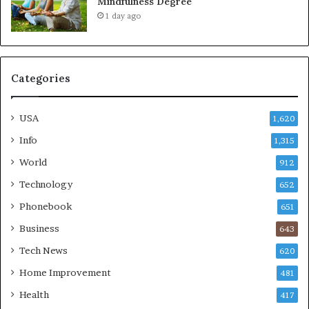
Mindfulness Degree
1 day ago
Categories
USA
1,620
Info
1,315
World
912
Technology
652
Phonebook
651
Business
643
Tech News
620
Home Improvement
481
Health
417