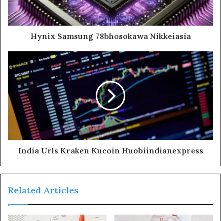
Hynix Samsung 78bhosokawa Nikkeiasia
India Urls Kraken Kucoin Huobiindianexpress
Related Articles