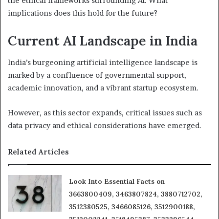
the ethical frameworks surrounding AI. What
implications does this hold for the future?
Current AI Landscape in India
India’s burgeoning artificial intelligence landscape is
marked by a confluence of governmental support,
academic innovation, and a vibrant startup ecosystem.
However, as this sector expands, critical issues such as
data privacy and ethical considerations have emerged.
Related Articles
Look Into Essential Facts on
3663800409, 3463807824, 3880712702,
3512380525, 3466085126, 3512900188,