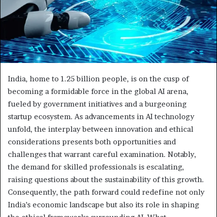
India, home to 1.25 billion people, is on the cusp of
becoming a formidable force in the global AI arena,
fueled by government initiatives and a burgeoning
startup ecosystem. As advancements in AI technology
unfold, the interplay between innovation and ethical
considerations presents both opportunities and
challenges that warrant careful examination. Notably,
the demand for skilled professionals is escalating,
raising questions about the sustainability of this growth.
Consequently, the path forward could redefine not only
India’s economic landscape but also its role in shaping