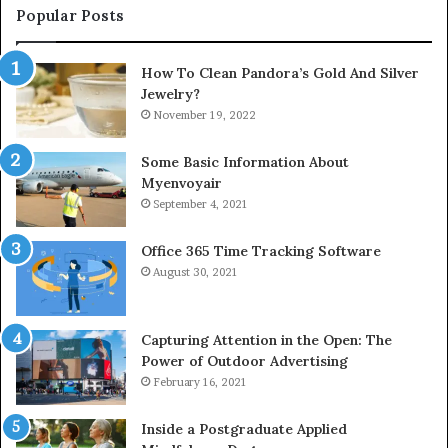
Popular Posts
How To Clean Pandora’s Gold And Silver
Jewelry?
November 19, 2022
Some Basic Information About
Myenvoyair
September 4, 2021
Office 365 Time Tracking Software
August 30, 2021
Capturing Attention in the Open: The
Power of Outdoor Advertising
February 16, 2021
Inside a Postgraduate Applied