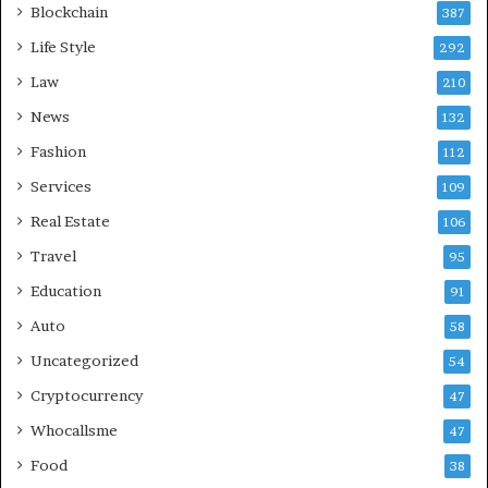
Blockchain
387
Life Style
292
Law
210
News
132
Fashion
112
Services
109
Real Estate
106
Travel
95
Education
91
Auto
58
Uncategorized
54
Cryptocurrency
47
Whocallsme
47
Food
38