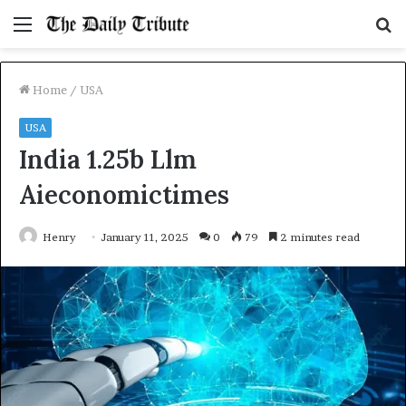
Menu
S
fo
Home
/
USA
USA
India 1.25b Llm
Aieconomictimes
Henry
January 11, 2025
0
79
2 minutes read