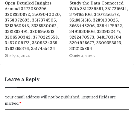
Open Detailed Insights
Study the Data Connected
Around 3272080296,
With 3512289591, 3517216614,
3208830872, 3509040020,
3791165106, 3407356578,
3758072693, 3517374505,
3518851516, 3289109025,
3313960845, 3338530062,
3665448206, 3394475922,
3381882491, 3806950518,
3491930606, 3339132477,
3206590342, 3770229558,
3282470573, 3481703704,
3457009173, 3509524369,
3294928677, 3509353823,
3762265376, 3517455424
3312125894
July 4, 2026
July 4, 2026
Leave a Reply
Your email address will not be published.
Required fields are
marked
*
C
o
m