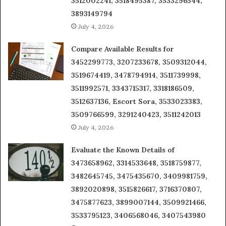
3512002241, 3518495387, 3533296544,
3893149794
July 4, 2026
Compare Available Results for
3452299773, 3207233678, 3509312044,
3519674419, 3478794914, 3511739998,
3511992571, 3343715317, 3318186509,
3512637136, Escort Sora, 3533023383,
3509766599, 3291240423, 3511242013
July 4, 2026
Evaluate the Known Details of
3473658962, 3314533648, 3518759877,
3482645745, 3475435670, 3409981759,
3892020898, 3515826617, 3716370807,
3475877623, 3899007144, 3509921466,
3533795123, 3406568046, 3407543980