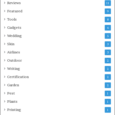
Reviews
11
Featured
9
Tools
8
Gadgets
6
Wedding
5
Skin
3
Airlines
3
Outdoor
2
Writing
2
Certification
2
Garden
2
Pest
1
Plants
1
Printing
1