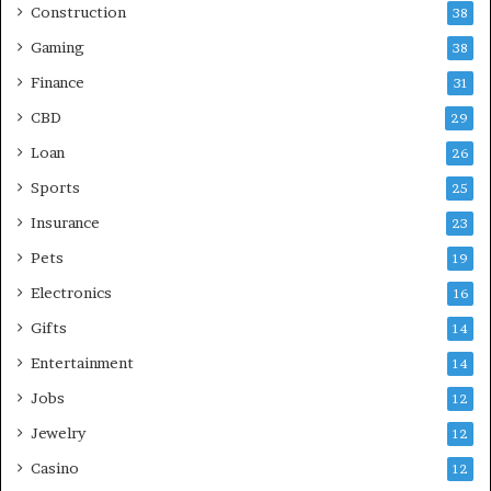
Construction
38
Gaming
38
Finance
31
CBD
29
Loan
26
Sports
25
Insurance
23
Pets
19
Electronics
16
Gifts
14
Entertainment
14
Jobs
12
Jewelry
12
Casino
12