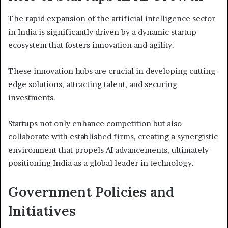
The rapid expansion of the artificial intelligence sector
in India is significantly driven by a dynamic startup
ecosystem that fosters innovation and agility.
These innovation hubs are crucial in developing cutting-
edge solutions, attracting talent, and securing
investments.
Startups not only enhance competition but also
collaborate with established firms, creating a synergistic
environment that propels AI advancements, ultimately
positioning India as a global leader in technology.
Government Policies and
Initiatives