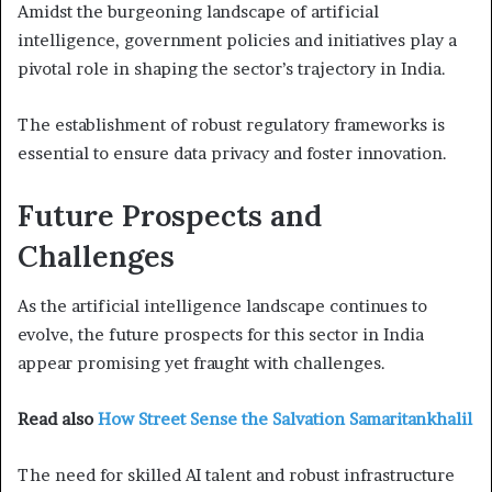
Amidst the burgeoning landscape of artificial
intelligence, government policies and initiatives play a
pivotal role in shaping the sector’s trajectory in India.
The establishment of robust regulatory frameworks is
essential to ensure data privacy and foster innovation.
Future Prospects and
Challenges
As the artificial intelligence landscape continues to
evolve, the future prospects for this sector in India
appear promising yet fraught with challenges.
Read also
How Street Sense the Salvation Samaritankhalil
The need for skilled AI talent and robust infrastructure