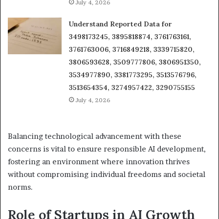
July 4, 2026
Understand Reported Data for
3498173245, 3895818874, 3761763161,
3761763006, 3716849218, 3339715820,
3806593628, 3509777806, 3806951350,
3534977890, 3381773295, 3513576796,
3513654354, 3274957422, 3290755155
July 4, 2026
Balancing technological advancement with these
concerns is vital to ensure responsible AI development,
fostering an environment where innovation thrives
without compromising individual freedoms and societal
norms.
Role of Startups in AI Growth