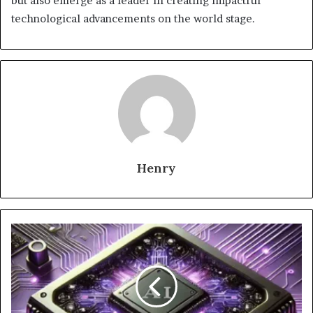
but also emerge as a leader in creating impactful
technological advancements on the world stage.
Henry