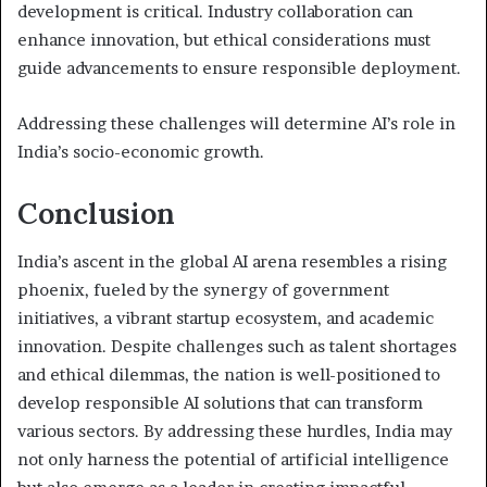
development is critical. Industry collaboration can
enhance innovation, but ethical considerations must
guide advancements to ensure responsible deployment.
Addressing these challenges will determine AI’s role in
India’s socio-economic growth.
Conclusion
India’s ascent in the global AI arena resembles a rising
phoenix, fueled by the synergy of government
initiatives, a vibrant startup ecosystem, and academic
innovation. Despite challenges such as talent shortages
and ethical dilemmas, the nation is well-positioned to
develop responsible AI solutions that can transform
various sectors. By addressing these hurdles, India may
not only harness the potential of artificial intelligence