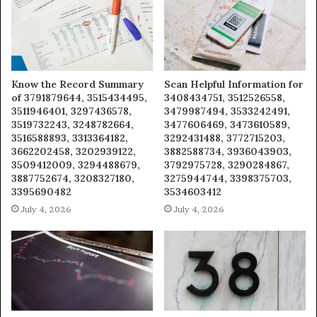
Know the Record Summary
Scan Helpful Information for
of 3791879644, 3515434495,
3408434751, 3512526558,
3511946401, 3297436578,
3479987494, 3533242491,
3519732243, 3248782664,
3477606469, 3473610589,
3516588893, 3313364182,
3292431488, 3772715203,
3662202458, 3202939122,
3882588734, 3936043903,
3509412009, 3294488679,
3792975728, 3290284867,
3887752674, 3208327180,
3275944744, 3398375703,
3395690482
3534603412
July 4, 2026
July 4, 2026