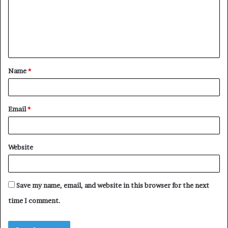
m
e
n
t
Name
*
*
Email
*
Website
Save my name, email, and website in this browser for the next
time I comment.