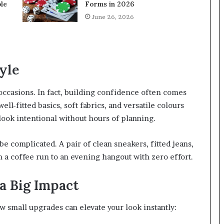
le
Forms in 2026
June 26, 2026
yle
 occasions. In fact, building confidence often comes
l-fitted basics, soft fabrics, and versatile colours
 look intentional without hours of planning.
be complicated. A pair of clean sneakers, fitted jeans,
 a coffee run to an evening hangout with zero effort.
a Big Impact
few small upgrades can elevate your look instantly: