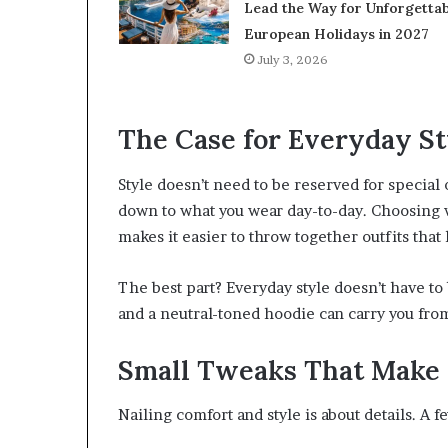
Lead the Way for Unforgettab
European Holidays in 2027
July 3, 2026
The Case for Everyday St
Style doesn’t need to be reserved for special
down to what you wear day-to-day. Choosing wel
makes it easier to throw together outfits that
The best part? Everyday style doesn’t have to 
and a neutral-toned hoodie can carry you from
Small Tweaks That Make 
Nailing comfort and style is about details. A 