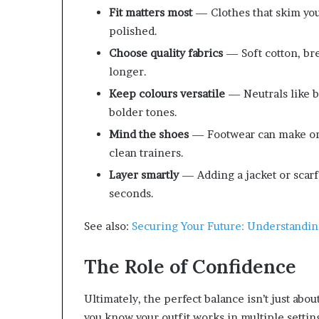
Fit matters most
— Clothes that skim your
polished.
Choose quality fabrics
— Soft cotton, bre
longer.
Keep colours versatile
— Neutrals like bl
bolder tones.
Mind the shoes
— Footwear can make or b
clean trainers.
Layer smartly
— Adding a jacket or scarf 
seconds.
See also:
Securing Your Future: Understanding
The Role of Confidence
Ultimately, the perfect balance isn’t just abo
you know your outfit works in multiple setting