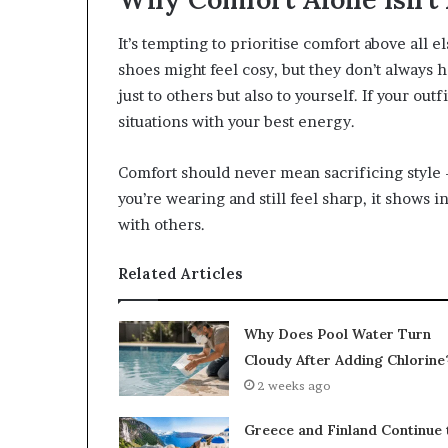
It’s tempting to prioritise comfort above all e
shoes might feel cosy, but they don’t always 
just to others but also to yourself. If your outf
situations with your best energy.
Comfort should never mean sacrificing style 
you’re wearing and still feel sharp, it shows 
with others.
Related Articles
Why Does Pool Water Turn
Cloudy After Adding Chlorine
2 weeks ago
Greece and Finland Continue 