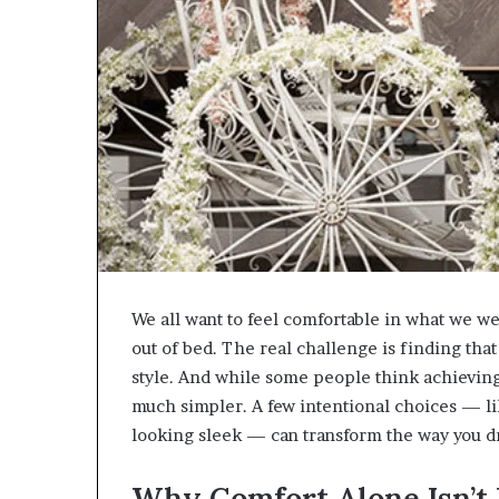
We all want to feel comfortable in what we wea
out of bed. The real challenge is finding tha
style. And while some people think achieving 
much simpler. A few intentional choices — l
looking sleek — can transform the way you dr
Why Comfort Alone Isn’t