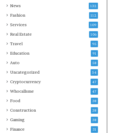
News
132
Fashion
112
Services
109
Real Estate
106
Travel
95
Education
91
Auto
58
Uncategorized
54
Cryptocurrency
47
Whocallsme
47
Food
38
Construction
38
Gaming
38
Finance
31