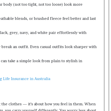
 body (not too tight, not too loose) look more
athable blends, or brushed fleece feel better and last
ack, grey, navy, and white pair effortlessly with
reak an outfit. Even casual outfits look sharper with
can take a simple look from plain to stylish in
 Life Insurance in Australia
ut the clothes — it’s about how you feel in them. When
s, you carry yourself differently. You worry less about