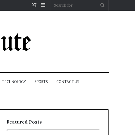
Random
Sidebar
Search
Article
for
TECHNOLOGY
SPORTS
CONTACT US
Featured Posts