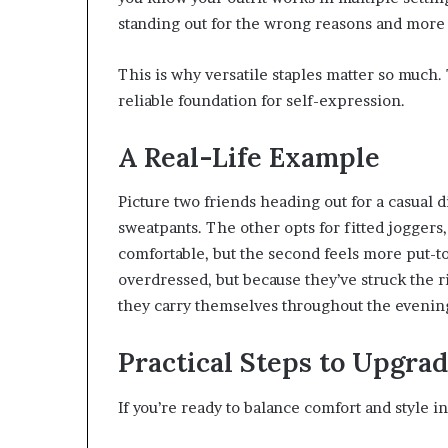
standing out for the wrong reasons and more
This is why versatile staples matter so much.
reliable foundation for self-expression.
A Real-Life Example
Picture two friends heading out for a casual
sweatpants. The other opts for fitted joggers,
comfortable, but the second feels more put-
overdressed, but because they’ve struck the 
they carry themselves throughout the evenin
Practical Steps to Upgra
If you’re ready to balance comfort and style in