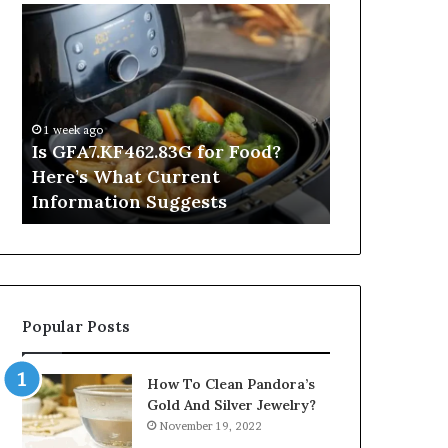
Is
Inside
GFA7.KF462.83G
a
for
Postgraduate
Food?
Applied
Here’s
Mindfulness
What
Degree
1 week ago
Current
Is GFA7.KF462.83G for Food?
2 hours ago
Information
Here’s What Current
Inside a Po
Suggests
Information Suggests
Mindfulnes
Popular Posts
How To Clean Pandora’s
Gold And Silver Jewelry?
November 19, 2022