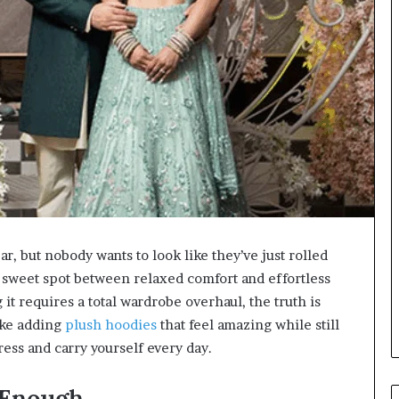
r, but nobody wants to look like they’ve just rolled
t sweet spot between relaxed comfort and effortless
it requires a total wardrobe overhaul, the truth is
ike adding
plush hoodies
that feel amazing while still
ess and carry yourself every day.
 Enough