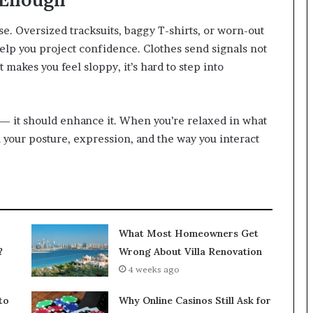
lse. Oversized tracksuits, baggy T-shirts, or worn-out
help you project confidence. Clothes send signals not
it makes you feel sloppy, it’s hard to step into
— it should enhance it. When you’re relaxed in what
in your posture, expression, and the way you interact
What Most Homeowners Get
?
Wrong About Villa Renovation
4 weeks ago
to
Why Online Casinos Still Ask for