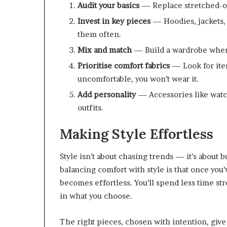
Audit your basics
— Replace stretched-out
Invest in key pieces
— Hoodies, jackets,
them often.
Mix and match
— Build a wardrobe where
Prioritise comfort fabrics
— Look for item
uncomfortable, you won’t wear it.
Add personality
— Accessories like watch
outfits.
Making Style Effortless
Style isn’t about chasing trends — it’s about b
balancing comfort with style is that once you’
becomes effortless. You’ll spend less time s
in what you choose.
The right pieces, chosen with intention, give