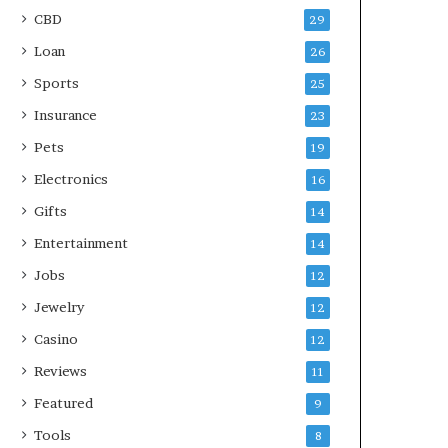
CBD
29
Loan
26
Sports
25
Insurance
23
Pets
19
Electronics
16
Gifts
14
Entertainment
14
Jobs
12
Jewelry
12
Casino
12
Reviews
11
Featured
9
Tools
8