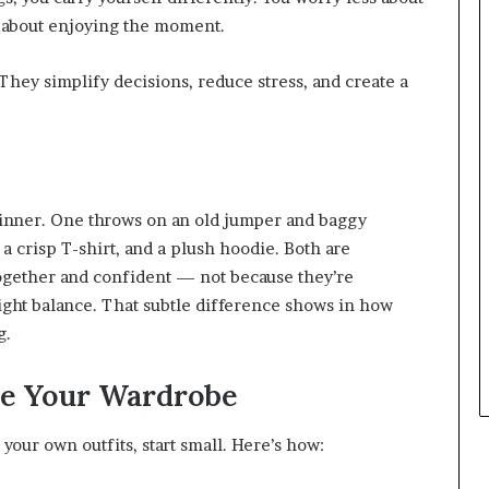
 about enjoying the moment.
 They simplify decisions, reduce stress, and create a
 dinner. One throws on an old jumper and baggy
 a crisp T-shirt, and a plush hoodie. Both are
together and confident — not because they’re
right balance. That subtle difference shows in how
g.
de Your Wardrobe
 your own outfits, start small. Here’s how: