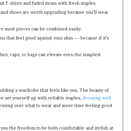
 T-shirts and faded items with fresh staples.
 and shoes are worth upgrading because you’ll wear
 most pieces can be combined easily.
s that feel good against your skin — because if it’s
es, caps, or bags can elevate even the simplest
uilding a wardrobe that feels like you. The beauty of
ve set yourself up with reliable staples,
dressing well
tressing over what to wear and more time feeling good
 you the freedom to be both comfortable and stylish at