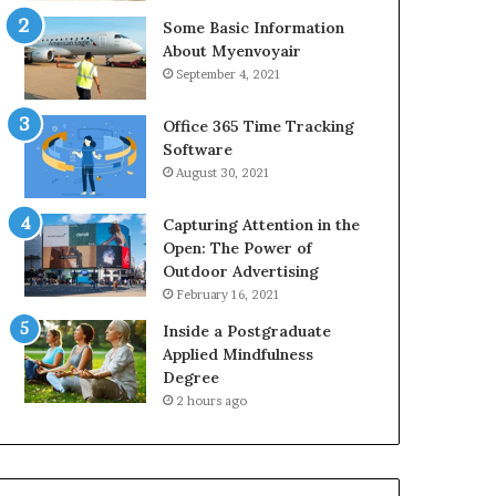
Some Basic Information
About Myenvoyair
September 4, 2021
Office 365 Time Tracking
Software
August 30, 2021
Capturing Attention in the
Open: The Power of
Outdoor Advertising
February 16, 2021
Inside a Postgraduate
Applied Mindfulness
Degree
2 hours ago