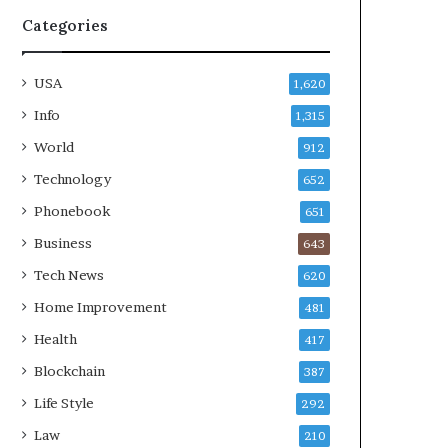
Categories
USA
1,620
Info
1,315
World
912
Technology
652
Phonebook
651
Business
643
Tech News
620
Home Improvement
481
Health
417
Blockchain
387
Life Style
292
Law
210