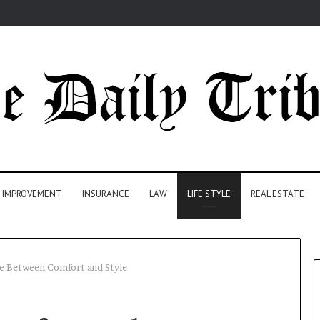
 IMPROVEMENT
INSURANCE
LAW
LIFE STYLE
REAL ESTATE
ce Between Comfort and Style