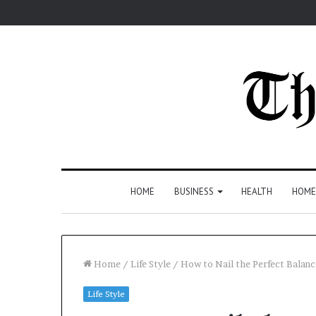
HOME
BUSINESS
HEALTH
HOME
Home
/
Life Style
/
How to Nail the Perfect Balan
Life Style