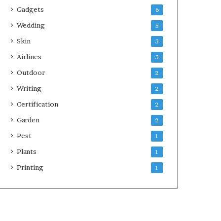
Gadgets
6
Wedding
5
Skin
3
Airlines
3
Outdoor
2
Writing
2
Certification
2
Garden
2
Pest
1
Plants
1
Printing
1