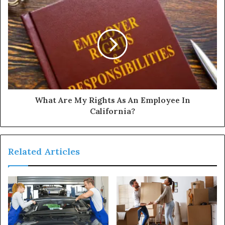
What Are My Rights As An Employee In
California?
Related Articles