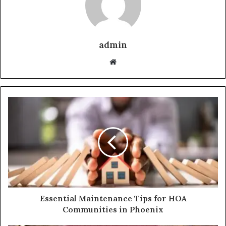
admin
Website
Essential Maintenance Tips for HOA
Communities in Phoenix