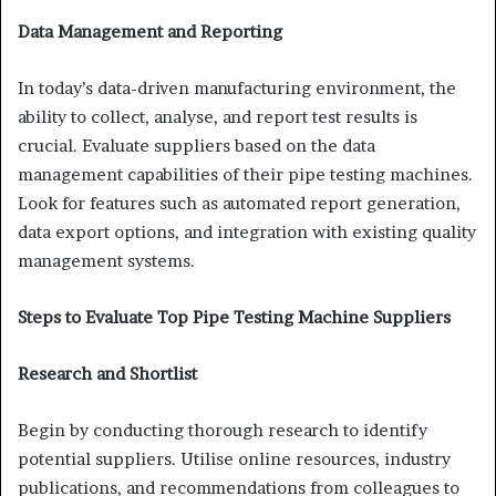
Data Management and Reporting
In today’s data-driven manufacturing environment, the
ability to collect, analyse, and report test results is
crucial. Evaluate suppliers based on the data
management capabilities of their pipe testing machines.
Look for features such as automated report generation,
data export options, and integration with existing quality
management systems.
Steps to Evaluate Top Pipe Testing Machine Suppliers
Research and Shortlist
Begin by conducting thorough research to identify
potential suppliers. Utilise online resources, industry
publications, and recommendations from colleagues to