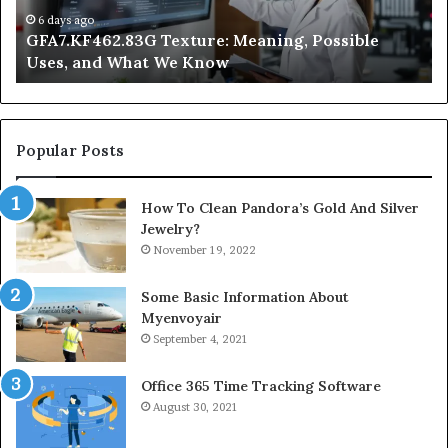
We
at
6 days ago
GFA7.KF462.83G Texture: Meaning, Possible
Know
Ni
Uses, and What We Know
Popular Posts
How To Clean Pandora’s Gold And Silver
Jewelry?
November 19, 2022
Some Basic Information About
Myenvoyair
September 4, 2021
Office 365 Time Tracking Software
August 30, 2021