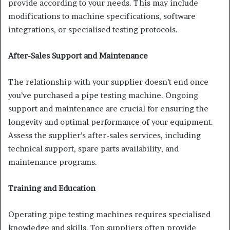
provide according to your needs. This may include
modifications to machine specifications, software
integrations, or specialised testing protocols.
After-Sales Support and Maintenance
The relationship with your supplier doesn’t end once
you’ve purchased a pipe testing machine. Ongoing
support and maintenance are crucial for ensuring the
longevity and optimal performance of your equipment.
Assess the supplier’s after-sales services, including
technical support, spare parts availability, and
maintenance programs.
Training and Education
Operating pipe testing machines requires specialised
knowledge and skills. Top suppliers often provide