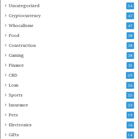
Uncategorized
54
Cryptocurrency
47
Whocallsme
47
Food
38
Construction
38
Gaming
38
Finance
31
CBD
29
Loan
26
Sports
25
Insurance
23
Pets
19
Electronics
16
Gifts
14