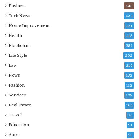
Business
643
Tech News
620
Home Improvement
481
Health
415
Blockchain
387
Life Style
292
Law
210
News
132
Fashion
112
Services
109
Real Estate
106
Travel
95
Education
91
Auto
58