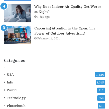
Why Does Indoor Air Quality Get Worse
at Night?
1 day ago
Capturing Attention in the Open: The
Power of Outdoor Advertising
February 16, 2021
Categories
USA
1,620
Info
1,315
World
912
Technology
652
Phonebook
651