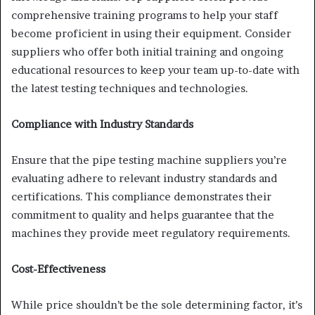
comprehensive training programs to help your staff
become proficient in using their equipment. Consider
suppliers who offer both initial training and ongoing
educational resources to keep your team up-to-date with
the latest testing techniques and technologies.
Compliance with Industry Standards
Ensure that the pipe testing machine suppliers you’re
evaluating adhere to relevant industry standards and
certifications. This compliance demonstrates their
commitment to quality and helps guarantee that the
machines they provide meet regulatory requirements.
Cost-Effectiveness
While price shouldn’t be the sole determining factor, it’s