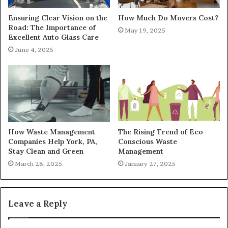
Ensuring Clear Vision on the
How Much Do Movers Cost?
Road: The Importance of
May 19, 2025
Excellent Auto Glass Care
June 4, 2025
How Waste Management
The Rising Trend of Eco-
Companies Help York, PA,
Conscious Waste
Stay Clean and Green
Management
March 28, 2025
January 27, 2025
Leave a Reply