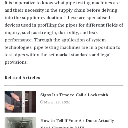
It is imperative to know what pipe testing machines are
and their necessity in the supply chain before delving
into the supplier evaluation. These are specialised
devices used in profiling the pipes for different fields of
inquiry, such as strength, durability, and leak
performance. Through the application of system
technologies, pipe testing machines are in a position to
test pipes within the set market standards and legal
provisions.
Related Articles
Signs It’s Time to Call a Locksmith
March 27, 2026
How to Tell If Your Air Ducts Actually
Need Cleaning in DMV