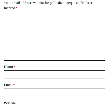
Your email address will not be published.
Required fields are
marked
*
C
o
m
m
e
n
t
Name
*
*
Email
*
Website