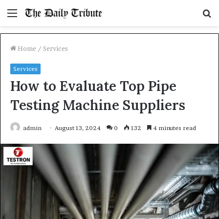
Menu
S
fo
Home
/
Services
Services
How to Evaluate Top Pipe
Testing Machine Suppliers
admin
August 13, 2024
0
132
4 minutes read