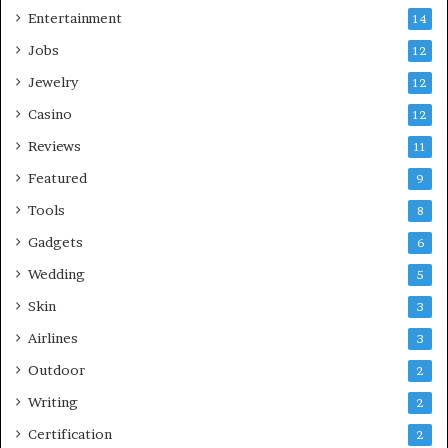
Entertainment
14
Jobs
12
Jewelry
12
Casino
12
Reviews
11
Featured
9
Tools
8
Gadgets
6
Wedding
5
Skin
3
Airlines
3
Outdoor
2
Writing
2
Certification
2