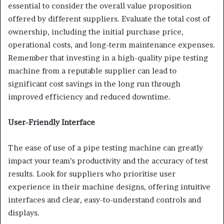
essential to consider the overall value proposition
offered by different suppliers. Evaluate the total cost of
ownership, including the initial purchase price,
operational costs, and long-term maintenance expenses.
Remember that investing in a high-quality pipe testing
machine from a reputable supplier can lead to
significant cost savings in the long run through
improved efficiency and reduced downtime.
User-Friendly Interface
The ease of use of a pipe testing machine can greatly
impact your team’s productivity and the accuracy of test
results. Look for suppliers who prioritise user
experience in their machine designs, offering intuitive
interfaces and clear, easy-to-understand controls and
displays.