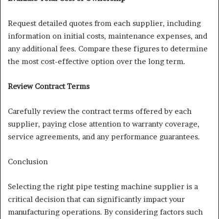
Request detailed quotes from each supplier, including
information on initial costs, maintenance expenses, and
any additional fees. Compare these figures to determine
the most cost-effective option over the long term.
Review Contract Terms
Carefully review the contract terms offered by each
supplier, paying close attention to warranty coverage,
service agreements, and any performance guarantees.
Conclusion
Selecting the right pipe testing machine supplier is a
critical decision that can significantly impact your
manufacturing operations. By considering factors such