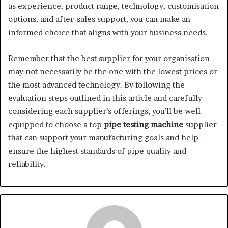
as experience, product range, technology, customisation
options, and after-sales support, you can make an
informed choice that aligns with your business needs.
Remember that the best supplier for your organisation
may not necessarily be the one with the lowest prices or
the most advanced technology. By following the
evaluation steps outlined in this article and carefully
considering each supplier’s offerings, you’ll be well-
equipped to choose a top
pipe testing machine
supplier
that can support your manufacturing goals and help
ensure the highest standards of pipe quality and
reliability.