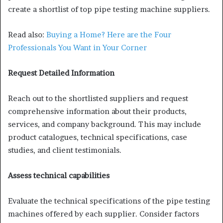
create a shortlist of top pipe testing machine suppliers.
Read also:
Buying a Home? Here are the Four
Professionals You Want in Your Corner
Request Detailed Information
Reach out to the shortlisted suppliers and request
comprehensive information about their products,
services, and company background. This may include
product catalogues, technical specifications, case
studies, and client testimonials.
Assess technical capabilities
Evaluate the technical specifications of the pipe testing
machines offered by each supplier. Consider factors