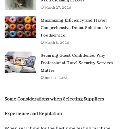
March 27, 2026
Maximizing Efficiency and Flavor:
Comprehensive Donut Solutions for
Foodservice
March 8, 2026
Securing Guest Confidence: Why
Professional Hotel Security Services
Matter
June 11, 2025
Some Considerations when Selecting Suppliers
Experience and Reputation
When searching for the best pipe testing machine