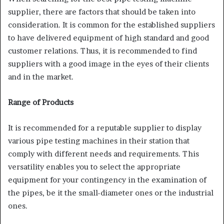
supplier, there are factors that should be taken into
consideration. It is common for the established suppliers
to have delivered equipment of high standard and good
customer relations. Thus, it is recommended to find
suppliers with a good image in the eyes of their clients
and in the market.
Range of Products
It is recommended for a reputable supplier to display
various pipe testing machines in their station that
comply with different needs and requirements. This
versatility enables you to select the appropriate
equipment for your contingency in the examination of
the pipes, be it the small-diameter ones or the industrial
ones.