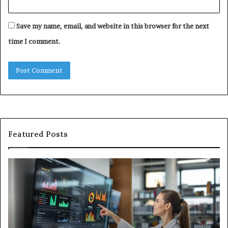
Save my name, email, and website in this browser for the next
time I comment.
Featured Posts
GFA7.KF462.83G
W
Texture:
Do
Meaning,
In
Possible
Ai
Uses,
Qu
and
Ge
What
Wo