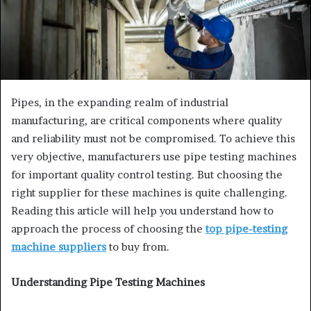
Pipes, in the expanding realm of industrial
manufacturing, are critical components where quality
and reliability must not be compromised. To achieve this
very objective, manufacturers use pipe testing machines
for important quality control testing. But choosing the
right supplier for these machines is quite challenging.
Reading this article will help you understand how to
approach the process of choosing the
top pipe-testing
machine suppliers
to buy from.
Understanding Pipe Testing Machines