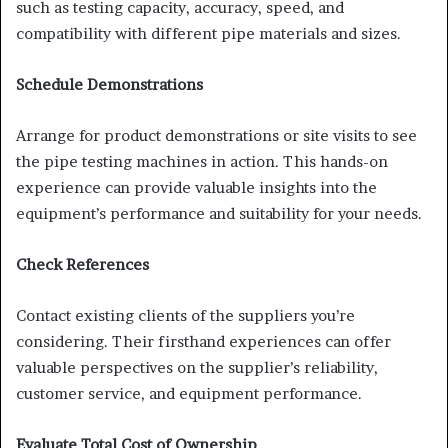
such as testing capacity, accuracy, speed, and
compatibility with different pipe materials and sizes.
Schedule Demonstrations
Arrange for product demonstrations or site visits to see
the pipe testing machines in action. This hands-on
experience can provide valuable insights into the
equipment’s performance and suitability for your needs.
Check References
Contact existing clients of the suppliers you’re
considering. Their firsthand experiences can offer
valuable perspectives on the supplier’s reliability,
customer service, and equipment performance.
Evaluate Total Cost of Ownership