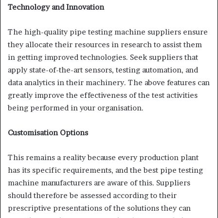
Technology and Innovation
The high-quality pipe testing machine suppliers ensure
they allocate their resources in research to assist them
in getting improved technologies. Seek suppliers that
apply state-of-the-art sensors, testing automation, and
data analytics in their machinery. The above features can
greatly improve the effectiveness of the test activities
being performed in your organisation.
Customisation Options
This remains a reality because every production plant
has its specific requirements, and the best pipe testing
machine manufacturers are aware of this. Suppliers
should therefore be assessed according to their
prescriptive presentations of the solutions they can