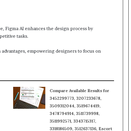
nce, Figma AI enhances the design process by
etitive tasks.
ma advantages, empowering designers to focus on
Compare Available Results for
3452299773, 3207233678,
3509312044, 3519674419,
3478794914, 3511739998,
3511992571, 3343715317,
3318186509, 3512637136, Escort