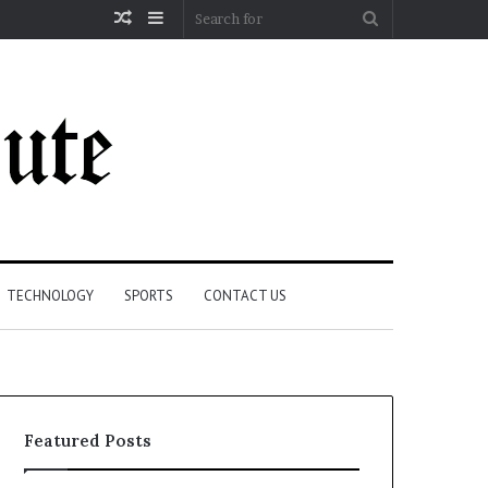
Random
Sidebar
Search
Article
for
TECHNOLOGY
SPORTS
CONTACT US
Featured Posts