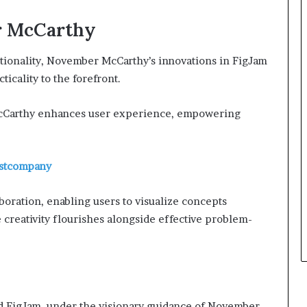
r McCarthy
tionality, November McCarthy’s innovations in FigJam
ticality to the forefront.
 McCarthy enhances user experience, empowering
astcompany
boration, enabling users to visualize concepts
creativity flourishes alongside effective problem-
nd FigJam, under the visionary guidance of November