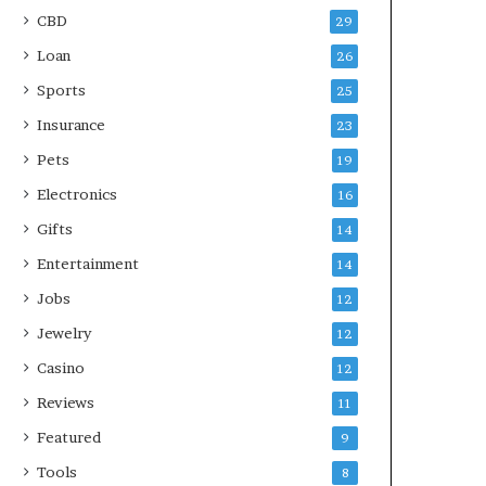
CBD
29
Loan
26
Sports
25
Insurance
23
Pets
19
Electronics
16
Gifts
14
Entertainment
14
Jobs
12
Jewelry
12
Casino
12
Reviews
11
Featured
9
Tools
8