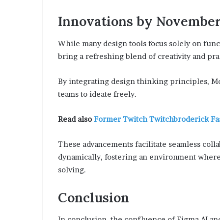
Innovations by Novembe
While many design tools focus solely on func
bring a refreshing blend of creativity and prac
By integrating design thinking principles,
teams to ideate freely.
Read also
Former Twitch Twitchbroderick F
These advancements facilitate seamless colla
dynamically, fostering an environment where 
solving.
Conclusion
In conclusion, the confluence of Figma AI a