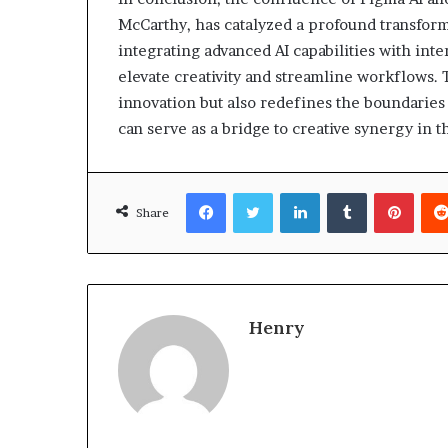
McCarthy, has catalyzed a profound transform
integrating advanced AI capabilities with int
elevate creativity and streamline workflows. 
innovation but also redefines the boundaries
can serve as a bridge to creative synergy in th
Facebook
Twitter
LinkedIn
Tumblr
Pinte
Share
Henry