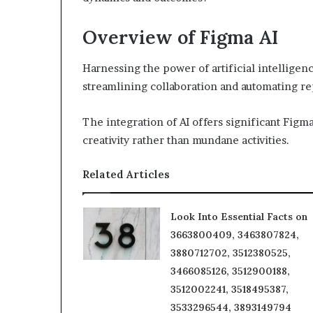
Overview of Figma AI
Harnessing the power of artificial intellige
streamlining collaboration and automating rep
The integration of AI offers significant Fig
creativity rather than mundane activities.
Related Articles
Look Into Essential Facts on
3663800409, 3463807824,
3880712702, 3512380525,
3466085126, 3512900188,
3512002241, 3518495387,
3533296544, 3893149794