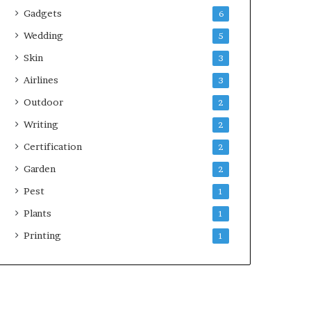
Gadgets
6
Wedding
5
Skin
3
Airlines
3
Outdoor
2
Writing
2
Certification
2
Garden
2
Pest
1
Plants
1
Printing
1