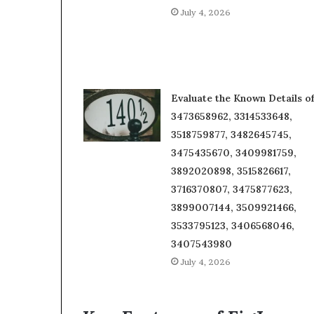
July 4, 2026
Evaluate the Known Details o
3473658962, 3314533648,
3518759877, 3482645745,
3475435670, 3409981759,
3892020898, 3515826617,
3716370807, 3475877623,
3899007144, 3509921466,
3533795123, 3406568046,
3407543980
July 4, 2026