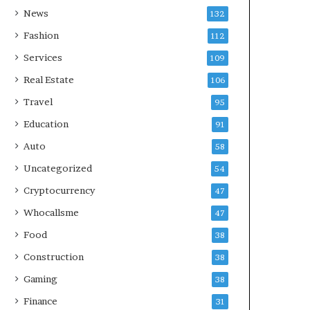
News
132
Fashion
112
Services
109
Real Estate
106
Travel
95
Education
91
Auto
58
Uncategorized
54
Cryptocurrency
47
Whocallsme
47
Food
38
Construction
38
Gaming
38
Finance
31