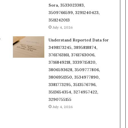
Sora, 3533023383,
3509766599, 3291240423,
3511242013
July 4, 2026
f
Understand Reported Data for
3498173245, 3895818874,
3761763161, 3761763006,
3716849218, 3339715820,
3806593628, 3509777806,
3806951350, 3534977890,
3381773295, 3513576796,
3513654354, 3274957422,
3290755155
July 4, 2026