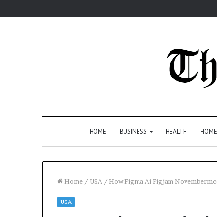
HOME
BUSINESS
HEALTH
HOME
Home
/
USA
/
How Figma Ai Figjam Novembermc
USA