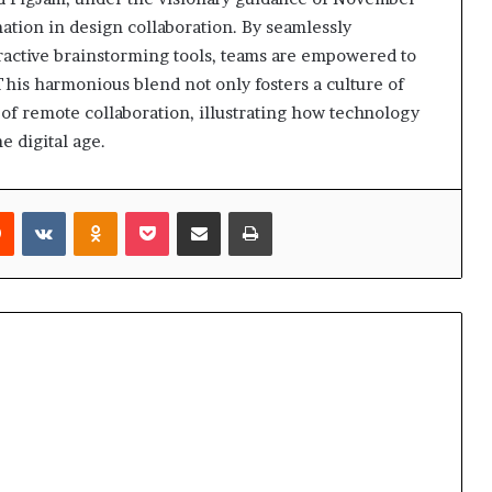
ation in design collaboration. By seamlessly
eractive brainstorming tools, teams are empowered to
This harmonious blend not only fosters a culture of
 of remote collaboration, illustrating how technology
e digital age.
rest
Reddit
VKontakte
Odnoklassniki
Pocket
Share via Email
Print