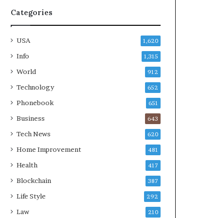
Categories
USA
1,620
Info
1,315
World
912
Technology
652
Phonebook
651
Business
643
Tech News
620
Home Improvement
481
Health
417
Blockchain
387
Life Style
292
Law
210