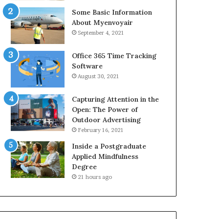
Some Basic Information
About Myenvoyair
September 4, 2021
Office 365 Time Tracking
Software
August 30, 2021
Capturing Attention in the
Open: The Power of
Outdoor Advertising
February 16, 2021
Inside a Postgraduate
Applied Mindfulness
Degree
21 hours ago