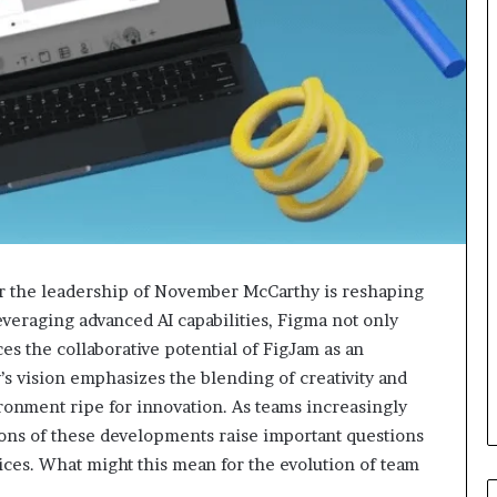
r the leadership of November McCarthy is reshaping
leveraging advanced AI capabilities, Figma not only
s the collaborative potential of FigJam as an
’s vision emphasizes the blending of creativity and
ironment ripe for innovation. As teams increasingly
ons of these developments raise important questions
tices. What might this mean for the evolution of team