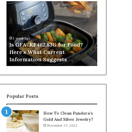
Is
Inside
GFA7.KF462.83G
a
for
Postgraduate
Food?
Applied
Here’s
Mindfulness
What
Degree
1 week ago
Current
Is GFA7.KF462.83G for Food?
21 hours ago
Information
Here’s What Current
Inside a Po
Suggests
Information Suggests
Mindfulnes
Popular Posts
How To Clean Pandora’s
Gold And Silver Jewelry?
November 19, 2022