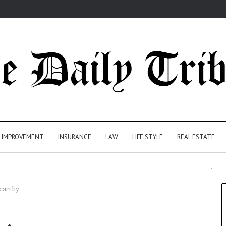
 IMPROVEMENT
INSURANCE
LAW
LIFE STYLE
REAL ESTATE
carthy