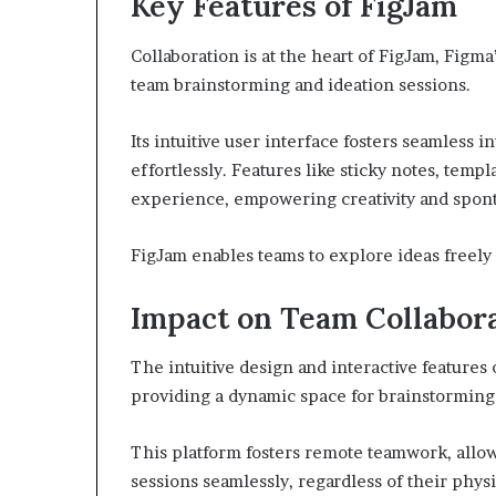
Key Features of FigJam
Collaboration is at the heart of FigJam, Figm
team brainstorming and ideation sessions.
Its intuitive user interface fosters seamless i
effortlessly. Features like sticky notes, temp
experience, empowering creativity and spont
FigJam enables teams to explore ideas freely 
Impact on Team Collabor
The intuitive design and interactive features
providing a dynamic space for brainstorming
This platform fosters remote teamwork, allo
sessions seamlessly, regardless of their physi