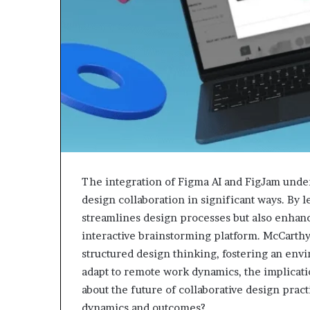
The integration of Figma AI and FigJam unde
design collaboration in significant ways. By 
streamlines design processes but also enhance
interactive brainstorming platform. McCarthy
structured design thinking, fostering an env
adapt to remote work dynamics, the implicati
about the future of collaborative design prac
dynamics and outcomes?