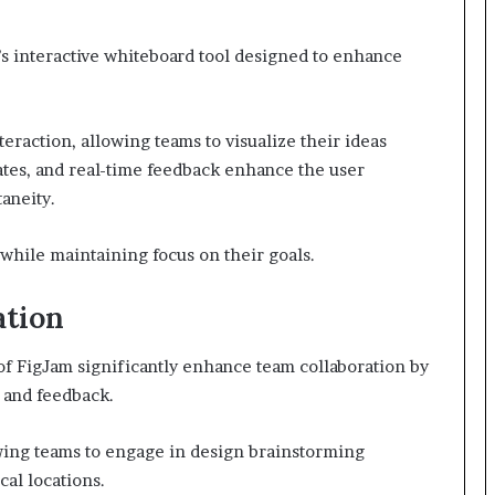
a’s interactive whiteboard tool designed to enhance
nteraction, allowing teams to visualize their ideas
lates, and real-time feedback enhance the user
aneity.
while maintaining focus on their goals.
ation
 of FigJam significantly enhance team collaboration by
 and feedback.
wing teams to engage in design brainstorming
cal locations.