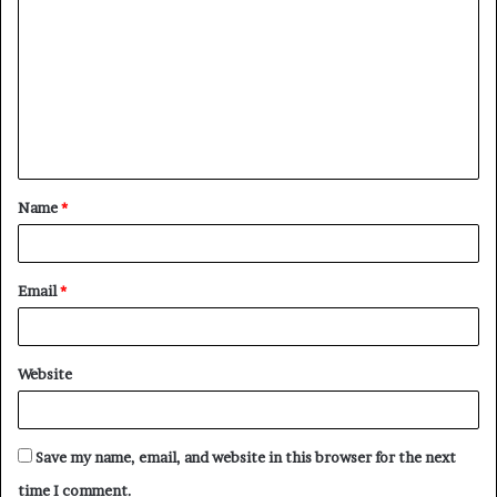
o
m
m
e
n
t
Name
*
*
Email
*
Website
Save my name, email, and website in this browser for the next
time I comment.