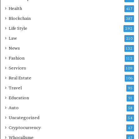
Health
417
Blockchain
387
Life Style
292
Law
210
News
132
Fashion
112
Services
109
Real Estate
106
Travel
95
Education
91
Auto
58
Uncategorized
54
Cryptocurrency
47
Whocallsme
47