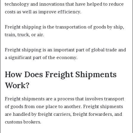
technology and innovations that have helped to reduce
costs as well as improve efficiency.
Freight shipping is the transportation of goods by ship,
train, truck, or air.
Freight shipping is an important part of global trade and
a significant part of the economy.
How Does Freight Shipments
Work?
Freight shipments are a process that involves transport
of goods from one place to another. Freight shipments
are handled by freight carriers, freight forwarders, and
customs brokers.