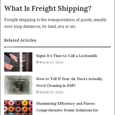
What Is Freight Shipping?
Freight shipping is the transportation of goods, usually
over long distances, by land, sea or air.
Related Articles
Signs It’s Time to Call a Locksmith
March 27, 2026
How to Tell If Your Air Ducts Actually
Need Cleaning in DMV
March 27, 2026
Maximizing Efficiency and Flavor:
Comprehensive Donut Solutions for