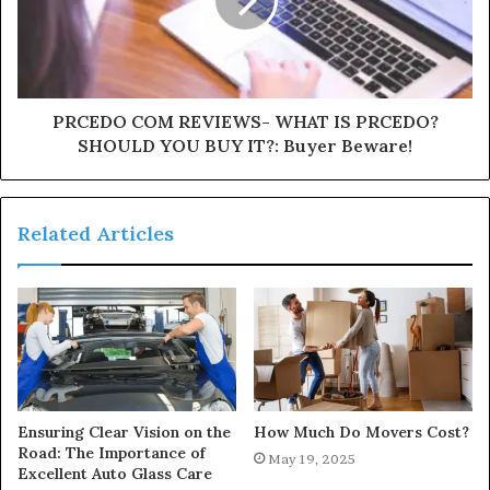
PRCEDO COM REVIEWS- WHAT IS PRCEDO?
SHOULD YOU BUY IT?: Buyer Beware!
Related Articles
Ensuring Clear Vision on the
How Much Do Movers Cost?
Road: The Importance of
May 19, 2025
Excellent Auto Glass Care