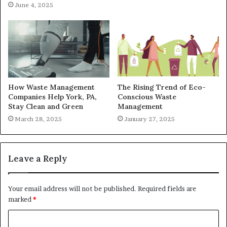
June 4, 2025
How Waste Management
The Rising Trend of Eco-
Companies Help York, PA,
Conscious Waste
Stay Clean and Green
Management
March 28, 2025
January 27, 2025
Leave a Reply
Your email address will not be published.
Required fields are
marked
*
C