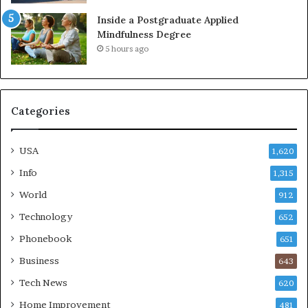
Inside a Postgraduate Applied
Mindfulness Degree
5 hours ago
Categories
USA
1,620
Info
1,315
World
912
Technology
652
Phonebook
651
Business
643
Tech News
620
Home Improvement
481