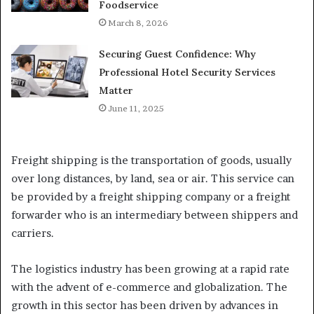
Foodservice
March 8, 2026
Securing Guest Confidence: Why
Professional Hotel Security Services
Matter
June 11, 2025
Freight shipping is the transportation of goods, usually
over long distances, by land, sea or air. This service can
be provided by a freight shipping company or a freight
forwarder who is an intermediary between shippers and
carriers.
The logistics industry has been growing at a rapid rate
with the advent of e-commerce and globalization. The
growth in this sector has been driven by advances in