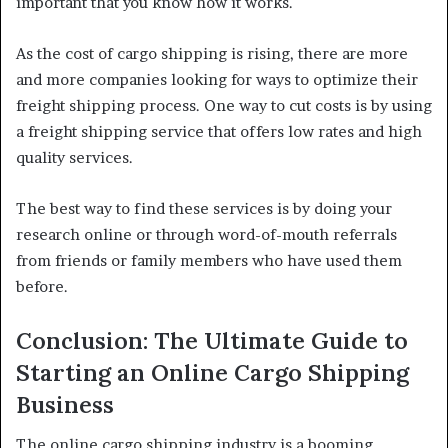
important that you know how it works.
As the cost of cargo shipping is rising, there are more
and more companies looking for ways to optimize their
freight shipping process. One way to cut costs is by using
a freight shipping service that offers low rates and high
quality services.
The best way to find these services is by doing your
research online or through word-of-mouth referrals
from friends or family members who have used them
before.
Conclusion: The Ultimate Guide to
Starting an Online Cargo Shipping
Business
The online cargo shipping industry is a booming