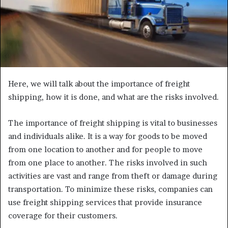
Here, we will talk about the importance of freight
shipping, how it is done, and what are the risks involved.
The importance of freight shipping is vital to businesses
and individuals alike. It is a way for goods to be moved
from one location to another and for people to move
from one place to another. The risks involved in such
activities are vast and range from theft or damage during
transportation. To minimize these risks, companies can
use freight shipping services that provide insurance
coverage for their customers.