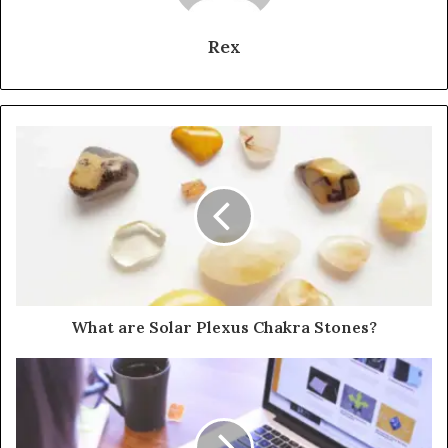
Rex
What are Solar Plexus Chakra Stones?