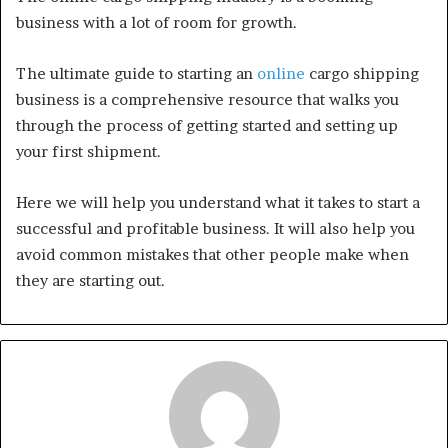
business with a lot of room for growth.
The ultimate guide to starting an
online
cargo shipping
business is a comprehensive resource that walks you
through the process of getting started and setting up
your first shipment.
Here we will help you understand what it takes to start a
successful and profitable business. It will also help you
avoid common mistakes that other people make when
they are starting out.