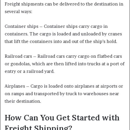
Freight shipments can be delivered to the destination in
several ways:
Container ships – Container ships carry cargo in
containers. The cargo is loaded and unloaded by cranes
that lift the containers into and out of the ship’s hold.
Railroad cars – Railroad cars carry cargo on flatbed cars
or gondolas, which are then lifted into trucks at a port of
entry or a railroad yard.
Airplanes – Cargo is loaded onto airplanes at airports or
on ramps and transported by truck to warehouses near
their destination.
How Can You Get Started with
Freight Shipping?