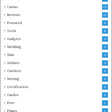
Casino
12
Reviews
11
Featured
9
Tools
8
Gadgets
6
Wedding
5
Skin
3
Airlines
3
Outdoor
2
Writing
2
Certification
2
Garden
2
Pest
1
Plants
1