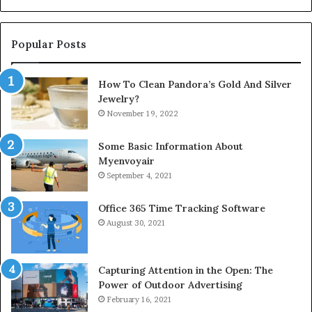
Popular Posts
How To Clean Pandora’s Gold And Silver
Jewelry?
November 19, 2022
Some Basic Information About
Myenvoyair
September 4, 2021
Office 365 Time Tracking Software
August 30, 2021
Capturing Attention in the Open: The
Power of Outdoor Advertising
February 16, 2021