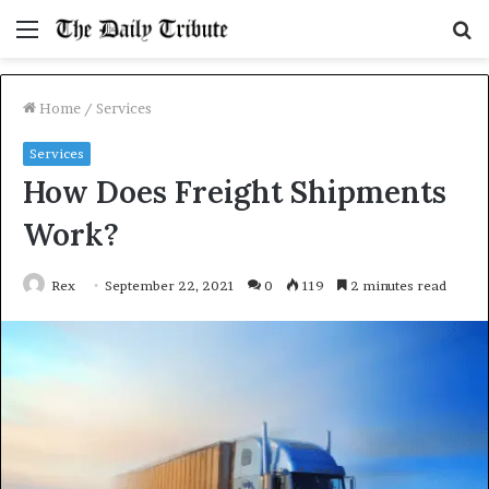
Menu
S
fo
Home
/
Services
Services
How Does Freight Shipments
Work?
Rex
September 22, 2021
0
119
2 minutes read