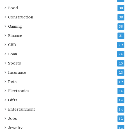
Food
38
Construction
38
Gaming
38
Finance
31
CBD
29
Loan
26
Sports
25
Insurance
23
Pets
19
Electronics
16
Gifts
14
Entertainment
14
Jobs
12
Jewelry
12