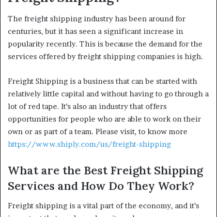
The freight shipping industry has been around for
centuries, but it has seen a significant increase in
popularity recently. This is because the demand for the
services offered by freight shipping companies is high.
Freight Shipping is a business that can be started with
relatively little capital and without having to go through a
lot of red tape. It’s also an industry that offers
opportunities for people who are able to work on their
own or as part of a team. Please visit, to know more
https://www.shiply.com/us/freight-shipping
What are the Best Freight Shipping
Services and How Do They Work?
Freight shipping is a vital part of the economy, and it’s