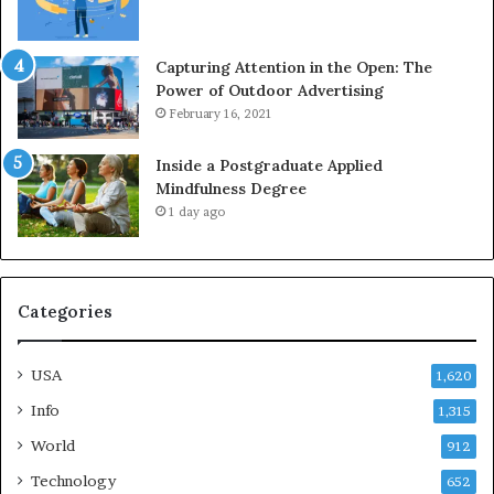
Capturing Attention in the Open: The
Power of Outdoor Advertising
February 16, 2021
Inside a Postgraduate Applied
Mindfulness Degree
1 day ago
Categories
USA
1,620
Info
1,315
World
912
Technology
652