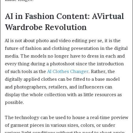
AI in Fashion Content: AVirtual
Wardrobe Revolution
AI is not about photo and video editing per se, it is the
future of fashion and clothing presentation in the digital
media. The models no longer have to dress in each and
every thing during a photoshoot since the introduction
of such tools as the
AI Clothes Changer
. Rather, the
digitally applied clothes can be fitted to a base model
and photographers, retailers, and influencers can
display the whole collection with as little resources as
possible.
The technology can be used to house a real-time preview
of garment pieces in various sizes, colors, or under
various light conditions without the need to shoot again.