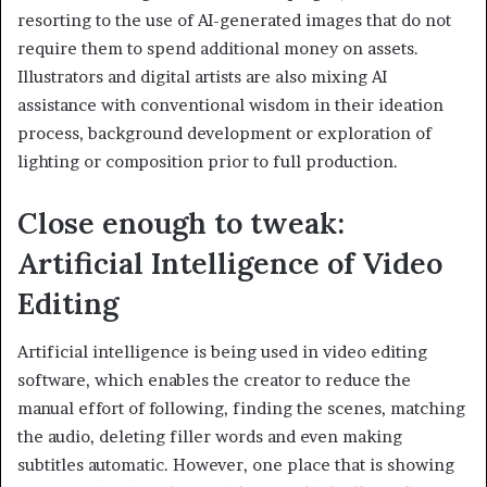
resorting to the use of AI-generated images that do not
require them to spend additional money on assets.
Illustrators and digital artists are also mixing AI
assistance with conventional wisdom in their ideation
process, background development or exploration of
lighting or composition prior to full production.
Close enough to tweak:
Artificial Intelligence of Video
Editing
Artificial intelligence is being used in video editing
software, which enables the creator to reduce the
manual effort of following, finding the scenes, matching
the audio, deleting filler words and even making
subtitles automatic. However, one place that is showing