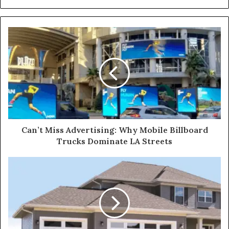
Can’t Miss Advertising: Why Mobile Billboard
Trucks Dominate LA Streets