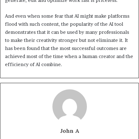
generate, edit and optimize work fast is priceless.
And even when some fear that AI might make platforms
flood with such content, the popularity of the AI tool
demonstrates that it can be used by many professionals
to make their creativity stronger but not eliminate it. It
has been found that the most successful outcomes are
achieved most of the time when a human creator and the
efficiency of AI combine.
John A