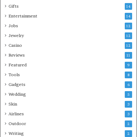
Gifts
14
Entertainment
14
Jobs
12
Jewelry
12
Casino
12
Reviews
11
Featured
9
Tools
8
Gadgets
6
Wedding
5
Skin
3
Airlines
3
Outdoor
2
Writing
2