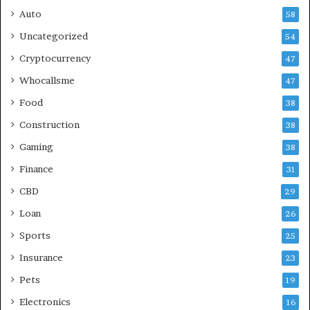
Auto
58
Uncategorized
54
Cryptocurrency
47
Whocallsme
47
Food
38
Construction
38
Gaming
38
Finance
31
CBD
29
Loan
26
Sports
25
Insurance
23
Pets
19
Electronics
16