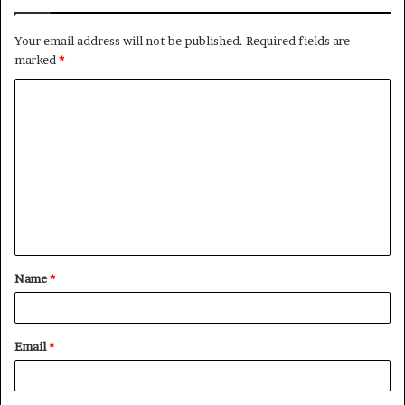
Your email address will not be published.
Required fields are
marked
*
C
o
m
m
e
n
t
Name
*
*
Email
*