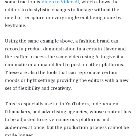
some traction is
Video to Video AI
, which allows the
editors to do stylistic changes to footage without the
need of recapture or every single edit being done by
keyframe.
Using the same example above, a fashion brand can
record a product demonstration in a certain flavor and
thereafter process the same video using AI to give it a
cinematic or animated feel to post on other platforms.
These are also the tools that can reproduce certain
moods or light settings providing the editors with a new
set of flexibility and creativity.
This is especially useful to YouTubers, independent
filmmakers, and advertising agencies, whose content has
to be adjusted to serve numerous platforms and
audiences at once, but the production process cannot be
made longer.