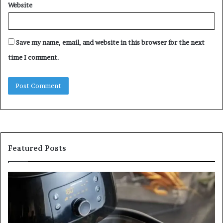
Website
Save my name, email, and website in this browser for the next
time I comment.
Featured Posts
Is
In
GFA7.KF462.83G
a
for
Po
Food?
Ap
Here’s
Mi