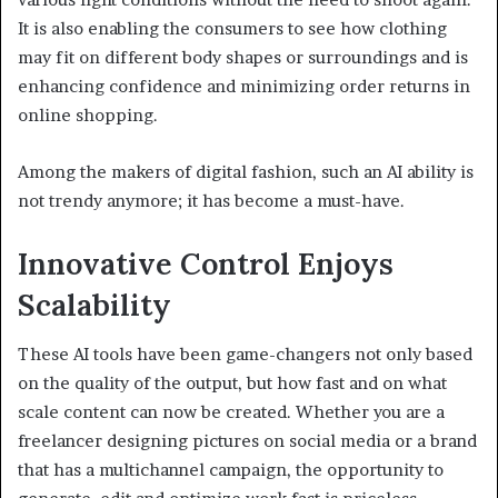
It is also enabling the consumers to see how clothing
may fit on different body shapes or surroundings and is
enhancing confidence and minimizing order returns in
online shopping.
Among the makers of digital fashion, such an AI ability is
not trendy anymore; it has become a must-have.
Innovative Control Enjoys
Scalability
These AI tools have been game-changers not only based
on the quality of the output, but how fast and on what
scale content can now be created. Whether you are a
freelancer designing pictures on social media or a brand
that has a multichannel campaign, the opportunity to