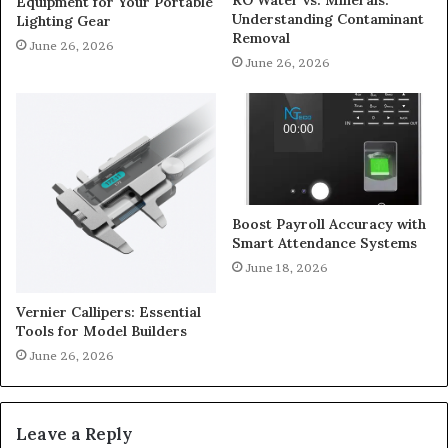
Equipment for Your Portable
Understanding Contaminant
Lighting Gear
Removal
June 26, 2026
June 26, 2026
Boost Payroll Accuracy with
Smart Attendance Systems
June 18, 2026
Vernier Callipers: Essential
Tools for Model Builders
June 26, 2026
Leave a Reply