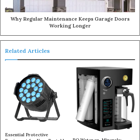
Why Regular Maintenance Keeps Garage Doors
Working Longer
Related Articles
Essential Protective
RO Water vs. Minerals: