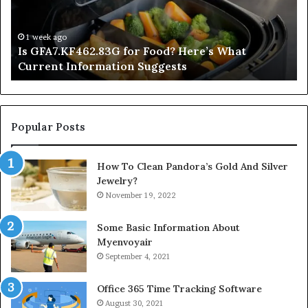
What
De
Current
Information
1 week ago
Is GFA7.KF462.83G for Food? Here’s What
Suggests
Current Information Suggests
Popular Posts
How To Clean Pandora’s Gold And Silver
Jewelry?
November 19, 2022
Some Basic Information About
Myenvoyair
September 4, 2021
Office 365 Time Tracking Software
August 30, 2021