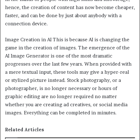
hence, the creation of content has now become cheaper,
faster, and can be done by just about anybody with a
connection device.
Image Creation in AI This is because AI is changing the
game in the creation of images. The emergence of the
AI Image Generator is one of the most dramatic
progresses over the last few years. When provided with
a mere textual input, these tools may give a hyper-real
or stylized picture instead. Stock photography, or a
photographer, is no longer necessary or hours of
graphic editing are no longer required no matter
whether you are creating ad creatives, or social media
images. Everything can be completed in minutes.
Related Articles