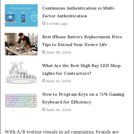
Continuous Authentication vs Multi-
Factor Authentication
3 weeks ago
Best iPhone Battery Replacement Price
Tips to Extend Your Device Life
June 28, 2026
What Are the Best High Bay LED Shop
Lights for Contractors?
June 26, 2026
How to Program Keys on a 75% Gaming
Keyboard for Efficiency
June 26, 2026
With A/B testing visuals in ad campaigns, brands are