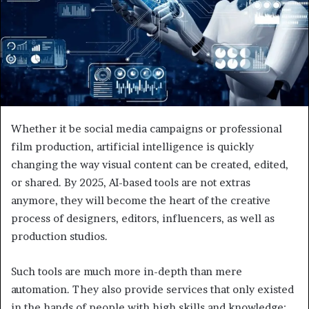
Whether it be social media campaigns or professional
film production, artificial intelligence is quickly
changing the way visual content can be created, edited,
or shared. By 2025, AI-based tools are not extras
anymore, they will become the heart of the creative
process of designers, editors, influencers, as well as
production studios.
Such tools are much more in-depth than mere
automation. They also provide services that only existed
in the hands of people with high skills and knowledge;