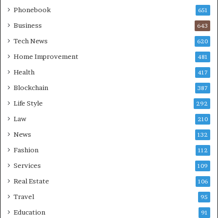
Phonebook
651
Business
643
Tech News
620
Home Improvement
481
Health
417
Blockchain
387
Life Style
292
Law
210
News
132
Fashion
112
Services
109
Real Estate
106
Travel
95
Education
91