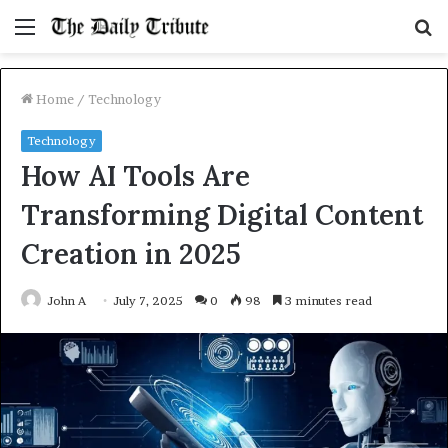
Menu
S
fo
Home
/
Technology
Technology
How AI Tools Are
Transforming Digital Content
Creation in 2025
John A
July 7, 2025
0
98
3 minutes read