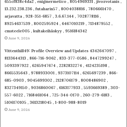
655cf838c4da2 , enigmermetico , 8054969331 , jivozvotanis ,
13.232.238.236 , futaharin57 , 8004038816 , 7806661470 ,
arjavatta , 928-351-6857 , 3.6.67.144 , 7028778116 ,
89254637539 , 8002595924 , 6467010219 , 7134879552 ,
cmsteele005 , kultakeihäskyy , 9516184342
June 9, 2026
Vittenthill49: Profile Overview and Updates 4342647097 ,
8133644313 , 866-716-9062 , 833-377-0586 , 8447299247 ,
5093397922 , 6265947674 , 2282832274 , 4124235198 ,
8665535643 , 9788933001 , 9373107114 , 6265697239 , 866-
685-0903 , 9045699302 , 2128706179 , 8008486902 ,
8327349150 , 9036860067 , 6163177933 , 5593669389 , 303-
557-6022 , 7168461064 , 725-344-0170 , 260-279-6183 ,
5106170105 , 3613218045 , 1-800-988-8019
June 9, 2026