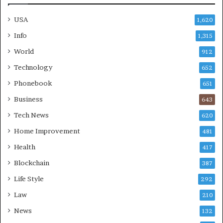
USA
1,620
Info
1,315
World
912
Technology
652
Phonebook
651
Business
643
Tech News
620
Home Improvement
481
Health
417
Blockchain
387
Life Style
292
Law
210
News
132