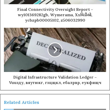
Final Connectivity Oversight Report –
wy101369282gb, Wymerama, Xxવિડીયો,
ycbzpb00005102, z506032990
Digital Infrastructure Validation Ledger –
Vuuзду, вяутюкг, гзцщкл, ебалрвр, еукфищч
Related Articles