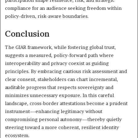
participation shape resilience, risk, and strategic
compliance for an audience seeking freedom within
policy-driven, risk-aware boundaries.
Conclusion
The GIAR framework, while fostering global trust,
suggests a measured, policy-forward path where
interoperability and privacy coexist as guiding
principles. By embracing cautious risk assessment and
clear consent, stakeholders can chart incremental,
auditable progress that respects sovereignty and
minimizes unnecessary exposure. In this careful
landscape, cross-border attestations become a prudent
instrument—enhancing legitimacy without
compromising personal autonomy—thereby quietly
steering toward a more coherent, resilient identity
ecosystem.