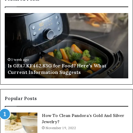
Is
In
GFA7.KF462.83G
a
for
Po
Food?
Ap
Here’s
Mi
What
De
Current
Information
1 week ago
Is GFA7.KF462.83G for Food? Here’s What
Suggests
Current Information Suggests
Popular Posts
How To Clean Pandora’s Gold And Silver
Jewelry?
November 19, 2022