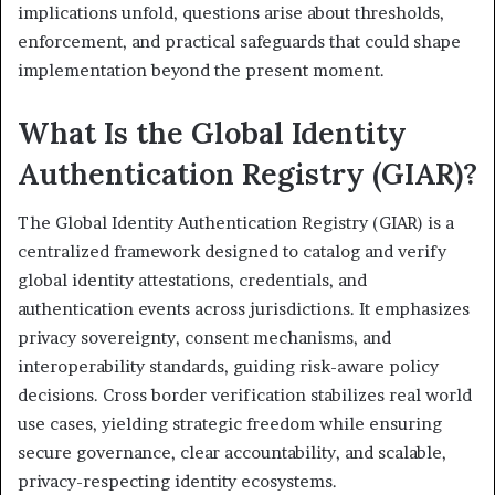
implications unfold, questions arise about thresholds,
enforcement, and practical safeguards that could shape
implementation beyond the present moment.
What Is the Global Identity
Authentication Registry (GIAR)?
The Global Identity Authentication Registry (GIAR) is a
centralized framework designed to catalog and verify
global identity attestations, credentials, and
authentication events across jurisdictions. It emphasizes
privacy sovereignty, consent mechanisms, and
interoperability standards, guiding risk-aware policy
decisions. Cross border verification stabilizes real world
use cases, yielding strategic freedom while ensuring
secure governance, clear accountability, and scalable,
privacy-respecting identity ecosystems.