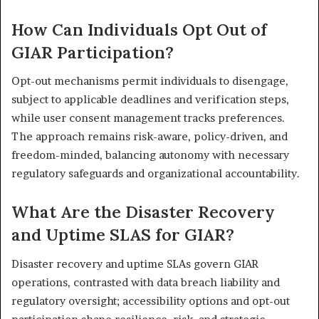
How Can Individuals Opt Out of
GIAR Participation?
Opt-out mechanisms permit individuals to disengage,
subject to applicable deadlines and verification steps,
while user consent management tracks preferences.
The approach remains risk-aware, policy-driven, and
freedom-minded, balancing autonomy with necessary
regulatory safeguards and organizational accountability.
What Are the Disaster Recovery
and Uptime SLAS for GIAR?
Disaster recovery and uptime SLAs govern GIAR
operations, contrasted with data breach liability and
regulatory oversight; accessibility options and opt-out