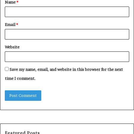
Name
*
*
Email
*
Website
Save my name, email, and website in this browser for the next
time I comment.
Featured Posts