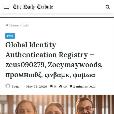
Menu
S
fo
Home
/
Info
Info
Global Identity
Authentication Registry –
zeus090279, Zoeymaywoods,
промнιοθζ, ςινβαμκ, ψαμωα
Sonu
May 23, 2026
0
46
2 minutes read