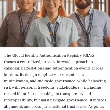
The Global Identity Authentication Registry (GIAR)
frames a centralized, privacy-forward approach to
cataloging attestations and authentication events across
borders. Its design emphasizes consent, data
minimization, and auditable governance, while balancing
risk with personal freedoms. Stakeholders—including
named identifiers—could gain transparency and
interoperability, but must navigate governance, standards
alignment, and cross-jurisdictional trust levels. As policy