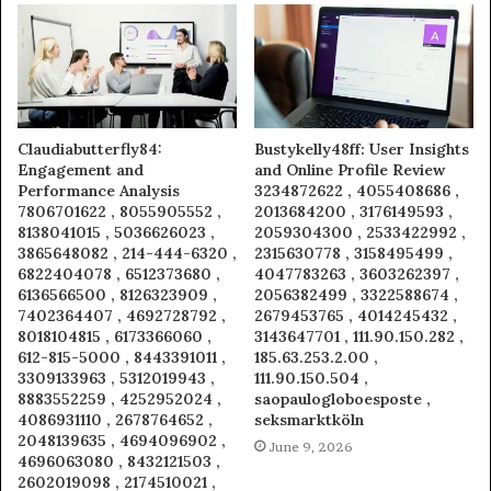
Claudiabutterfly84:
Bustykelly48ff: User Insights
Engagement and
and Online Profile Review
Performance Analysis
3234872622 , 4055408686 ,
7806701622 , 8055905552 ,
2013684200 , 3176149593 ,
8138041015 , 5036626023 ,
2059304300 , 2533422992 ,
3865648082 , 214-444-6320 ,
2315630778 , 3158495499 ,
6822404078 , 6512373680 ,
4047783263 , 3603262397 ,
6136566500 , 8126323909 ,
2056382499 , 3322588674 ,
7402364407 , 4692728792 ,
2679453765 , 4014245432 ,
8018104815 , 6173366060 ,
3143647701 , 111.90.150.282 ,
612-815-5000 , 8443391011 ,
185.63.253.2.00 ,
3309133963 , 5312019943 ,
111.90.150.504 ,
8883552259 , 4252952024 ,
saopaulogloboesposte ,
4086931110 , 2678764652 ,
seksmarktköln
2048139635 , 4694096902 ,
June 9, 2026
4696063080 , 8432121503 ,
2602019098 , 2174510021 ,