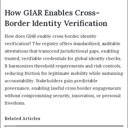
How GIAR Enables Cross-
Border Identity Verification
How does GIAR enable cross-border identity
verification? The registry offers standardized, auditable
attestations that transcend jurisdictional gaps, enabling
trusted, verifiable credentials for global identity checks.
It harmonizes threshold requirements and risk controls,
reducing friction for legitimate mobility while sustaining
accountability. Stakeholders gain predictable
governance, enabling lawful cross border engagements
without compromising security, innovation, or personal
freedoms.
Related Articles