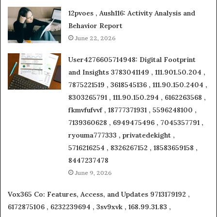
12pvoes , Aush116: Activity Analysis and
Behavior Report
June 22, 2026
User4276605714948: Digital Footprint
and Insights 3783041149 , 111.901.50.204 ,
7875221519 , 3618545136 , 111.90.150.2404 ,
8303265791 , 111.90.150.294 , 6162263568 ,
fkmvfufvvf , 18777371931 , 5596248100 ,
7139360628 , 6949475496 , 7045357791 ,
ryouma777333 , privatedekight ,
5716216254 , 8326267152 , 18583659158 ,
8447237478
June 9, 2026
Vox365 Co: Features, Access, and Updates 9713179192 ,
6172875106 , 6232239694 , 3sv9xvk , 168.99.31.83 ,