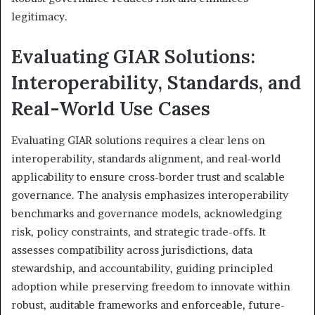
legitimacy.
Evaluating GIAR Solutions:
Interoperability, Standards, and
Real-World Use Cases
Evaluating GIAR solutions requires a clear lens on
interoperability, standards alignment, and real-world
applicability to ensure cross-border trust and scalable
governance. The analysis emphasizes interoperability
benchmarks and governance models, acknowledging
risk, policy constraints, and strategic trade-offs. It
assesses compatibility across jurisdictions, data
stewardship, and accountability, guiding principled
adoption while preserving freedom to innovate within
robust, auditable frameworks and enforceable, future-