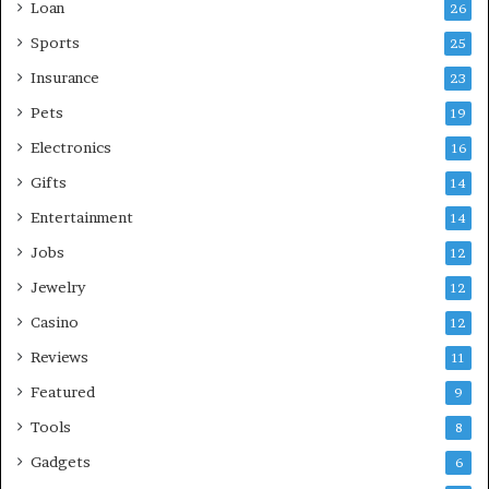
Loan
26
Sports
25
Insurance
23
Pets
19
Electronics
16
Gifts
14
Entertainment
14
Jobs
12
Jewelry
12
Casino
12
Reviews
11
Featured
9
Tools
8
Gadgets
6