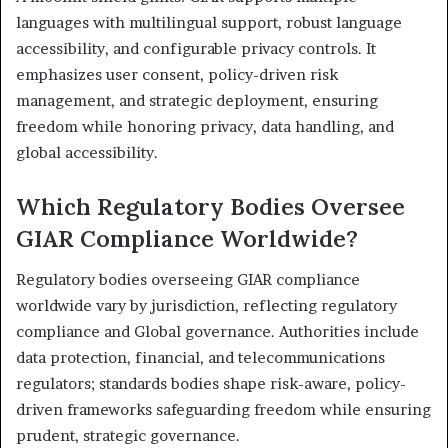
languages with multilingual support, robust language
accessibility, and configurable privacy controls. It
emphasizes user consent, policy-driven risk
management, and strategic deployment, ensuring
freedom while honoring privacy, data handling, and
global accessibility.
Which Regulatory Bodies Oversee
GIAR Compliance Worldwide?
Regulatory bodies overseeing GIAR compliance
worldwide vary by jurisdiction, reflecting regulatory
compliance and Global governance. Authorities include
data protection, financial, and telecommunications
regulators; standards bodies shape risk-aware, policy-
driven frameworks safeguarding freedom while ensuring
prudent, strategic governance.