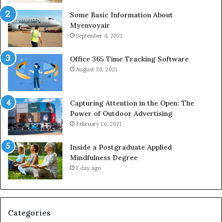
Some Basic Information About
Myenvoyair
September 4, 2021
Office 365 Time Tracking Software
August 30, 2021
Capturing Attention in the Open: The
Power of Outdoor Advertising
February 16, 2021
Inside a Postgraduate Applied
Mindfulness Degree
1 day ago
Categories