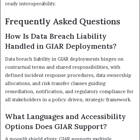
ready interoperability.
Frequently Asked Questions
How Is Data Breach Liability
Handled in GIAR Deployments?
Data breach liability in GIAR deployments hinges on
contractual terms and shared responsibilities, with
defined incident response procedures, data ownership
allocations, and risk transfer clauses guiding
remediation, notification, and regulatory compliance for
all stakeholders in a policy-driven, strategic framework.
What Languages and Accessibility
Options Does GIAR Support?
A moonlit shield glints: GIAR supports multiple