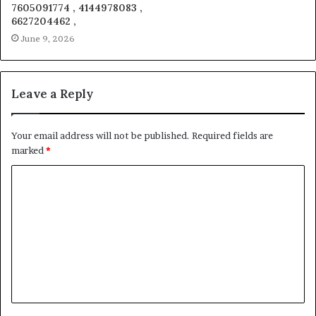
7605091774 , 4144978083 ,
6627204462 ,
June 9, 2026
Leave a Reply
Your email address will not be published.
Required fields are
marked
*
C
o
m
m
e
n
t