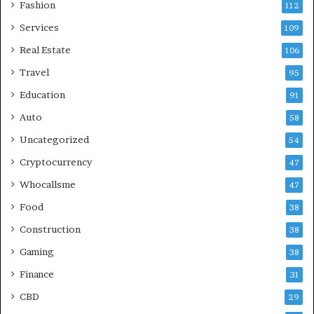
Fashion
112
Services
109
Real Estate
106
Travel
95
Education
91
Auto
58
Uncategorized
54
Cryptocurrency
47
Whocallsme
47
Food
38
Construction
38
Gaming
38
Finance
31
CBD
29