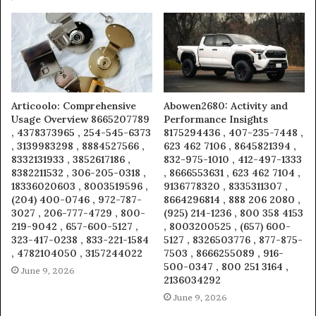
Articoolo: Comprehensive
Abowen2680: Activity and
Usage Overview 8665207789
Performance Insights
, 4378373965 , 254-545-6373
8175294436 , 407-235-7448 ,
, 3139983298 , 8884527566 ,
623 462 7106 , 8645821394 ,
8332131933 , 3852617186 ,
832-975-1010 , 412-497-1333
8382211532 , 306-205-0318 ,
, 8666553631 , 623 462 7104 ,
18336020603 , 8003519596 ,
9136778320 , 8335311307 ,
(204) 400-0746 , 972-787-
8664296814 , 888 206 2080 ,
3027 , 206-777-4729 , 800-
(925) 214-1236 , 800 358 4153
219-9042 , 657-600-5127 ,
, 8003200525 , (657) 600-
323-417-0238 , 833-221-1584
5127 , 8326503776 , 877-875-
, 4782104050 , 3157244022
7503 , 8666255089 , 916-
500-0347 , 800 251 3164 ,
June 9, 2026
2136034292
June 9, 2026