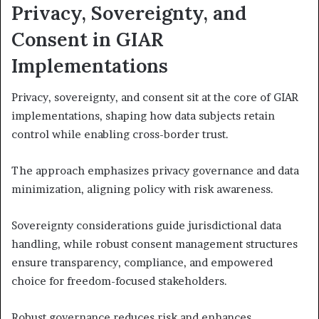
Privacy, Sovereignty, and
Consent in GIAR
Implementations
Privacy, sovereignty, and consent sit at the core of GIAR
implementations, shaping how data subjects retain
control while enabling cross-border trust.
The approach emphasizes privacy governance and data
minimization, aligning policy with risk awareness.
Sovereignty considerations guide jurisdictional data
handling, while robust consent management structures
ensure transparency, compliance, and empowered
choice for freedom-focused stakeholders.
Robust governance reduces risk and enhances