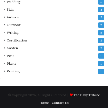
Wedding
5
Skin
3
Airlines
3
Outdoor
2
Writing
2
Certification
2
Garden
2
Pest
1
Plants
1
Printing
1
© Copyright 2026, All Rights Reserved |
The Daily Tribute
Home
Contact Us