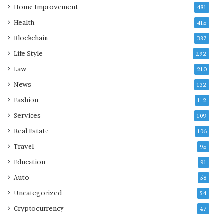
Home Improvement
481
Health
415
Blockchain
387
Life Style
292
Law
210
News
132
Fashion
112
Services
109
Real Estate
106
Travel
95
Education
91
Auto
58
Uncategorized
54
Cryptocurrency
47