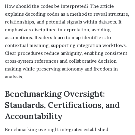
How should the codes be interpreted? The article
explains decoding codes as a method to reveal structure,
relationships, and potential signals within datasets. It
emphasizes disciplined interpretation, avoiding
assumptions. Readers learn to map identifiers to
contextual meaning, supporting integration workflows.
Clear procedures reduce ambiguity, enabling consistent
cross-system references and collaborative decision
making while preserving autonomy and freedom in
analysis.
Benchmarking Oversight:
Standards, Certifications, and
Accountability
Benchmarking oversight integrates established