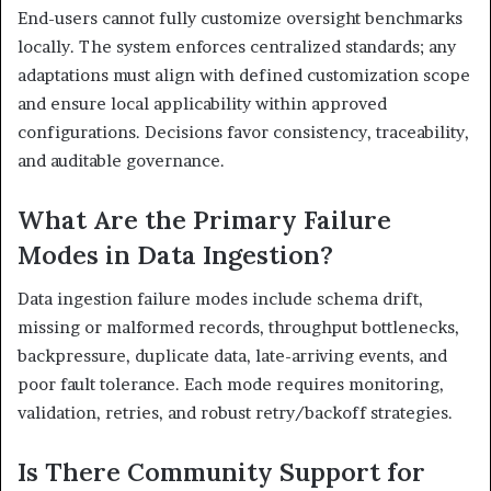
End-users cannot fully customize oversight benchmarks
locally. The system enforces centralized standards; any
adaptations must align with defined customization scope
and ensure local applicability within approved
configurations. Decisions favor consistency, traceability,
and auditable governance.
What Are the Primary Failure
Modes in Data Ingestion?
Data ingestion failure modes include schema drift,
missing or malformed records, throughput bottlenecks,
backpressure, duplicate data, late-arriving events, and
poor fault tolerance. Each mode requires monitoring,
validation, retries, and robust retry/backoff strategies.
Is There Community Support for