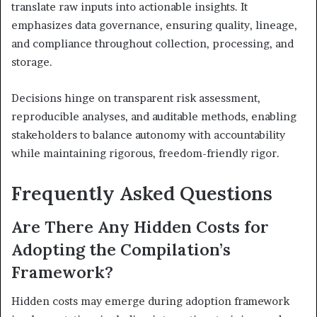
translate raw inputs into actionable insights. It
emphasizes data governance, ensuring quality, lineage,
and compliance throughout collection, processing, and
storage.
Decisions hinge on transparent risk assessment,
reproducible analyses, and auditable methods, enabling
stakeholders to balance autonomy with accountability
while maintaining rigorous, freedom-friendly rigor.
Frequently Asked Questions
Are There Any Hidden Costs for
Adopting the Compilation’s
Framework?
Hidden costs may emerge during adoption framework