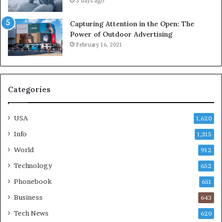
3 days ago
Capturing Attention in the Open: The
Power of Outdoor Advertising
February 16, 2021
Categories
USA
1,620
Info
1,315
World
912
Technology
652
Phonebook
651
Business
643
Tech News
620