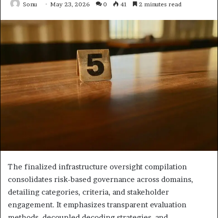
Sonu
May 23, 2026
0
41
2 minutes read
The finalized infrastructure oversight compilation
consolidates risk-based governance across domains,
detailing categories, criteria, and stakeholder
engagement. It emphasizes transparent evaluation
methods, decoupled decoding strategies, and