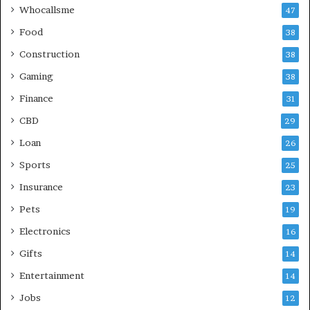
Whocallsme
47
Food
38
Construction
38
Gaming
38
Finance
31
CBD
29
Loan
26
Sports
25
Insurance
23
Pets
19
Electronics
16
Gifts
14
Entertainment
14
Jobs
12