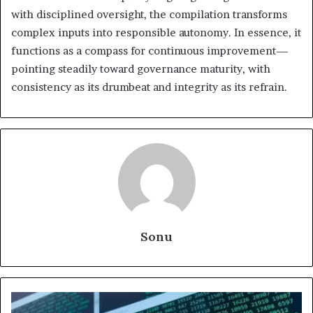
with disciplined oversight, the compilation transforms
complex inputs into responsible autonomy. In essence, it
functions as a compass for continuous improvement—
pointing steadily toward governance maturity, with
consistency as its drumbeat and integrity as its refrain.
Sonu