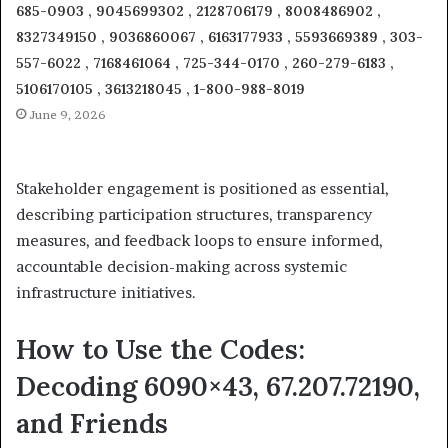
685-0903 , 9045699302 , 2128706179 , 8008486902 ,
8327349150 , 9036860067 , 6163177933 , 5593669389 , 303-
557-6022 , 7168461064 , 725-344-0170 , 260-279-6183 ,
5106170105 , 3613218045 , 1-800-988-8019
June 9, 2026
Stakeholder engagement is positioned as essential,
describing participation structures, transparency
measures, and feedback loops to ensure informed,
accountable decision-making across systemic
infrastructure initiatives.
How to Use the Codes:
Decoding 6090×43, 67.207.72190,
and Friends