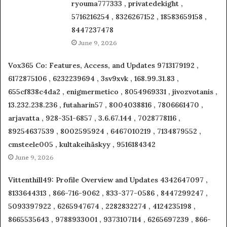
ryouma777333 , privatedekight ,
5716216254 , 8326267152 , 18583659158 ,
8447237478
June 9, 2026
Vox365 Co: Features, Access, and Updates 9713179192 ,
6172875106 , 6232239694 , 3sv9xvk , 168.99.31.83 ,
655cf838c4da2 , enigmermetico , 8054969331 , jivozvotanis ,
13.232.238.236 , futaharin57 , 8004038816 , 7806661470 ,
arjavatta , 928-351-6857 , 3.6.67.144 , 7028778116 ,
89254637539 , 8002595924 , 6467010219 , 7134879552 ,
cmsteele005 , kultakeihäskyy , 9516184342
June 9, 2026
Vittenthill49: Profile Overview and Updates 4342647097 ,
8133644313 , 866-716-9062 , 833-377-0586 , 8447299247 ,
5093397922 , 6265947674 , 2282832274 , 4124235198 ,
8665535643 , 9788933001 , 9373107114 , 6265697239 , 866-