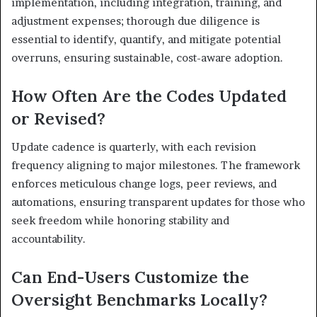
implementation, including integration, training, and
adjustment expenses; thorough due diligence is
essential to identify, quantify, and mitigate potential
overruns, ensuring sustainable, cost-aware adoption.
How Often Are the Codes Updated
or Revised?
Update cadence is quarterly, with each revision
frequency aligning to major milestones. The framework
enforces meticulous change logs, peer reviews, and
automations, ensuring transparent updates for those who
seek freedom while honoring stability and
accountability.
Can End-Users Customize the
Oversight Benchmarks Locally?