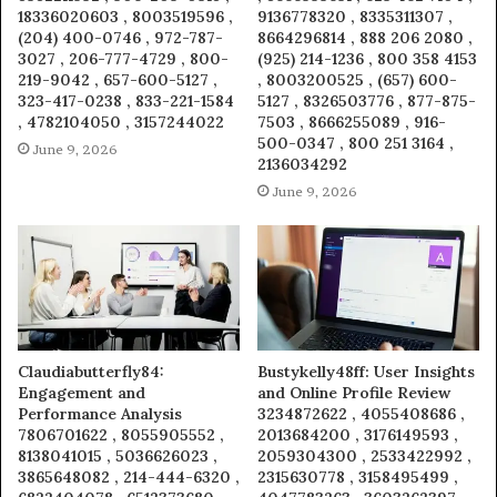
18336020603 , 8003519596 ,
9136778320 , 8335311307 ,
(204) 400-0746 , 972-787-
8664296814 , 888 206 2080 ,
3027 , 206-777-4729 , 800-
(925) 214-1236 , 800 358 4153
219-9042 , 657-600-5127 ,
, 8003200525 , (657) 600-
323-417-0238 , 833-221-1584
5127 , 8326503776 , 877-875-
, 4782104050 , 3157244022
7503 , 8666255089 , 916-
500-0347 , 800 251 3164 ,
June 9, 2026
2136034292
June 9, 2026
Claudiabutterfly84:
Bustykelly48ff: User Insights
Engagement and
and Online Profile Review
Performance Analysis
3234872622 , 4055408686 ,
7806701622 , 8055905552 ,
2013684200 , 3176149593 ,
8138041015 , 5036626023 ,
2059304300 , 2533422992 ,
3865648082 , 214-444-6320 ,
2315630778 , 3158495499 ,