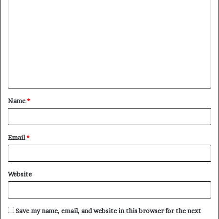
o
m
m
e
n
t
Name
*
*
Email
*
Website
Save my name, email, and website in this browser for the next