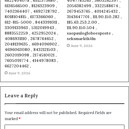
6822404078 , 6512373680 ,
4047783263 , 3603262397 ,
6136566500 , 8126323909 ,
2056382499 , 3322588674 ,
7402364407 , 4692728792 ,
2679453765 , 4014245432 ,
8018104815 , 6173366060 ,
3143647701 , 111.90.150.282 ,
612-815-5000 , 8443391011 ,
185.63.253.2.00 ,
3309133963 , 5312019943 ,
111.90.150.504 ,
8883552259 , 4252952024 ,
saopaulogloboesposte ,
4086931110 , 2678764652 ,
seksmarktköln
2048139635 , 4694096902 ,
June 9, 2026
4696063080 , 8432121503 ,
2602019098 , 2174510021 ,
7605091774 , 4144978083 ,
6627204462 ,
June 9, 2026
Leave a Reply
Your email address will not be published.
Required fields are
marked
*
C