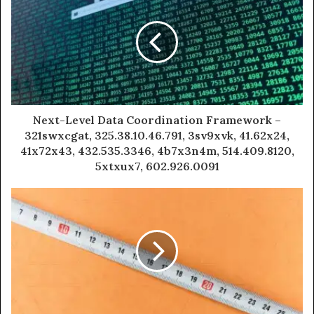
Next-Level Data Coordination Framework –
321swxcgat, 325.38.10.46.791, 3sv9xvk, 41.62x24,
41x72x43, 432.535.3346, 4b7x3n4m, 514.409.8120,
5xtxux7, 602.926.0091