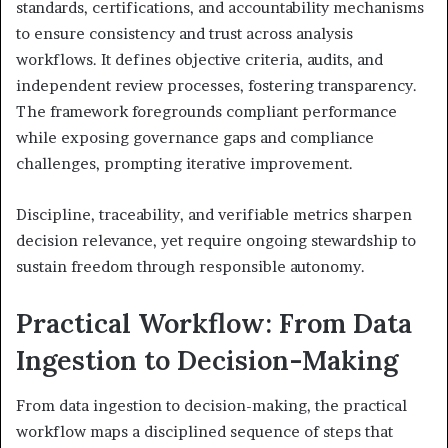
standards, certifications, and accountability mechanisms
to ensure consistency and trust across analysis
workflows. It defines objective criteria, audits, and
independent review processes, fostering transparency.
The framework foregrounds compliant performance
while exposing governance gaps and compliance
challenges, prompting iterative improvement.
Discipline, traceability, and verifiable metrics sharpen
decision relevance, yet require ongoing stewardship to
sustain freedom through responsible autonomy.
Practical Workflow: From Data
Ingestion to Decision-Making
From data ingestion to decision-making, the practical
workflow maps a disciplined sequence of steps that