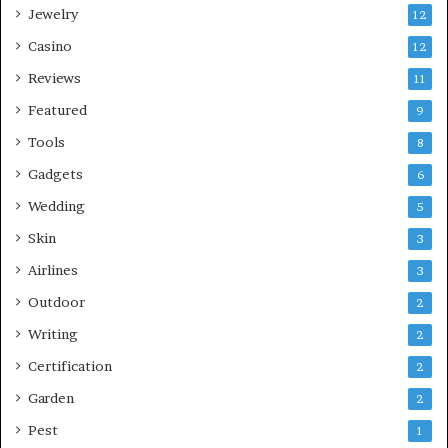
Jewelry
12
Casino
12
Reviews
11
Featured
9
Tools
8
Gadgets
6
Wedding
5
Skin
3
Airlines
3
Outdoor
2
Writing
2
Certification
2
Garden
2
Pest
1