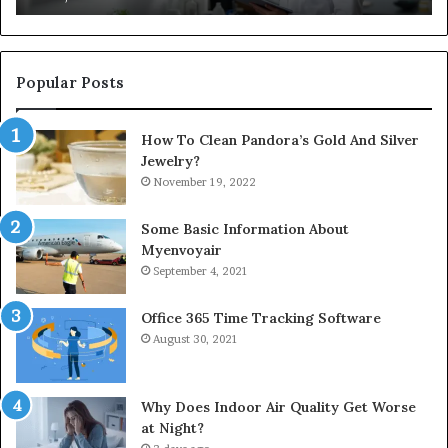
Popular Posts
How To Clean Pandora’s Gold And Silver
Jewelry?
November 19, 2022
Some Basic Information About
Myenvoyair
September 4, 2021
Office 365 Time Tracking Software
August 30, 2021
Why Does Indoor Air Quality Get Worse
at Night?