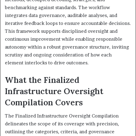
benchmarking against standards. The workflow
integrates data governance, auditable analyses, and
iterative feedback loops to ensure accountable decisions.
This framework supports disciplined oversight and
continuous improvement while enabling responsible
autonomy within a robust governance structure, inviting
scrutiny and ongoing consideration of how each
element interlocks to drive outcomes.
What the Finalized
Infrastructure Oversight
Compilation Covers
The Finalized Infrastructure Oversight Compilation
delineates the scope of its coverage with precision,
outlining the categories, criteria, and governance