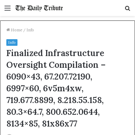
Menu
S
fo
Home
/
Info
Info
Finalized Infrastructure
Oversight Compilation –
6090×43, 67.207.72190,
6997×60, 6v5m4xw,
719.677.8899, 8.218.55.158,
80.3×64.7, 800.652.0644,
8134×85, 81x86x77