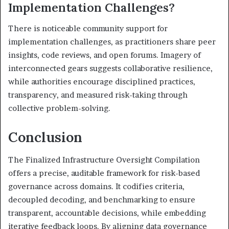
Implementation Challenges?
There is noticeable community support for
implementation challenges, as practitioners share peer
insights, code reviews, and open forums. Imagery of
interconnected gears suggests collaborative resilience,
while authorities encourage disciplined practices,
transparency, and measured risk-taking through
collective problem-solving.
Conclusion
The Finalized Infrastructure Oversight Compilation
offers a precise, auditable framework for risk-based
governance across domains. It codifies criteria,
decoupled decoding, and benchmarking to ensure
transparent, accountable decisions, while embedding
iterative feedback loops. By aligning data governance