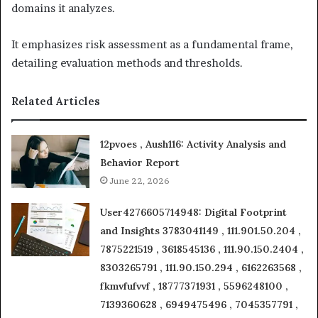
domains it analyzes.
It emphasizes risk assessment as a fundamental frame,
detailing evaluation methods and thresholds.
Related Articles
12pvoes , Aush116: Activity Analysis and
Behavior Report
June 22, 2026
User4276605714948: Digital Footprint
and Insights 3783041149 , 111.901.50.204 ,
7875221519 , 3618545136 , 111.90.150.2404 ,
8303265791 , 111.90.150.294 , 6162263568 ,
fkmvfufvvf , 18777371931 , 5596248100 ,
7139360628 , 6949475496 , 7045357791 ,