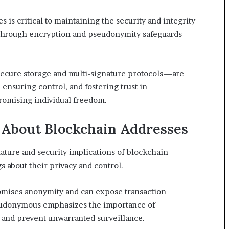
is critical to maintaining the security and integrity
cy through encryption and pseudonymity safeguards
cure storage and multi-signature protocols—are
 ensuring control, and fostering trust in
romising individual freedom.
About Blockchain Addresses
ture and security implications of blockchain
 about their privacy and control.
romises anonymity and can expose transaction
seudonymous emphasizes the importance of
and prevent unwarranted surveillance.