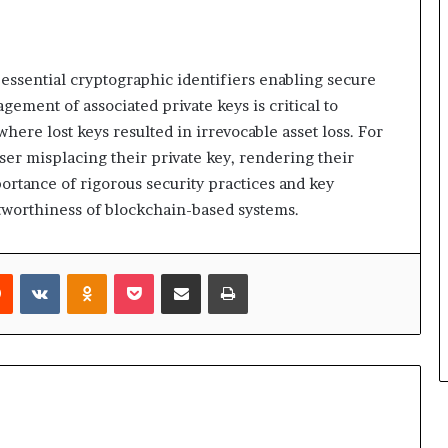
 essential cryptographic identifiers enabling secure
ment of associated private keys is critical to
here lost keys resulted in irrevocable asset loss. For
user misplacing their private key, rendering their
ortance of rigorous security practices and key
tworthiness of blockchain-based systems.
rest
Reddit
VKontakte
Odnoklassniki
Pocket
Share via Email
Print