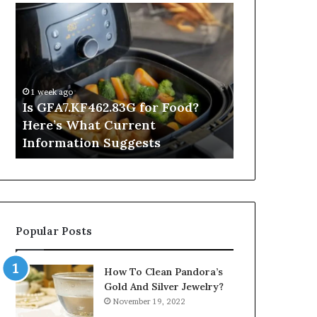
Is
Inside
GFA7.KF462.83G
a
for
Postgraduate
Food?
Applied
Here’s
Mindfulness
What
Degree
1 week ago
Current
Is GFA7.KF462.83G for Food?
1 day ago
Information
Here’s What Current
Inside a Po
Suggests
Information Suggests
Mindfulnes
Popular Posts
How To Clean Pandora’s
Gold And Silver Jewelry?
November 19, 2022