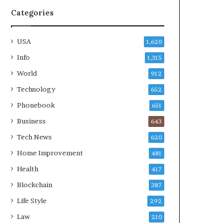
Categories
USA
1,620
Info
1,315
World
912
Technology
652
Phonebook
651
Business
643
Tech News
620
Home Improvement
481
Health
417
Blockchain
387
Life Style
292
Law
210