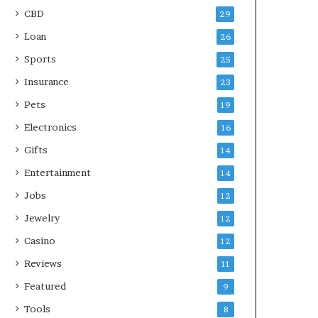
CBD
29
Loan
26
Sports
25
Insurance
23
Pets
19
Electronics
16
Gifts
14
Entertainment
14
Jobs
12
Jewelry
12
Casino
12
Reviews
11
Featured
9
Tools
8