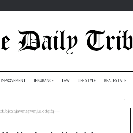
 IMPROVEMENT
INSURANCE
LAW
LIFE STYLE
REAL ESTATE
i6ikd1bje2njawmtgwmju1odqifq==