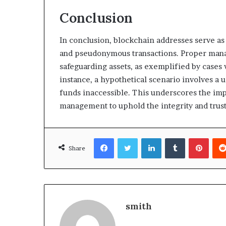
Conclusion
In conclusion, blockchain addresses serve as
and pseudonymous transactions. Proper manage
safeguarding assets, as exemplified by cases w
instance, a hypothetical scenario involves a 
funds inaccessible. This underscores the imp
management to uphold the integrity and trus
Facebook
Twitter
LinkedIn
Tumblr
Pinte
Share
smith