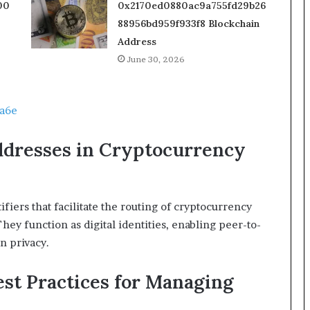
00
0x2170ed0880ac9a755fd29b26
88956bd959f933f8 Blockchain
Address
June 30, 2026
a6e
ddresses in Cryptocurrency
fiers that facilitate the routing of cryptocurrency
hey function as digital identities, enabling peer-to-
n privacy.
st Practices for Managing