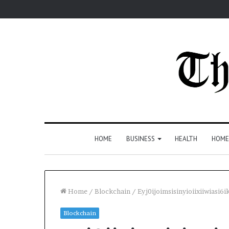
HOME
BUSINESS
HEALTH
HOME
Home
/
Blockchain
/
Eyj0ijoimsisinyioiixiiwias
Blockchain