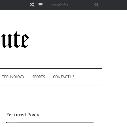
Random
Sidebar
Search
Article
for
TECHNOLOGY
SPORTS
CONTACT US
Featured Posts