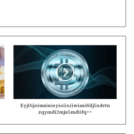
Eyj0ijoimsisinyioiixiiwiasi6ilj5zde1n
zqymdi2mju5mdiifq==