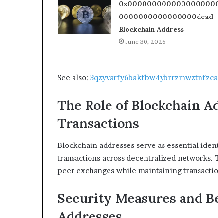
0x000000000000000000
0000000000000000dead
Blockchain Address
June 30, 2026
See also:
3qzyvarfy6bakfbw4ybrrzmwztnfzca
The Role of Blockchain A
Transactions
Blockchain addresses serve as essential identi
transactions across decentralized networks. T
peer exchanges while maintaining transactio
Security Measures and Be
Addresses