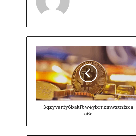
3qzyvarfy6bakfbw4ybrrzmwztnfzca
a6e