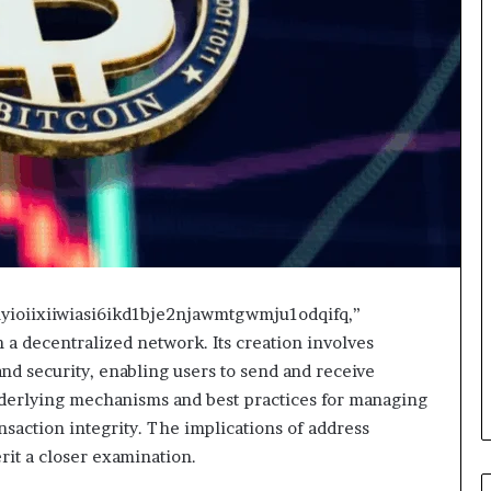
inyioiixiiwiasi6ikd1bje2njawmtgwmju1odqifq,”
n a decentralized network. Its creation involves
d security, enabling users to send and receive
nderlying mechanisms and best practices for managing
nsaction integrity. The implications of address
it a closer examination.