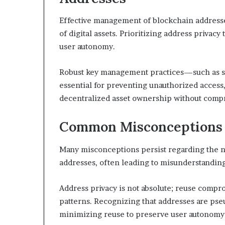
Effective management of blockchain addresses 
of digital assets. Prioritizing address priva
user autonomy.
Robust key management practices—such as se
essential for preventing unauthorized access,
decentralized asset ownership without comp
Common Misconceptions 
Many misconceptions persist regarding the na
addresses, often leading to misunderstandings
Address privacy is not absolute; reuse comp
patterns. Recognizing that addresses are p
minimizing reuse to preserve user autonomy 