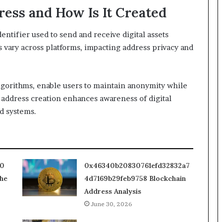
ress and How Is It Created
entifier used to send and receive digital assets
 vary across platforms, impacting address privacy and
lgorithms, enable users to maintain anonymity while
 address creation enhances awareness of digital
d systems.
10
0x46340b20830761efd32832a7
he
4d7169b29feb9758 Blockchain
Address Analysis
June 30, 2026