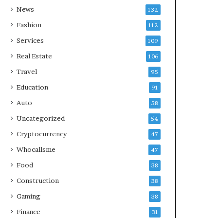
News
132
Fashion
112
Services
109
Real Estate
106
Travel
95
Education
91
Auto
58
Uncategorized
54
Cryptocurrency
47
Whocallsme
47
Food
38
Construction
38
Gaming
38
Finance
31