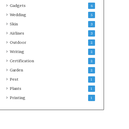
Gadgets
6
Wedding
5
Skin
3
Airlines
3
Outdoor
2
Writing
2
Certification
2
Garden
2
Pest
1
Plants
1
Printing
1