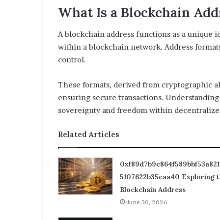
What Is a Blockchain Add
A blockchain address functions as a unique id
within a blockchain network. Address formats
control.
These formats, derived from cryptographic a
ensuring secure transactions. Understanding
sovereignty and freedom within decentralize
Related Articles
0xf89d7b9c864f589bbf53a82
5107622b35eaa40 Exploring t
Blockchain Address
June 30, 2026