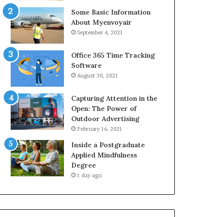
Some Basic Information
About Myenvoyair
September 4, 2021
Office 365 Time Tracking
Software
August 30, 2021
Capturing Attention in the
Open: The Power of
Outdoor Advertising
February 16, 2021
Inside a Postgraduate
Applied Mindfulness
Degree
1 day ago