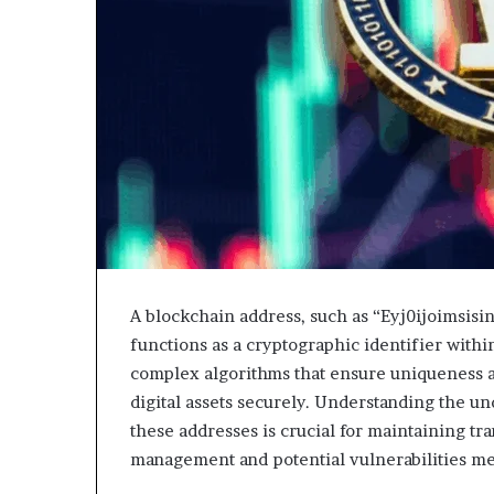
A blockchain address, such as “Eyj0ijoimsis
functions as a cryptographic identifier withi
complex algorithms that ensure uniqueness an
digital assets securely. Understanding the u
these addresses is crucial for maintaining tra
management and potential vulnerabilities mer