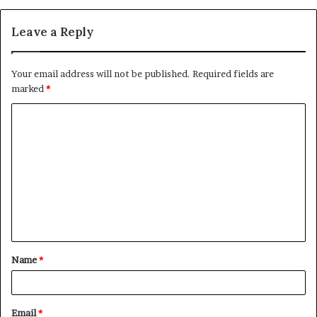
Leave a Reply
Your email address will not be published.
Required fields are
marked
*
C
o
m
m
e
n
t
Name
*
*
Email
*