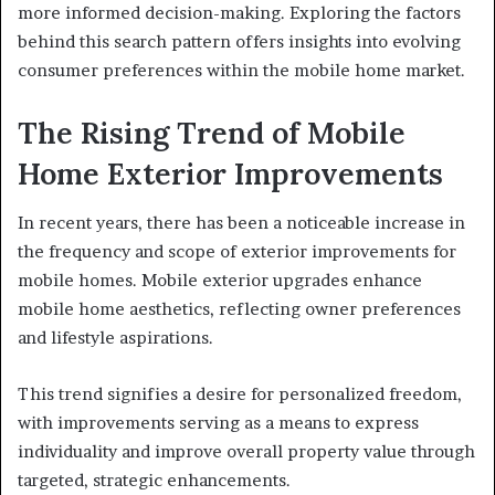
more informed decision-making. Exploring the factors
behind this search pattern offers insights into evolving
consumer preferences within the mobile home market.
The Rising Trend of Mobile
Home Exterior Improvements
In recent years, there has been a noticeable increase in
the frequency and scope of exterior improvements for
mobile homes. Mobile exterior upgrades enhance
mobile home aesthetics, reflecting owner preferences
and lifestyle aspirations.
This trend signifies a desire for personalized freedom,
with improvements serving as a means to express
individuality and improve overall property value through
targeted, strategic enhancements.