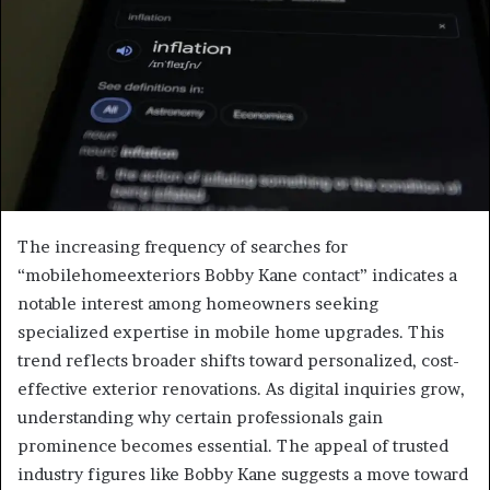
The increasing frequency of searches for
“mobilehomeexteriors Bobby Kane contact” indicates a
notable interest among homeowners seeking
specialized expertise in mobile home upgrades. This
trend reflects broader shifts toward personalized, cost-
effective exterior renovations. As digital inquiries grow,
understanding why certain professionals gain
prominence becomes essential. The appeal of trusted
industry figures like Bobby Kane suggests a move toward