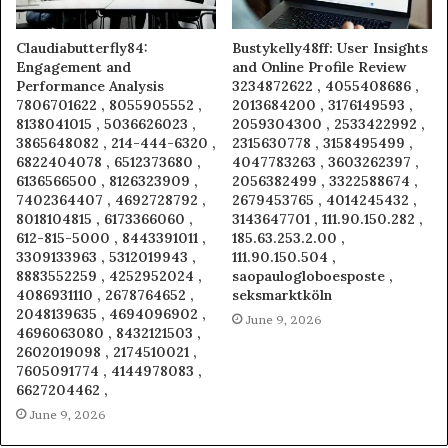
Claudiabutterfly84:
Bustykelly48ff: User Insights
Engagement and
and Online Profile Review
Performance Analysis
3234872622 , 4055408686 ,
7806701622 , 8055905552 ,
2013684200 , 3176149593 ,
8138041015 , 5036626023 ,
2059304300 , 2533422992 ,
3865648082 , 214-444-6320 ,
2315630778 , 3158495499 ,
6822404078 , 6512373680 ,
4047783263 , 3603262397 ,
6136566500 , 8126323909 ,
2056382499 , 3322588674 ,
7402364407 , 4692728792 ,
2679453765 , 4014245432 ,
8018104815 , 6173366060 ,
3143647701 , 111.90.150.282 ,
612-815-5000 , 8443391011 ,
185.63.253.2.00 ,
3309133963 , 5312019943 ,
111.90.150.504 ,
8883552259 , 4252952024 ,
saopaulogloboesposte ,
4086931110 , 2678764652 ,
seksmarktköln
2048139635 , 4694096902 ,
June 9, 2026
4696063080 , 8432121503 ,
2602019098 , 2174510021 ,
7605091774 , 4144978083 ,
6627204462 ,
June 9, 2026