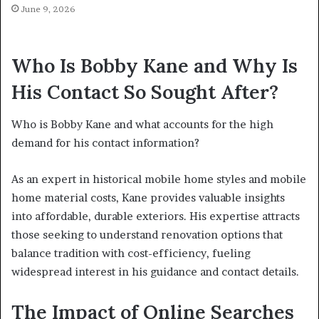
June 9, 2026
Who Is Bobby Kane and Why Is
His Contact So Sought After?
Who is Bobby Kane and what accounts for the high
demand for his contact information?
As an expert in historical mobile home styles and mobile
home material costs, Kane provides valuable insights
into affordable, durable exteriors. His expertise attracts
those seeking to understand renovation options that
balance tradition with cost-efficiency, fueling
widespread interest in his guidance and contact details.
The Impact of Online Searches