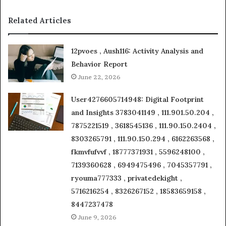
Related Articles
12pvoes , Aush116: Activity Analysis and
Behavior Report
June 22, 2026
User4276605714948: Digital Footprint
and Insights 3783041149 , 111.901.50.204 ,
7875221519 , 3618545136 , 111.90.150.2404 ,
8303265791 , 111.90.150.294 , 6162263568 ,
fkmvfufvvf , 18777371931 , 5596248100 ,
7139360628 , 6949475496 , 7045357791 ,
ryouma777333 , privatedekight ,
5716216254 , 8326267152 , 18583659158 ,
8447237478
June 9, 2026