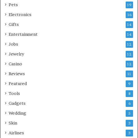
Pets
19
Electronics
16
Gifts
14
Entertainment
14
Jobs
12
Jewelry
12
Casino
12
Reviews
11
Featured
9
Tools
8
Gadgets
6
Wedding
5
Skin
3
Airlines
3