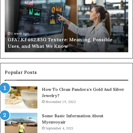
Meaning,
In
Possible
Ai
Uses,
Qu
and
Ge
What
Wo
We
at
1 week ago
GFA7.KF462.83G Texture: Meaning, Possible
Know
Ni
Uses, and What We Know
Popular Posts
How To Clean Pandora’s Gold And Silver
Jewelry?
November 19, 2022
Some Basic Information About
Myenvoyair
September 4, 2021