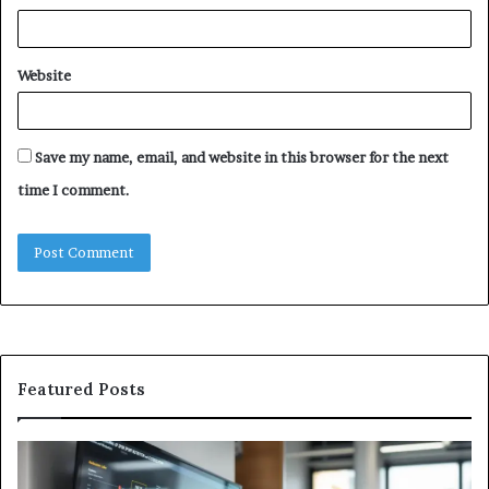
Website
Save my name, email, and website in this browser for the next
time I comment.
Featured Posts
GFA7.KF462.83G
W
Texture:
Do