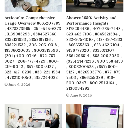
Articoolo: Comprehensive
Abowen2680: Activity and
Usage Overview 8665207789
Performance Insights
, 4378373965 , 254-545-6373
8175294436 , 407-235-7448 ,
, 3139983298 , 8884527566 ,
623 462 7106 , 8645821394 ,
8332131933 , 3852617186 ,
832-975-1010 , 412-497-1333
8382211532 , 306-205-0318 ,
, 8666553631 , 623 462 7104 ,
18336020603 , 8003519596 ,
9136778320 , 8335311307 ,
(204) 400-0746 , 972-787-
8664296814 , 888 206 2080 ,
3027 , 206-777-4729 , 800-
(925) 214-1236 , 800 358 4153
219-9042 , 657-600-5127 ,
, 8003200525 , (657) 600-
323-417-0238 , 833-221-1584
5127 , 8326503776 , 877-875-
, 4782104050 , 3157244022
7503 , 8666255089 , 916-
500-0347 , 800 251 3164 ,
June 9, 2026
2136034292
June 9, 2026