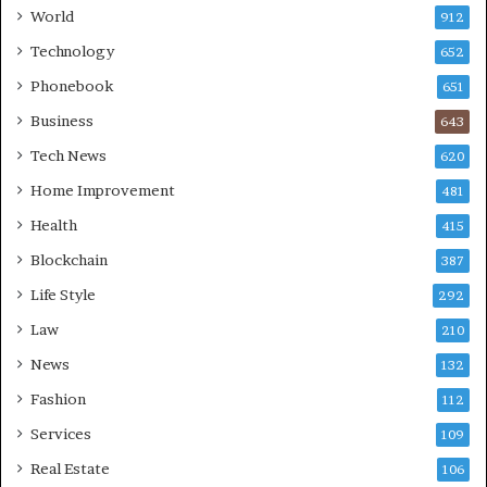
World
912
Technology
652
Phonebook
651
Business
643
Tech News
620
Home Improvement
481
Health
415
Blockchain
387
Life Style
292
Law
210
News
132
Fashion
112
Services
109
Real Estate
106