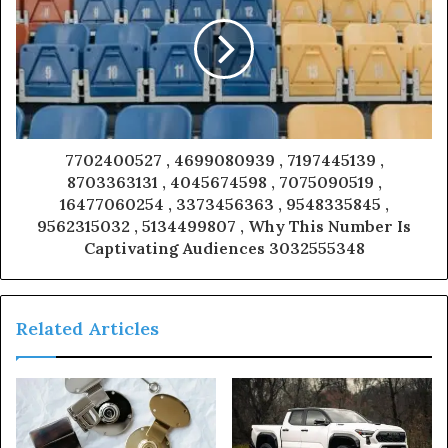
7702400527 , 4699080939 , 7197445139 ,
8703363131 , 4045674598 , 7075090519 ,
16477060254 , 3373456363 , 9548335845 ,
9562315032 , 5134499807 , Why This Number Is
Captivating Audiences 3032555348
Related Articles