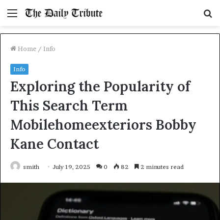
Menu
S
fo
Home
/
Info
Info
Exploring the Popularity of
This Search Term
Mobilehomeexteriors Bobby
Kane Contact
smith
July 19, 2025
0
82
2 minutes read