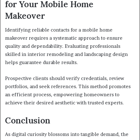
for Your Mobile Home
Makeover
Identifying reliable contacts for a mobile home
makeover requires a systematic approach to ensure
quality and dependability. Evaluating professionals
skilled in interior remodeling and landscaping design
helps guarantee durable results.
Prospective clients should verify credentials, review
portfolios, and seek references. This method promotes
an efficient process, empowering homeowners to
achieve their desired aesthetic with trusted experts.
Conclusion
As digital curiosity blossoms into tangible demand, the