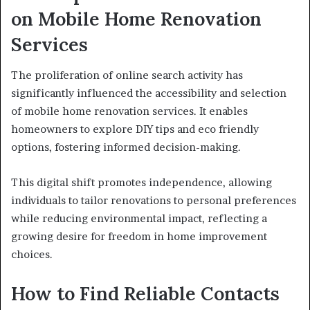
on Mobile Home Renovation
Services
The proliferation of online search activity has
significantly influenced the accessibility and selection
of mobile home renovation services. It enables
homeowners to explore DIY tips and eco friendly
options, fostering informed decision-making.
This digital shift promotes independence, allowing
individuals to tailor renovations to personal preferences
while reducing environmental impact, reflecting a
growing desire for freedom in home improvement
choices.
How to Find Reliable Contacts