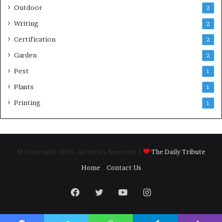
Outdoor
2
Writing
2
Certification
2
Garden
2
Pest
1
Plants
1
Printing
1
© Copyright 2026, All Rights Reserved |
The Daily Tribute
Home
Contact Us
Facebook
Twitter
YouTube
Instagram