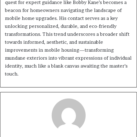
quest for expert guidance like Bobby Kane’s becomes a
beacon for homeowners navigating the landscape of
mobile home upgrades. His contact serves as a key
unlocking personalized, durable, and eco-friendly
transformations. This trend underscores a broader shift
towards informed, aesthetic, and sustainable
improvements in mobile housing—transforming
mundane exteriors into vibrant expressions of individual
identity, much like a blank canvas awaiting the master’s
touch.