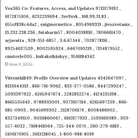
Vox365 Co: Features, Access, and Updates 9713179192 ,
6172875106 , 6232239694 , 3sv9xvk , 168.99.31.83 ,
655cf838c4da2 , enigmermetico , 8054969331 , jivozvotanis ,
13.232.238.236 , futaharin57 , 8004038816 , 7806661470 ,
arjavatta , 928-351-6857 , 3.6.67.144 , 7028778116 ,
89254637539 , 8002595924 , 6467010219 , 7134879552 ,
cmsteele005 , kultakeihäskyy , 9516184342
June 9, 2026
Vittenthill49: Profile Overview and Updates 4342647097 ,
8133644313 , 866-716-9062 , 833-377-0586 , 8447299247 ,
5093397922 , 6265947674 , 2282832274 , 4124235198 ,
8665535643 , 9788933001 , 9373107114 , 6265697239 , 866-
685-0903 , 9045699302 , 2128706179 , 8008486902 ,
8327349150 , 9036860067 , 6163177933 , 5593669389 , 303-
557-6022 , 7168461064 , 725-344-0170 , 260-279-6183 ,
5106170105 , 3613218045 , 1-800-988-8019