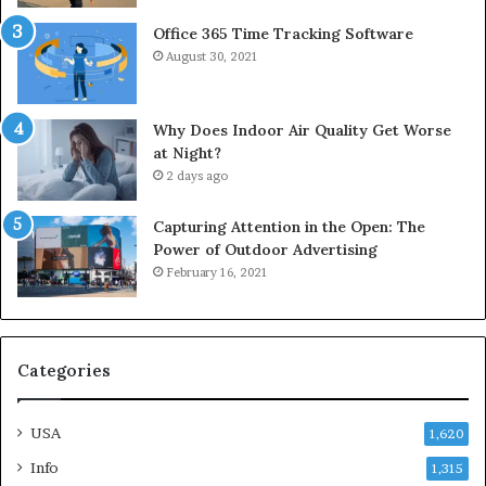
Office 365 Time Tracking Software
August 30, 2021
Why Does Indoor Air Quality Get Worse
at Night?
2 days ago
Capturing Attention in the Open: The
Power of Outdoor Advertising
February 16, 2021
Categories
USA
1,620
Info
1,315