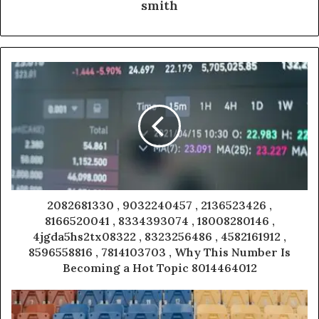
smith
2082681330 , 9032240457 , 2136523426 ,
8166520041 , 8334393074 , 18008280146 ,
4jgda5hs2tx08322 , 8323256486 , 4582161912 ,
8596558816 , 7814103703 , Why This Number Is
Becoming a Hot Topic 8014464012