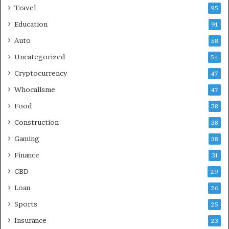
Travel
95
Education
91
Auto
58
Uncategorized
54
Cryptocurrency
47
Whocallsme
47
Food
38
Construction
38
Gaming
38
Finance
31
CBD
29
Loan
26
Sports
25
Insurance
23