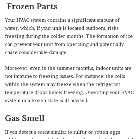
Frozen Parts
Your HVAC system contains a significant amount of
water, which, if your unit is located outdoors, risks
freezing during the colder months. The formation of ice
can prevent your unit from operating and potentially
cause considerable damage.
Moreover, even in the summer months, indoor units are
not immune to freezing issues. For instance, the coils
within the system may freeze when the refrigerant
temperature drops below freezing. Operating your HVAC
system in a frozen state is ill-advised.
Gas Smell
If you detect a scent similar to sulfur or rotten eggs