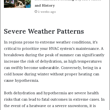
and History
2 weeks ago
Severe Weather Patterns
In regions prone to extreme weather conditions, it’s
critical to prioritize your HVAC system’s maintenance. A
breakdown during the peak of summer can significantly
increase the risk of dehydration, as high temperatures
can swiftly become unbearable. Conversely, being in a
cold house during winter without proper heating can
cause hypothermia.
Both dehydration and hypothermia are severe health
risks that can lead to fatal outcomes in extreme cases. In
the event of a heatwave or a severe snowstorm, it is