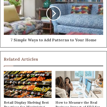
7 Simple Ways to Add Patterns to Your Home
Related Articles
Retail Display Shelving Best
How to Measure the Real
Practices for Maximising
Business Impact of SEO for