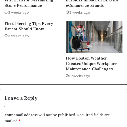
Store Performance
eCommerce Brands
3 weeks ago
3 weeks ago
First Piercing Tips Every
Parent Should Know
3 weeks ago
How Boston Weather
Creates Unique Workplace
Maintenance Challenges
3 weeks ago
Leave a Reply
Your email address will not be published.
Required fields are
marked
*