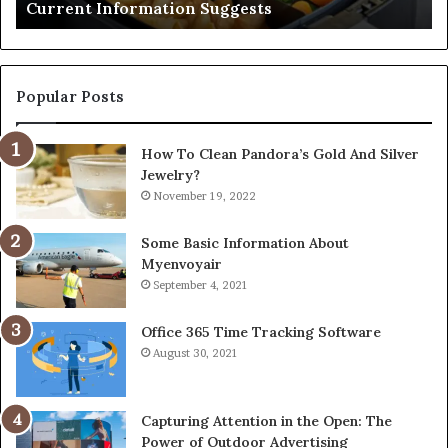
Current Information Suggests
Popular Posts
How To Clean Pandora’s Gold And Silver
Jewelry?
November 19, 2022
Some Basic Information About
Myenvoyair
September 4, 2021
Office 365 Time Tracking Software
August 30, 2021
Capturing Attention in the Open: The
Power of Outdoor Advertising