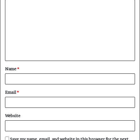
C
o
m
m
e
n
t
Name
*
*
Email
*
Website
Save my name, email, and website in this browser for the next