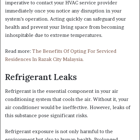
imperative to contact your HVAC service provider
immediately once you notice any disruption in your
system’s operation. Acting quickly can safeguard your
health and prevent your living space from becoming
inhospitable due to extreme temperatures.
Read more:
The Benefits Of Opting For Serviced
Residences In Razak City Malaysia.
Refrigerant Leaks
Refrigerant is the essential component in your air
conditioning system that cools the air. Without it, your
air conditioner would be ineffective. However, leaks of
this substance pose significant risks.
Refrigerant exposure is not only harmful to the
environment but also to human health. Prolonged