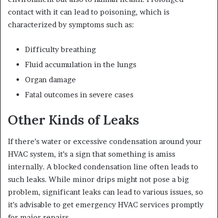
contact with it can lead to poisoning, which is
characterized by symptoms such as:
Difficulty breathing
Fluid accumulation in the lungs
Organ damage
Fatal outcomes in severe cases
Other Kinds of Leaks
If there’s water or excessive condensation around your
HVAC system, it’s a sign that something is amiss
internally. A blocked condensation line often leads to
such leaks. While minor drips might not pose a big
problem, significant leaks can lead to various issues, so
it’s advisable to get emergency HVAC services promptly
for major repairs.