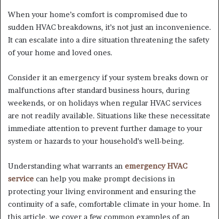
When your home’s comfort is compromised due to
sudden HVAC breakdowns, it’s not just an inconvenience.
It can escalate into a dire situation threatening the safety
of your home and loved ones.
Consider it an emergency if your system breaks down or
malfunctions after standard business hours, during
weekends, or on holidays when regular HVAC services
are not readily available. Situations like these necessitate
immediate attention to prevent further damage to your
system or hazards to your household’s well-being.
Understanding what warrants an
emergency HVAC
service
can help you make prompt decisions in
protecting your living environment and ensuring the
continuity of a safe, comfortable climate in your home. In
this article, we cover a few common examples of an