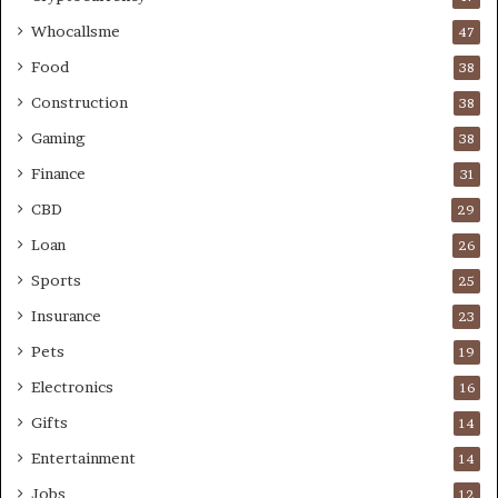
Whocallsme
47
Food
38
Construction
38
Gaming
38
Finance
31
CBD
29
Loan
26
Sports
25
Insurance
23
Pets
19
Electronics
16
Gifts
14
Entertainment
14
Jobs
12