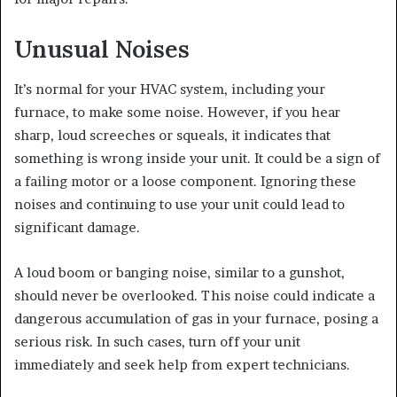
Unusual Noises
It’s normal for your HVAC system, including your
furnace, to make some noise. However, if you hear
sharp, loud screeches or squeals, it indicates that
something is wrong inside your unit. It could be a sign of
a failing motor or a loose component. Ignoring these
noises and continuing to use your unit could lead to
significant damage.
A loud boom or banging noise, similar to a gunshot,
should never be overlooked. This noise could indicate a
dangerous accumulation of gas in your furnace, posing a
serious risk. In such cases, turn off your unit
immediately and seek help from expert technicians.