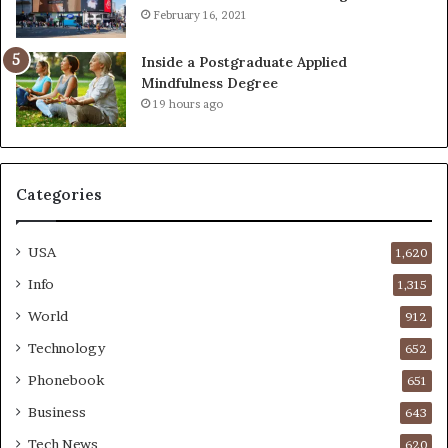
February 16, 2021
Inside a Postgraduate Applied
Mindfulness Degree
19 hours ago
Categories
USA
1,620
Info
1,315
World
912
Technology
652
Phonebook
651
Business
643
Tech News
620