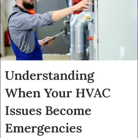
Understanding
When Your HVAC
Issues Become
Emergencies