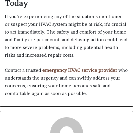
Today
If you’re experiencing any of the situations mentioned
or suspect your HVAC system might be at risk, it’s crucial
to act immediately. The safety and comfort of your home
and family are paramount, and delaying action could lead
to more severe problems, including potential health
risks and increased repair costs.
Contact a trusted
emergency HVAC service provider
who
understands the urgency and can swiftly address your
concerns, ensuring your home becomes safe and
comfortable again as soon as possible.