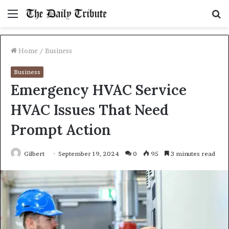
Menu
S
fo
Home
/
Business
Business
Emergency HVAC Service
HVAC Issues That Need
Prompt Action
Gilbert
September 19, 2024
0
95
3 minutes read