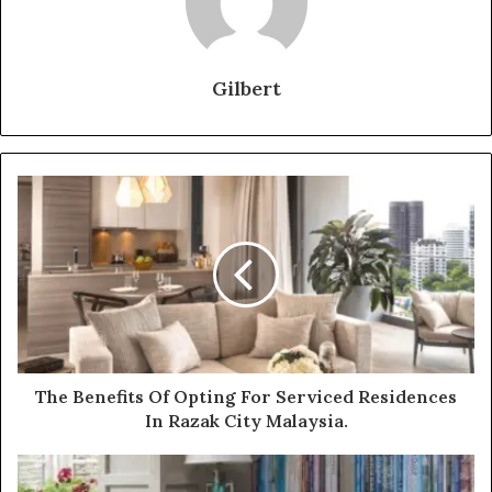
Gilbert
The Benefits Of Opting For Serviced Residences
In Razak City Malaysia.