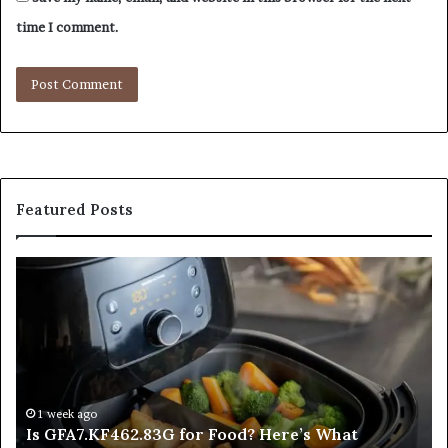
time I comment.
Featured Posts
Is
In
GFA7.KF462.83G
a
for
Po
Food?
Ap
Here’s
Mi
What
De
Current
Information
1 week ago
Is GFA7.KF462.83G for Food? Here’s What
Suggests