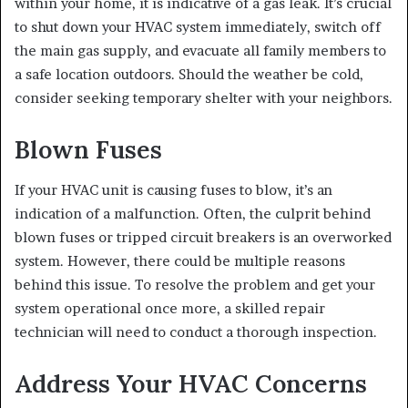
within your home, it is indicative of a gas leak. It’s crucial
to shut down your HVAC system immediately, switch off
the main gas supply, and evacuate all family members to
a safe location outdoors. Should the weather be cold,
consider seeking temporary shelter with your neighbors.
Blown Fuses
If your HVAC unit is causing fuses to blow, it’s an
indication of a malfunction. Often, the culprit behind
blown fuses or tripped circuit breakers is an overworked
system. However, there could be multiple reasons
behind this issue. To resolve the problem and get your
system operational once more, a skilled repair
technician will need to conduct a thorough inspection.
Address Your HVAC Concerns