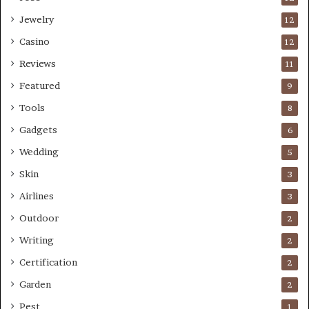
Jewelry
12
Casino
12
Reviews
11
Featured
9
Tools
8
Gadgets
6
Wedding
5
Skin
3
Airlines
3
Outdoor
2
Writing
2
Certification
2
Garden
2
Pest
1