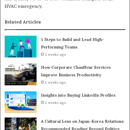
HVAC emergency.
Related Articles
5 Steps to Build and Lead High-
Performing Teams
2 weeks ago
How Corporate Chauffeur Services
Improve Business Productivity
2 weeks ago
Insights into Buying LinkedIn Profiles
2 weeks ago
A Cultural Lens on Japan-Korea Relations:
Recommended Reading Beyond Politics