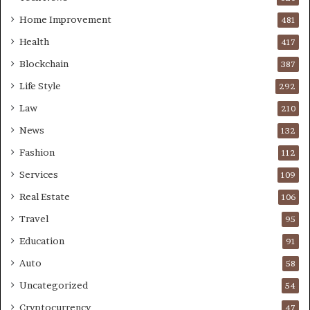
Home Improvement
481
Health
417
Blockchain
387
Life Style
292
Law
210
News
132
Fashion
112
Services
109
Real Estate
106
Travel
95
Education
91
Auto
58
Uncategorized
54
Cryptocurrency
47