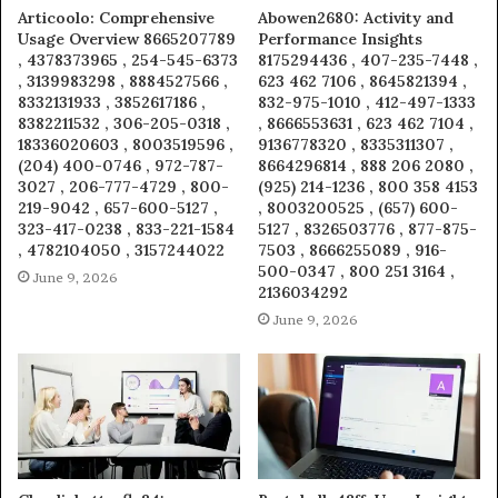
Articoolo: Comprehensive
Abowen2680: Activity and
Usage Overview 8665207789
Performance Insights
, 4378373965 , 254-545-6373
8175294436 , 407-235-7448 ,
, 3139983298 , 8884527566 ,
623 462 7106 , 8645821394 ,
8332131933 , 3852617186 ,
832-975-1010 , 412-497-1333
8382211532 , 306-205-0318 ,
, 8666553631 , 623 462 7104 ,
18336020603 , 8003519596 ,
9136778320 , 8335311307 ,
(204) 400-0746 , 972-787-
8664296814 , 888 206 2080 ,
3027 , 206-777-4729 , 800-
(925) 214-1236 , 800 358 4153
219-9042 , 657-600-5127 ,
, 8003200525 , (657) 600-
323-417-0238 , 833-221-1584
5127 , 8326503776 , 877-875-
, 4782104050 , 3157244022
7503 , 8666255089 , 916-
500-0347 , 800 251 3164 ,
June 9, 2026
2136034292
June 9, 2026