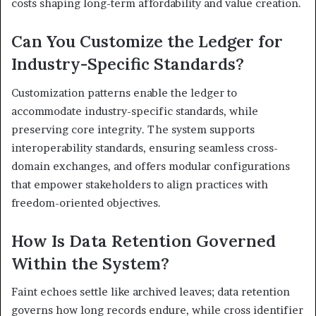
costs shaping long-term affordability and value creation.
Can You Customize the Ledger for
Industry-Specific Standards?
Customization patterns enable the ledger to
accommodate industry-specific standards, while
preserving core integrity. The system supports
interoperability standards, ensuring seamless cross-
domain exchanges, and offers modular configurations
that empower stakeholders to align practices with
freedom-oriented objectives.
How Is Data Retention Governed
Within the System?
Faint echoes settle like archived leaves; data retention
governs how long records endure, while cross identifier