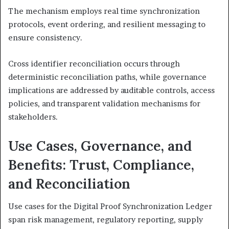
The mechanism employs real time synchronization
protocols, event ordering, and resilient messaging to
ensure consistency.
Cross identifier reconciliation occurs through
deterministic reconciliation paths, while governance
implications are addressed by auditable controls, access
policies, and transparent validation mechanisms for
stakeholders.
Use Cases, Governance, and
Benefits: Trust, Compliance,
and Reconciliation
Use cases for the Digital Proof Synchronization Ledger
span risk management, regulatory reporting, supply