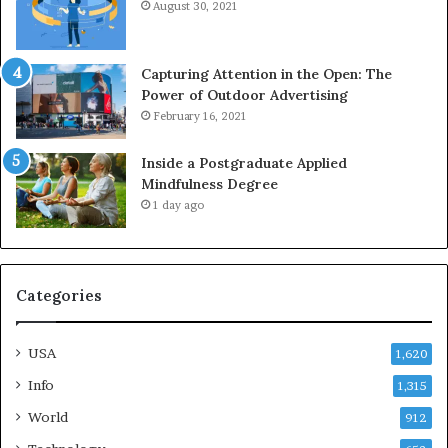
August 30, 2021
Capturing Attention in the Open: The
Power of Outdoor Advertising
February 16, 2021
Inside a Postgraduate Applied
Mindfulness Degree
1 day ago
Categories
USA
1,620
Info
1,315
World
912