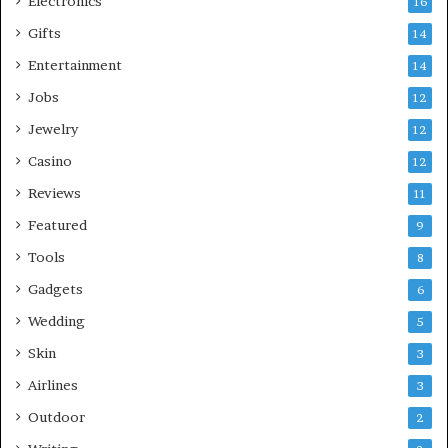
Electronics
16
Gifts
14
Entertainment
14
Jobs
12
Jewelry
12
Casino
12
Reviews
11
Featured
9
Tools
8
Gadgets
6
Wedding
5
Skin
3
Airlines
3
Outdoor
2