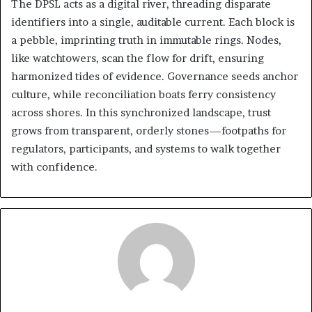
The DPSL acts as a digital river, threading disparate
identifiers into a single, auditable current. Each block is
a pebble, imprinting truth in immutable rings. Nodes,
like watchtowers, scan the flow for drift, ensuring
harmonized tides of evidence. Governance seeds anchor
culture, while reconciliation boats ferry consistency
across shores. In this synchronized landscape, trust
grows from transparent, orderly stones—footpaths for
regulators, participants, and systems to walk together
with confidence.