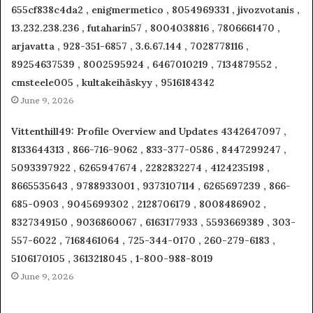
655cf838c4da2 , enigmermetico , 8054969331 , jivozvotanis ,
13.232.238.236 , futaharin57 , 8004038816 , 7806661470 ,
arjavatta , 928-351-6857 , 3.6.67.144 , 7028778116 ,
89254637539 , 8002595924 , 6467010219 , 7134879552 ,
cmsteele005 , kultakeihäskyy , 9516184342
June 9, 2026
Vittenthill49: Profile Overview and Updates 4342647097 ,
8133644313 , 866-716-9062 , 833-377-0586 , 8447299247 ,
5093397922 , 6265947674 , 2282832274 , 4124235198 ,
8665535643 , 9788933001 , 9373107114 , 6265697239 , 866-
685-0903 , 9045699302 , 2128706179 , 8008486902 ,
8327349150 , 9036860067 , 6163177933 , 5593669389 , 303-
557-6022 , 7168461064 , 725-344-0170 , 260-279-6183 ,
5106170105 , 3613218045 , 1-800-988-8019
June 9, 2026