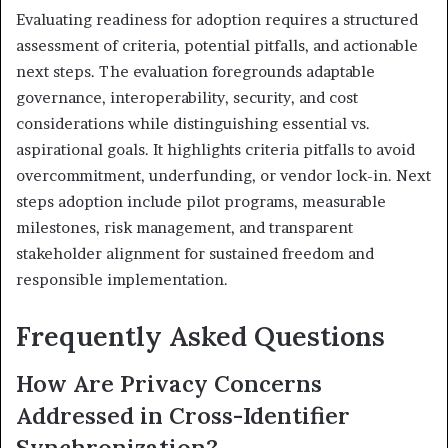
Evaluating readiness for adoption requires a structured
assessment of criteria, potential pitfalls, and actionable
next steps. The evaluation foregrounds adaptable
governance, interoperability, security, and cost
considerations while distinguishing essential vs.
aspirational goals. It highlights criteria pitfalls to avoid
overcommitment, underfunding, or vendor lock-in. Next
steps adoption include pilot programs, measurable
milestones, risk management, and transparent
stakeholder alignment for sustained freedom and
responsible implementation.
Frequently Asked Questions
How Are Privacy Concerns
Addressed in Cross-Identifier
Synchronization?