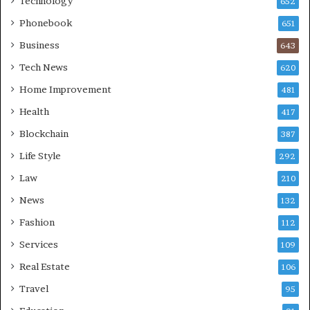
Technology
652
Phonebook
651
Business
643
Tech News
620
Home Improvement
481
Health
417
Blockchain
387
Life Style
292
Law
210
News
132
Fashion
112
Services
109
Real Estate
106
Travel
95