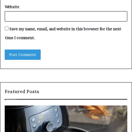
Website
Save my name, email, and website in this browser for the next
time I comment.
Featured Posts
Is
In
GFA7.KF462.83G
a
for
Po
Food?
Ap