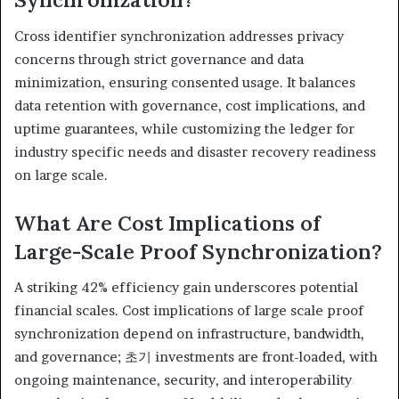
Cross identifier synchronization addresses privacy
concerns through strict governance and data
minimization, ensuring consented usage. It balances
data retention with governance, cost implications, and
uptime guarantees, while customizing the ledger for
industry specific needs and disaster recovery readiness
on large scale.
What Are Cost Implications of
Large-Scale Proof Synchronization?
A striking 42% efficiency gain underscores potential
financial scales. Cost implications of large scale proof
synchronization depend on infrastructure, bandwidth,
and governance; 초기 investments are front-loaded, with
ongoing maintenance, security, and interoperability