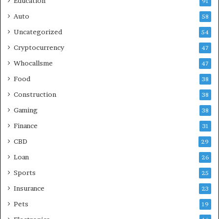
Education
91
Auto
58
Uncategorized
54
Cryptocurrency
47
Whocallsme
47
Food
38
Construction
38
Gaming
38
Finance
31
CBD
29
Loan
26
Sports
25
Insurance
23
Pets
19