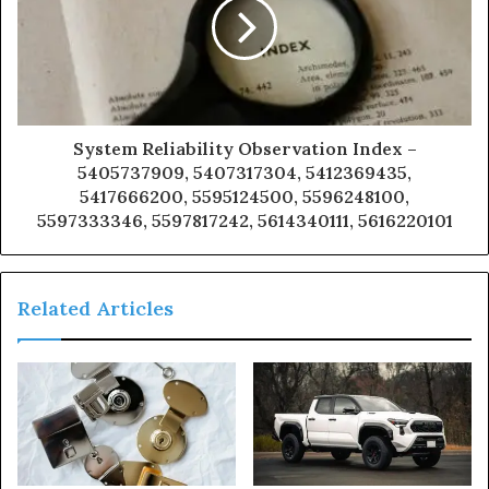
System Reliability Observation Index –
5405737909, 5407317304, 5412369435,
5417666200, 5595124500, 5596248100,
5597333346, 5597817242, 5614340111, 5616220101
Related Articles