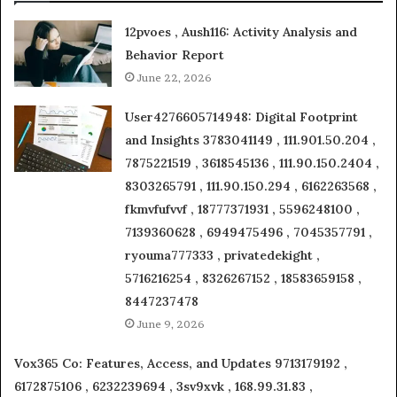
12pvoes , Aush116: Activity Analysis and
Behavior Report
June 22, 2026
User4276605714948: Digital Footprint
and Insights 3783041149 , 111.901.50.204 ,
7875221519 , 3618545136 , 111.90.150.2404 ,
8303265791 , 111.90.150.294 , 6162263568 ,
fkmvfufvvf , 18777371931 , 5596248100 ,
7139360628 , 6949475496 , 7045357791 ,
ryouma777333 , privatedekight ,
5716216254 , 8326267152 , 18583659158 ,
8447237478
June 9, 2026
Vox365 Co: Features, Access, and Updates 9713179192 ,
6172875106 , 6232239694 , 3sv9xvk , 168.99.31.83 ,