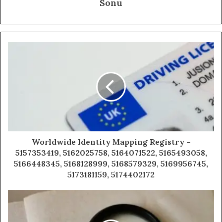
Sonu
Worldwide Identity Mapping Registry –
5157353419, 5162025758, 5164071522, 5165493058,
5166448345, 5168128999, 5168579329, 5169956745,
5173181159, 5174402172