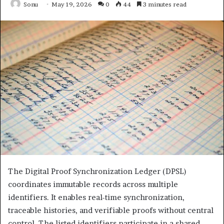
Sonu
May 19, 2026
0
44
3 minutes read
The Digital Proof Synchronization Ledger (DPSL)
coordinates immutable records across multiple
identifiers. It enables real-time synchronization,
traceable histories, and verifiable proofs without central
control. The listed identifiers participate in a shared,