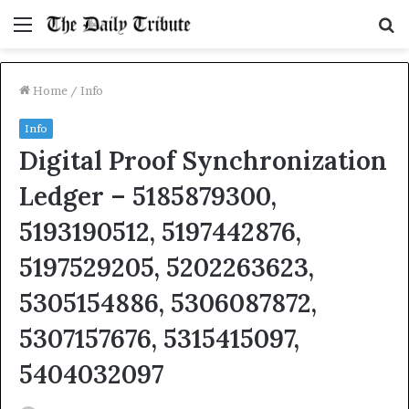
Menu
S
fo
Home
/
Info
Info
Digital Proof Synchronization
Ledger – 5185879300,
5193190512, 5197442876,
5197529205, 5202263623,
5305154886, 5306087872,
5307157676, 5315415097,
5404032097