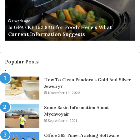
Here’s
Mi
What
De
Current
Information
1 week ago
Is GFA7.KF462.83G for Food? Here’s What
Suggests
Current Information Suggests
Popular Posts
How To Clean Pandora’s Gold And Silver
Jewelry?
November 19, 2022
Some Basic Information About
Myenvoyair
September 4, 2021
Office 365 Time Tracking Software