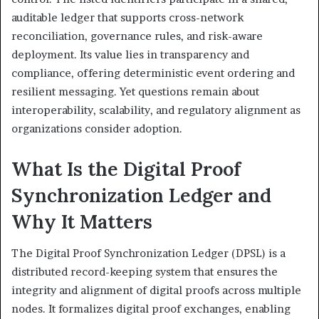
auditable ledger that supports cross-network
reconciliation, governance rules, and risk-aware
deployment. Its value lies in transparency and
compliance, offering deterministic event ordering and
resilient messaging. Yet questions remain about
interoperability, scalability, and regulatory alignment as
organizations consider adoption.
What Is the Digital Proof
Synchronization Ledger and
Why It Matters
The Digital Proof Synchronization Ledger (DPSL) is a
distributed record-keeping system that ensures the
integrity and alignment of digital proofs across multiple
nodes. It formalizes digital proof exchanges, enabling