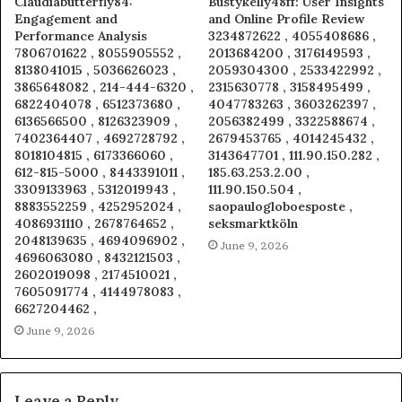
Claudiabutterfly84:
Bustykelly48ff: User Insights
Engagement and
and Online Profile Review
Performance Analysis
3234872622 , 4055408686 ,
7806701622 , 8055905552 ,
2013684200 , 3176149593 ,
8138041015 , 5036626023 ,
2059304300 , 2533422992 ,
3865648082 , 214-444-6320 ,
2315630778 , 3158495499 ,
6822404078 , 6512373680 ,
4047783263 , 3603262397 ,
6136566500 , 8126323909 ,
2056382499 , 3322588674 ,
7402364407 , 4692728792 ,
2679453765 , 4014245432 ,
8018104815 , 6173366060 ,
3143647701 , 111.90.150.282 ,
612-815-5000 , 8443391011 ,
185.63.253.2.00 ,
3309133963 , 5312019943 ,
111.90.150.504 ,
8883552259 , 4252952024 ,
saopaulogloboesposte ,
4086931110 , 2678764652 ,
seksmarktköln
2048139635 , 4694096902 ,
June 9, 2026
4696063080 , 8432121503 ,
2602019098 , 2174510021 ,
7605091774 , 4144978083 ,
6627204462 ,
June 9, 2026
Leave a Reply