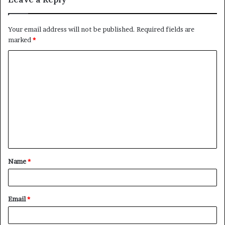
Your email address will not be published.
Required fields are
marked
*
C
o
m
m
e
n
t
Name
*
*
Email
*