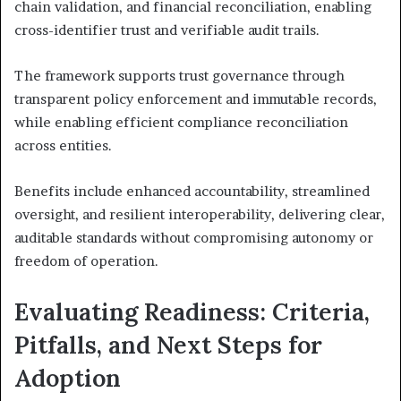
chain validation, and financial reconciliation, enabling
cross-identifier trust and verifiable audit trails.
The framework supports trust governance through
transparent policy enforcement and immutable records,
while enabling efficient compliance reconciliation
across entities.
Benefits include enhanced accountability, streamlined
oversight, and resilient interoperability, delivering clear,
auditable standards without compromising autonomy or
freedom of operation.
Evaluating Readiness: Criteria,
Pitfalls, and Next Steps for
Adoption