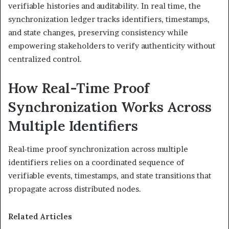
verifiable histories and auditability. In real time, the
synchronization ledger tracks identifiers, timestamps,
and state changes, preserving consistency while
empowering stakeholders to verify authenticity without
centralized control.
How Real-Time Proof
Synchronization Works Across
Multiple Identifiers
Real-time proof synchronization across multiple
identifiers relies on a coordinated sequence of
verifiable events, timestamps, and state transitions that
propagate across distributed nodes.
Related Articles