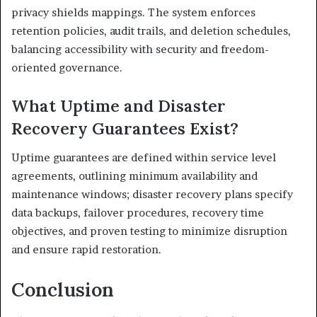
privacy shields mappings. The system enforces
retention policies, audit trails, and deletion schedules,
balancing accessibility with security and freedom-
oriented governance.
What Uptime and Disaster
Recovery Guarantees Exist?
Uptime guarantees are defined within service level
agreements, outlining minimum availability and
maintenance windows; disaster recovery plans specify
data backups, failover procedures, recovery time
objectives, and proven testing to minimize disruption
and ensure rapid restoration.
Conclusion