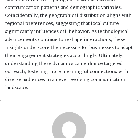
communication patterns and demographic variables.
Coincidentally, the geographical distribution aligns with
regional preferences, suggesting that local culture
significantly influences call behavior. As technological
advancements continue to reshape interactions, these
insights underscore the necessity for businesses to adapt
their engagement strategies accordingly. Ultimately,
understanding these dynamics can enhance targeted
outreach, fostering more meaningful connections with
diverse audiences in an ever-evolving communication
landscape.