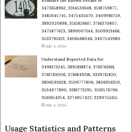
Evaluate the Known Details of
3473658962, 3314533648, 3518759877,
3482645745, 3475435670, 3409981759,
3892020898, 3515826617, 3716370807,
3475877623, 3899007144, 3509921466,
3533795123, 3406568046, 3407543980
July 4, 2026
Understand Reported Data for
3498173245, 3895818874, 3761763161,
3761763006, 3716849218, 3339715820,
3806593628, 3509777806, 3806951350,
3534977890, 3381773295, 3513576796,
3513654354, 3274957422, 3290755155
July 4, 2026
Usage Statistics and Patterns