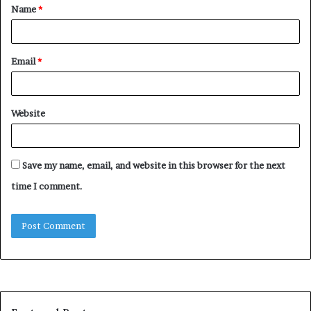
Name
*
*
Email
*
Website
Save my name, email, and website in this browser for the next
time I comment.