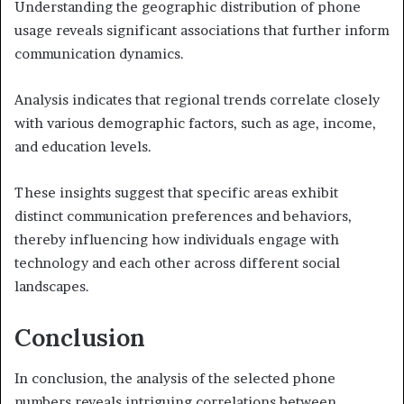
Understanding the geographic distribution of phone
usage reveals significant associations that further inform
communication dynamics.
Analysis indicates that regional trends correlate closely
with various demographic factors, such as age, income,
and education levels.
These insights suggest that specific areas exhibit
distinct communication preferences and behaviors,
thereby influencing how individuals engage with
technology and each other across different social
landscapes.
Conclusion
In conclusion, the analysis of the selected phone
numbers reveals intriguing correlations between