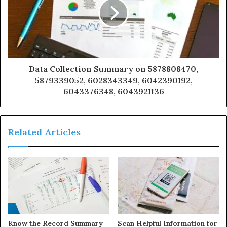
Data Collection Summary on 5878808470,
5879339052, 6028343349, 6042390192,
6043376348, 6043921136
Related Articles
Know the Record Summary
Scan Helpful Information for