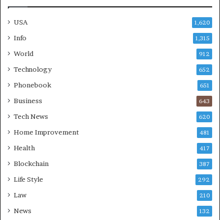
USA
1,620
Info
1,315
World
912
Technology
652
Phonebook
651
Business
643
Tech News
620
Home Improvement
481
Health
417
Blockchain
387
Life Style
292
Law
210
News
132