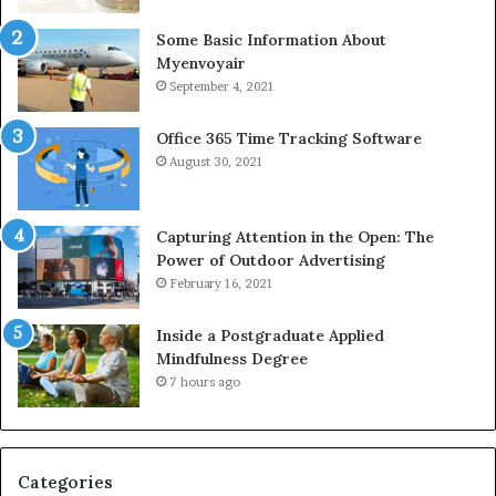
Some Basic Information About
Myenvoyair
September 4, 2021
Office 365 Time Tracking Software
August 30, 2021
Capturing Attention in the Open: The
Power of Outdoor Advertising
February 16, 2021
Inside a Postgraduate Applied
Mindfulness Degree
7 hours ago
Categories