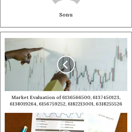
Sonu
Market Evaluation of 6136566500, 6137450123,
6138019264, 6156759252, 6182213001, 6318255526