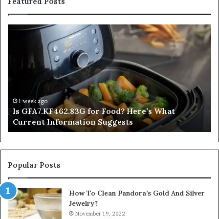
Featured Posts
Is
In
GFA7.KF462.83G
a
for
Po
Food?
Ap
Here’s
Mi
What
De
Current
Information
1 week ago
Is GFA7.KF462.83G for Food? Here’s What
Suggests
Current Information Suggests
Popular Posts
How To Clean Pandora’s Gold And Silver
Jewelry?
November 19, 2022