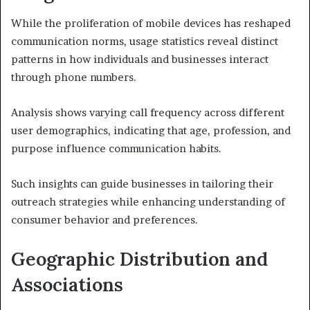
While the proliferation of mobile devices has reshaped
communication norms, usage statistics reveal distinct
patterns in how individuals and businesses interact
through phone numbers.
Analysis shows varying call frequency across different
user demographics, indicating that age, profession, and
purpose influence communication habits.
Such insights can guide businesses in tailoring their
outreach strategies while enhancing understanding of
consumer behavior and preferences.
Geographic Distribution and
Associations