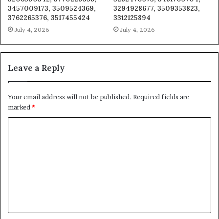
3457009173, 3509524369,
3294928677, 3509353823,
3762265376, 3517455424
3312125894
July 4, 2026
July 4, 2026
Leave a Reply
Your email address will not be published.
Required fields are
marked
*
C
o
m
m
e
n
t