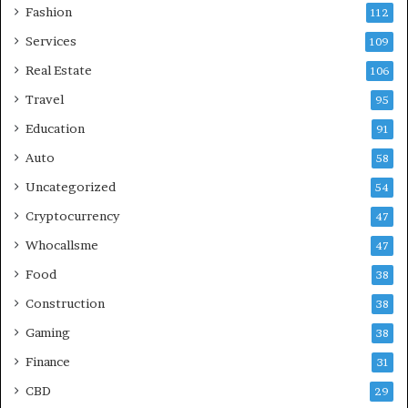
Fashion
112
Services
109
Real Estate
106
Travel
95
Education
91
Auto
58
Uncategorized
54
Cryptocurrency
47
Whocallsme
47
Food
38
Construction
38
Gaming
38
Finance
31
CBD
29