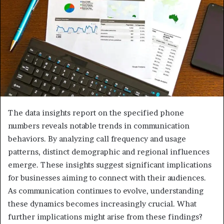
The data insights report on the specified phone
numbers reveals notable trends in communication
behaviors. By analyzing call frequency and usage
patterns, distinct demographic and regional influences
emerge. These insights suggest significant implications
for businesses aiming to connect with their audiences.
As communication continues to evolve, understanding
these dynamics becomes increasingly crucial. What
further implications might arise from these findings?