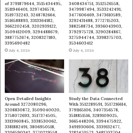
of 3791879644, 3515434495,
3408434751, 3512526558,
3511946401, 3297436578,
3479987494, 3533242491,
3519732243, 3248782664,
3477606469, 3473610589,
3516588893, 3313364182,
3292431488, 3772715203,
3662202458, 3202939122,
3882588734, 3936043903,
3509412009, 3294488679,
3792975728, 3290284867,
3887752674, 3208327180,
3275944744, 3398375703,
3395690482
3534603412
July 4, 2026
July 4, 2026
Open Detailed Insights
Study the Data Connected
Around 3272080296,
With 3512289591, 3517216614,
3208830872, 3509040020,
3791165106, 3407356578,
3758072693, 3517374505,
3518851516, 3289109025,
3313960845, 3338530062,
3665448206, 3394475922,
3381882491, 3806950518,
3491930606, 3339132477,
3206590342, 3770229558,
3282470573, 3481703704,