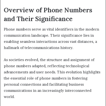
Overview of Phone Numbers
and Their Significance
Phone numbers serve as vital identifiers in the modern
communication landscape. Their significance lies in
enabling seamless interactions across vast distances, a
hallmark of telecommunications history.
As societies evolved, the structure and assignment of
phone numbers adapted, reflecting technological
advancements and user needs. This evolution highlights
the essential role of phone numbers in fostering
personal connections and facilitating business
communications in an increasingly interconnected
world.