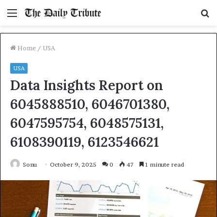
Menu
S
fo
Home
/
USA
USA
Data Insights Report on
6045888510, 6046701380,
6047595754, 6048575131,
6108390119, 6123546621
Sonu
October 9, 2025
0
47
1 minute read