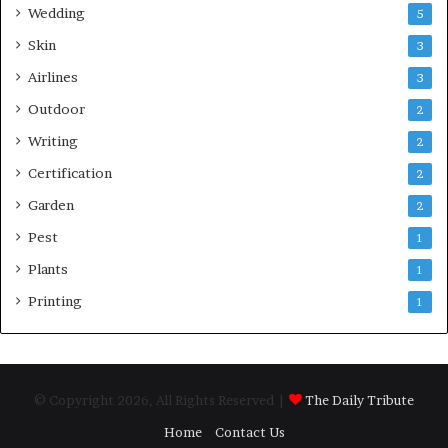
Wedding
5
Skin
3
Airlines
3
Outdoor
2
Writing
2
Certification
2
Garden
2
Pest
1
Plants
1
Printing
1
© Copyright 2026, All Rights Reserved |
The Daily Tribute
Home
Contact Us