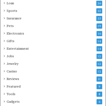
Loan
26
Sports
25
Insurance
23
Pets
19
Electronics
16
Gifts
14
Entertainment
14
Jobs
12
Jewelry
12
Casino
12
Reviews
11
Featured
9
Tools
8
Gadgets
6