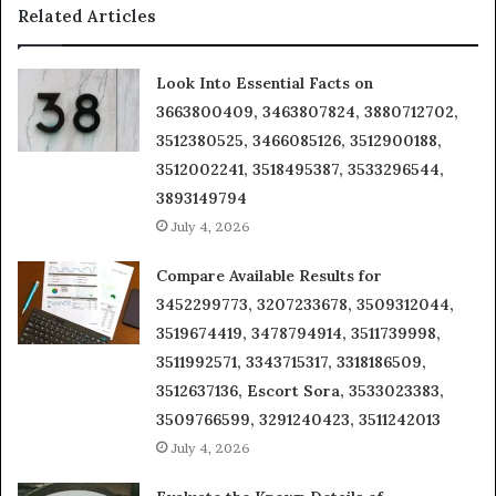
Related Articles
Look Into Essential Facts on
3663800409, 3463807824, 3880712702,
3512380525, 3466085126, 3512900188,
3512002241, 3518495387, 3533296544,
3893149794
July 4, 2026
Compare Available Results for
3452299773, 3207233678, 3509312044,
3519674419, 3478794914, 3511739998,
3511992571, 3343715317, 3318186509,
3512637136, Escort Sora, 3533023383,
3509766599, 3291240423, 3511242013
July 4, 2026