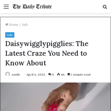
Menu
S
fo
Home
/
Info
Info
Daisywigglypigglies: The
Latest Craze You Need to
Know About
smith
April 6, 2025
0
46
1 minute read