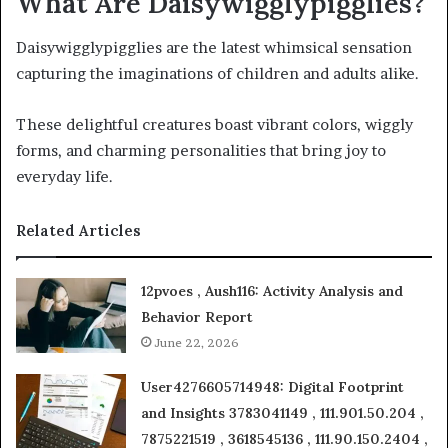
What Are Daisywigglypigglies?
Daisywigglypigglies are the latest whimsical sensation
capturing the imaginations of children and adults alike.
These delightful creatures boast vibrant colors, wiggly
forms, and charming personalities that bring joy to
everyday life.
Related Articles
12pvoes , Aush116: Activity Analysis and
Behavior Report
June 22, 2026
User4276605714948: Digital Footprint
and Insights 3783041149 , 111.901.50.204 ,
7875221519 , 3618545136 , 111.90.150.2404 ,