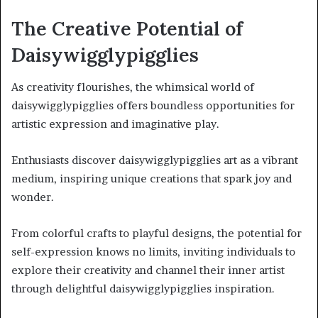
The Creative Potential of
Daisywigglypigglies
As creativity flourishes, the whimsical world of
daisywigglypigglies offers boundless opportunities for
artistic expression and imaginative play.
Enthusiasts discover daisywigglypigglies art as a vibrant
medium, inspiring unique creations that spark joy and
wonder.
From colorful crafts to playful designs, the potential for
self-expression knows no limits, inviting individuals to
explore their creativity and channel their inner artist
through delightful daisywigglypigglies inspiration.