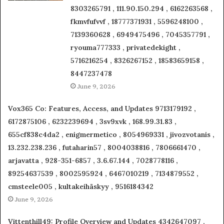
8303265791 , 111.90.150.294 , 6162263568 ,
fkmvfufvvf , 18777371931 , 5596248100 ,
7139360628 , 6949475496 , 7045357791 ,
ryouma777333 , privatedekight ,
5716216254 , 8326267152 , 18583659158 ,
8447237478
June 9, 2026
Vox365 Co: Features, Access, and Updates 9713179192 ,
6172875106 , 6232239694 , 3sv9xvk , 168.99.31.83 ,
655cf838c4da2 , enigmermetico , 8054969331 , jivozvotanis ,
13.232.238.236 , futaharin57 , 8004038816 , 7806661470 ,
arjavatta , 928-351-6857 , 3.6.67.144 , 7028778116 ,
89254637539 , 8002595924 , 6467010219 , 7134879552 ,
cmsteele005 , kultakeihäskyy , 9516184342
June 9, 2026
Vittenthill49: Profile Overview and Updates 4342647097 ,