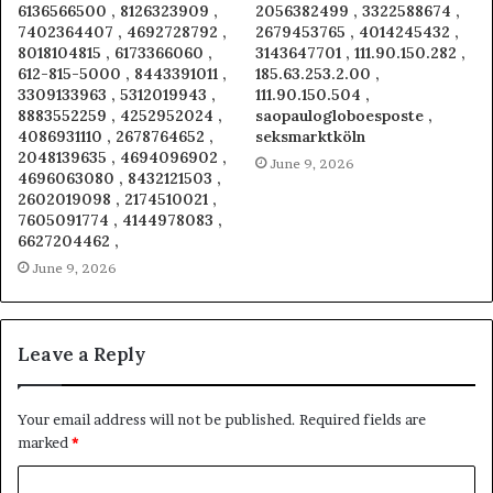
6136566500 , 8126323909 ,
2056382499 , 3322588674 ,
7402364407 , 4692728792 ,
2679453765 , 4014245432 ,
8018104815 , 6173366060 ,
3143647701 , 111.90.150.282 ,
612-815-5000 , 8443391011 ,
185.63.253.2.00 ,
3309133963 , 5312019943 ,
111.90.150.504 ,
8883552259 , 4252952024 ,
saopaulogloboesposte ,
4086931110 , 2678764652 ,
seksmarktköln
2048139635 , 4694096902 ,
June 9, 2026
4696063080 , 8432121503 ,
2602019098 , 2174510021 ,
7605091774 , 4144978083 ,
6627204462 ,
June 9, 2026
Leave a Reply
Your email address will not be published.
Required fields are
marked
*
C