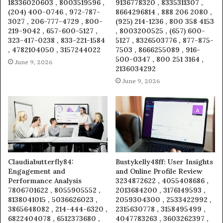
18336020603 , 8003519596 ,
9136778320 , 8335311307 ,
(204) 400-0746 , 972-787-
8664296814 , 888 206 2080 ,
3027 , 206-777-4729 , 800-
(925) 214-1236 , 800 358 4153
219-9042 , 657-600-5127 ,
, 8003200525 , (657) 600-
323-417-0238 , 833-221-1584
5127 , 8326503776 , 877-875-
, 4782104050 , 3157244022
7503 , 8666255089 , 916-
500-0347 , 800 251 3164 ,
June 9, 2026
2136034292
June 9, 2026
Claudiabutterfly84:
Bustykelly48ff: User Insights
Engagement and
and Online Profile Review
Performance Analysis
3234872622 , 4055408686 ,
7806701622 , 8055905552 ,
2013684200 , 3176149593 ,
8138041015 , 5036626023 ,
2059304300 , 2533422992 ,
3865648082 , 214-444-6320 ,
2315630778 , 3158495499 ,
6822404078 , 6512373680 ,
4047783263 , 3603262397 ,