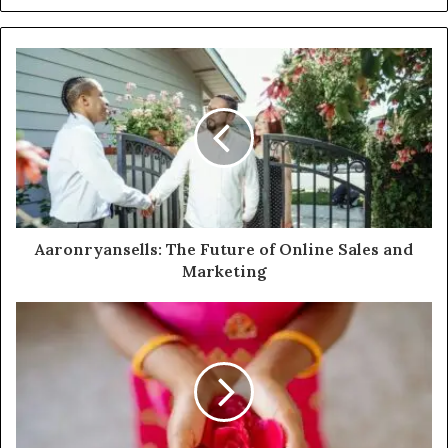
Aaronryansells: The Future of Online Sales and
Marketing