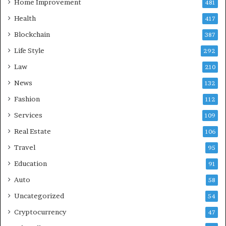
Home Improvement
481
Health
417
Blockchain
387
Life Style
292
Law
210
News
132
Fashion
112
Services
109
Real Estate
106
Travel
95
Education
91
Auto
58
Uncategorized
54
Cryptocurrency
47