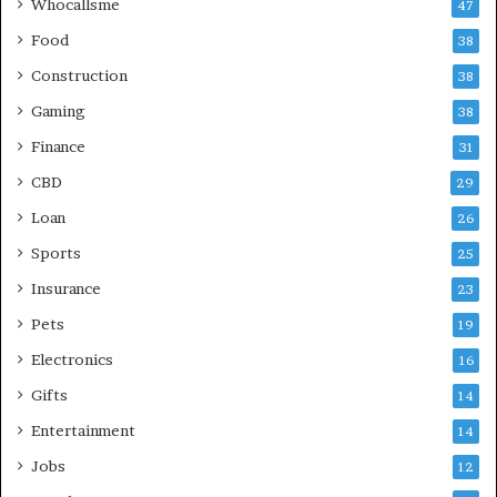
Whocallsme
47
Food
38
Construction
38
Gaming
38
Finance
31
CBD
29
Loan
26
Sports
25
Insurance
23
Pets
19
Electronics
16
Gifts
14
Entertainment
14
Jobs
12