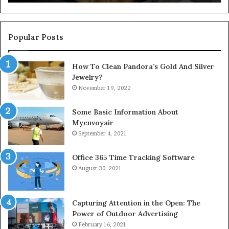
Popular Posts
How To Clean Pandora’s Gold And Silver
Jewelry?
November 19, 2022
Some Basic Information About
Myenvoyair
September 4, 2021
Office 365 Time Tracking Software
August 30, 2021
Capturing Attention in the Open: The
Power of Outdoor Advertising
February 16, 2021