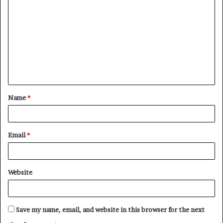
o
m
m
e
n
t
Name
*
*
Email
*
Website
Save my name, email, and website in this browser for the next