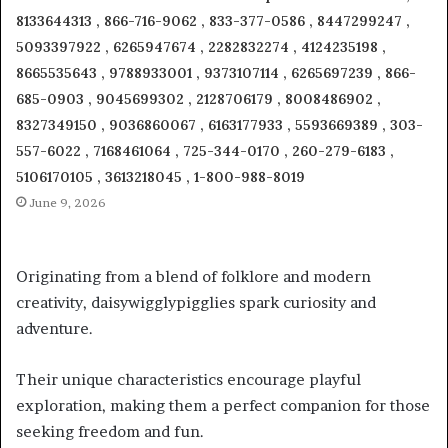
8133644313 , 866-716-9062 , 833-377-0586 , 8447299247 ,
5093397922 , 6265947674 , 2282832274 , 4124235198 ,
8665535643 , 9788933001 , 9373107114 , 6265697239 , 866-
685-0903 , 9045699302 , 2128706179 , 8008486902 ,
8327349150 , 9036860067 , 6163177933 , 5593669389 , 303-
557-6022 , 7168461064 , 725-344-0170 , 260-279-6183 ,
5106170105 , 3613218045 , 1-800-988-8019
June 9, 2026
Originating from a blend of folklore and modern
creativity, daisywigglypigglies spark curiosity and
adventure.
Their unique characteristics encourage playful
exploration, making them a perfect companion for those
seeking freedom and fun.