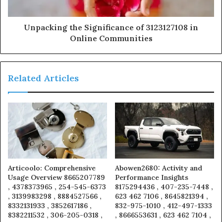
Unpacking the Significance of 3123127108 in
Online Communities
Related Articles
Articoolo: Comprehensive
Abowen2680: Activity and
Usage Overview 8665207789
Performance Insights
, 4378373965 , 254-545-6373
8175294436 , 407-235-7448 ,
, 3139983298 , 8884527566 ,
623 462 7106 , 8645821394 ,
8332131933 , 3852617186 ,
832-975-1010 , 412-497-1333
8382211532 , 306-205-0318 ,
, 8666553631 , 623 462 7104 ,