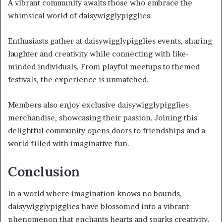
A vibrant community awaits those who embrace the
whimsical world of daisywigglypigglies.
Enthusiasts gather at daisywigglypigglies events, sharing
laughter and creativity while connecting with like-
minded individuals. From playful meetups to themed
festivals, the experience is unmatched.
Members also enjoy exclusive daisywigglypigglies
merchandise, showcasing their passion. Joining this
delightful community opens doors to friendships and a
world filled with imaginative fun.
Conclusion
In a world where imagination knows no bounds,
daisywigglypigglies have blossomed into a vibrant
phenomenon that enchants hearts and sparks creativity.