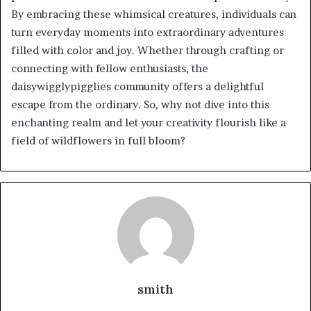
By embracing these whimsical creatures, individuals can
turn everyday moments into extraordinary adventures
filled with color and joy. Whether through crafting or
connecting with fellow enthusiasts, the
daisywigglypigglies community offers a delightful
escape from the ordinary. So, why not dive into this
enchanting realm and let your creativity flourish like a
field of wildflowers in full bloom?
smith