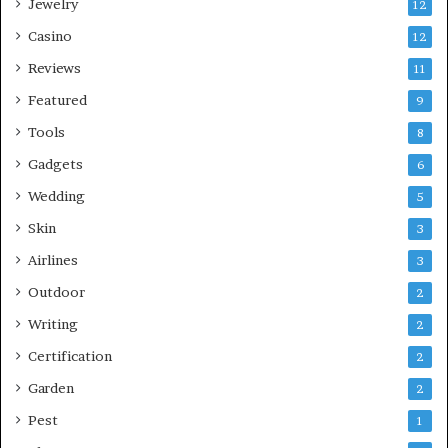
Jewelry
12
Casino
12
Reviews
11
Featured
9
Tools
8
Gadgets
6
Wedding
5
Skin
3
Airlines
3
Outdoor
2
Writing
2
Certification
2
Garden
2
Pest
1