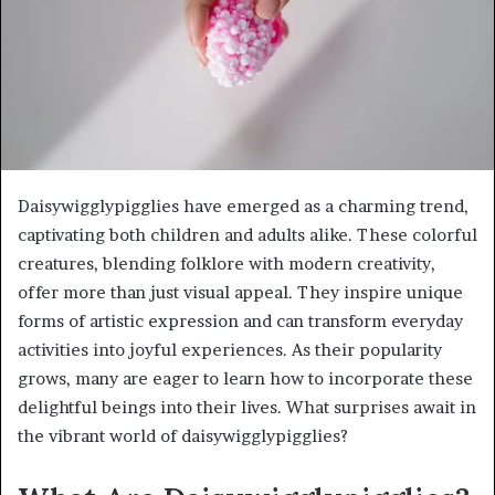
Daisywigglypigglies have emerged as a charming trend,
captivating both children and adults alike. These colorful
creatures, blending folklore with modern creativity,
offer more than just visual appeal. They inspire unique
forms of artistic expression and can transform everyday
activities into joyful experiences. As their popularity
grows, many are eager to learn how to incorporate these
delightful beings into their lives. What surprises await in
the vibrant world of daisywigglypigglies?