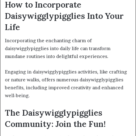
How to Incorporate
Daisywigglypigglies Into Your
Life
Incorporating the enchanting charm of
daisywigglypigglies into daily life can transform
mundane routines into delightful experiences.
Engaging in daisywigglypigglies activities, like crafting
or nature walks, offers numerous daisywigglypigglies
benefits, including improved creativity and enhanced
well-being.
The Daisywigglypigglies
Community: Join the Fun!