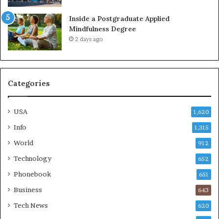
Inside a Postgraduate Applied
Mindfulness Degree
2 days ago
Categories
USA
1,620
Info
1,315
World
912
Technology
652
Phonebook
651
Business
643
Tech News
620