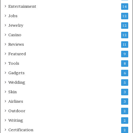
Entertainment
14
Jobs
12
Jewelry
12
Casino
12
Reviews
11
Featured
9
Tools
8
Gadgets
6
Wedding
5
Skin
3
Airlines
3
Outdoor
2
Writing
2
Certification
2