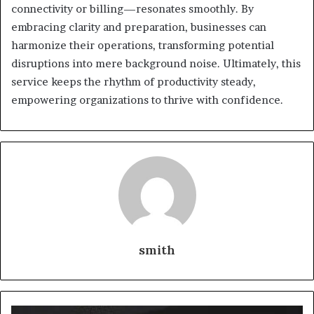
connectivity or billing—resonates smoothly. By
embracing clarity and preparation, businesses can
harmonize their operations, transforming potential
disruptions into mere background noise. Ultimately, this
service keeps the rhythm of productivity steady,
empowering organizations to thrive with confidence.
smith