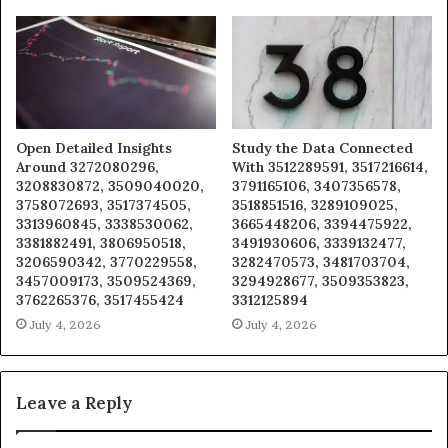
Open Detailed Insights
Study the Data Connected
Around 3272080296,
With 3512289591, 3517216614,
3208830872, 3509040020,
3791165106, 3407356578,
3758072693, 3517374505,
3518851516, 3289109025,
3313960845, 3338530062,
3665448206, 3394475922,
3381882491, 3806950518,
3491930606, 3339132477,
3206590342, 3770229558,
3282470573, 3481703704,
3457009173, 3509524369,
3294928677, 3509353823,
3762265376, 3517455424
3312125894
July 4, 2026
July 4, 2026
Leave a Reply