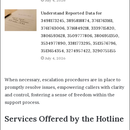
July 4, 2026
Understand Reported Data for
3498173245, 3895818874, 3761763161,
3761763006, 3716849218, 3339715820,
3806593628, 3509777806, 3806951350,
3534977890, 3381773295, 3513576796,
3513654354, 3274957422, 3290755155
July 4, 2026
When necessary, escalation procedures are in place to
promptly resolve issues, empowering callers with clarity
and control, fostering a sense of freedom within the
support process.
Services Offered by the Hotline