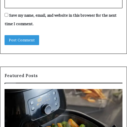
Save my name, email, and website in this browser for the next
time I comment.
Featured Posts
Is
In
GFA7.KF462.83G
a
for
Po
Food?
Ap
Here’s
Mi
What
De