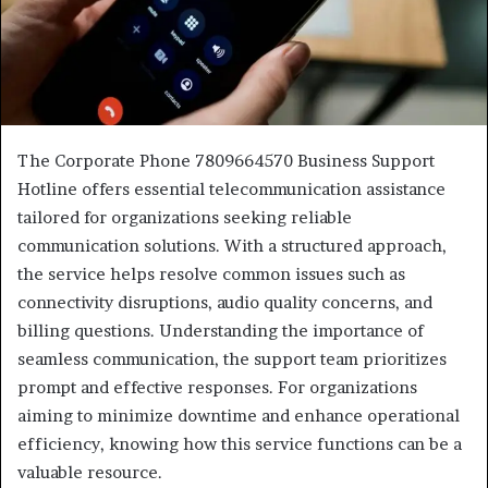
The Corporate Phone 7809664570 Business Support
Hotline offers essential telecommunication assistance
tailored for organizations seeking reliable
communication solutions. With a structured approach,
the service helps resolve common issues such as
connectivity disruptions, audio quality concerns, and
billing questions. Understanding the importance of
seamless communication, the support team prioritizes
prompt and effective responses. For organizations
aiming to minimize downtime and enhance operational
efficiency, knowing how this service functions can be a
valuable resource.