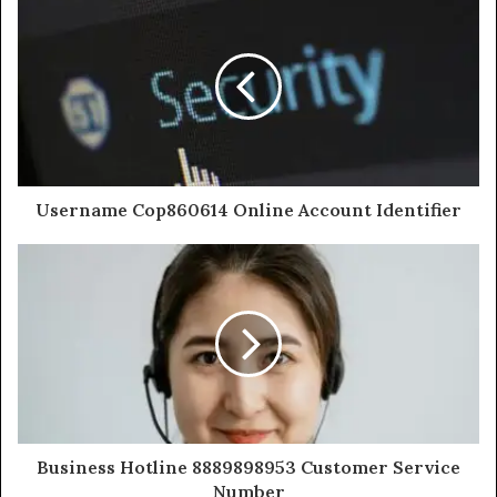
Username Cop860614 Online Account Identifier
Business Hotline 8889898953 Customer Service
Number