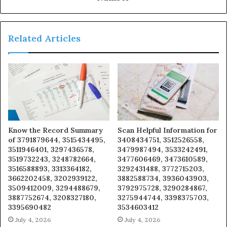
Related Articles
Know the Record Summary
Scan Helpful Information for
of 3791879644, 3515434495,
3408434751, 3512526558,
3511946401, 3297436578,
3479987494, 3533242491,
3519732243, 3248782664,
3477606469, 3473610589,
3516588893, 3313364182,
3292431488, 3772715203,
3662202458, 3202939122,
3882588734, 3936043903,
3509412009, 3294488679,
3792975728, 3290284867,
3887752674, 3208327180,
3275944744, 3398375703,
3395690482
3534603412
July 4, 2026
July 4, 2026