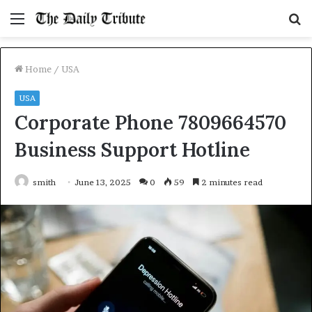
Menu
S
fo
Home
/
USA
USA
Corporate Phone 7809664570
Business Support Hotline
smith
June 13, 2025
0
59
2 minutes read