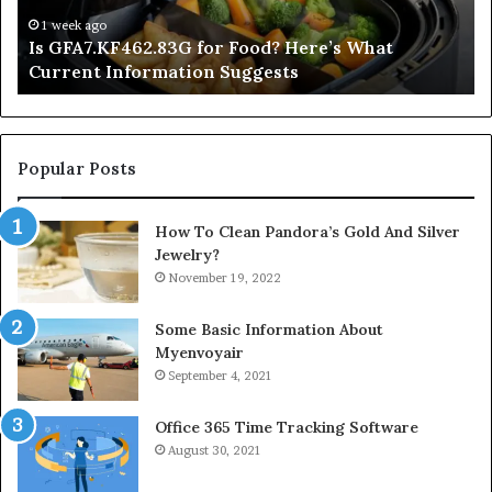
Current
Information
1 week ago
Is GFA7.KF462.83G for Food? Here’s What
Suggests
Current Information Suggests
Popular Posts
How To Clean Pandora’s Gold And Silver
Jewelry?
November 19, 2022
Some Basic Information About
Myenvoyair
September 4, 2021
Office 365 Time Tracking Software
August 30, 2021