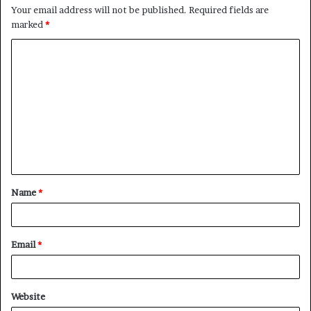
Your email address will not be published.
Required fields are
marked
*
C
o
m
m
e
n
t
Name
*
*
Email
*
Website