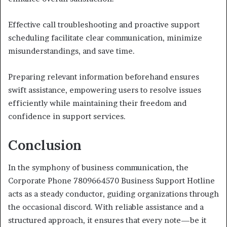
Effective call troubleshooting and proactive support
scheduling facilitate clear communication, minimize
misunderstandings, and save time.
Preparing relevant information beforehand ensures
swift assistance, empowering users to resolve issues
efficiently while maintaining their freedom and
confidence in support services.
Conclusion
In the symphony of business communication, the
Corporate Phone 7809664570 Business Support Hotline
acts as a steady conductor, guiding organizations through
the occasional discord. With reliable assistance and a
structured approach, it ensures that every note—be it