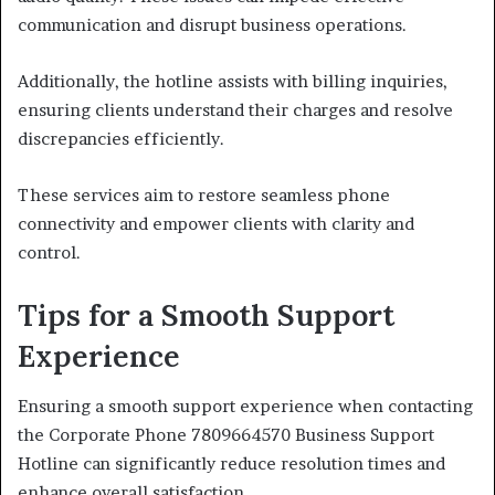
communication and disrupt business operations.
Additionally, the hotline assists with billing inquiries,
ensuring clients understand their charges and resolve
discrepancies efficiently.
These services aim to restore seamless phone
connectivity and empower clients with clarity and
control.
Tips for a Smooth Support
Experience
Ensuring a smooth support experience when contacting
the Corporate Phone 7809664570 Business Support
Hotline can significantly reduce resolution times and
enhance overall satisfaction.