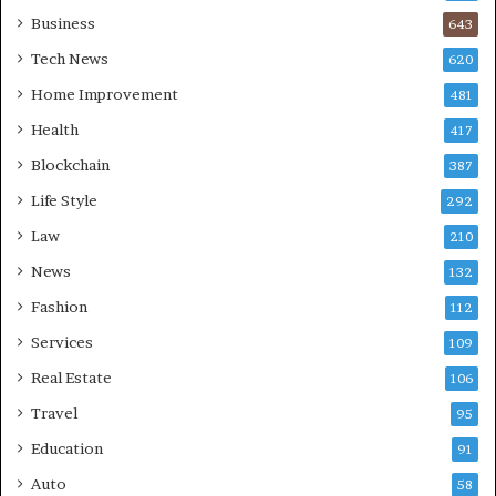
Business
643
Tech News
620
Home Improvement
481
Health
417
Blockchain
387
Life Style
292
Law
210
News
132
Fashion
112
Services
109
Real Estate
106
Travel
95
Education
91
Auto
58