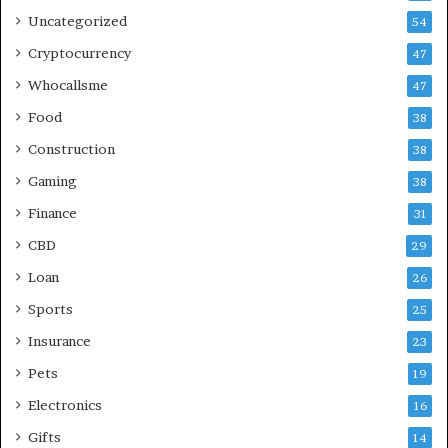
Uncategorized
54
Cryptocurrency
47
Whocallsme
47
Food
38
Construction
38
Gaming
38
Finance
31
CBD
29
Loan
26
Sports
25
Insurance
23
Pets
19
Electronics
16
Gifts
14