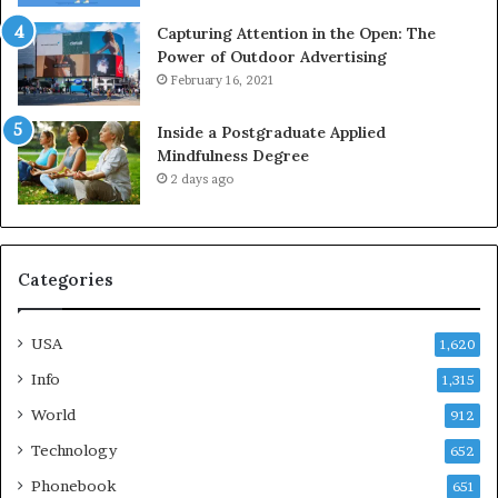
Capturing Attention in the Open: The
Power of Outdoor Advertising
February 16, 2021
Inside a Postgraduate Applied
Mindfulness Degree
2 days ago
Categories
USA
1,620
Info
1,315
World
912
Technology
652
Phonebook
651