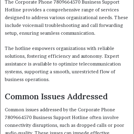
The Corporate Phone 7809664570 Business Support
Hotline provides a comprehensive range of services
designed to address various organizational needs. These
include voicemail troubleshooting and call forwarding
setup, ensuring seamless communication.
The hotline empowers organizations with reliable
solutions, fostering efficiency and autonomy. Expert
assistance is available to optimize telecommunication
systems, supporting a smooth, unrestricted flow of
business operations.
Common Issues Addressed
Common issues addressed by the Corporate Phone
7809664570 Business Support Hotline often involve
connectivity disruptions, such as dropped calls or poor
audio quality. These issues can impede effective