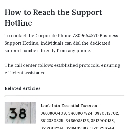
How to Reach the Support
Hotline
To contact the Corporate Phone 7809664570 Business
Support Hotline, individuals can dial the dedicated
support number directly from any phone.
The call center follows established protocols, ensuring
efficient assistance.
Related Articles
Look Into Essential Facts on
3663800409, 3463807824, 3880712702,
3512380525, 3466085126, 3512900188,
3512002241, 3518495387, 3533296544,