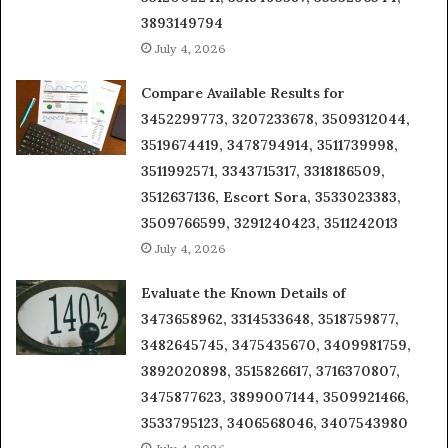
3893149794
July 4, 2026
Compare Available Results for
3452299773, 3207233678, 3509312044,
3519674419, 3478794914, 3511739998,
3511992571, 3343715317, 3318186509,
3512637136, Escort Sora, 3533023383,
3509766599, 3291240423, 3511242013
July 4, 2026
Evaluate the Known Details of
3473658962, 3314533648, 3518759877,
3482645745, 3475435670, 3409981759,
3892020898, 3515826617, 3716370807,
3475877623, 3899007144, 3509921466,
3533795123, 3406568046, 3407543980