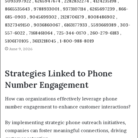
5093397922 , 6265947674 , 2282832274 , 4124235198 ,
8665535643 , 9788933001 , 9373107114 , 6265697239 , 866-
685-0903 , 9045699302 , 2128706179 , 8008486902 ,
8327349150 , 9036860067 , 6163177933 , 5593669389 , 303-
557-6022 , 7168461064 , 725-344-0170 , 260-279-6183 ,
5106170105 , 3613218045 , 1-800-988-8019
June 9, 2026
Strategies Linked to Phone
Number Engagement
How can organizations effectively leverage phone
number engagement to enhance customer interactions?
By implementing strategic phone outreach initiatives,
companies can foster meaningful connections, driving