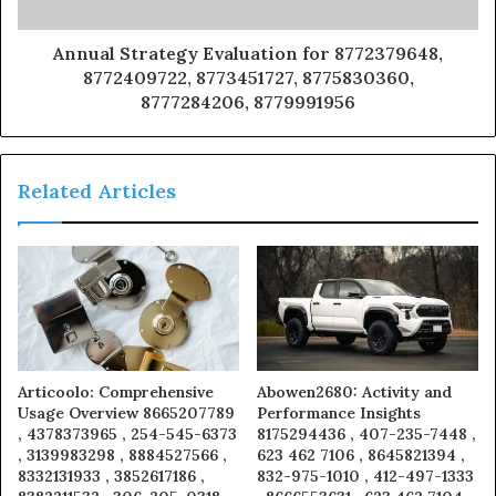
Annual Strategy Evaluation for 8772379648,
8772409722, 8773451727, 8775830360,
8777284206, 8779991956
Related Articles
Articoolo: Comprehensive
Abowen2680: Activity and
Usage Overview 8665207789
Performance Insights
, 4378373965 , 254-545-6373
8175294436 , 407-235-7448 ,
, 3139983298 , 8884527566 ,
623 462 7106 , 8645821394 ,
8332131933 , 3852617186 ,
832-975-1010 , 412-497-1333