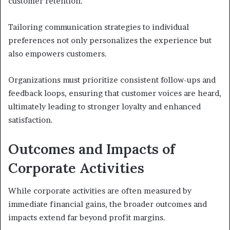
customer retention.
Tailoring communication strategies to individual
preferences not only personalizes the experience but
also empowers customers.
Organizations must prioritize consistent follow-ups and
feedback loops, ensuring that customer voices are heard,
ultimately leading to stronger loyalty and enhanced
satisfaction.
Outcomes and Impacts of
Corporate Activities
While corporate activities are often measured by
immediate financial gains, the broader outcomes and
impacts extend far beyond profit margins.