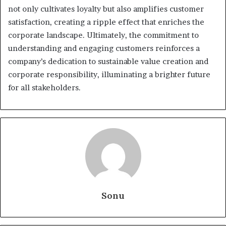
not only cultivates loyalty but also amplifies customer
satisfaction, creating a ripple effect that enriches the
corporate landscape. Ultimately, the commitment to
understanding and engaging customers reinforces a
company’s dedication to sustainable value creation and
corporate responsibility, illuminating a brighter future
for all stakeholders.
Sonu