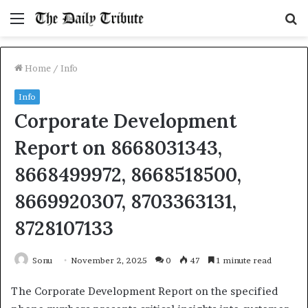
Menu
S
fo
Home
/
Info
Info
Corporate Development
Report on 8668031343,
8668499972, 8668518500,
8669920307, 8703363131,
8728107133
Sonu
November 2, 2025
0
47
1 minute read
The Corporate Development Report on the specified