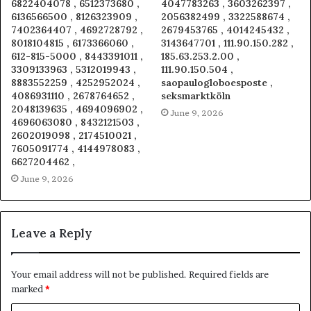
6822404078 , 6512373680 ,
4047783263 , 3603262397 ,
6136566500 , 8126323909 ,
2056382499 , 3322588674 ,
7402364407 , 4692728792 ,
2679453765 , 4014245432 ,
8018104815 , 6173366060 ,
3143647701 , 111.90.150.282 ,
612-815-5000 , 8443391011 ,
185.63.253.2.00 ,
3309133963 , 5312019943 ,
111.90.150.504 ,
8883552259 , 4252952024 ,
saopaulogloboesposte ,
4086931110 , 2678764652 ,
seksmarktköln
2048139635 , 4694096902 ,
June 9, 2026
4696063080 , 8432121503 ,
2602019098 , 2174510021 ,
7605091774 , 4144978083 ,
6627204462 ,
June 9, 2026
Leave a Reply
Your email address will not be published.
Required fields are
marked
*