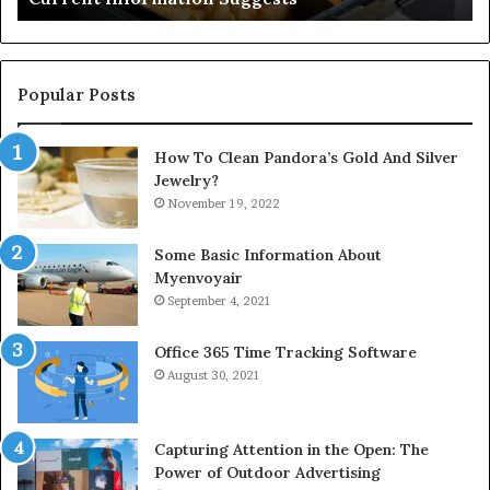
Popular Posts
How To Clean Pandora’s Gold And Silver
Jewelry?
November 19, 2022
Some Basic Information About
Myenvoyair
September 4, 2021
Office 365 Time Tracking Software
August 30, 2021
Capturing Attention in the Open: The
Power of Outdoor Advertising