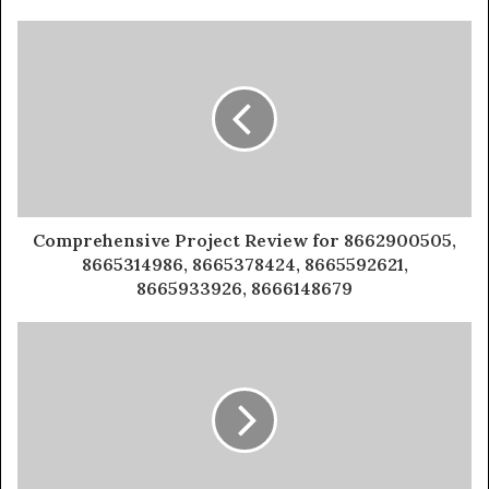
Comprehensive Project Review for 8662900505,
8665314986, 8665378424, 8665592621,
8665933926, 8666148679