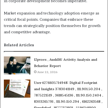
in corporate development becomes imperative.
Market expansion and technology adoption emerge as
critical focal points. Companies that embrace these
trends can strategically position themselves for growth
and competitive advantage.
Related Articles
12pvoes , Aush116: Activity Analysis and
Behavior Report
June 22, 2026
User4276605714948: Digital Footprint
and Insights 3783041149 , 111.901.50.204 ,
7875221519 , 3618545136 , 111.90.150.2404 ,
8303265791 , 111.90.150.294 , 6162263568 ,
fkmvfufvvf , 18777371931 , 5596248100 ,