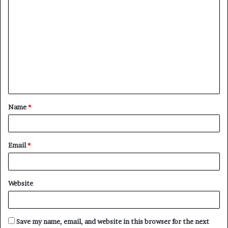
C
o
m
m
e
n
t
Name
*
*
Email
*
Website
Save my name, email, and website in this browser for the next