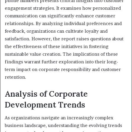
phone numbers presents critical insights into customer
engagement strategies. It examines how personalized
communication can significantly enhance customer
relationships. By analyzing individual preferences and
feedback, organizations can cultivate loyalty and
satisfaction. However, the report raises questions about
the effectiveness of these initiatives in fostering
sustainable value creation. The implications of these
findings warrant further exploration into their long-
term impact on corporate responsibility and customer
retention.
Analysis of Corporate
Development Trends
As organizations navigate an increasingly complex
business landscape, understanding the evolving trends