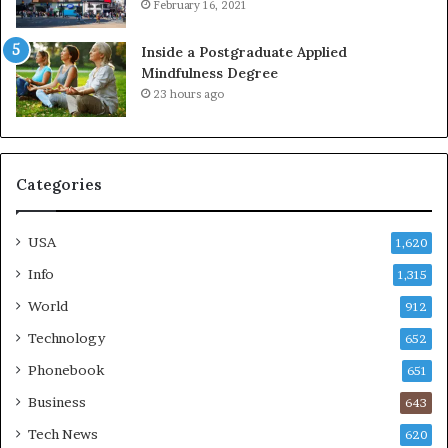
February 16, 2021
Inside a Postgraduate Applied
Mindfulness Degree
23 hours ago
Categories
USA
1,620
Info
1,315
World
912
Technology
652
Phonebook
651
Business
643
Tech News
620