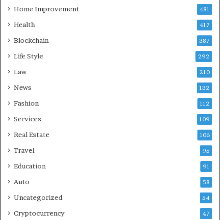
Home Improvement
481
Health
417
Blockchain
387
Life Style
292
Law
210
News
132
Fashion
112
Services
109
Real Estate
106
Travel
95
Education
91
Auto
58
Uncategorized
54
Cryptocurrency
47