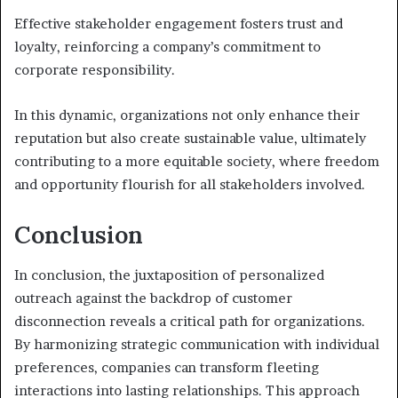
Effective stakeholder engagement fosters trust and
loyalty, reinforcing a company’s commitment to
corporate responsibility.
In this dynamic, organizations not only enhance their
reputation but also create sustainable value, ultimately
contributing to a more equitable society, where freedom
and opportunity flourish for all stakeholders involved.
Conclusion
In conclusion, the juxtaposition of personalized
outreach against the backdrop of customer
disconnection reveals a critical path for organizations.
By harmonizing strategic communication with individual
preferences, companies can transform fleeting
interactions into lasting relationships. This approach