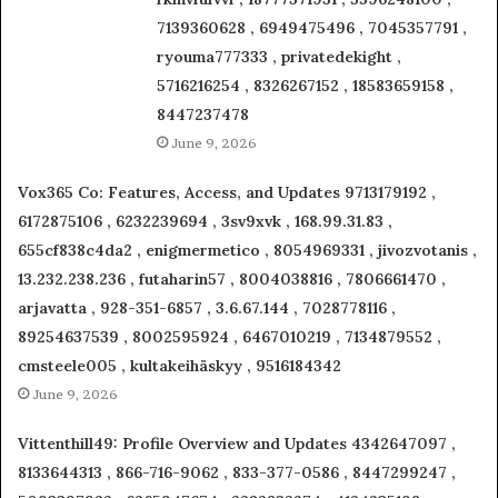
7139360628 , 6949475496 , 7045357791 ,
ryouma777333 , privatedekight ,
5716216254 , 8326267152 , 18583659158 ,
8447237478
June 9, 2026
Vox365 Co: Features, Access, and Updates 9713179192 ,
6172875106 , 6232239694 , 3sv9xvk , 168.99.31.83 ,
655cf838c4da2 , enigmermetico , 8054969331 , jivozvotanis ,
13.232.238.236 , futaharin57 , 8004038816 , 7806661470 ,
arjavatta , 928-351-6857 , 3.6.67.144 , 7028778116 ,
89254637539 , 8002595924 , 6467010219 , 7134879552 ,
cmsteele005 , kultakeihäskyy , 9516184342
June 9, 2026
Vittenthill49: Profile Overview and Updates 4342647097 ,
8133644313 , 866-716-9062 , 833-377-0586 , 8447299247 ,