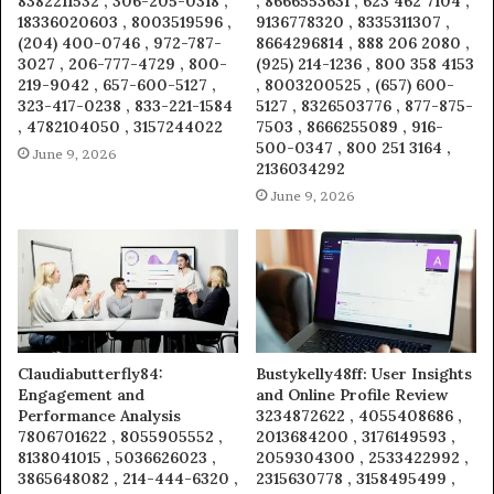
8382211532 , 306-205-0318 ,
, 8666553631 , 623 462 7104 ,
18336020603 , 8003519596 ,
9136778320 , 8335311307 ,
(204) 400-0746 , 972-787-
8664296814 , 888 206 2080 ,
3027 , 206-777-4729 , 800-
(925) 214-1236 , 800 358 4153
219-9042 , 657-600-5127 ,
, 8003200525 , (657) 600-
323-417-0238 , 833-221-1584
5127 , 8326503776 , 877-875-
, 4782104050 , 3157244022
7503 , 8666255089 , 916-
500-0347 , 800 251 3164 ,
June 9, 2026
2136034292
June 9, 2026
Claudiabutterfly84:
Bustykelly48ff: User Insights
Engagement and
and Online Profile Review
Performance Analysis
3234872622 , 4055408686 ,
7806701622 , 8055905552 ,
2013684200 , 3176149593 ,
8138041015 , 5036626023 ,
2059304300 , 2533422992 ,
3865648082 , 214-444-6320 ,
2315630778 , 3158495499 ,