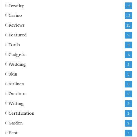
Jewelry
12
Casino
12
Reviews
11
Featured
9
Tools
8
Gadgets
6
Wedding
5
Skin
3
Airlines
3
Outdoor
2
Writing
2
Certification
2
Garden
2
Pest
1