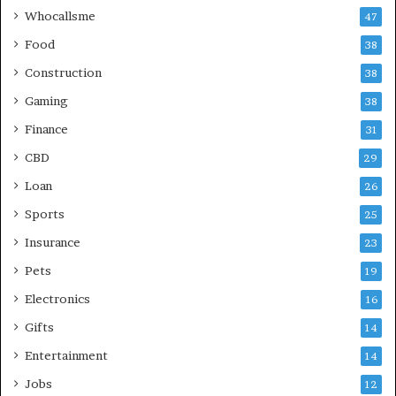
Whocallsme
47
Food
38
Construction
38
Gaming
38
Finance
31
CBD
29
Loan
26
Sports
25
Insurance
23
Pets
19
Electronics
16
Gifts
14
Entertainment
14
Jobs
12