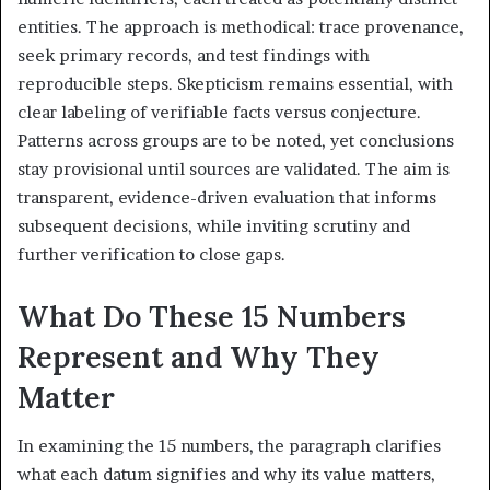
entities. The approach is methodical: trace provenance,
seek primary records, and test findings with
reproducible steps. Skepticism remains essential, with
clear labeling of verifiable facts versus conjecture.
Patterns across groups are to be noted, yet conclusions
stay provisional until sources are validated. The aim is
transparent, evidence-driven evaluation that informs
subsequent decisions, while inviting scrutiny and
further verification to close gaps.
What Do These 15 Numbers
Represent and Why They
Matter
In examining the 15 numbers, the paragraph clarifies
what each datum signifies and why its value matters,