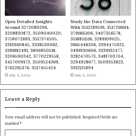
Open Detailed Insights
Study the Data Connected
Around 3272080296,
With 3512289591, 3517216614,
3208830872, 3509040020,
3791165106, 3407356578,
3758072693, 3517374505,
3518851516, 3289109025,
3313960845, 3338530062,
3665448206, 3394475922,
3381882491, 3806950518,
3491930606, 3339132477,
3206590342, 3770229558,
3282470573, 3481703704,
3457009173, 3509524369,
3294928677, 3509353823,
3762265376, 3517455424
3312125894
July 4, 2026
July 4, 2026
Leave a Reply
Your email address will not be published.
Required fields are
marked
*
C