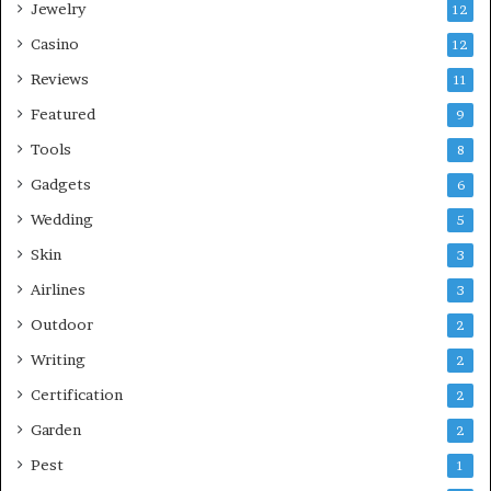
Jewelry
12
Casino
12
Reviews
11
Featured
9
Tools
8
Gadgets
6
Wedding
5
Skin
3
Airlines
3
Outdoor
2
Writing
2
Certification
2
Garden
2
Pest
1