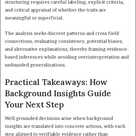
structuring requires careful labeling, explicit criteria,
and critical appraisal of whether the traits are
meaningful or superficial.
The analysis seeks discreet patterns and cross field
connections, evaluating consistency, potential biases,
and alternative explanations, thereby framing evidence-
based inferences while avoiding overinterpretation and
unfounded generalizations.
Practical Takeaways: How
Background Insights Guide
Your Next Step
Well-grounded decisions arise when background
insights are translated into concrete actions, with each
step aligned to verifiable evidence rather than