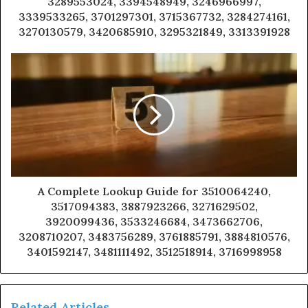
3289553024, 3394548949, 3246966997,
3339533265, 3701297301, 3715367732, 3284274161,
3270130579, 3420685910, 3295321849, 3313391928
A Complete Lookup Guide for 3510064240,
3517094383, 3887923266, 3271629502,
3920099436, 3533246684, 3473662706,
3208710207, 3483756289, 3761885791, 3884810576,
3401592147, 3481111492, 3512518914, 3716998958
Related Articles