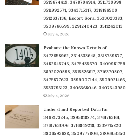
3519674419, 3478794914, 3511739998,
3511992571, 3343715317, 3318186509,
3512637136, Escort Sora, 3533023383,
3509766599, 3291240423, 3511242013
July 4, 2026
Evaluate the Known Details of
3473658962, 3314533648, 3518759877,
3482645745, 3475435670, 3409981759,
3892020898, 3515826617, 3716370807,
3475877623, 3899007144, 3509921466,
3533795123, 3406568046, 3407543980
July 4, 2026
Understand Reported Data for
3498173245, 3895818874, 3761763161,
3761763006, 3716849218, 3339715820,
3806593628, 3509777806, 3806951350,