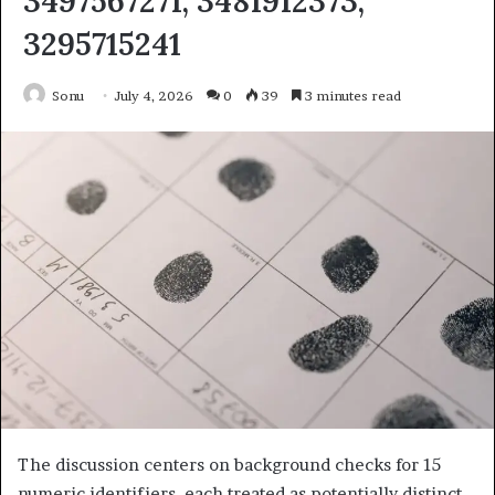
3497567271, 3481912373,
3295715241
Sonu
July 4, 2026
0
39
3 minutes read
The discussion centers on background checks for 15
numeric identifiers, each treated as potentially distinct