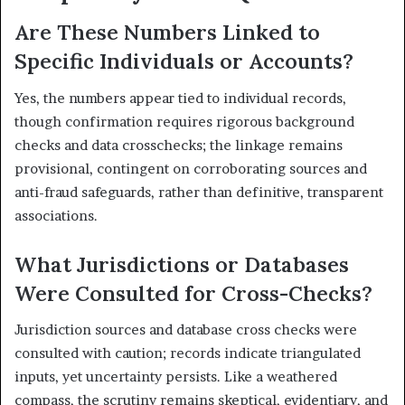
Are These Numbers Linked to
Specific Individuals or Accounts?
Yes, the numbers appear tied to individual records,
though confirmation requires rigorous background
checks and data crosschecks; the linkage remains
provisional, contingent on corroborating sources and
anti-fraud safeguards, rather than definitive, transparent
associations.
What Jurisdictions or Databases
Were Consulted for Cross-Checks?
Jurisdiction sources and database cross checks were
consulted with caution; records indicate triangulated
inputs, yet uncertainty persists. Like a weathered
compass, the scrutiny remains skeptical, evidentiary, and