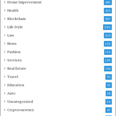
Home Improvement
481
Health
415
Blockchain
387
Life Style
292
Law
210
News
132
Fashion
112
Services
109
Real Estate
106
Travel
95
Education
91
Auto
58
Uncategorized
54
Cryptocurrency
47