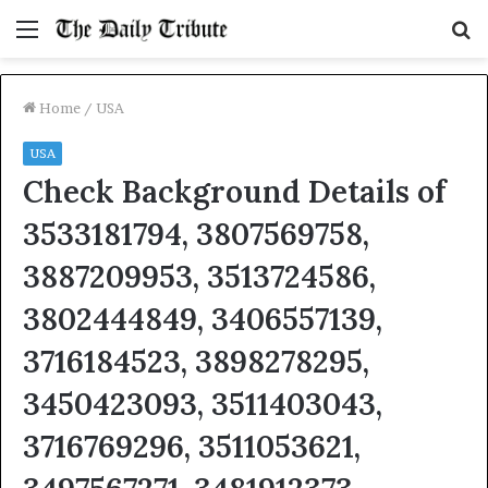
Menu
S
fo
Home
/
USA
USA
Check Background Details of
3533181794, 3807569758,
3887209953, 3513724586,
3802444849, 3406557139,
3716184523, 3898278295,
3450423093, 3511403043,
3716769296, 3511053621,