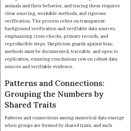
animals and their behavior, and tracing them requires
clear sourcing, workable methods, and rigorous
verification. The process relies on transparent
background verification and verifiable data sources,
emphasizing cross-checks, primary records, and
reproducible steps. Skepticism guards against bias;
methods must be documented, traceable, and open to
replication, ensuring conclusions rest on robust data
sources and verifiable evidence.
Patterns and Connections:
Grouping the Numbers by
Shared Traits
Patterns and connections among numerical data emerge
when groups are formed by shared traits, and such