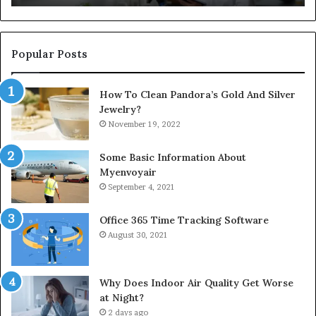
Popular Posts
How To Clean Pandora’s Gold And Silver
Jewelry?
November 19, 2022
Some Basic Information About
Myenvoyair
September 4, 2021
Office 365 Time Tracking Software
August 30, 2021
Why Does Indoor Air Quality Get Worse
at Night?
2 days ago