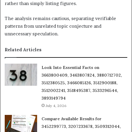
rather than simply listing figures.
The analysis remains cautious, separating verifiable
patterns from unrelated topic conjecture and
unnecessary speculation.
Related Articles
Look Into Essential Facts on
3663800409, 3463807824, 3880712702,
3512380525, 3466085126, 3512900188,
3512002241, 3518495387, 3533296544,
3893149794
July 4, 2026
Compare Available Results for
3452299773, 3207233678, 3509312044,