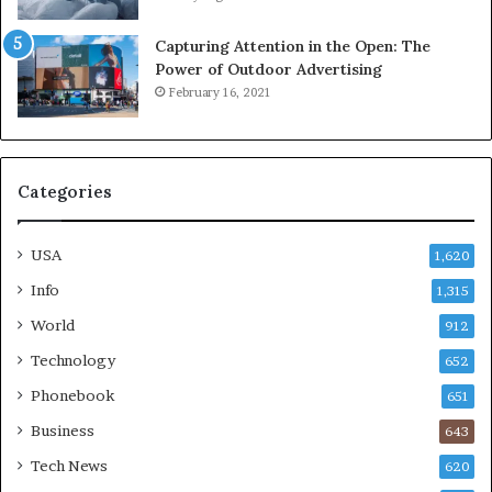
Capturing Attention in the Open: The
Power of Outdoor Advertising
February 16, 2021
Categories
USA
1,620
Info
1,315
World
912
Technology
652
Phonebook
651
Business
643
Tech News
620