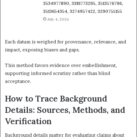
3534977890, 3381773295, 3513576796,
3513654354, 3274957422, 3290755155
July 4, 2026
Each datum is weighed for provenance, relevance, and
impact, exposing biases and gaps.
This method favors evidence over embellishment,
supporting informed scrutiny rather than blind
acceptance.
How to Trace Background
Details: Sources, Methods, and
Verification
Background details matter for evaluating claims about