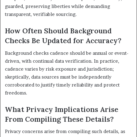
guarded, preserving liberties while demanding
transparent, verifiable sourcing.
How Often Should Background
Checks Be Updated for Accuracy?
Background checks cadence should be annual or event-
driven, with continual data verification. In practice,
cadence varies by risk exposure and jurisdiction;
skeptically, data sources must be independently
corroborated to justify timely reliability and protect
freedoms.
What Privacy Implications Arise
From Compiling These Details?
Privacy concerns arise from compiling such details, as