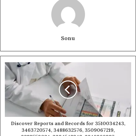
Sonu
Discover Reports and Records for 3510034243,
3463720574, 3488632576, 3509067219,