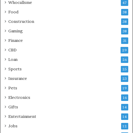
Whocallsme
47
Food
38
Construction
38
Gaming
38
Finance
31
CBD
29
Loan
26
Sports
25
Insurance
23
Pets
19
Electronics
16
Gifts
14
Entertainment
14
Jobs
12