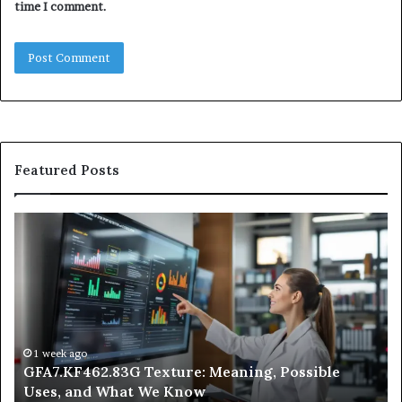
time I comment.
Featured Posts
GFA7.KF462.83G
W
Texture:
Do
Meaning,
In
Possible
Ai
Uses,
Qu
and
Ge
What
Wo
We
at
1 week ago
GFA7.KF462.83G Texture: Meaning, Possible
Know
Ni
Uses, and What We Know