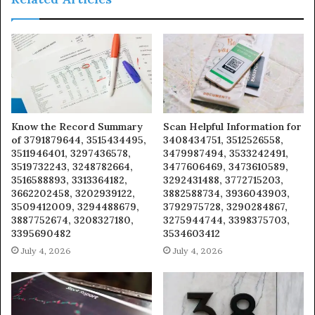
Know the Record Summary
Scan Helpful Information for
of 3791879644, 3515434495,
3408434751, 3512526558,
3511946401, 3297436578,
3479987494, 3533242491,
3519732243, 3248782664,
3477606469, 3473610589,
3516588893, 3313364182,
3292431488, 3772715203,
3662202458, 3202939122,
3882588734, 3936043903,
3509412009, 3294488679,
3792975728, 3290284867,
3887752674, 3208327180,
3275944744, 3398375703,
3395690482
3534603412
July 4, 2026
July 4, 2026