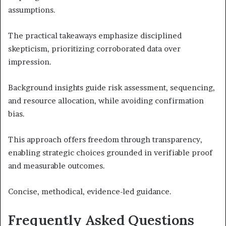
assumptions.
The practical takeaways emphasize disciplined
skepticism, prioritizing corroborated data over
impression.
Background insights guide risk assessment, sequencing,
and resource allocation, while avoiding confirmation
bias.
This approach offers freedom through transparency,
enabling strategic choices grounded in verifiable proof
and measurable outcomes.
Concise, methodical, evidence-led guidance.
Frequently Asked Questions