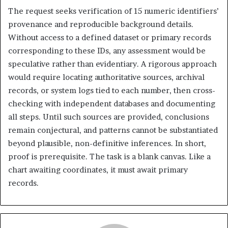
The request seeks verification of 15 numeric identifiers’
provenance and reproducible background details.
Without access to a defined dataset or primary records
corresponding to these IDs, any assessment would be
speculative rather than evidentiary. A rigorous approach
would require locating authoritative sources, archival
records, or system logs tied to each number, then cross-
checking with independent databases and documenting
all steps. Until such sources are provided, conclusions
remain conjectural, and patterns cannot be substantiated
beyond plausible, non-definitive inferences. In short,
proof is prerequisite. The task is a blank canvas. Like a
chart awaiting coordinates, it must await primary
records.