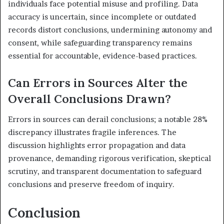
individuals face potential misuse and profiling. Data
accuracy is uncertain, since incomplete or outdated
records distort conclusions, undermining autonomy and
consent, while safeguarding transparency remains
essential for accountable, evidence-based practices.
Can Errors in Sources Alter the
Overall Conclusions Drawn?
Errors in sources can derail conclusions; a notable 28%
discrepancy illustrates fragile inferences. The
discussion highlights error propagation and data
provenance, demanding rigorous verification, skeptical
scrutiny, and transparent documentation to safeguard
conclusions and preserve freedom of inquiry.
Conclusion