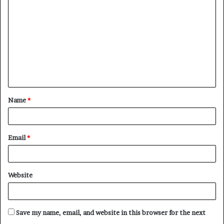
o
m
m
e
n
t
Name
*
*
Email
*
Website
Save my name, email, and website in this browser for the next