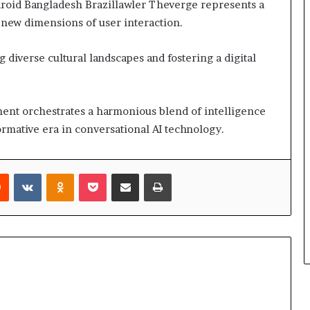
droid Bangladesh Brazillawler Theverge represents a
 new dimensions of user interaction.
g diverse cultural landscapes and fostering a digital
ment orchestrates a harmonious blend of intelligence
sformative era in conversational AI technology.
rest
Reddit
VKontakte
Odnoklassniki
Pocket
Share via Email
Print