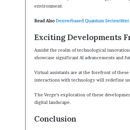
environment.
Read Also
Denverbased Quantum Seriesritter
Exciting Developments F
Amidst the realm of technological innovatio
showcase significant AI advancements and fut
Virtual assistants are at the forefront of the
interactions with technology will redefine u
The Verge’s exploration of these developmen
digital landscape.
Conclusion