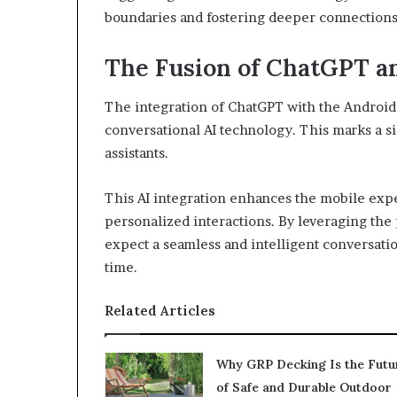
boundaries and fostering deeper connections
The Fusion of ChatGPT a
The integration of ChatGPT with the Android
conversational AI technology. This marks a si
assistants.
This AI integration enhances the mobile expe
personalized interactions. By leveraging the
expect a seamless and intelligent conversatio
time.
Related Articles
Why GRP Decking Is the Futu
of Safe and Durable Outdoor