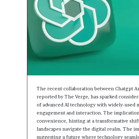
The recent collaboration between Chatgpt An
reported by The Verge, has sparked consider
of advanced AI technology with widely-used m
engagement and interaction. The implication
convenience, hinting at a transformative shift
landscapes navigate the digital realm. The i
suggesting a future where technology seamles