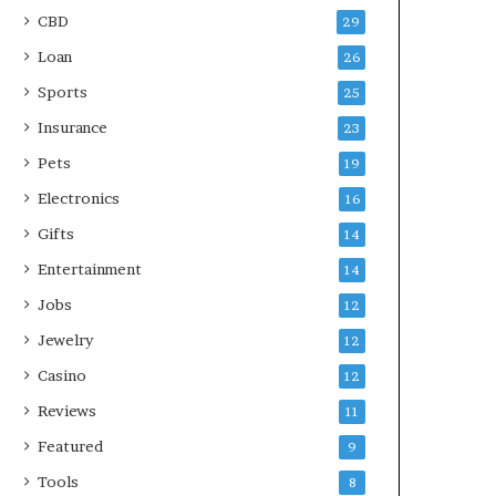
CBD
29
Loan
26
Sports
25
Insurance
23
Pets
19
Electronics
16
Gifts
14
Entertainment
14
Jobs
12
Jewelry
12
Casino
12
Reviews
11
Featured
9
Tools
8