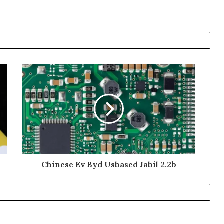
Chinese Ev Byd Usbased Jabil 2.2b