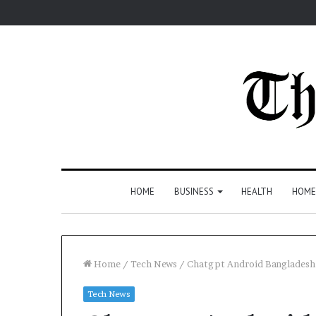
HOME
BUSINESS
HEALTH
HOME
Home
/
Tech News
/
Chatgpt Android Bangladesh 
Tech News