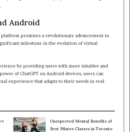
.
nd Android
 platform promises a revolutionary advancement in
gnificant milestone in the evolution of virtual
rience by providing users with more intuitive and
 power of ChatGPT on Android devices, users can
nal experience that adapts to their needs in real-
re
Unexpected Mental Benefits of
Best Pilates Classes in Toronto