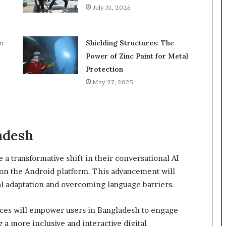
July 31, 2025
:
Shielding Structures: The
Power of Zinc Paint for Metal
Protection
May 27, 2025
adesh
a transformative shift in their conversational AI
 on the Android platform. This advancement will
l adaptation and overcoming language barriers.
ices will empower users in Bangladesh to engage
 a more inclusive and interactive digital