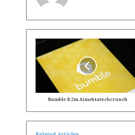
Bumble 8.2m Aimehtatechcrunch
Related Articles