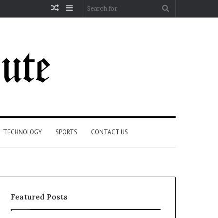
Random
Sidebar
Search
Article
for
TECHNOLOGY
SPORTS
CONTACT US
Featured Posts