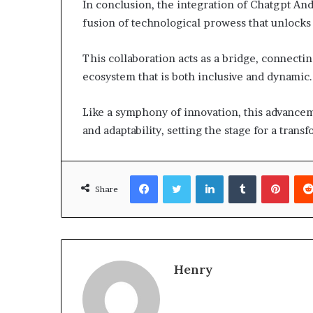
In conclusion, the integration of Chatgpt An
fusion of technological prowess that unlocks
This collaboration acts as a bridge, connectin
ecosystem that is both inclusive and dynamic.
Like a symphony of innovation, this advance
and adaptability, setting the stage for a tran
Facebook
Twitter
LinkedIn
Tumblr
Pinte
Share
Henry