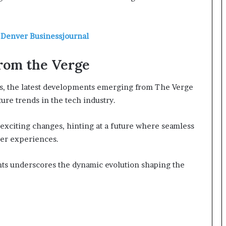
 Denver Businessjournal
rom the Verge
ns, the latest developments emerging from The Verge
ure trends in the tech industry.
se exciting changes, hinting at a future where seamless
ser experiences.
ts underscores the dynamic evolution shaping the