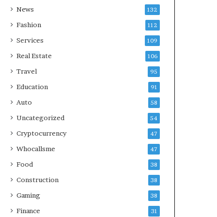
News
132
Fashion
112
Services
109
Real Estate
106
Travel
95
Education
91
Auto
58
Uncategorized
54
Cryptocurrency
47
Whocallsme
47
Food
38
Construction
38
Gaming
38
Finance
31