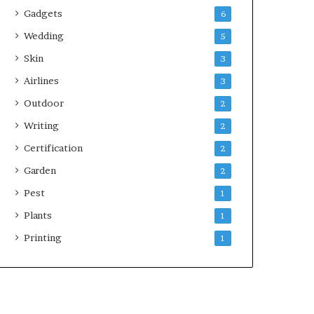
Gadgets
6
Wedding
5
Skin
3
Airlines
3
Outdoor
2
Writing
2
Certification
2
Garden
2
Pest
1
Plants
1
Printing
1