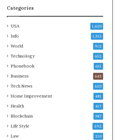
Categories
USA
1,620
Info
1,315
World
912
Technology
652
Phonebook
651
Business
643
Tech News
620
Home Improvement
481
Health
417
Blockchain
387
Life Style
292
Law
210