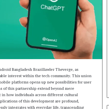
droid Bangladesh Brazillawler Theverge, as
able interest within the tech community. This union
obile platforms opens up new possibilities for user
s of this partnership extend beyond mere
 in how individuals across different cultural
mplications of this development are profound,
sly integrates with everyday life, transcending