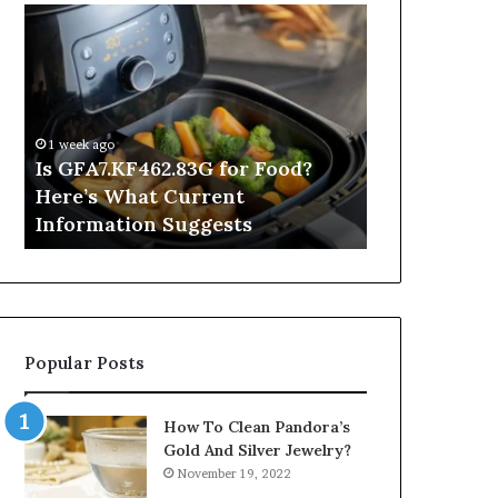
Is
Inside
GFA7.KF462.83G
a
for
Postgraduate
Food?
Applied
Here’s
Mindfulness
What
Degree
1 week ago
Current
Is GFA7.KF462.83G for Food?
13 hours ago
Information
Here’s What Current
Inside a Po
Suggests
Information Suggests
Mindfulnes
Popular Posts
How To Clean Pandora’s
Gold And Silver Jewelry?
November 19, 2022