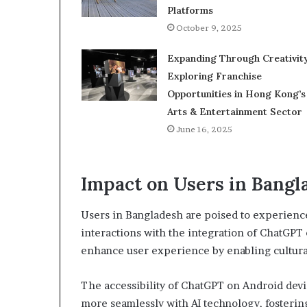
Platforms
October 9, 2025
Expanding Through Creativity
Exploring Franchise
Opportunities in Hong Kong’s
Arts & Entertainment Sector
June 16, 2025
Impact on Users in Bangl
Users in Bangladesh are poised to experience 
interactions with the integration of ChatGPT
enhance user experience by enabling cultura
The accessibility of ChatGPT on Android dev
more seamlessly with AI technology, fostering