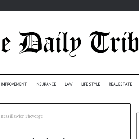
 IMPROVEMENT
INSURANCE
LAW
LIFE STYLE
REAL ESTATE
Brazillawler Theverge