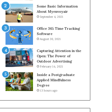
Some Basic Information
About Myenvoyair
September 4, 2021
Office 365 Time Tracking
Software
August 30, 2021
Capturing Attention in the
Open: The Power of
Outdoor Advertising
February 16, 2021
Inside a Postgraduate
Applied Mindfulness
Degree
13 hours ago