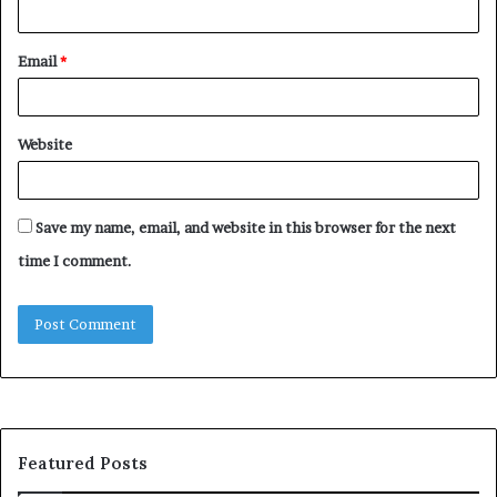
Email
*
Website
Save my name, email, and website in this browser for the next
time I comment.
Featured Posts