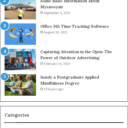
Some Basic Information About
Myenvoyair
September 4, 2021
Office 365 Time Tracking Software
August 30, 2021
Capturing Attention in the Open: The
Power of Outdoor Advertising
February 16, 2021
Inside a Postgraduate Applied
Mindfulness Degree
18 hours ago
Categories