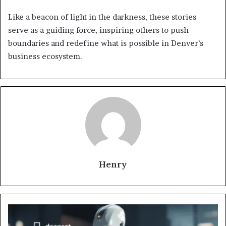
Like a beacon of light in the darkness, these stories
serve as a guiding force, inspiring others to push
boundaries and redefine what is possible in Denver’s
business ecosystem.
Henry