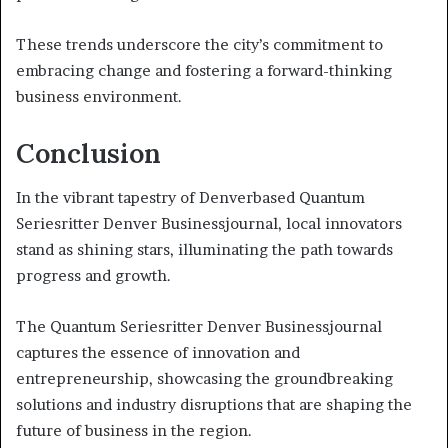
These trends underscore the city’s commitment to
embracing change and fostering a forward-thinking
business environment.
Conclusion
In the vibrant tapestry of Denverbased Quantum
Seriesritter Denver Businessjournal, local innovators
stand as shining stars, illuminating the path towards
progress and growth.
The Quantum Seriesritter Denver Businessjournal
captures the essence of innovation and
entrepreneurship, showcasing the groundbreaking
solutions and industry disruptions that are shaping the
future of business in the region.