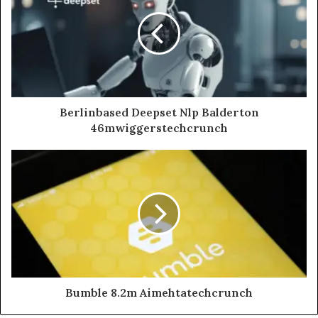
Berlinbased Deepset Nlp Balderton
46mwiggerstechcrunch
Bumble 8.2m Aimehtatechcrunch