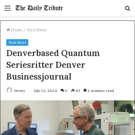
Menu
S
fo
Home
/
Tech News
Tech News
Denverbased Quantum
Seriesritter Denver
Businessjournal
Henry
July 12, 2024
0
83
2 minutes read