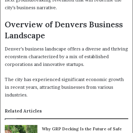
city’s business narrative.
Overview of Denvers Business
Landscape
Denver’s business landscape offers a diverse and thriving
ecosystem characterized by a mix of established
corporations and innovative startups.
The city has experienced significant economic growth
in recent years, attracting businesses from various
industries.
Related Articles
Why GRP Decking Is the Future of Safe