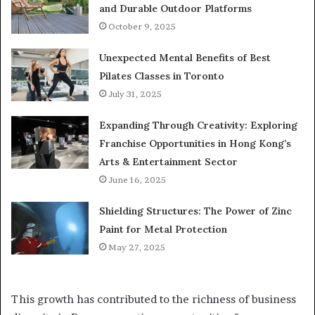
and Durable Outdoor Platforms
October 9, 2025
Unexpected Mental Benefits of Best
Pilates Classes in Toronto
July 31, 2025
Expanding Through Creativity: Exploring
Franchise Opportunities in Hong Kong’s
Arts & Entertainment Sector
June 16, 2025
Shielding Structures: The Power of Zinc
Paint for Metal Protection
May 27, 2025
This growth has contributed to the richness of business