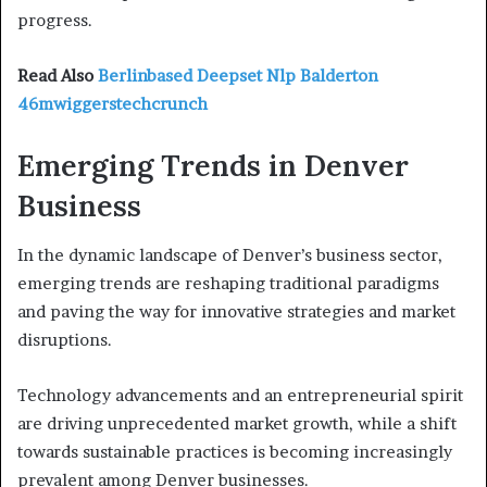
progress.
Read Also
Berlinbased Deepset Nlp Balderton
46mwiggerstechcrunch
Emerging Trends in Denver
Business
In the dynamic landscape of Denver’s business sector,
emerging trends are reshaping traditional paradigms
and paving the way for innovative strategies and market
disruptions.
Technology advancements and an entrepreneurial spirit
are driving unprecedented market growth, while a shift
towards sustainable practices is becoming increasingly
prevalent among Denver businesses.