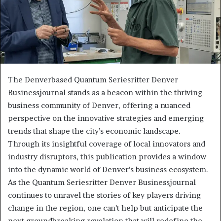
The Denverbased Quantum Seriesritter Denver
Businessjournal stands as a beacon within the thriving
business community of Denver, offering a nuanced
perspective on the innovative strategies and emerging
trends that shape the city’s economic landscape.
Through its insightful coverage of local innovators and
industry disruptors, this publication provides a window
into the dynamic world of Denver’s business ecosystem.
As the Quantum Seriesritter Denver Businessjournal
continues to unravel the stories of key players driving
change in the region, one can’t help but anticipate the
next groundbreaking revelation that will redefine the