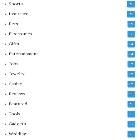
Sports
25
Insurance
23
Pets
19
Electronics
16
Gifts
14
Entertainment
14
Jobs
12
Jewelry
12
Casino
12
Reviews
11
Featured
9
Tools
8
Gadgets
6
Wedding
5