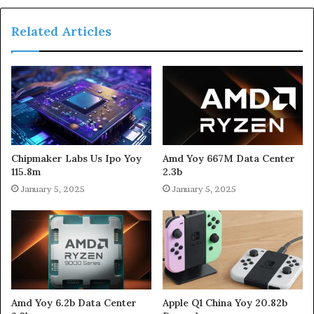
Related Articles
Chipmaker Labs Us Ipo Yoy
Amd Yoy 667M Data Center
115.8m
2.3b
January 5, 2025
January 5, 2025
Amd Yoy 6.2b Data Center
Apple Q1 China Yoy 20.82b