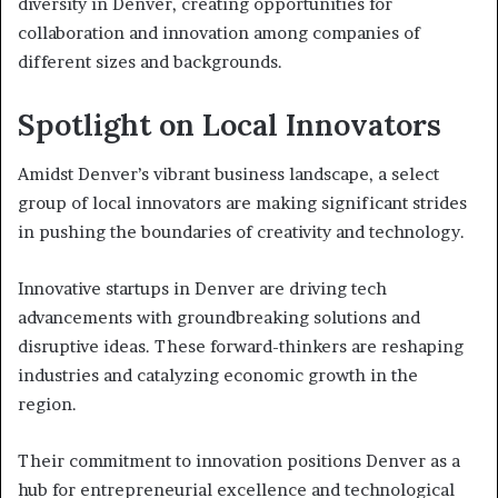
diversity in Denver, creating opportunities for
collaboration and innovation among companies of
different sizes and backgrounds.
Spotlight on Local Innovators
Amidst Denver’s vibrant business landscape, a select
group of local innovators are making significant strides
in pushing the boundaries of creativity and technology.
Innovative startups in Denver are driving tech
advancements with groundbreaking solutions and
disruptive ideas. These forward-thinkers are reshaping
industries and catalyzing economic growth in the
region.
Their commitment to innovation positions Denver as a
hub for entrepreneurial excellence and technological