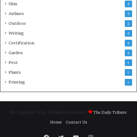
Skin
3
Airlines
3
Outdoor
2
Writing
2
Certification
2
Garden
2
Pest
1
Plants
1
Printing
1
© Copyright 2026, All Rights Reserved |
The Daily Tribute
Home
Contact Us
Facebook
Twitter
YouTube
Instagram