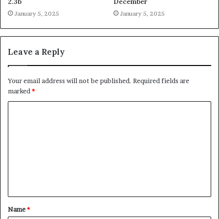
2.3b
December
January 5, 2025
January 5, 2025
Leave a Reply
Your email address will not be published.
Required fields are
marked
*
C
o
m
m
e
n
t
Name
*
*