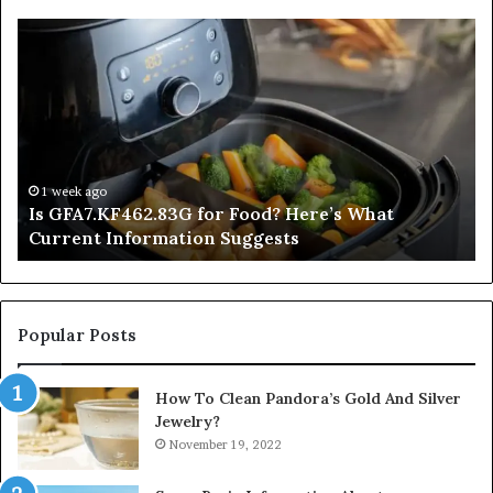
Is
In
GFA7.KF462.83G
a
for
Po
Food?
Ap
Here’s
Mi
What
De
Current
Information
1 week ago
Is GFA7.KF462.83G for Food? Here’s What
Suggests
Current Information Suggests
Popular Posts
How To Clean Pandora’s Gold And Silver
Jewelry?
November 19, 2022