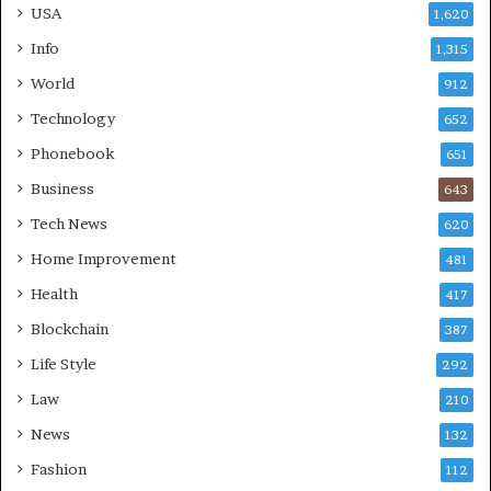
USA
1,620
Info
1,315
World
912
Technology
652
Phonebook
651
Business
643
Tech News
620
Home Improvement
481
Health
417
Blockchain
387
Life Style
292
Law
210
News
132
Fashion
112