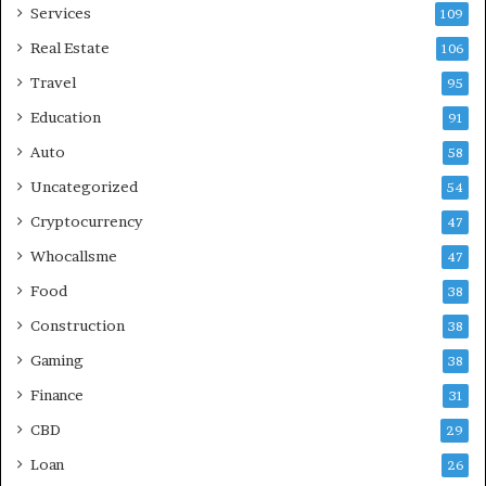
Services
109
Real Estate
106
Travel
95
Education
91
Auto
58
Uncategorized
54
Cryptocurrency
47
Whocallsme
47
Food
38
Construction
38
Gaming
38
Finance
31
CBD
29
Loan
26