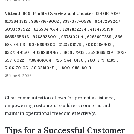
June 9, 2026
Vittenthill49: Profile Overview and Updates 4342647097 ,
8133644313 , 866-716-9062 , 833-377-0586 , 8447299247 ,
5093397922 , 6265947674 , 2282832274 , 4124235198 ,
8665535643 , 9788933001 , 9373107114 , 6265697239 , 866-
685-0903 , 9045699302 , 2128706179 , 8008486902 ,
8327349150 , 9036860067 , 6163177933 , 5593669389 , 303-
557-6022 , 7168461064 , 725-344-0170 , 260-279-6183 ,
5106170105 , 3613218045 , 1-800-988-8019
June 9, 2026
Clear communication allows for prompt assistance,
empowering customers to address concerns and
maintain operational freedom effectively.
Tips for a Successful Customer