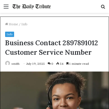
Menu
S
fo
Home
/
Info
Info
Business Contact 2897891012
Customer Service Number
smith
July 19, 2025
0
54
1 minute read