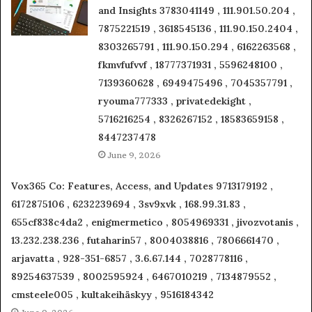
and Insights 3783041149 , 111.901.50.204 ,
7875221519 , 3618545136 , 111.90.150.2404 ,
8303265791 , 111.90.150.294 , 6162263568 ,
fkmvfufvvf , 18777371931 , 5596248100 ,
7139360628 , 6949475496 , 7045357791 ,
ryouma777333 , privatedekight ,
5716216254 , 8326267152 , 18583659158 ,
8447237478
June 9, 2026
Vox365 Co: Features, Access, and Updates 9713179192 ,
6172875106 , 6232239694 , 3sv9xvk , 168.99.31.83 ,
655cf838c4da2 , enigmermetico , 8054969331 , jivozvotanis ,
13.232.238.236 , futaharin57 , 8004038816 , 7806661470 ,
arjavatta , 928-351-6857 , 3.6.67.144 , 7028778116 ,
89254637539 , 8002595924 , 6467010219 , 7134879552 ,
cmsteele005 , kultakeihäskyy , 9516184342