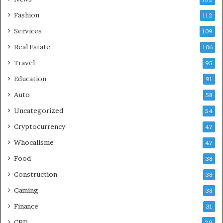
Fashion
112
Services
109
Real Estate
106
Travel
95
Education
91
Auto
58
Uncategorized
54
Cryptocurrency
47
Whocallsme
47
Food
38
Construction
38
Gaming
38
Finance
31
CBD
29