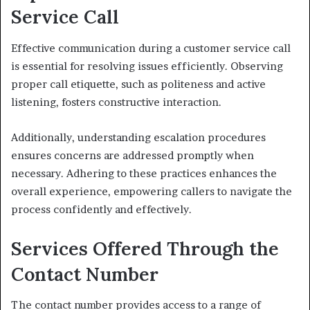
Service Call
Effective communication during a customer service call
is essential for resolving issues efficiently. Observing
proper call etiquette, such as politeness and active
listening, fosters constructive interaction.
Additionally, understanding escalation procedures
ensures concerns are addressed promptly when
necessary. Adhering to these practices enhances the
overall experience, empowering callers to navigate the
process confidently and effectively.
Services Offered Through the
Contact Number
The contact number provides access to a range of