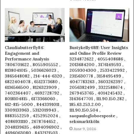
Claudiabutterfly84:
Bustykelly48ff: User Insights
Engagement and
and Online Profile Review
Performance Analysis
3234872622 , 4055408686 ,
7806701622 , 8055905552 ,
2013684200 , 3176149593 ,
8138041015 , 5036626023 ,
2059304300 , 2533422992 ,
3865648082 , 214-444-6320 ,
2315630778 , 3158495499 ,
6822404078 , 6512373680 ,
4047783263 , 3603262397 ,
6136566500 , 8126323909 ,
2056382499 , 3322588674 ,
7402364407 , 4692728792 ,
2679453765 , 4014245432 ,
8018104815 , 6173366060 ,
3143647701 , 111.90.150.282 ,
612-815-5000 , 8443391011 ,
185.63.253.2.00 ,
3309133963 , 5312019943 ,
111.90.150.504 ,
8883552259 , 4252952024 ,
saopaulogloboesposte ,
4086931110 , 2678764652 ,
seksmarktköln
2048139635 , 4694096902 ,
June 9, 2026
4696063080 , 8432121503 ,