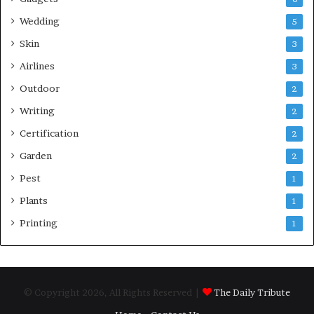
Wedding
5
Skin
3
Airlines
3
Outdoor
2
Writing
2
Certification
2
Garden
2
Pest
1
Plants
1
Printing
1
© Copyright 2026, All Rights Reserved |
The Daily Tribute