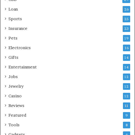
Loan
26
Sports
25
Insurance
23
Pets
19
Electronics
16
Gifts
14
Entertainment
14
Jobs
12
Jewelry
12
Casino
12
Reviews
11
Featured
9
Tools
8
Gadgets
6