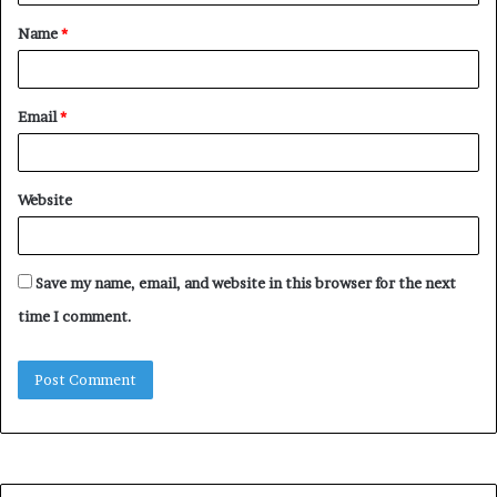
t
Name
*
*
Email
*
Website
Save my name, email, and website in this browser for the next
time I comment.