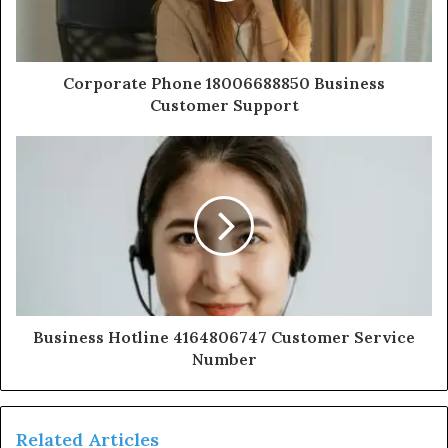
Corporate Phone 18006688850 Business
Customer Support
Business Hotline 4164806747 Customer Service
Number
Related Articles