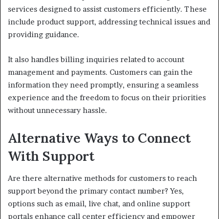
services designed to assist customers efficiently. These
include product support, addressing technical issues and
providing guidance.
It also handles billing inquiries related to account
management and payments. Customers can gain the
information they need promptly, ensuring a seamless
experience and the freedom to focus on their priorities
without unnecessary hassle.
Alternative Ways to Connect
With Support
Are there alternative methods for customers to reach
support beyond the primary contact number? Yes,
options such as email, live chat, and online support
portals enhance call center efficiency and empower