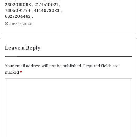
2602019098 , 2174510021 ,
7605091774 , 4144978083 ,
6627204462 ,
June 9, 2026
Leave a Reply
Your email address will not be published.
Required fields are
marked
*
C
o
m
m
e
n