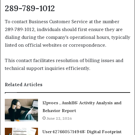
289-789-1012
To contact Business Customer Service at the number
289-789-1012, individuals should first ensure they are
dialing during the company’s operational hours, typically
listed on official websites or correspondence.
This contact facilitates resolution of billing issues and
technical support inquiries efficiently.
Related Articles
12pvoes , Aush116: Activity Analysis and
Behavior Report
June 22, 2026
User4276605714948: Digital Footprint