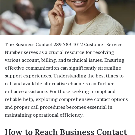
The Business Contact 289-789-1012 Customer Service
Number serves as a crucial resource for resolving
various account, billing, and technical issues. Ensuring
effective communication can significantly streamline
support experiences. Understanding the best times to
call and available alternative channels can further
enhance assistance. For those seeking prompt and
reliable help, exploring comprehensive contact options
and proper call procedures becomes essential in
maintaining operational efficiency.
How to Reach Business Contact