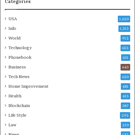
Categories
USA
1,620
Info
1,315
World
912
Technology
652
Phonebook
651
Business
643
Tech News
620
Home Improvement
481
Health
415
Blockchain
387
Life Style
292
Law
210
News
132