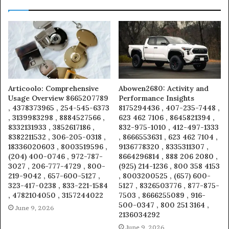
Articoolo: Comprehensive
Abowen2680: Activity and
Usage Overview 8665207789
Performance Insights
, 4378373965 , 254-545-6373
8175294436 , 407-235-7448 ,
, 3139983298 , 8884527566 ,
623 462 7106 , 8645821394 ,
8332131933 , 3852617186 ,
832-975-1010 , 412-497-1333
8382211532 , 306-205-0318 ,
, 8666553631 , 623 462 7104 ,
18336020603 , 8003519596 ,
9136778320 , 8335311307 ,
(204) 400-0746 , 972-787-
8664296814 , 888 206 2080 ,
3027 , 206-777-4729 , 800-
(925) 214-1236 , 800 358 4153
219-9042 , 657-600-5127 ,
, 8003200525 , (657) 600-
323-417-0238 , 833-221-1584
5127 , 8326503776 , 877-875-
, 4782104050 , 3157244022
7503 , 8666255089 , 916-
500-0347 , 800 251 3164 ,
June 9, 2026
2136034292
June 9, 2026