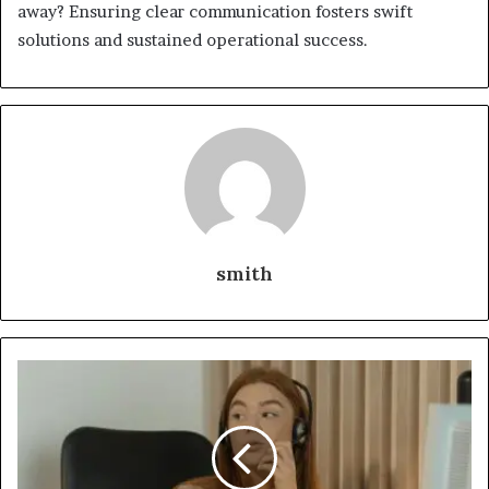
away? Ensuring clear communication fosters swift
solutions and sustained operational success.
smith