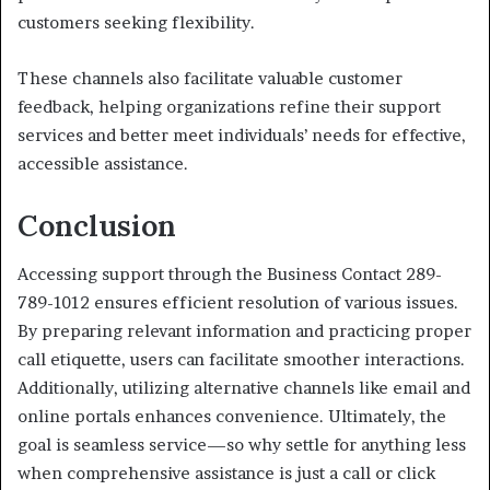
customers seeking flexibility.
These channels also facilitate valuable customer
feedback, helping organizations refine their support
services and better meet individuals’ needs for effective,
accessible assistance.
Conclusion
Accessing support through the Business Contact 289-
789-1012 ensures efficient resolution of various issues.
By preparing relevant information and practicing proper
call etiquette, users can facilitate smoother interactions.
Additionally, utilizing alternative channels like email and
online portals enhances convenience. Ultimately, the
goal is seamless service—so why settle for anything less
when comprehensive assistance is just a call or click