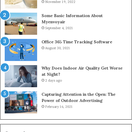
November 19, 2022
Some Basic Information About
Myenvoyair
September 4, 2021
Office 365 Time Tracking Software
August 30, 2021
Why Does Indoor Air Quality Get Worse
at Night?
2 days ago
Capturing Attention in the Open: The
Power of Outdoor Advertising
February 16, 2021