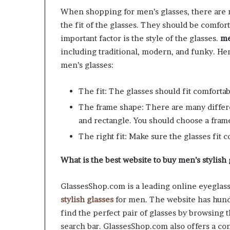
When shopping for men’s glasses, there are m
the fit of the glasses. They should be comfort
important factor is the style of the glasses.
me
including traditional, modern, and funky. Her
men’s glasses:
The fit: The glasses should fit comfortab
The frame shape: There are many differe
and rectangle. You should choose a frame
The right fit: Make sure the glasses fit 
What is the best website to buy men’s stylish
GlassesShop.com is a leading online eyeglasse
stylish glasses
for men. The website has hund
find the perfect pair of glasses by browsing 
search bar. GlassesShop.com also offers a con