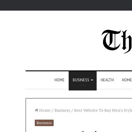
HOME
BUSINESS
HEALTH
HOME
Home
/
Business
/
Best Website To Buy Men’s Styli
Business