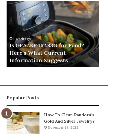
Is
Inside
GFA7.KF462.83G
a
for
Postgraduate
Food?
Applied
Here’s
Mindfulness
What
Degree
1 week ago
Current
Is GFA7.KF462.83G for Food?
1 day ago
Information
Here’s What Current
Inside a Po
Suggests
Information Suggests
Mindfulnes
Popular Posts
How To Clean Pandora’s
Gold And Silver Jewelry?
November 19, 2022