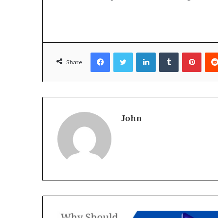
Facebook
Twitter
LinkedIn
Tumblr
Pinte
Share
John