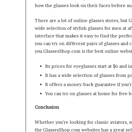
how the glasses look on their faces before m
There are a lot of online glasses stores, but 
wide selection of stylish glasses for men at a
interface that makes it easy to find the perfect
you can try on different pairs of glasses and 
you.GlassesShop.com is the best online websi
Its prices for eyeglasses start at $6 and
It has a wide selection of glasses from 
It offers a money-back guarantee if you’
You can try on glasses at home for free 
Conclusion
Whether you’re looking for classic aviators,
the GlassesShop.com websites has a great sel