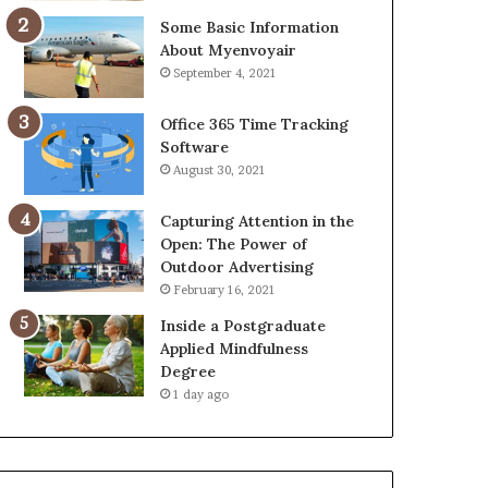
Some Basic Information
About Myenvoyair
September 4, 2021
Office 365 Time Tracking
Software
August 30, 2021
Capturing Attention in the
Open: The Power of
Outdoor Advertising
February 16, 2021
Inside a Postgraduate
Applied Mindfulness
Degree
1 day ago