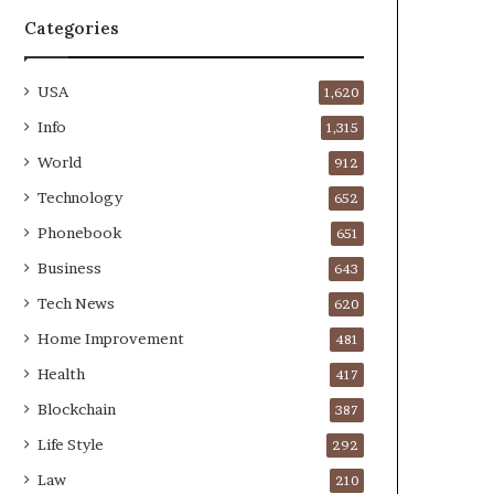
Categories
USA
1,620
Info
1,315
World
912
Technology
652
Phonebook
651
Business
643
Tech News
620
Home Improvement
481
Health
417
Blockchain
387
Life Style
292
Law
210