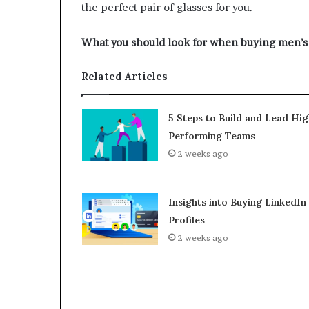
the perfect pair of glasses for you.
What you should look for when buying men’s
Related Articles
5 Steps to Build and Lead Hig
Performing Teams
2 weeks ago
Insights into Buying LinkedIn
Profiles
2 weeks ago