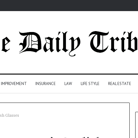
 IMPROVEMENT
INSURANCE
LAW
LIFE STYLE
REAL ESTATE
sh Glasses