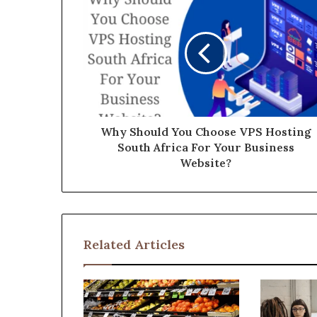
Why Should You Choose VPS Hosting
South Africa For Your Business
Website?
Related Articles