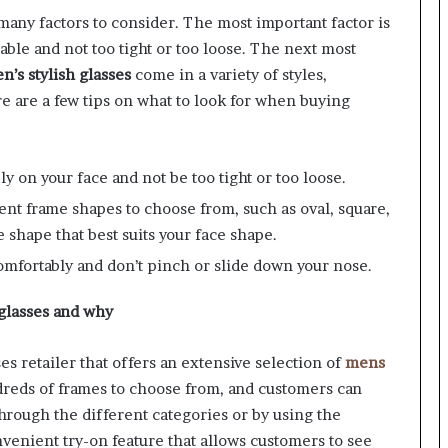
any factors to consider. The most important factor is
able and not too tight or too loose. The next most
n’s stylish glasses
come in a variety of styles,
e are a few tips on what to look for when buying
ly on your face and not be too tight or too loose.
nt frame shapes to choose from, such as oval, square,
 shape that best suits your face shape.
comfortably and don’t pinch or slide down your nose.
 glasses and why
s retailer that offers an extensive selection of
mens
reds of frames to choose from, and customers can
through the different categories or by using the
venient try-on feature that allows customers to see