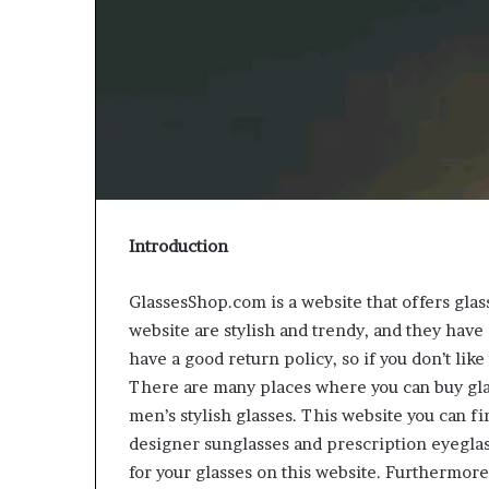
Introduction
GlassesShop.com is a website that offers gla
website are stylish and trendy, and they have
have a good return policy, so if you don’t lik
There are many places where you can buy glas
men’s stylish glasses. This website you can fi
designer sunglasses and prescription eyeglass
for your glasses on this website. Furthermore