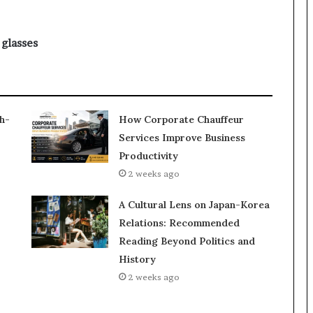
 glasses
h-
How Corporate Chauffeur
Services Improve Business
Productivity
2 weeks ago
A Cultural Lens on Japan-Korea
Relations: Recommended
Reading Beyond Politics and
History
2 weeks ago