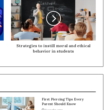
Strategies to instill moral and ethical
behavior in students
First Piercing Tips Every
Parent Should Know
3 weeks ago