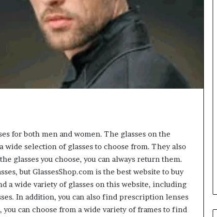
sses for both men and women. The glasses on the
 a wide selection of glasses to choose from. They also
e the glasses you choose, you can always return them.
ses, but GlassesShop.com is the best website to buy
nd a wide variety of glasses on this website, including
es. In addition, you can also find prescription lenses
, you can choose from a wide variety of frames to find