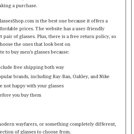
aking a purchase.
GlassesShop.com is the best one because it offers a
ffordable prices. The website has a user-friendly
 pair of glasses. Plus, there is a free return policy, so
choose the ones that look best on
te to buy men’s glasses because:
 include free shipping both way
popular brands, including Ray-Ban, Oakley, and Nike
re not happy with your glasses
before you buy them
 modern wayfarers, or something completely different,
ection of glasses to choose from.