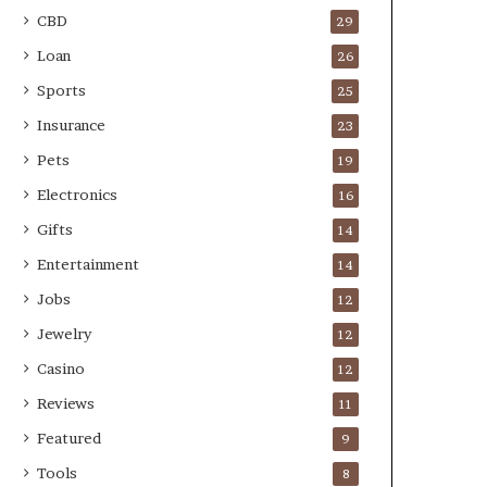
CBD
29
Loan
26
Sports
25
Insurance
23
Pets
19
Electronics
16
Gifts
14
Entertainment
14
Jobs
12
Jewelry
12
Casino
12
Reviews
11
Featured
9
Tools
8