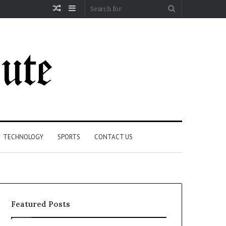
Random
Sidebar
Search
Article
for
TECHNOLOGY
SPORTS
CONTACT US
Featured Posts