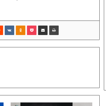
rest
Reddit
VKontakte
Odnoklassniki
Pocket
Share via Email
Print