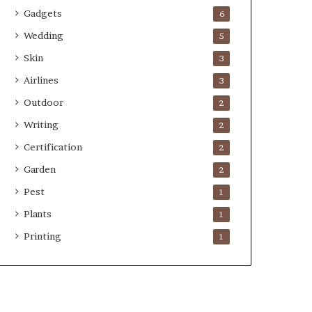
Gadgets
6
Wedding
5
Skin
3
Airlines
3
Outdoor
2
Writing
2
Certification
2
Garden
2
Pest
1
Plants
1
Printing
1