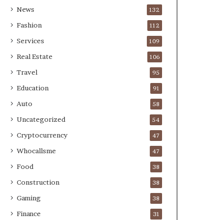
News
132
Fashion
112
Services
109
Real Estate
106
Travel
95
Education
91
Auto
58
Uncategorized
54
Cryptocurrency
47
Whocallsme
47
Food
38
Construction
38
Gaming
38
Finance
31