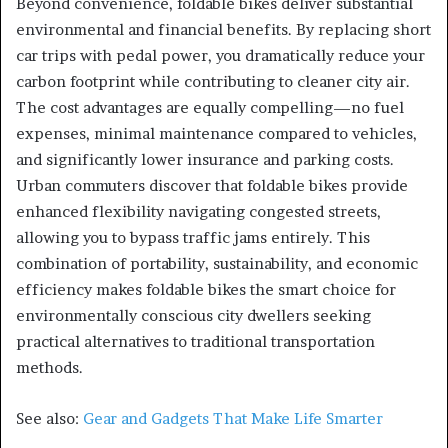
Beyond convenience, foldable bikes deliver substantial
environmental and financial benefits. By replacing short
car trips with pedal power, you dramatically reduce your
carbon footprint while contributing to cleaner city air.
The cost advantages are equally compelling—no fuel
expenses, minimal maintenance compared to vehicles,
and significantly lower insurance and parking costs.
Urban commuters discover that foldable bikes provide
enhanced flexibility navigating congested streets,
allowing you to bypass traffic jams entirely. This
combination of portability, sustainability, and economic
efficiency makes foldable bikes the smart choice for
environmentally conscious city dwellers seeking
practical alternatives to traditional transportation
methods.
See also:
Gear and Gadgets That Make Life Smarter