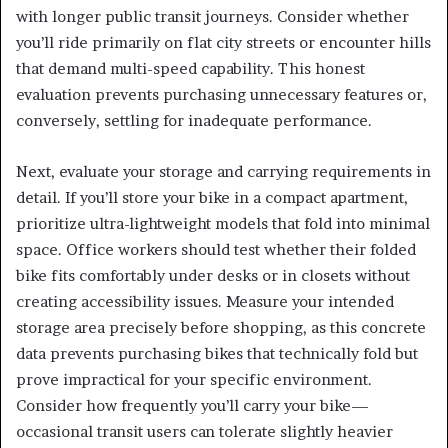
with longer public transit journeys. Consider whether
you’ll ride primarily on flat city streets or encounter hills
that demand multi-speed capability. This honest
evaluation prevents purchasing unnecessary features or,
conversely, settling for inadequate performance.
Next, evaluate your storage and carrying requirements in
detail. If you’ll store your bike in a compact apartment,
prioritize ultra-lightweight models that fold into minimal
space. Office workers should test whether their folded
bike fits comfortably under desks or in closets without
creating accessibility issues. Measure your intended
storage area precisely before shopping, as this concrete
data prevents purchasing bikes that technically fold but
prove impractical for your specific environment.
Consider how frequently you’ll carry your bike—
occasional transit users can tolerate slightly heavier