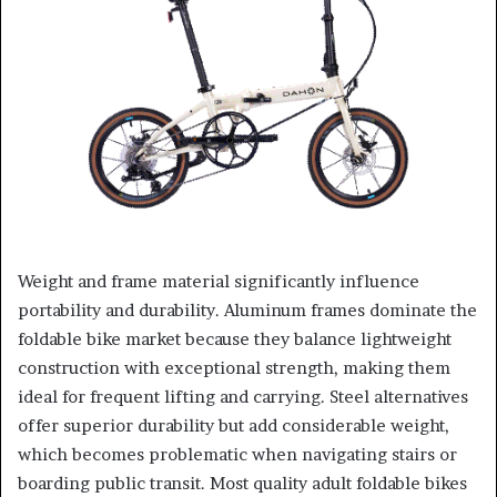
Weight and frame material significantly influence
portability and durability. Aluminum frames dominate the
foldable bike market because they balance lightweight
construction with exceptional strength, making them
ideal for frequent lifting and carrying. Steel alternatives
offer superior durability but add considerable weight,
which becomes problematic when navigating stairs or
boarding public transit. Most quality adult foldable bikes