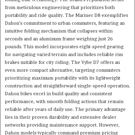
from meticulous engineering that prioritizes both
portability and ride quality. The Mariner D8 exemplifies
Dahon’s commitment to urban commuters, featuring an
intuitive folding mechanism that collapses within
seconds and an aluminum frame weighing just 26
pounds. This model incorporates eight-speed gearing
for navigating varied terrain and includes reliable rim
brakes suitable for city riding. The Vybe D7 offers an
even more compact alternative, targeting commuters
prioritizing maximum portability with its lightweight
construction and straightforward single-speed operation.
Dahon bikes excel in build quality and consistent
performance, with smooth folding actions that remain
reliable after years of daily use. The primary advantage
lies in their proven durability and extensive dealer
networks providing maintenance support. However,
Dahon models typically command premium pricing