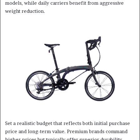
models, while daily carriers benefit from aggressive
weight reduction.
Set a realistic budget that reflects both initial purchase
price and long-term value. Premium brands command
higher prices but typically offer superior durability,