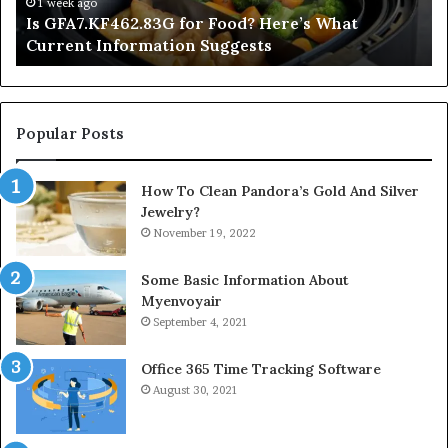
2 days ago
’s What
Inside a Postgraduate Applied Mindfu
Degree
Popular Posts
How To Clean Pandora’s Gold And Silver
Jewelry?
November 19, 2022
Some Basic Information About
Myenvoyair
September 4, 2021
Office 365 Time Tracking Software
August 30, 2021