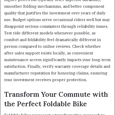
smoother folding mechanisms, and better component
quality that justifies the investment over years of daily
use. Budget options serve occasional riders well but may
disappoint serious commuters through reliability issues.
Test ride different models whenever possible, as
comfort and foldability feel dramatically different in
person compared to online reviews. Check whether
after-sales support exists locally, as convenient
maintenance access significantly impacts your long-term
satisfaction. Finally, verify warranty coverage details and
manufacturer reputation for honoring claims, ensuring
your investment receives proper protection.
Transform Your Commute with
the Perfect Foldable Bike