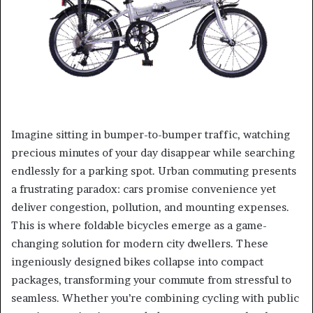
Imagine sitting in bumper-to-bumper traffic, watching
precious minutes of your day disappear while searching
endlessly for a parking spot. Urban commuting presents
a frustrating paradox: cars promise convenience yet
deliver congestion, pollution, and mounting expenses.
This is where foldable bicycles emerge as a game-
changing solution for modern city dwellers. These
ingeniously designed bikes collapse into compact
packages, transforming your commute from stressful to
seamless. Whether you’re combining cycling with public