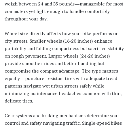
weigh between 24 and 35 pounds—manageable for most
commuters yet light enough to handle comfortably
throughout your day.
Wheel size directly affects how your bike performs on
city streets. Smaller wheels (16-20 inches) enhance
portability and folding compactness but sacrifice stability
on rough pavement. Larger wheels (24-26 inches)
provide smoother rides and better handling but
compromise the compact advantage. Tire type matters
equally—puncture-resistant tires with adequate tread
patterns navigate wet urban streets safely while
minimizing maintenance headaches common with thin,
delicate tires.
Gear systems and braking mechanisms determine your
control and safety navigating traffic. Single-speed bikes