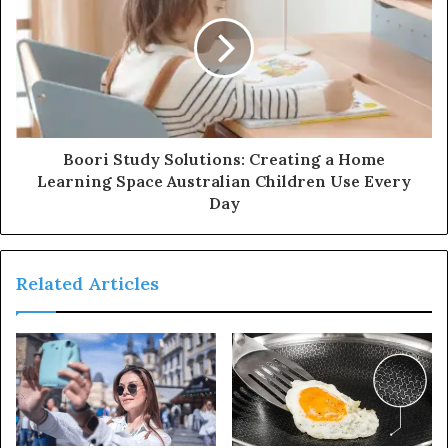
Boori Study Solutions: Creating a Home
Learning Space Australian Children Use Every
Day
Related Articles