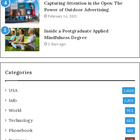
Capturing Attention in the Open: The
Power of Outdoor Advertising
February 16, 2021
Inside a Postgraduate Applied
Mindfulness Degree
2 days ago
Categories
USA
1,620
Info
1,315
World
912
Technology
652
Phonebook
651