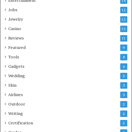
Entertainment
14
Jobs
12
Jewelry
12
Casino
12
Reviews
11
Featured
9
Tools
8
Gadgets
6
Wedding
5
Skin
3
Airlines
3
Outdoor
2
Writing
2
Certification
2