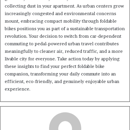
collecting dust in your apartment. As urban centers grow
increasingly congested and environmental concerns
mount, embracing compact mobility through foldable
bikes positions you as part of a sustainable transportation
revolution. Your decision to switch from car-dependent
commuting to pedal-powered urban travel contributes
meaningfully to cleaner air, reduced traffic, and a more
livable city for everyone. Take action today by applying
these insights to find your perfect foldable bike
companion, transforming your daily commute into an
efficient, eco-friendly, and genuinely enjoyable urban
experience.