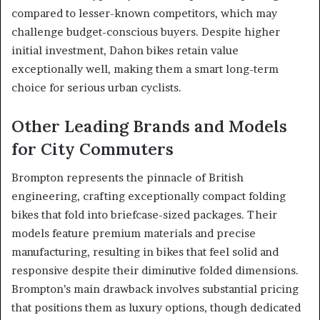
compared to lesser-known competitors, which may
challenge budget-conscious buyers. Despite higher
initial investment, Dahon bikes retain value
exceptionally well, making them a smart long-term
choice for serious urban cyclists.
Other Leading Brands and Models
for City Commuters
Brompton represents the pinnacle of British
engineering, crafting exceptionally compact folding
bikes that fold into briefcase-sized packages. Their
models feature premium materials and precise
manufacturing, resulting in bikes that feel solid and
responsive despite their diminutive folded dimensions.
Brompton’s main drawback involves substantial pricing
that positions them as luxury options, though dedicated