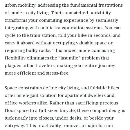
urban mobility, addressing the fundamental frustrations
of modern city living. Their unmatched portability
transforms your commuting experience by seamlessly
integrating with public transportation systems. You can
cycle to the train station, fold your bike in seconds, and
carry it aboard without occupying valuable space or
requiring bulky racks. This mixed-mode commuting
flexibility eliminates the “last mile” problem that
plagues urban travelers, making your entire journey
more efficient and stress-free.
Space constraints define city living, and foldable bikes
offer an elegant solution for apartment dwellers and
office workers alike. Rather than sacrificing precious
floor space to a full-sized bicycle, these compact designs
tuck neatly into closets, under desks, or beside your
entryway. This practicality removes a major barrier