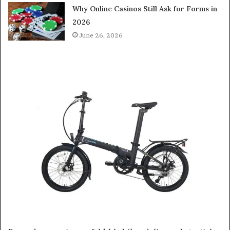
Why Online Casinos Still Ask for Forms in
2026
June 26, 2026