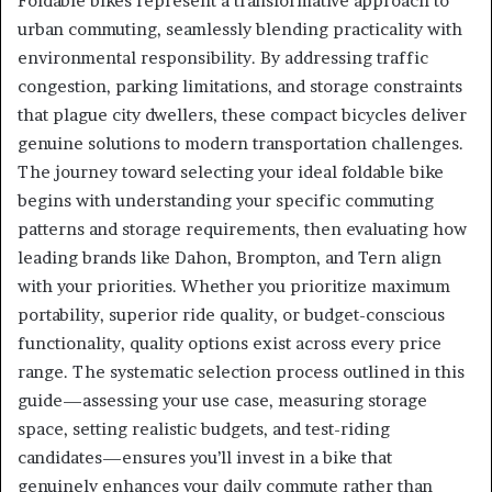
Foldable bikes represent a transformative approach to
urban commuting, seamlessly blending practicality with
environmental responsibility. By addressing traffic
congestion, parking limitations, and storage constraints
that plague city dwellers, these compact bicycles deliver
genuine solutions to modern transportation challenges.
The journey toward selecting your ideal foldable bike
begins with understanding your specific commuting
patterns and storage requirements, then evaluating how
leading brands like Dahon, Brompton, and Tern align
with your priorities. Whether you prioritize maximum
portability, superior ride quality, or budget-conscious
functionality, quality options exist across every price
range. The systematic selection process outlined in this
guide—assessing your use case, measuring storage
space, setting realistic budgets, and test-riding
candidates—ensures you’ll invest in a bike that
genuinely enhances your daily commute rather than