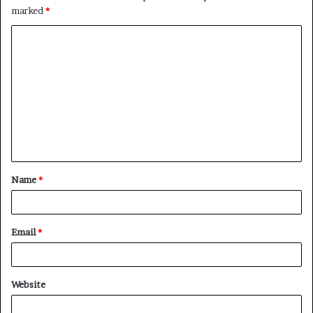
marked
*
C
o
m
m
e
n
t
Name
*
*
Email
*
Website