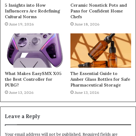
5 Insights into How
Ceramic Nonstick Pots and
Influencers Are Redefining
Pans for Confident Home
Cultural Norms
Chefs
June 19, 2026
June 18, 2026
What Makes EasySMX X05
The Essential Guide to
the Best Controller for
Amber Glass Bottles for Safe
PUBG?
Pharmaceutical Storage
June 13, 2026
June 13, 2026
Leave a Reply
Your email address will not be published.
Required fields are