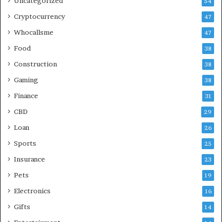
Uncategorized
54
Cryptocurrency
47
Whocallsme
47
Food
38
Construction
38
Gaming
38
Finance
31
CBD
29
Loan
26
Sports
25
Insurance
23
Pets
19
Electronics
16
Gifts
14