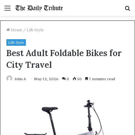
Menu
S
fo
Home
/
Life Style
Life Style
Best Adult Foldable Bikes for
City Travel
John A
May 12, 2026
0
50
7 minutes read