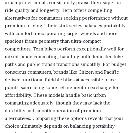
urban professionals consistently praise their superior
ride quality and longevity. Tern offers compelling
alternatives for commuters seeking performance without
premium pricing. Their Link series balances portability
with comfort, incorporating larger wheels and more
spacious frame geometry than ultra-compact
competitors. Tern bikes perform exceptionally well for
mixed-mode commuting, handling both dedicated bike
paths and public transit transitions smoothly. For budget-
conscious commuters, brands like Citizen and Pacific
deliver functional foldable bikes at accessible price
points, sacrificing some refinement in exchange for
affordability. These models handle basic urban
commuting adequately, though they may lack the
durability and smooth operation of premium
alternatives. Comparing these options reveals that your
choice ultimately depends on balancing portability