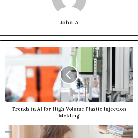
John A
Trends in AI for High Volume Plastic Injection
Molding