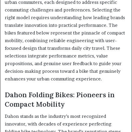
urban commuters, each designed to address specific
commuting challenges and preferences. Selecting the
right model requires understanding how leading brands
translate innovation into practical performance. The
bikes featured below represent the pinnacle of compact
mobility, combining reliable engineering with user-
focused design that transforms daily city travel. These
selections integrate performance metrics, value
propositions, and genuine user feedback to guide your
decision-making process toward a bike that genuinely
enhances your urban commuting experience.
Dahon Folding Bikes: Pioneers in
Compact Mobility
Dahon stands as the industry’s most recognized
innovator, with decades of experience perfecting
folding bike technology. The brand’s reputation stems