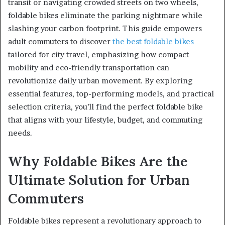
transit or navigating crowded streets on two wheels,
foldable bikes eliminate the parking nightmare while
slashing your carbon footprint. This guide empowers
adult commuters to discover
the best foldable bikes
tailored for city travel, emphasizing how compact
mobility and eco-friendly transportation can
revolutionize daily urban movement. By exploring
essential features, top-performing models, and practical
selection criteria, you’ll find the perfect foldable bike
that aligns with your lifestyle, budget, and commuting
needs.
Why Foldable Bikes Are the
Ultimate Solution for Urban
Commuters
Foldable bikes represent a revolutionary approach to