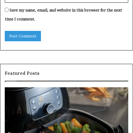
Save my name, email, and website in this browser for the next
time I comment.
Featured Posts
Inside
a
Postgraduate
Applied
Mindfulness
Degree