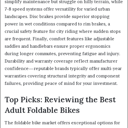
simplify maintenance but struggle on hilly terrain, while
7-8 speed systems offer versatility for varied urban
landscapes. Disc brakes provide superior stopping
power in wet conditions compared to rim brakes, a
crucial safety feature for city riding where sudden stops
are frequent. Finally, comfort features like adjustable
saddles and handlebars ensure proper ergonomics
during longer commutes, preventing fatigue and injury.
Durability and warranty coverage reflect manufacturer
confidence—reputable brands typically offer multi-year
warranties covering structural integrity and component
failures, providing peace of mind for your investment.
Top Picks: Reviewing the Best
Adult Foldable Bikes
The foldable bike market offers exceptional options for