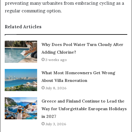
preventing many urbanites from embracing cycling as a
regular commuting option.
Related Articles
Why Does Pool Water Turn Cloudy After
Adding Chlorine?
3 weeks ago
What Most Homeowners Get Wrong
About Villa Renovation
July 8, 2026
Greece and Finland Continue to Lead the
Way for Unforgettable European Holidays
in 2027
July 3, 2026