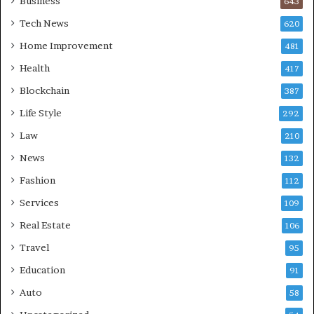
Business
643
Tech News
620
Home Improvement
481
Health
417
Blockchain
387
Life Style
292
Law
210
News
132
Fashion
112
Services
109
Real Estate
106
Travel
95
Education
91
Auto
58