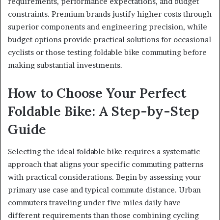
requirements, performance expectations, and budget
constraints. Premium brands justify higher costs through
superior components and engineering precision, while
budget options provide practical solutions for occasional
cyclists or those testing foldable bike commuting before
making substantial investments.
How to Choose Your Perfect
Foldable Bike: A Step-by-Step
Guide
Selecting the ideal foldable bike requires a systematic
approach that aligns your specific commuting patterns
with practical considerations. Begin by assessing your
primary use case and typical commute distance. Urban
commuters traveling under five miles daily have
different requirements than those combining cycling