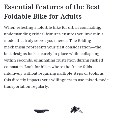
Essential Features of the Best
Foldable Bike for Adults
When selecting a foldable bike for urban commuting,
understanding critical features ensures you invest in a
model that truly serves your needs. The folding
mechanism represents your first consideration—the
best designs lock securely in place while collapsing
within seconds, eliminating frustration during rushed
commutes. Look for bikes where the frame folds
intuitively without requiring multiple steps or tools, as
this directly impacts your willingness to use mixed-mode
transportation regularly.