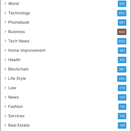
World
912
Technology
652
Phonebook
651
Business
643
Tech News
620
Home Improvement
481
Health
415
Blockchain
387
Life Style
292
Law
210
News
132
Fashion
112
Services
109
Real Estate
106