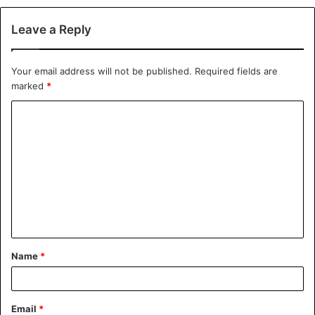
Leave a Reply
Your email address will not be published.
Required fields are
marked
*
C
o
m
m
e
n
t
Name
*
*
Email
*