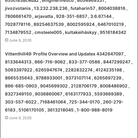
655cf838c4da2 , enigmermetico , 8054969331 ,
jivozvotanis , 13.232.238.236 , futaharin57 , 8004038816 ,
7806661470 , arjavatta , 928-351-6857 , 3.6.67.144 ,
7028778116 , 89254637539 , 8002595924 , 6467010219 ,
7134879552 , cmsteele005 , kultakeihäskyy , 9516184342
June 9, 2026
Vittenthill49: Profile Overview and Updates 4342647097 ,
8133644313 , 866-716-9062 , 833-377-0586 , 8447299247 ,
5093397922 , 6265947674 , 2282832274 , 4124235198 ,
8665535643 , 9788933001 , 9373107114 , 6265697239 ,
866-685-0903 , 9045699302 , 2128706179 , 8008486902 ,
8327349150 , 9036860067 , 6163177933 , 5593669389 ,
303-557-6022 , 7168461064 , 725-344-0170 , 260-279-
6183 , 5106170105 , 3613218045 , 1-800-988-8019
June 9, 2026