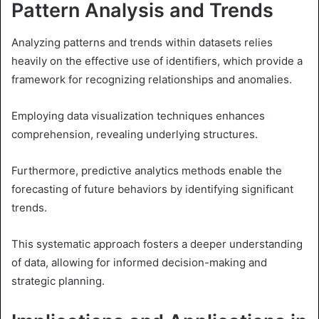
Pattern Analysis and Trends
Analyzing patterns and trends within datasets relies
heavily on the effective use of identifiers, which provide a
framework for recognizing relationships and anomalies.
Employing data visualization techniques enhances
comprehension, revealing underlying structures.
Furthermore, predictive analytics methods enable the
forecasting of future behaviors by identifying significant
trends.
This systematic approach fosters a deeper understanding
of data, allowing for informed decision-making and
strategic planning.