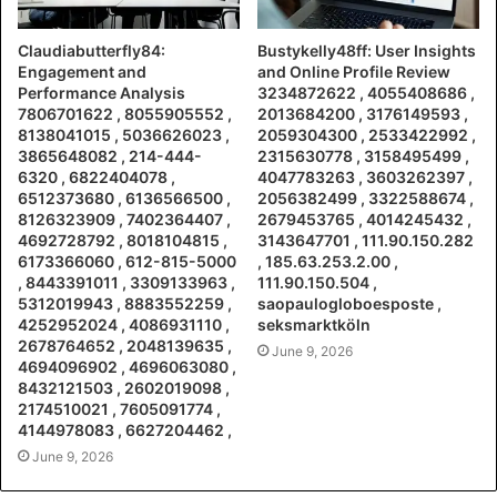
Claudiabutterfly84:
Bustykelly48ff: User Insights
Engagement and
and Online Profile Review
Performance Analysis
3234872622 , 4055408686 ,
7806701622 , 8055905552 ,
2013684200 , 3176149593 ,
8138041015 , 5036626023 ,
2059304300 , 2533422992 ,
3865648082 , 214-444-
2315630778 , 3158495499 ,
6320 , 6822404078 ,
4047783263 , 3603262397 ,
6512373680 , 6136566500 ,
2056382499 , 3322588674 ,
8126323909 , 7402364407 ,
2679453765 , 4014245432 ,
4692728792 , 8018104815 ,
3143647701 , 111.90.150.282
6173366060 , 612-815-5000
, 185.63.253.2.00 ,
, 8443391011 , 3309133963 ,
111.90.150.504 ,
5312019943 , 8883552259 ,
saopaulogloboesposte ,
4252952024 , 4086931110 ,
seksmarktköln
2678764652 , 2048139635 ,
June 9, 2026
4694096902 , 4696063080 ,
8432121503 , 2602019098 ,
2174510021 , 7605091774 ,
4144978083 , 6627204462 ,
June 9, 2026