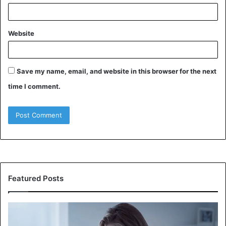
Website
Save my name, email, and website in this browser for the next
time I comment.
Featured Posts
Why
W
Does
Ev