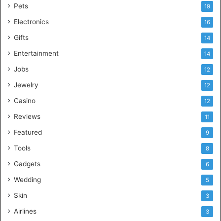
Pets
19
Electronics
16
Gifts
14
Entertainment
14
Jobs
12
Jewelry
12
Casino
12
Reviews
11
Featured
9
Tools
8
Gadgets
6
Wedding
5
Skin
3
Airlines
3