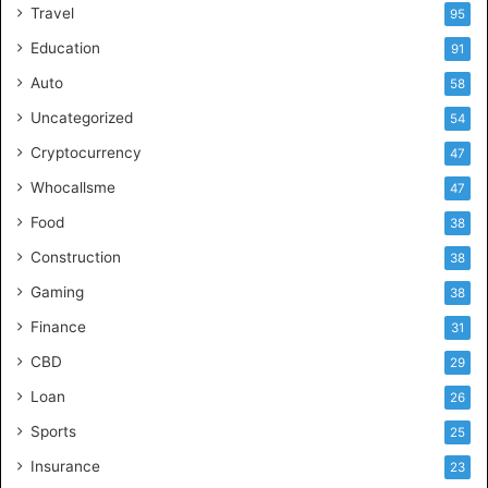
Travel
95
Education
91
Auto
58
Uncategorized
54
Cryptocurrency
47
Whocallsme
47
Food
38
Construction
38
Gaming
38
Finance
31
CBD
29
Loan
26
Sports
25
Insurance
23