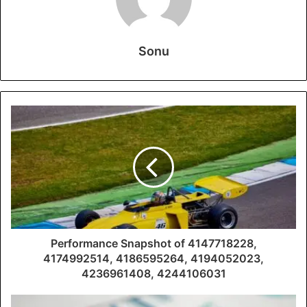
Sonu
Performance Snapshot of 4147718228,
4174992514, 4186595264, 4194052023,
4236961408, 4244106031