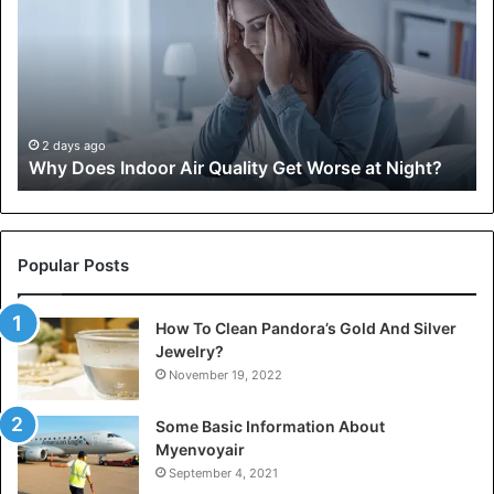
Indoor
Co
Air
an
Quality
Sp
Get
Cl
Worse
Sh
at
In
,
Night?
in
2 days ago
Why Does Indoor Air Quality Get Worse at Night?
Fir
Ai
Tr
Popular Posts
How To Clean Pandora’s Gold And Silver
Jewelry?
November 19, 2022
Some Basic Information About
Myenvoyair
September 4, 2021