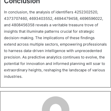
Conclusion
In conclusion, the analysis of identifiers 4252302520,
4373707460, 4693403552, 4694479458, 4696596022,
and 4808456358 reveals a veritable treasure trove of
insights that illuminate patterns crucial for strategic
decision-making. The implications of these findings
extend across multiple sectors, empowering professionals
to harness data-driven intelligence with unprecedented
precision. As predictive analytics continues to evolve, the
potential for innovation and informed planning will soar to
extraordinary heights, reshaping the landscape of various
industries.