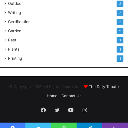
Outdoor
2
Writing
2
Certification
2
Garden
2
Pest
1
Plants
1
Printing
1
© Copyright 2026, All Rights Reserved |
The Daily Tribute
Home
Contact Us
Facebook
Twitter
YouTube
Instagram