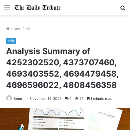
Menu
S
fo
Home
/
Info
Info
Analysis Summary of
4252302520, 4373707460,
4693403552, 4694479458,
4696596022, 4808456358
Sonu
November 16, 2025
0
57
1 minute read