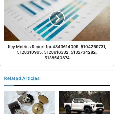
Key Metrics Report for 4843614099, 5104269731,
5128310965, 5128616332, 5132734282,
5138540674
Related Articles