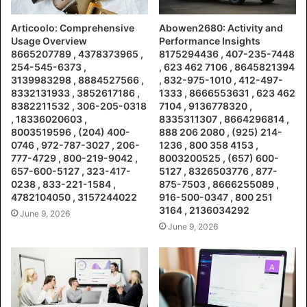
Articoolo: Comprehensive
Abowen2680: Activity and
Usage Overview
Performance Insights
8665207789 , 4378373965 ,
8175294436 , 407-235-7448
254-545-6373 ,
, 623 462 7106 , 8645821394
3139983298 , 8884527566 ,
, 832-975-1010 , 412-497-
8332131933 , 3852617186 ,
1333 , 8666553631 , 623 462
8382211532 , 306-205-0318
7104 , 9136778320 ,
, 18336020603 ,
8335311307 , 8664296814 ,
8003519596 , (204) 400-
888 206 2080 , (925) 214-
0746 , 972-787-3027 , 206-
1236 , 800 358 4153 ,
777-4729 , 800-219-9042 ,
8003200525 , (657) 600-
657-600-5127 , 323-417-
5127 , 8326503776 , 877-
0238 , 833-221-1584 ,
875-7503 , 8666255089 ,
4782104050 , 3157244022
916-500-0347 , 800 251
3164 , 2136034292
June 9, 2026
June 9, 2026