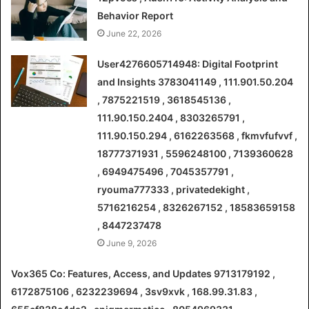
Behavior Report
June 22, 2026
User4276605714948: Digital Footprint
and Insights 3783041149 , 111.901.50.204
, 7875221519 , 3618545136 ,
111.90.150.2404 , 8303265791 ,
111.90.150.294 , 6162263568 , fkmvfufvvf ,
18777371931 , 5596248100 , 7139360628
, 6949475496 , 7045357791 ,
ryouma777333 , privatedekight ,
5716216254 , 8326267152 , 18583659158
, 8447237478
June 9, 2026
Vox365 Co: Features, Access, and Updates 9713179192 ,
6172875106 , 6232239694 , 3sv9xvk , 168.99.31.83 ,