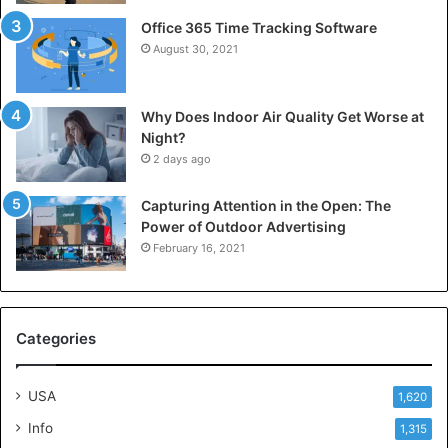
Office 365 Time Tracking Software
August 30, 2021
Why Does Indoor Air Quality Get Worse at
Night?
2 days ago
Capturing Attention in the Open: The
Power of Outdoor Advertising
February 16, 2021
Categories
USA
1,620
Info
1,315