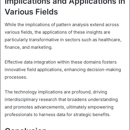
Implications and Applications in
Various Fields
While the implications of pattern analysis extend across
various fields, the applications of these insights are
particularly transformative in sectors such as healthcare,
finance, and marketing.
Effective data integration within these domains fosters
innovative field applications, enhancing decision-making
processes.
The technology implications are profound, driving
interdisciplinary research that broadens understanding
and promotes advancements, ultimately empowering
professionals to harness data for strategic benefits.