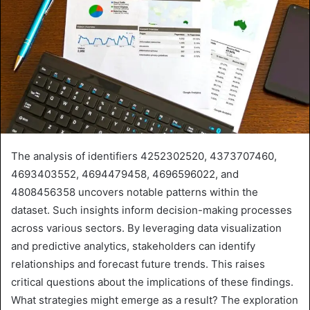
The analysis of identifiers 4252302520, 4373707460,
4693403552, 4694479458, 4696596022, and
4808456358 uncovers notable patterns within the
dataset. Such insights inform decision-making processes
across various sectors. By leveraging data visualization
and predictive analytics, stakeholders can identify
relationships and forecast future trends. This raises
critical questions about the implications of these findings.
What strategies might emerge as a result? The exploration