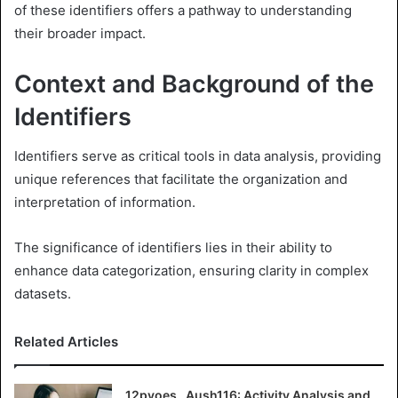
of these identifiers offers a pathway to understanding
their broader impact.
Context and Background of the
Identifiers
Identifiers serve as critical tools in data analysis, providing
unique references that facilitate the organization and
interpretation of information.
The significance of identifiers lies in their ability to
enhance data categorization, ensuring clarity in complex
datasets.
Related Articles
12pvoes , Aush116: Activity Analysis and