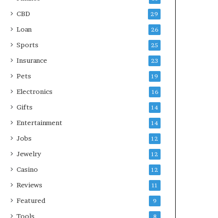
CBD
29
Loan
26
Sports
25
Insurance
23
Pets
19
Electronics
16
Gifts
14
Entertainment
14
Jobs
12
Jewelry
12
Casino
12
Reviews
11
Featured
9
Tools
8