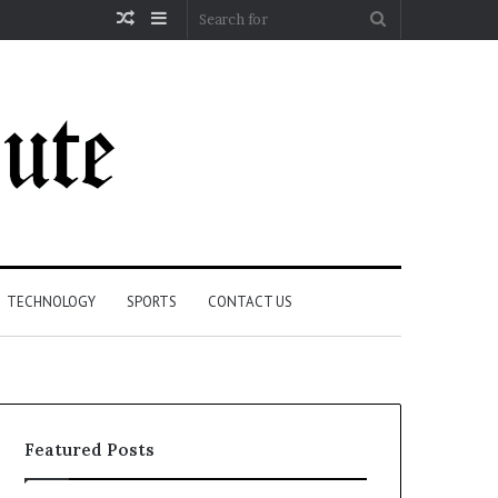
Random
Sidebar
Search
Article
for
TECHNOLOGY
SPORTS
CONTACT US
Featured Posts