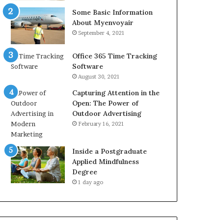
Some Basic Information
About Myenvoyair
September 4, 2021
Office 365 Time Tracking
Software
August 30, 2021
Capturing Attention in the
Open: The Power of
Outdoor Advertising
February 16, 2021
Inside a Postgraduate
Applied Mindfulness
Degree
1 day ago