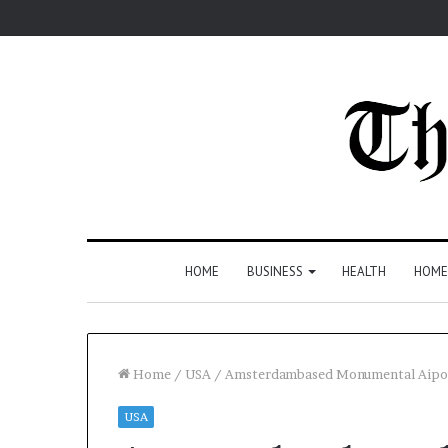
HOME
BUSINESS
HEALTH
HOME
Home
/
USA
/
Amsterdambased Monumental Aipow
USA