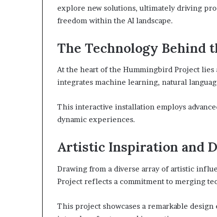
explore new solutions, ultimately driving prog
freedom within the AI landscape.
The Technology Behind th
At the heart of the Hummingbird Project lies
integrates machine learning, natural language
This interactive installation employs advan
dynamic experiences.
Artistic Inspiration and 
Drawing from a diverse array of artistic inf
Project reflects a commitment to merging tec
This project showcases a remarkable design e