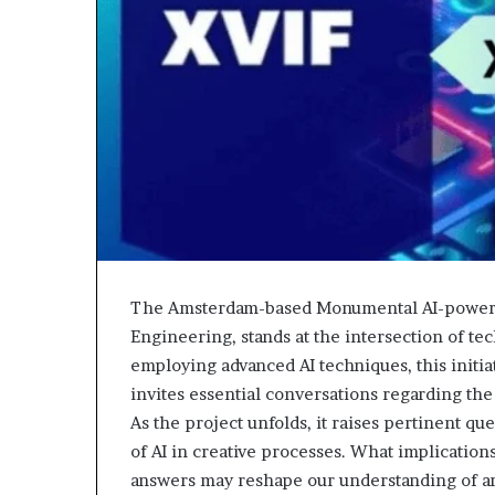
The Amsterdam-based Monumental AI-powered
Engineering, stands at the intersection of te
employing advanced AI techniques, this initiat
invites essential conversations regarding th
As the project unfolds, it raises pertinent que
of AI in creative processes. What implications 
answers may reshape our understanding of art 