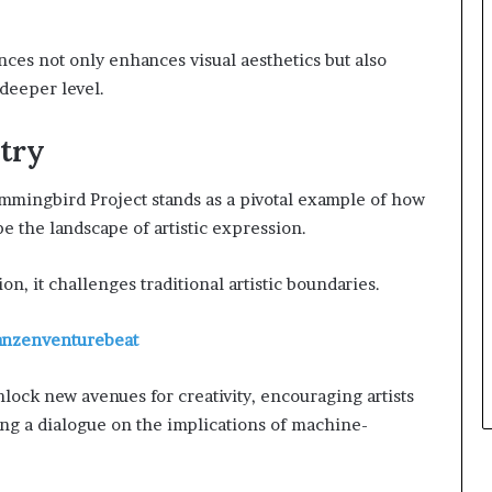
nces not only enhances visual aesthetics but also
deeper level.
stry
ummingbird Project stands as a pivotal example of how
 the landscape of artistic expression.
on, it challenges traditional artistic boundaries.
ranzenventurebeat
nlock new avenues for creativity, encouraging artists
ing a dialogue on the implications of machine-