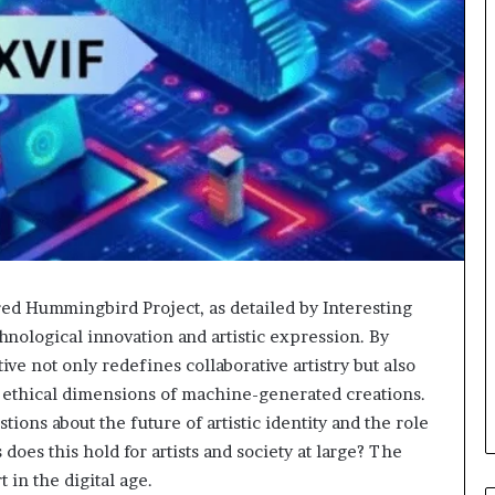
 Hummingbird Project, as detailed by Interesting
chnological innovation and artistic expression. By
ive not only redefines collaborative artistry but also
e ethical dimensions of machine-generated creations.
stions about the future of artistic identity and the role
does this hold for artists and society at large? The
in the digital age.