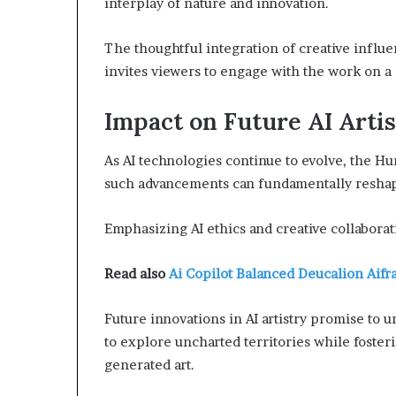
interplay of nature and innovation.
The thoughtful integration of creative influe
invites viewers to engage with the work on a 
Impact on Future AI Arti
As AI technologies continue to evolve, the H
such advancements can fundamentally reshape
Emphasizing AI ethics and creative collaborati
Read also
Ai Copilot Balanced Deucalion Aif
Future innovations in AI artistry promise to u
to explore uncharted territories while foster
generated art.