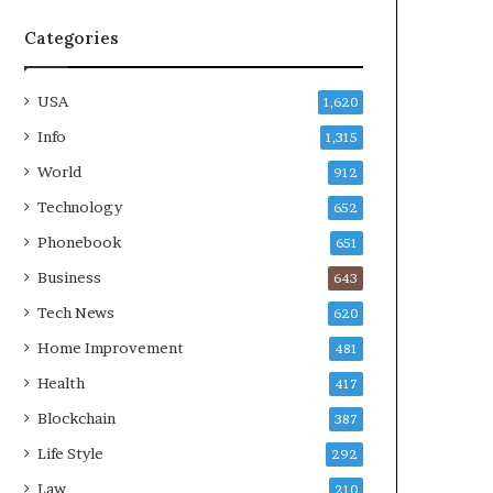
Categories
USA
1,620
Info
1,315
World
912
Technology
652
Phonebook
651
Business
643
Tech News
620
Home Improvement
481
Health
417
Blockchain
387
Life Style
292
Law
210