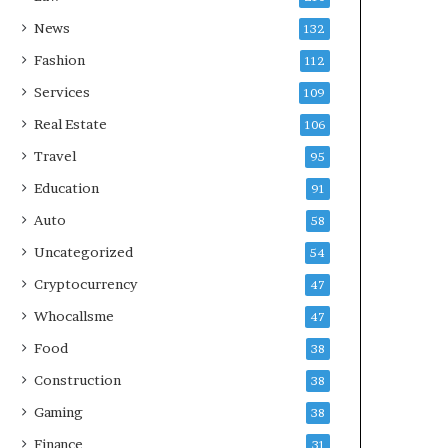
News
132
Fashion
112
Services
109
Real Estate
106
Travel
95
Education
91
Auto
58
Uncategorized
54
Cryptocurrency
47
Whocallsme
47
Food
38
Construction
38
Gaming
38
Finance
31