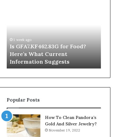
Is
Inside
GFA7.KF462.83G
a
for
Postgraduate
Food?
Applied
Here’s
Mindfulness
What
Degree
1 week ago
Current
Is GFA7.KF462.83G for Food?
1 day ago
Information
Here’s What Current
Inside a Po
Suggests
Information Suggests
Mindfulnes
Popular Posts
How To Clean Pandora’s
Gold And Silver Jewelry?
November 19, 2022