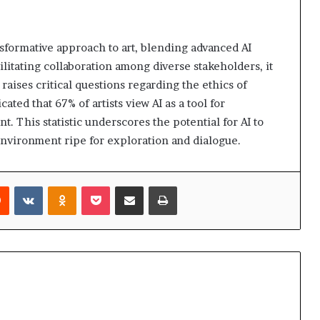
formative approach to art, blending advanced AI
ilitating collaboration among diverse stakeholders, it
 raises critical questions regarding the ethics of
ted that 67% of artists view AI as a tool for
. This statistic underscores the potential for AI to
 environment ripe for exploration and dialogue.
rest
Reddit
VKontakte
Odnoklassniki
Pocket
Share via Email
Print