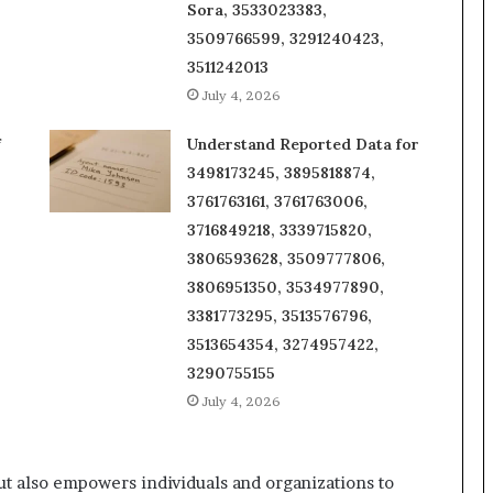
Sora, 3533023383,
3509766599, 3291240423,
3511242013
July 4, 2026
f
Understand Reported Data for
3498173245, 3895818874,
3761763161, 3761763006,
3716849218, 3339715820,
3806593628, 3509777806,
3806951350, 3534977890,
3381773295, 3513576796,
3513654354, 3274957422,
3290755155
July 4, 2026
t also empowers individuals and organizations to