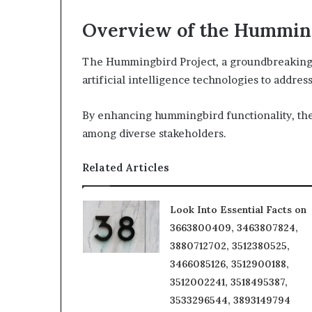
Overview of the Humming
The Hummingbird Project, a groundbreaking 
artificial intelligence technologies to addre
By enhancing hummingbird functionality, the 
among diverse stakeholders.
Related Articles
Look Into Essential Facts on
3663800409, 3463807824,
3880712702, 3512380525,
3466085126, 3512900188,
3512002241, 3518495387,
3533296544, 3893149794