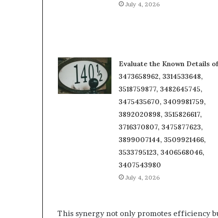
July 4, 2026
Evaluate the Known Details o
3473658962, 3314533648,
3518759877, 3482645745,
3475435670, 3409981759,
3892020898, 3515826617,
3716370807, 3475877623,
3899007144, 3509921466,
3533795123, 3406568046,
3407543980
July 4, 2026
This synergy not only promotes efficiency bu