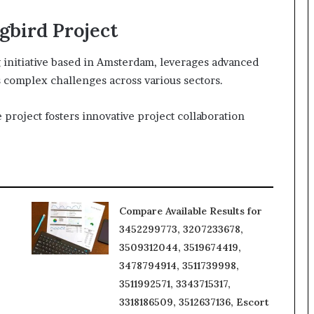
bird Project
initiative based in Amsterdam, leverages advanced
ss complex challenges across various sectors.
project fosters innovative project collaboration
Compare Available Results for
3452299773, 3207233678,
3509312044, 3519674419,
3478794914, 3511739998,
3511992571, 3343715317,
3318186509, 3512637136, Escort