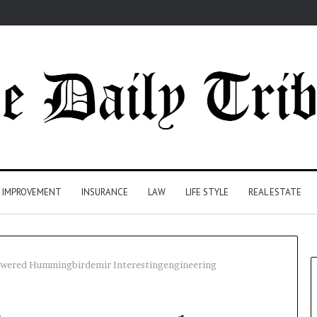
 IMPROVEMENT
INSURANCE
LAW
LIFE STYLE
REAL ESTATE
ered Hummingbirdemir Interestingengineering