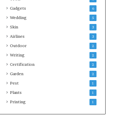
Gadgets
6
Wedding
5
Skin
3
Airlines
3
Outdoor
2
Writing
2
Certification
2
Garden
2
Pest
1
Plants
1
Printing
1