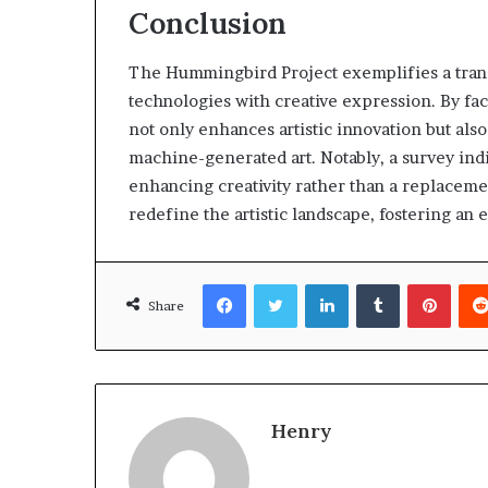
Conclusion
The Hummingbird Project exemplifies a trans
technologies with creative expression. By fac
not only enhances artistic innovation but also
machine-generated art. Notably, a survey indica
enhancing creativity rather than a replacement
redefine the artistic landscape, fostering an
Facebook
Twitter
LinkedIn
Tumblr
Pinte
Share
Henry