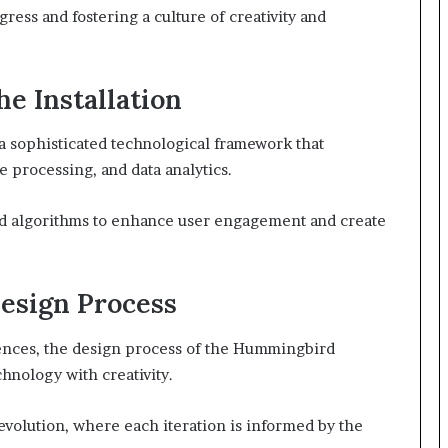
ress and fostering a culture of creativity and
e Installation
 a sophisticated technological framework that
 processing, and data analytics.
ced algorithms to enhance user engagement and create
Design Process
luences, the design process of the Hummingbird
hnology with creativity.
volution, where each iteration is informed by the