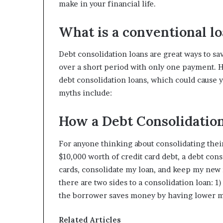
make in your financial life.
What is a conventional l
Debt consolidation loans are great ways to sa
over a short period with only one payment.
debt consolidation loans, which could cause
myths include:
How a Debt Consolidatio
For anyone thinking about consolidating their d
$10,000 worth of credit card debt, a debt con
cards, consolidate my loan, and keep my new 
there are two sides to a consolidation loan: 
the borrower saves money by having lower 
Related Articles