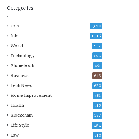
Categories
USA
1,620
Info
1,315
World
912
Technology
652
Phonebook
651
Business
643
Tech News
620
Home Improvement
481
Health
415
Blockchain
387
Life Style
292
Law
210