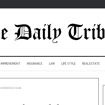
 IMPROVEMENT
INSURANCE
LAW
LIFE STYLE
REAL ESTATE
solidation loan