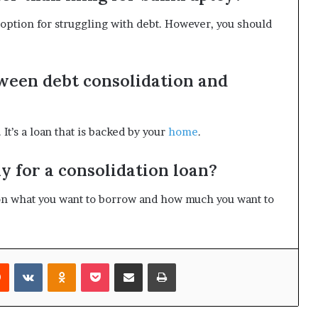
 option for struggling with debt. However, you should
tween debt consolidation and
 It’s a loan that is backed by your
home
.
y for a consolidation loan?
n what you want to borrow and how much you want to
rest
Reddit
VKontakte
Odnoklassniki
Pocket
Share via Email
Print