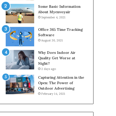
Some Basic Information
About Myenvoyair
September 4, 2021
Office 365 Time Tracking
Software
August 30, 2021
Why Does Indoor Air
Quality Get Worse at
Night?
2 days ago
Capturing Attention in the
Open: The Power of
Outdoor Advertising
February 16, 2021