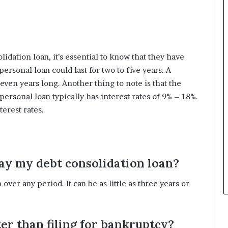
idation loan, it’s essential to know that they have
rsonal loan could last for two to five years. A
even years long. Another thing to note is that the
 personal loan typically has interest rates of 9% – 18%.
erest rates.
pay my debt consolidation loan?
ver any period. It can be as little as three years or
tter than filing for bankruptcy?