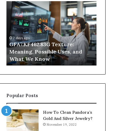
GFA7.KF462.83G
Why
Texture:
Does
Meaning,
Indoor
Possible
Air
Uses,
Quality
and
Get
7 days ago
What
Worse
GFA7.KF462.83G Texture:
2 days ago
We
at
Meaning, Possible Uses, and
Why Does In
Know
Night?
What We Know
Get Worse a
Popular Posts
How To Clean Pandora’s
Gold And Silver Jewelry?
November 19, 2022