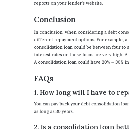
reports on your lender’s website.
Conclusion
In conclusion, when considering a debt consol
different repayment options. For example, a pe
consolidation loan could be between four to s
interest rates on these loans are very high. A
A consolidation loan could have 20% – 30% int
FAQs
1. How long will I have to re
You can pay back your debt consolidation loan o
as long as 30 years.
2. Is a consolidation loan be