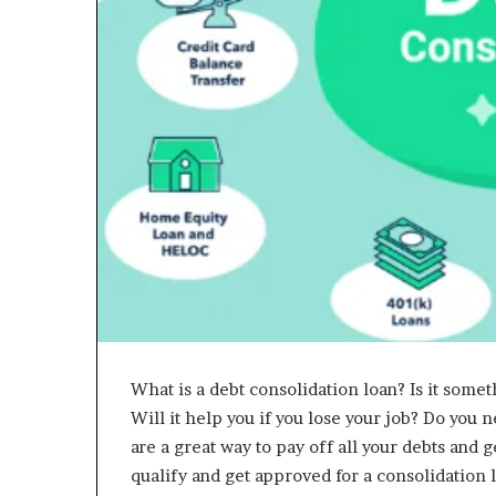
What is a debt consolidation loan? Is it someth
Will it help you if you lose your job? Do you 
are a great way to pay off all your debts and g
qualify and get approved for a consolidation 