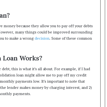
oan?
ve money because they allow you to pay off your debts
 However, many things could be improved surrounding
 you to make a wrong
decision
. Some of these common
n Loan Works?
ebt, this is what it’s all about. For example, if I had
solidation loan might allow me to pay off my credit
monthly payments low. It’s important to note that
1) the lender makes money by charging interest, and 2)
monthly payments.