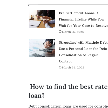
Pre Settlement Loans: A
Financial Lifeline While You
Wait for Your Case to Resolv
March 16, 2026
Struggling with Multiple Debt
Use a Personal Loan for Debt
Consolidation to Regain
Control
March 26, 2025
How to find the best rate
loan?
Debt consolidation loans are used for consoli