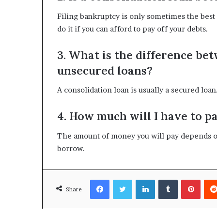
Filing bankruptcy is only sometimes the best
do it if you can afford to pay off your debts.
3. What is the difference be
unsecured loans?
A consolidation loan is usually a secured loan.
4. How much will I have to pa
The amount of money you will pay depends o
borrow.
Facebook
Twitter
LinkedIn
Tumblr
Pinte
Share