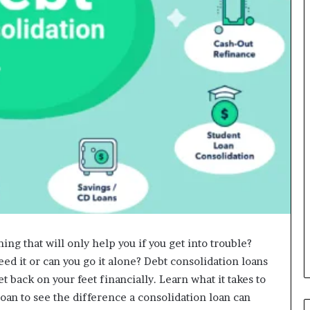
ing that will only help you if you get into trouble?
need it or can you go it alone? Debt consolidation loans
et back on your feet financially. Learn what it takes to
loan to see the difference a consolidation loan can