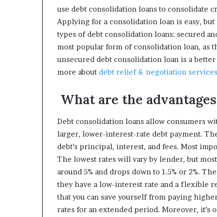
use debt consolidation loans to consolidate c
Applying for a consolidation loan is easy, but 
types of debt consolidation loans: secured a
most popular form of consolidation loan, as 
unsecured debt consolidation loan is a better
more about
debt relief & negotiation service
What are the advantages 
Debt consolidation loans allow consumers wit
larger, lower-interest-rate debt payment. Th
debt’s principal, interest, and fees. Most impo
The lowest rates will vary by lender, but most 
around 5% and drops down to 1.5% or 2%. Th
they have a low-interest rate and a flexible 
that you can save yourself from paying higher
rates for an extended period. Moreover, it’s o