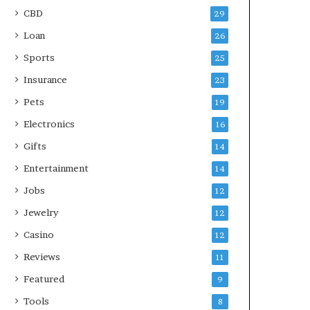
CBD
29
Loan
26
Sports
25
Insurance
23
Pets
19
Electronics
16
Gifts
14
Entertainment
14
Jobs
12
Jewelry
12
Casino
12
Reviews
11
Featured
9
Tools
8