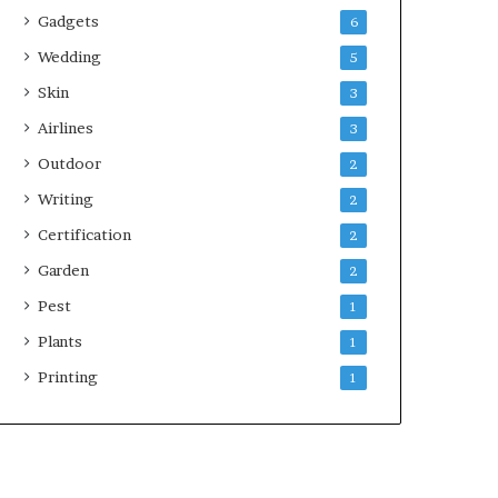
Gadgets
6
Wedding
5
Skin
3
Airlines
3
Outdoor
2
Writing
2
Certification
2
Garden
2
Pest
1
Plants
1
Printing
1