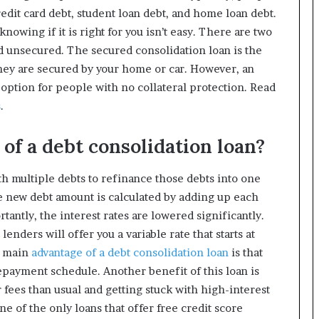
redit card debt, student loan debt, and home loan debt.
knowing if it is right for you isn’t easy. There are two
nd unsecured. The secured consolidation loan is the
they are secured by your home or car. However, an
 option for people with no collateral protection. Read
s
.
of a debt consolidation loan?
h multiple debts to refinance those debts into one
e new debt amount is calculated by adding up each
rtantly, the interest rates are lowered significantly.
lenders will offer you a variable rate that starts at
e main
advantage of a debt consolidation loan
is that
repayment schedule. Another benefit of this loan is
 fees than usual and getting stuck with high-interest
ne of the only loans that offer free credit score