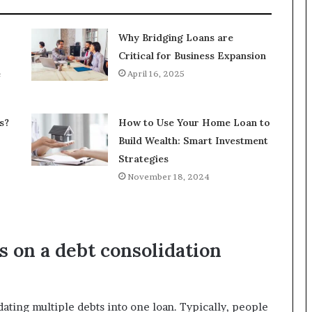
Why Bridging Loans are
Critical for Business Expansion
e
April 16, 2025
s?
How to Use Your Home Loan to
Build Wealth: Smart Investment
Strategies
November 18, 2024
s on a debt consolidation
dating multiple debts into one loan. Typically, people