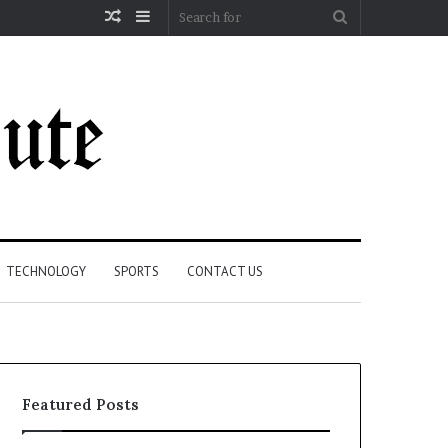
Random
Sidebar
Search
Article
for
TECHNOLOGY
SPORTS
CONTACT US
Featured Posts