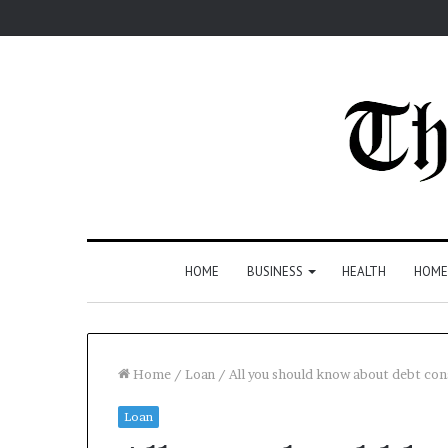
HOME
BUSINESS
HEALTH
HOME
Home
/
Loan
/
All you should know about debt con
Loan