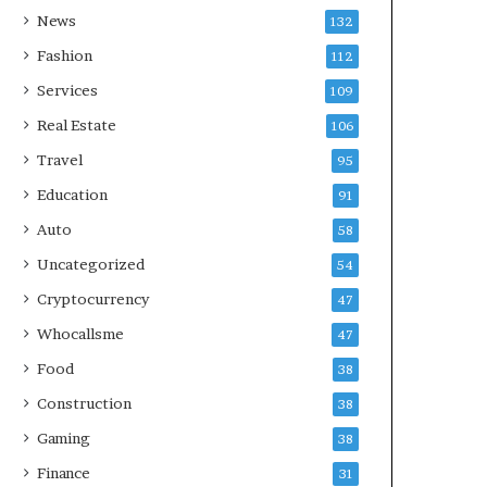
News
132
Fashion
112
Services
109
Real Estate
106
Travel
95
Education
91
Auto
58
Uncategorized
54
Cryptocurrency
47
Whocallsme
47
Food
38
Construction
38
Gaming
38
Finance
31