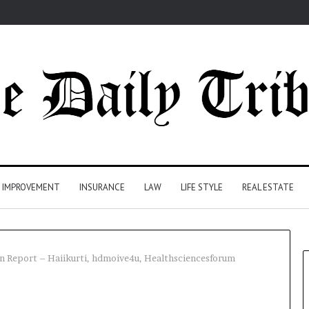
 IMPROVEMENT
INSURANCE
LAW
LIFE STYLE
REAL ESTATE
n Report – Haiikurti, hdmoive4u, Healthsciencesforum