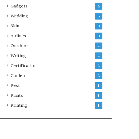
Gadgets
6
Wedding
5
Skin
3
Airlines
3
Outdoor
2
Writing
2
Certification
2
Garden
2
Pest
1
Plants
1
Printing
1