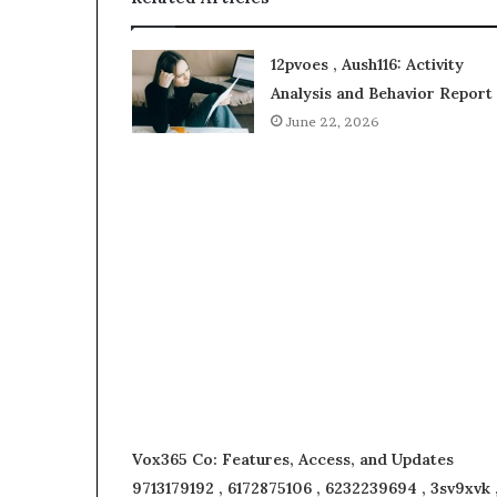
12pvoes , Aush116: Activity
Analysis and Behavior Report
June 22, 2026
Vox365 Co: Features, Access, and Updates
9713179192 , 6172875106 , 6232239694 , 3sv9xvk 