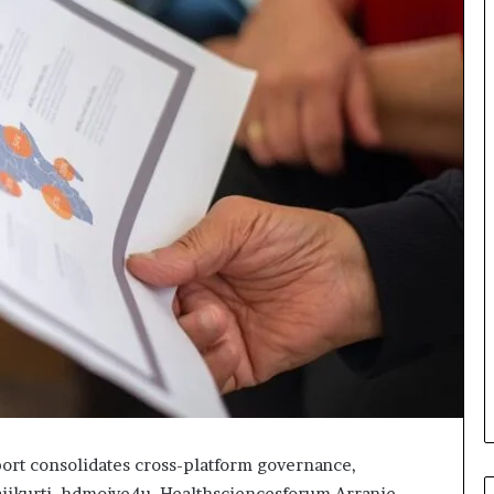
ort consolidates cross-platform governance,
Haiikurti, hdmoive4u, Healthsciencesforum Arranie,