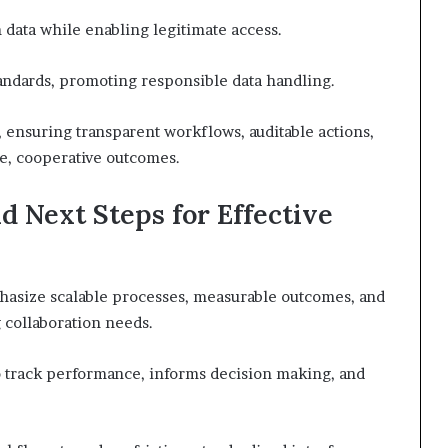
n data while enabling legitimate access.
andards, promoting responsible data handling.
 ensuring transparent workflows, auditable actions,
ve, cooperative outcomes.
nd Next Steps for Effective
phasize scalable processes, measurable outcomes, and
 collaboration needs.
o track performance, informs decision making, and