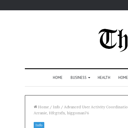
HOME
BUSINESS
HEALTH
HOME
Home
/
Info
/
Advanced User Activity Coordinatio
Arranie, Hfcgtxfn, higgoman76
Info