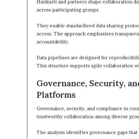
Haiikurti and partners shape collaboration da
across participating groups.
They enable standardized data sharing protoc
access. The approach emphasizes transparent
accountability.
Data pipelines are designed for reproducibili
This structure supports agile collaboration 
Governance, Security, an
Platforms
Governance, security, and compliance in coord
trustworthy collaboration among diverse gro
The analysis identifies governance gaps that