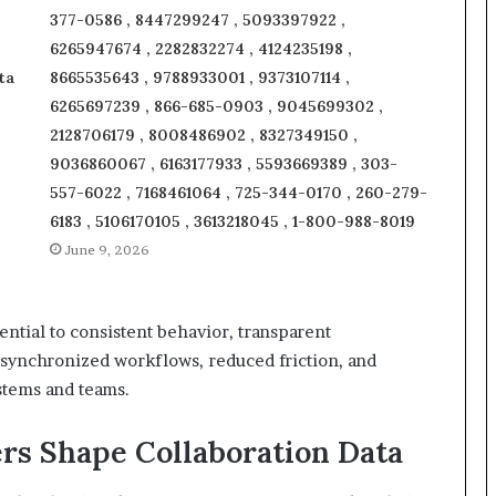
377-0586 , 8447299247 , 5093397922 ,
6265947674 , 2282832274 , 4124235198 ,
ta
8665535643 , 9788933001 , 9373107114 ,
6265697239 , 866-685-0903 , 9045699302 ,
2128706179 , 8008486902 , 8327349150 ,
9036860067 , 6163177933 , 5593669389 , 303-
557-6022 , 7168461064 , 725-344-0170 , 260-279-
6183 , 5106170105 , 3613218045 , 1-800-988-8019
June 9, 2026
ential to consistent behavior, transparent
g synchronized workflows, reduced friction, and
stems and teams.
rs Shape Collaboration Data