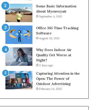
Some Basic Information
About Myenvoyair
September 4, 2021
Office 365 Time Tracking
Software
August 30, 2021
Why Does Indoor Air
Quality Get Worse at
Night?
2 days ago
Capturing Attention in the
Open: The Power of
Outdoor Advertising
February 16, 2021