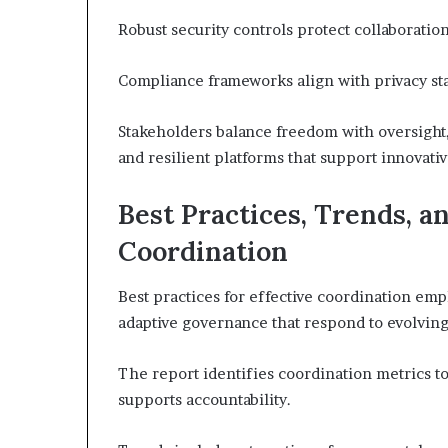
Robust security controls protect collaboratio
Compliance frameworks align with privacy st
Stakeholders balance freedom with oversight,
and resilient platforms that support innovati
Best Practices, Trends, a
Coordination
Best practices for effective coordination em
adaptive governance that respond to evolving
The report identifies coordination metrics t
supports accountability.