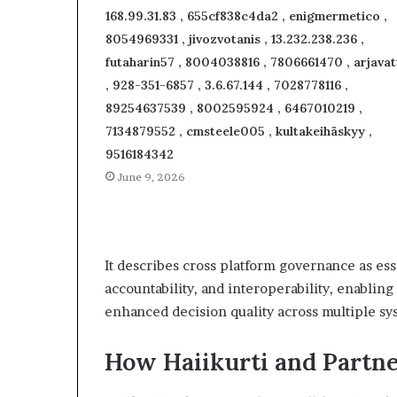
168.99.31.83 , 655cf838c4da2 , enigmermetico ,
8054969331 , jivozvotanis , 13.232.238.236 ,
futaharin57 , 8004038816 , 7806661470 , arjavat
, 928-351-6857 , 3.6.67.144 , 7028778116 ,
89254637539 , 8002595924 , 6467010219 ,
7134879552 , cmsteele005 , kultakeihäskyy ,
9516184342
June 9, 2026
It describes cross platform governance as ess
accountability, and interoperability, enablin
enhanced decision quality across multiple sy
How Haiikurti and Partne