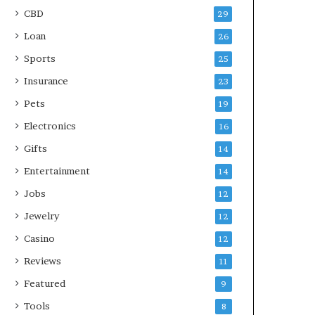
CBD
29
Loan
26
Sports
25
Insurance
23
Pets
19
Electronics
16
Gifts
14
Entertainment
14
Jobs
12
Jewelry
12
Casino
12
Reviews
11
Featured
9
Tools
8