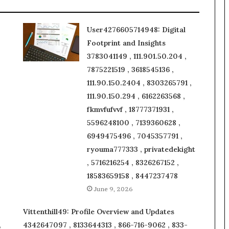
User4276605714948: Digital
Footprint and Insights
3783041149 , 111.901.50.204 ,
7875221519 , 3618545136 ,
111.90.150.2404 , 8303265791 ,
111.90.150.294 , 6162263568 ,
fkmvfufvvf , 18777371931 ,
5596248100 , 7139360628 ,
6949475496 , 7045357791 ,
ryouma777333 , privatedekight
, 5716216254 , 8326267152 ,
18583659158 , 8447237478
June 9, 2026
Vittenthill49: Profile Overview and Updates
,
4342647097 , 8133644313 , 866-716-9062 , 833-