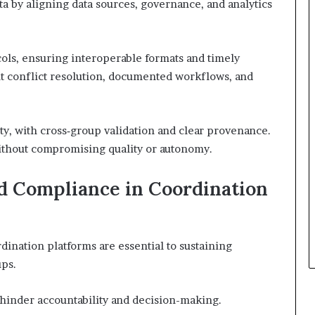
ta by aligning data sources, governance, and analytics
ols, ensuring interoperable formats and timely
 conflict resolution, documented workflows, and
ty, with cross‑group validation and clear provenance.
without compromising quality or autonomy.
d Compliance in Coordination
ination platforms are essential to sustaining
ups.
 hinder accountability and decision-making.