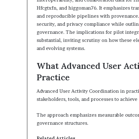
Hfcgtxfn, and higgoman76. It emphasizes tran
and reproducible pipelines with provenance
security, and privacy compliance while outli
governance. The implications for pilot integ
substantial, inviting scrutiny on how these 
and evolving systems.
What Advanced User Acti
Practice
Advanced User Activity Coordination in practi
stakeholders, tools, and processes to achiev
The approach emphasizes measurable outcome
governance structures.
Related Articles