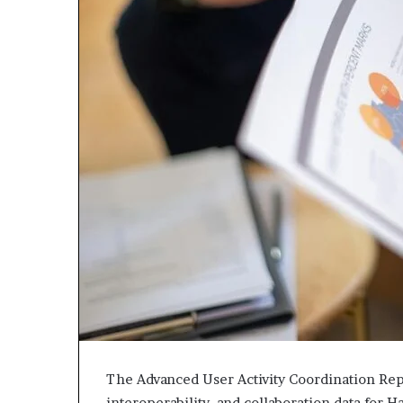
The Advanced User Activity Coordination Rep
interoperability, and collaboration data for 