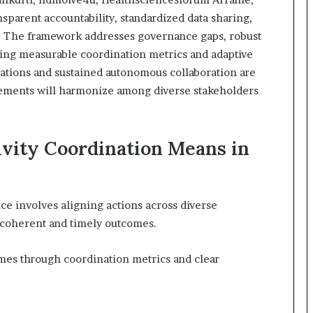
sparent accountability, standardized data sharing,
. The framework addresses governance gaps, robust
ning measurable coordination metrics and adaptive
rations and sustained autonomous collaboration are
elements will harmonize among diverse stakeholders
vity Coordination Means in
ce involves aligning actions across diverse
e coherent and timely outcomes.
s through coordination metrics and clear