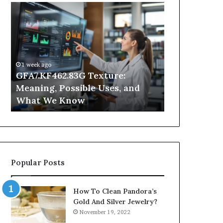
GFA7.KF462.83G
Why
Texture:
Does
Meaning,
Indoor
Possible
Air
Uses,
Quality
and
Get
1 week ago
What
Worse
GFA7.KF462.83G Texture:
2 days ago
We
at
Meaning, Possible Uses, and
Why Does In
Know
Night?
What We Know
Get Worse a
Popular Posts
How To Clean Pandora’s
Gold And Silver Jewelry?
November 19, 2022