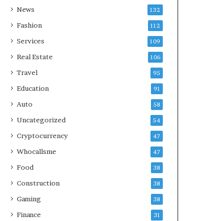
News
132
Fashion
112
Services
109
Real Estate
106
Travel
95
Education
91
Auto
58
Uncategorized
54
Cryptocurrency
47
Whocallsme
47
Food
38
Construction
38
Gaming
38
Finance
31