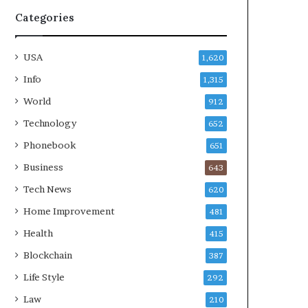
Categories
USA
1,620
Info
1,315
World
912
Technology
652
Phonebook
651
Business
643
Tech News
620
Home Improvement
481
Health
415
Blockchain
387
Life Style
292
Law
210