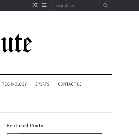
Random
Sidebar
Search
Article
for
TECHNOLOGY
SPORTS
CONTACT US
Featured Posts